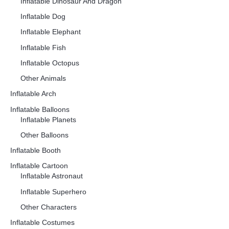
Inflatable Dinosaur And Dragon
Inflatable Dog
Inflatable Elephant
Inflatable Fish
Inflatable Octopus
Other Animals
Inflatable Arch
Inflatable Balloons
Inflatable Planets
Other Balloons
Inflatable Booth
Inflatable Cartoon
Inflatable Astronaut
Inflatable Superhero
Other Characters
Inflatable Costumes