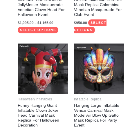
chosen
chosen
Jolly/Jester Masquerade
Mask Replica Colombina
on
on
Venetian Clown Head For
Venetian Masquerade For
Halloween Event
Club Event
the
the
$
1,095.00
–
$
1,165.00
$
950.00
product
product
SELECT
page
page
SELECT OPTIONS
OPTIONS
Price
Price
This
This
range:
range:
product
product
$910.00
$835.00
through
through
has
has
$975.00
$990.00
multiple
multiple
variants.
variants.
The
The
options
options
may
may
Halloween Inflatables
Inflatable Replica
be
be
Funny Hanging Giant
Hanging Large Inflatable
Inflatable Clown Joker
Venice Carnival Mask
chosen
chosen
Head Carnival Mask
Model Air Blow Up Gatto
on
on
Replica For Halloween
Mask Replica For Party
Decoration
Event
the
the