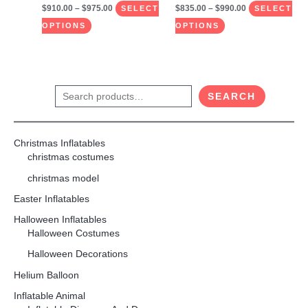
$
910.00
–
$
975.00
$
835.00
–
$
990.00
product
product
SELECT
SELECT
page
page
OPTIONS
OPTIONS
S
SEARCH
e
a
Christmas Inflatables
r
christmas costumes
c
christmas model
h
Easter Inflatables
Halloween Inflatables
Halloween Costumes
Halloween Decorations
Helium Balloon
Inflatable Animal