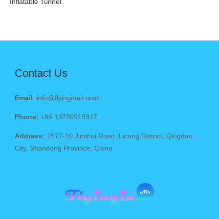
Inflatable Tunnel
Contact Us
Email
: info@flyinginair.com
Phone:
+86 13730919347
Address:
1577-10 Jinshui Road, Licang District, Qingdao
City, Shandong Province, China