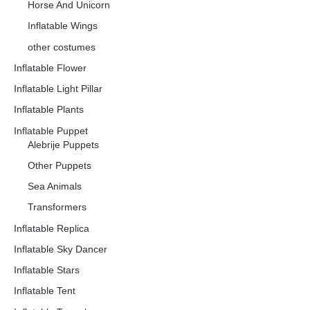
Horse And Unicorn
Inflatable Wings
other costumes
Inflatable Flower
Inflatable Light Pillar
Inflatable Plants
Inflatable Puppet
Alebrije Puppets
Other Puppets
Sea Animals
Transformers
Inflatable Replica
Inflatable Sky Dancer
Inflatable Stars
Inflatable Tent