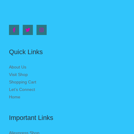
Quick Links
About Us
Visit Shop
Shopping Cart
Let’s Connect
Home
Important Links
Aliexpress Shop