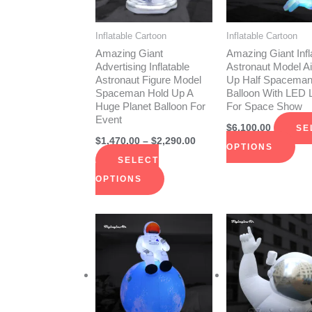
The
The
options
opt
Inflatable Cartoon
Inflatable Cartoon
may
ma
Amazing Giant
Amazing Giant Infl
be
be
Advertising Inflatable
Astronaut Model Ai
Astronaut Figure Model
Up Half Spacema
chosen
cho
Spaceman Hold Up A
Balloon With LED L
on
on
Huge Planet Balloon For
For Space Show
Event
the
the
$
6,100.00
SE
product
pro
$
1,470.00
–
$
2,290.00
OPTIONS
page
pag
SELECT
OPTIONS
Price
This
Thi
range:
product
pro
$1,145.00
through
has
has
$2,290.00
multiple
mult
variants.
vari