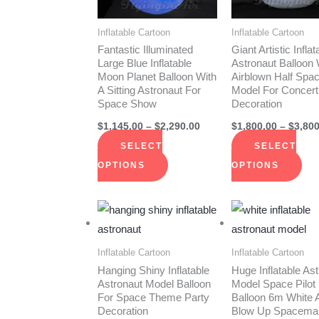
The
The
options
opt
Inflatable Cartoon
Inflatable Cartoon
may
ma
Fantastic Illuminated
Giant Artistic Inflat
be
be
Large Blue Inflatable
Astronaut Balloon 
Moon Planet Balloon With
Airblown Half Sp
chosen
cho
A Sitting Astronaut For
Model For Concert
on
on
Space Show
Decoration
the
the
$
1,145.00
–
$
2,290.00
$
1,800.00
–
$
3,800
product
pro
SELECT
SELECT
page
pag
OPTIONS
OPTIONS
Price
This
Thi
range:
product
pro
$705.00
through
has
has
Inflatable Cartoon
Inflatable Cartoon
$1,260.00
multiple
mult
Hanging Shiny Inflatable
Huge Inflatable As
Astronaut Model Balloon
Model Space Pilot
variants.
vari
For Space Theme Party
Balloon 6m White A
The
The
Decoration
Blow Up Spacema