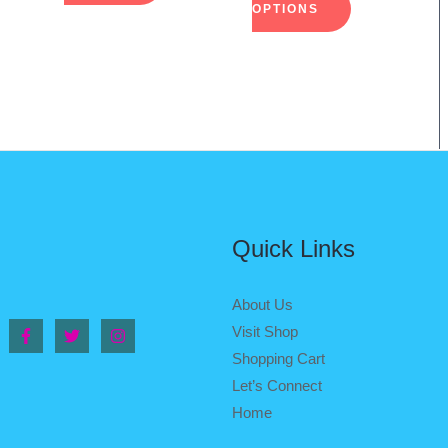
on
on
OPTIONS
the
the
duct
product
product
e
page
page
Quick Links
About Us
Visit Shop
Shopping Cart
Let’s Connect
Home