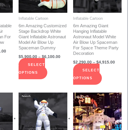
The
The
ions
options
options
Inflatable Cartoon
Inflatable Cartoon
y
may
may
latable
6m Amazing Customized
6m Amazing Giant
be
be
ir
Stage Backdrop White
Hanging Inflatable
n For
Giant Inflatable Astronaut
Astronaut Model White
sen
chosen
chosen
ow
Model Air Blow Up
Air Blow Up Spaceman
on
on
Spaceman Dummy
For Space Theme Party
.00
Decoration
the
the
$
5,900.00
–
$
6,100.00
duct
product
product
$
2,290.00
–
$
4,915.00
SELECT
e
page
page
SELECT
OPTIONS
OPTIONS
Price
Price
Price
s
This
This
range:
range:
range:
duct
product
product
$1,730.00
$1,750.00
$2,290.
through
through
throug
has
has
$3,756.00
$3,080.00
$4,915.
iple
multiple
multiple
ants.
variants.
variants.