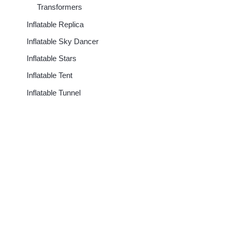
Transformers
Inflatable Replica
Inflatable Sky Dancer
Inflatable Stars
Inflatable Tent
Inflatable Tunnel