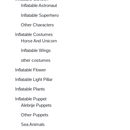
Inflatable Astronaut
Inflatable Superhero
Other Characters
Inflatable Costumes
Horse And Unicorn
Inflatable Wings
other costumes
Inflatable Flower
Inflatable Light Pillar
Inflatable Plants
Inflatable Puppet
00
Alebrije Puppets
h
00
Other Puppets
Sea Animals