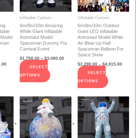
The
The
ions
options
options
Inflatable Cartoon
Inflatable Cartoon
y
may
may
ing
6m/8m/10m Amazing
6m/8m/10m Outdoor
be
be
table
White Giant Inflatable
Giant LED Inflatable
 Model
Astronaut Model
Astronaut Model White
sen
chosen
chosen
eman
Spaceman Dummy For
Air Blow Up Half
on
on
Carnival Event
Spaceman Balloon For
Space Show
the
the
$
1,750.00
–
$
3,080.00
duct
product
product
.00
$
2,290.00
–
$
4,915.00
SELECT
e
page
page
SELECT
OPTIONS
OPTIONS
Price
Price
s
This
This
range:
range:
duct
product
product
$1,145.00
$2,290.
through
throug
has
has
$2,290.00
$2,410.
iple
multiple
multiple
ants.
variants.
variants.