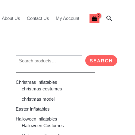
Search
About Us
Contact Us
My Account
S
SEARCH
e
a
Christmas Inflatables
r
christmas costumes
c
christmas model
h
Easter Inflatables
00
h
Halloween Inflatables
00
Halloween Costumes