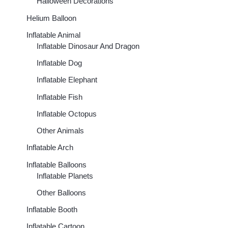
Halloween Decorations
Helium Balloon
Inflatable Animal
Inflatable Dinosaur And Dragon
Inflatable Dog
Inflatable Elephant
Inflatable Fish
Inflatable Octopus
Other Animals
Inflatable Arch
Inflatable Balloons
Inflatable Planets
00
h
Other Balloons
00
Inflatable Booth
Inflatable Cartoon