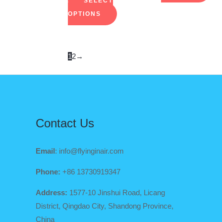
SELECT
on
on
OPTIONS
the
the
product
pro
page
pag
1
2
→
Contact Us
Email
: info@flyinginair.com
Phone:
+86 13730919347
Address:
1577-10 Jinshui Road, Licang
District, Qingdao City, Shandong Province,
China