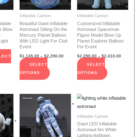
The
The
ions
options
options
Inflatable Cartoon
Inflatable Cartoon
y
may
may
atable
Beautiful Giant Inflatable
Customized Inflatable
be
be
r Blow
Astronaut Sitting On the
Astronaut Spaceman
n
Mercury Planet Balloon
Figure Model Blow Up
sen
chosen
chosen
ight
With LED Light For Club
Planet Explorer Balloon
on
on
Event
For Event
the
the
$
1,145.00
–
$
2,290.00
$
2,290.00
–
$
2,410.00
LECT
duct
product
product
SELECT
SELECT
e
page
page
OPTIONS
OPTIONS
Price
Price
Price
s
This
This
range:
range:
range:
duct
product
product
$1,800.00
$1,750.00
$885.00
through
through
through
has
has
Inflatable Cartoon
$3,800.00
$1,910.00
$2,170.00
iple
multiple
multiple
Giant LED Inflatable
Astronaut 6m White
ants.
variants.
variants.
Lighting Airblown