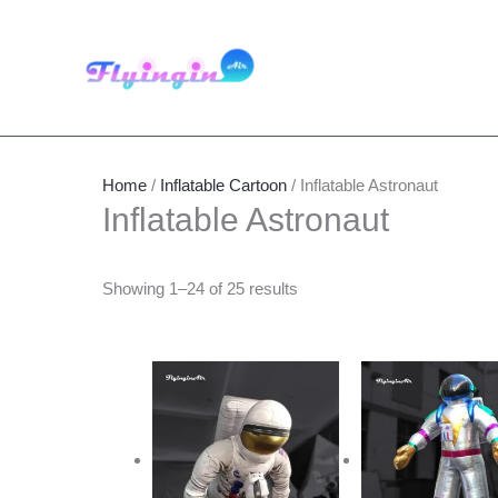
Skip
to
content
Home
/
Inflatable Cartoon
/ Inflatable Astronaut
Inflatable Astronaut
Showing 1–24 of 25 results
Price
This
Thi
range:
product
pro
$800.00
through
has
has
$860.00
multiple
mult
variants.
vari