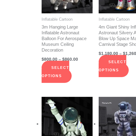
The
The
options
opt
Inflatable Cartoon
Inflatable Cartoon
may
ma
3m Hanging Large
4m Giant Shiny Inf
be
be
Inflatable Astronaut
Astronaut Silvery A
Balloon For Aerospace
Blow Up Space Ma
chosen
cho
Museum Ceiling
Carnival Stage Sh
on
on
Decoration
$
1,180.00
–
$
1,260
the
the
$
800.00
–
$
860.00
SELECT
product
pro
SELECT
OPTIONS
page
pag
OPTIONS
Price
This
Thi
range:
product
pro
$2,290.00
through
has
has
$2,440.00
multiple
mult
variants.
vari