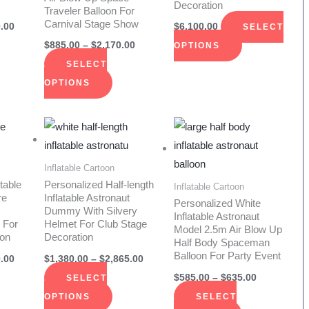
Decoration
ions
options
options
Traveler Balloon For
Carnival Stage Show
y
may
may
.00
$
6,100.00
SELECT
be
be
$
885.00
–
$
2,170.00
OPTIONS
sen
chosen
chosen
SELECT
on
on
OPTIONS
the
the
duct
product
product
Price
Price
Price
s
This
This
range:
range:
range:
e
page
page
duct
product
product
$1,750.00
$1,380.00
$585.00
through
through
through
has
has
Inflatable Cartoon
$1,910.00
$2,865.00
$635.00
iple
multiple
multiple
table
Personalized Half-length
Inflatable Cartoon
re
Inflatable Astronaut
ants.
variants.
variants.
Personalized White
Dummy With Silvery
Inflatable Astronaut
The
The
 For
Helmet For Club Stage
Model 2.5m Air Blow Up
ion
Decoration
ions
options
options
Half Body Spaceman
Balloon For Party Event
y
may
may
.00
$
1,380.00
–
$
2,865.00
be
be
$
585.00
–
$
635.00
SELECT
sen
chosen
chosen
OPTIONS
SELECT