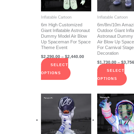
The
The
options
opt
Inflatable Cartoon
Inflatable Cartoon
may
ma
6m High Customized
6m/8m/10m Amaz
be
be
Giant Inflatable Astronaut
Outdoor Giant Infla
Dummy Model Air Blow
Astronaut Dummy
chosen
cho
Up Spaceman For Space
Air Blow Up Spac
on
on
Theme Event
For Carnival Stage
Decoration
the
the
$
2,290.00
–
$
2,440.00
product
pro
$
1,730.00
–
$
3,756
SELECT
page
pag
SELECT
OPTIONS
OPTIONS
Price
This
Thi
range:
product
pro
$1,470.00
through
has
has
$2,290.00
multiple
mult
variants.
vari