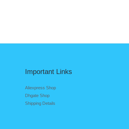
Important Links
Aliexpress Shop
Dhgate Shop
Shipping Details