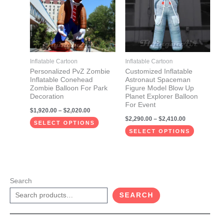
$2,020.00
$2,410.00
multiple
multiple
variants.
variants.
The
The
options
options
may
may
Inflatable Cartoon
Inflatable Cartoon
be
be
Personalized PvZ Zombie
Customized Inflatable
Inflatable Conehead
Astronaut Spaceman
chosen
chosen
Zombie Balloon For Park
Figure Model Blow Up
on
on
Decoration
Planet Explorer Balloon
For Event
the
the
$
1,920.00
–
$
2,020.00
$
2,290.00
–
$
2,410.00
product
product
SELECT OPTIONS
page
page
SELECT OPTIONS
Search
SEARCH