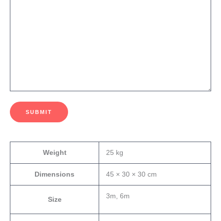
SUBMIT
Weight
25 kg
Dimensions
45 × 30 × 30 cm
3m, 6m
Size