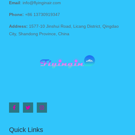
Email
: info@flyinginair.com
Phone:
+86 13730919347
Address:
1577-10 Jinshui Road, Licang District, Qingdao
City, Shandong Province, China
Quick Links