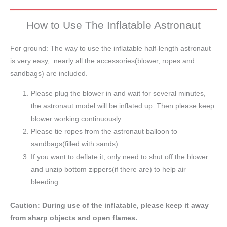
How to Use The Inflatable Astronaut
For ground: The way to use the inflatable half-length astronaut
is very easy, nearly all the accessories(blower, ropes and
sandbags) are included.
Please plug the blower in and wait for several minutes,
the astronaut model will be inflated up. Then please keep
blower working continuously.
Please tie ropes from the astronaut balloon to
sandbags(filled with sands).
If you want to deflate it, only need to shut off the blower
and unzip bottom zippers(if there are) to help air
bleeding.
Caution: During use of the inflatable, please keep it away
from sharp objects and open flames.