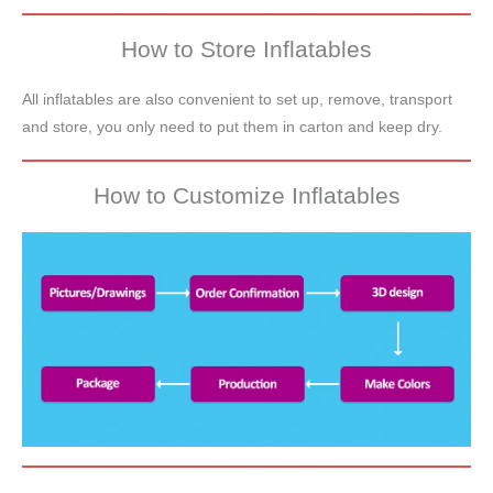
How to Store Inflatables
All inflatables are also convenient to set up, remove, transport
and store, you only need to put them in carton and keep dry.
How to Customize Inflatables