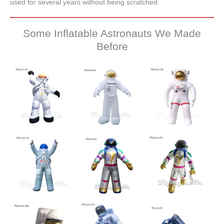
used for several years without being scratched.
Some Inflatable Astronauts We Made
Before