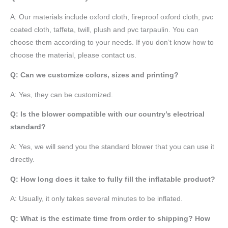
A:
Our materials include oxford cloth, fireproof oxford cloth, pvc
coated cloth,
taffeta
, twill, plush and pvc tarpaulin. You can
choose them according to your needs. If you don’t know how to
choose the material, please contact us.
Q: Can we customize colors, sizes and printing?
A: Yes, they can be customized.
Q: Is the blower compatible with our country’s electrical
standard?
A: Yes, we will send you the standard blower that you can use it
directly.
Q: How long does it take to fully fill the inflatable product?
A: Usually, it only takes several minutes to be inflated.
Q: What is the estimate time from order to shipping? How