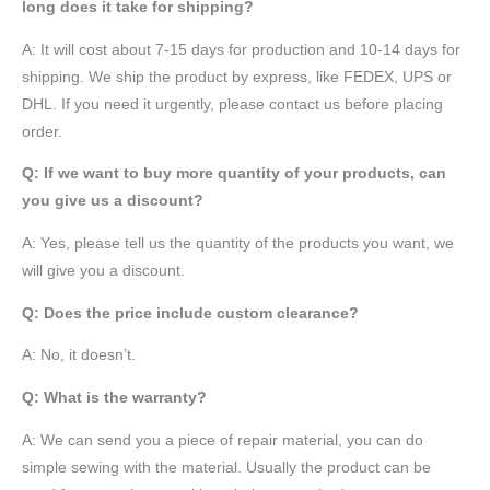
long does it take for shipping?
A: It will cost about 7-15 days for production and 10-14 days for
shipping. We ship the product by express, like FEDEX, UPS or
DHL. If you need it urgently, please contact us before placing
order.
Q: If we want to buy more quantity of your products, can
you give us a discount?
A: Yes, please tell us the quantity of the products you want, we
will give you a discount.
Q: Does the price include custom clearance?
A: No, it doesn’t.
Q: What is the warranty?
A: We can send you a piece of repair material, you can do
simple sewing with the material. Usually the product can be