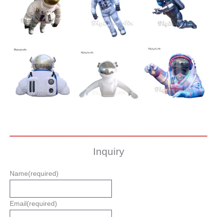
Inquiry
Name
(required)
Email
(required)