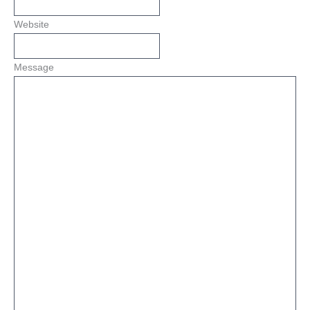
Website
Message