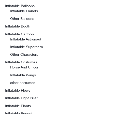
Inflatable Balloons
Inflatable Planets
Other Balloons
Inflatable Booth
Inflatable Cartoon
Inflatable Astronaut
Inflatable Superhero
Other Characters
Inflatable Costumes
Horse And Unicorn
Inflatable Wings
other costumes
Inflatable Flower
Inflatable Light Pillar
Inflatable Plants
Inflatable Puppet