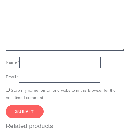
Name
*
Email
*
Save my name, email, and website in this browser for the
next time I comment.
Related products