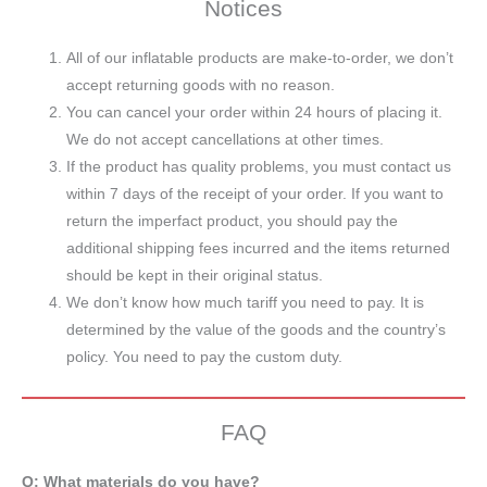
Notices
All of our inflatable products are make-to-order, we don’t
accept returning goods with no reason.
You can cancel your order within 24 hours of placing it.
We do not accept cancellations at other times.
If the product has quality problems, you must contact us
within 7 days of the receipt of your order. If you want to
return the imperfact product, you should pay the
additional shipping fees incurred and the items returned
should be kept in their original status.
We don’t know how much tariff you need to pay. It is
determined by the value of the goods and the country’s
policy. You need to pay the custom duty.
FAQ
Q: What materials do you have?