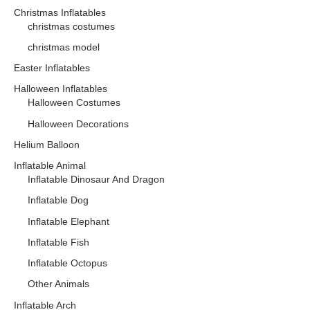
Christmas Inflatables
christmas costumes
christmas model
Easter Inflatables
Halloween Inflatables
Halloween Costumes
Halloween Decorations
Helium Balloon
Inflatable Animal
Inflatable Dinosaur And Dragon
Inflatable Dog
Inflatable Elephant
Inflatable Fish
Inflatable Octopus
Other Animals
Inflatable Arch