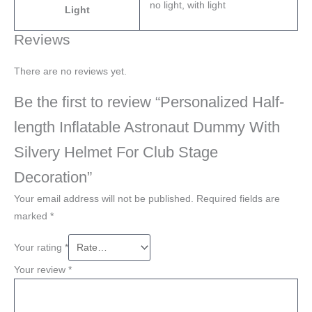
no light, with light
Light
Reviews
There are no reviews yet.
Be the first to review “Personalized Half-
length Inflatable Astronaut Dummy With
Silvery Helmet For Club Stage
Decoration”
Your email address will not be published.
Required fields are
marked
*
Your rating
*
Your review
*