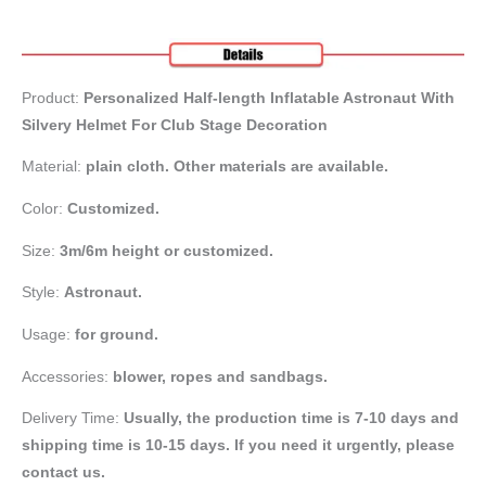
Product:
Personalized Half-length Inflatable Astronaut With
Silvery Helmet For Club Stage Decoration
Material:
plain cloth. Other materials are available.
Color:
Customized.
Size:
3m/6m height or customized.
Style:
Astronaut.
Usage:
for ground.
Accessories:
blower, ropes and sandbags.
Delivery Time:
Usually, the production time is 7-10 days and
shipping time is 10-15 days. If you need it urgently, please
contact us.