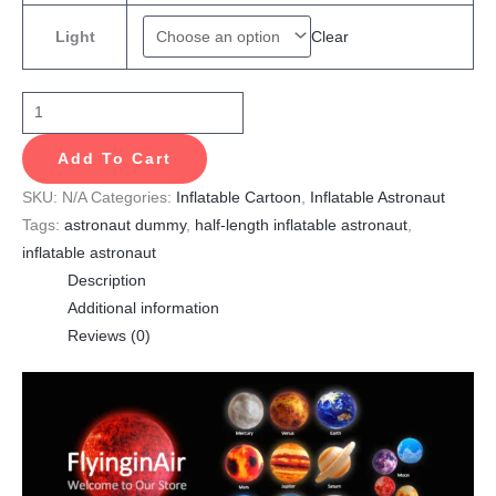
Clear
Light
Add To Cart
SKU:
N/A
Categories:
Inflatable Cartoon
,
Inflatable Astronaut
Tags:
astronaut dummy
,
half-length inflatable astronaut
,
inflatable astronaut
Description
Additional information
Reviews (0)