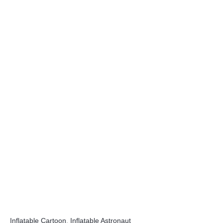
Inflatable Cartoon
,
Inflatable Astronaut