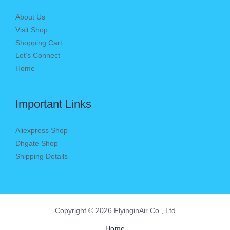
About Us
Visit Shop
Shopping Cart
Let’s Connect
Home
Important Links
Aliexpress Shop
Dhgate Shop
Shipping Details
Copyright © 2026 FlyinginAir Co., Ltd
Home