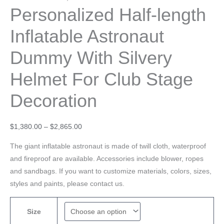
Personalized Half-length
Inflatable Astronaut
Dummy With Silvery
Helmet For Club Stage
Decoration
$
1,380.00
–
$
2,865.00
The giant inflatable astronaut is made of twill cloth, waterproof
and fireproof are available. Accessories include blower, ropes
and sandbags. If you want to customize materials, colors, sizes,
styles and paints, please contact us.
Size