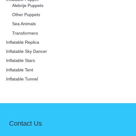
Alebrije Puppets
Other Puppets
Sea Animals
Transformers
Inflatable Replica
Inflatable Sky Dancer
Inflatable Stars
Inflatable Tent
Inflatable Tunnel
Contact Us