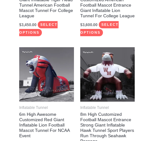
chosen
chosen
Tunnel American Football
Football Mascot Entrance
on
on
Mascot Tunnel For College
Giant Inflatable Lion
League
Tunnel For College League
the
the
$
3,450.00
$
3,600.00
product
product
SELECT
SELECT
page
page
OPTIONS
OPTIONS
This
This
product
product
has
has
multiple
multiple
variants.
variants.
The
The
options
options
may
may
Inflatable Tunnel
Inflatable Tunnel
be
be
6m High Awesome
8m High Customized
Customized Red Giant
Football Mascot Entrance
chosen
chosen
Inflatable Lion Football
Strong Giant Inflatable
on
on
Mascot Tunnel For NCAA
Hawk Tunnel Sport Players
Event
Run Through Seahawk
the
the