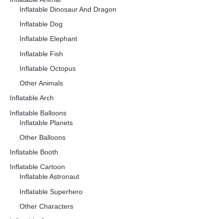
Inflatable Dinosaur And Dragon
Inflatable Dog
Inflatable Elephant
Inflatable Fish
Inflatable Octopus
Other Animals
Inflatable Arch
Inflatable Balloons
Inflatable Planets
Other Balloons
Inflatable Booth
Inflatable Cartoon
Inflatable Astronaut
Inflatable Superhero
Other Characters