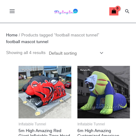
Skip
Sear
to
content
Home
/ Products tagged “football mascot tunnel”
football mascot tunnel
Showing all 4 results
This
This
product
product
has
has
multiple
multiple
variants.
variants.
The
The
options
options
may
may
Inflatable Tunnel
Inflatable Tunnel
be
be
5m High Amazing Red
6m High Amazing
Giant Inflatable Tiger Head
Customized American