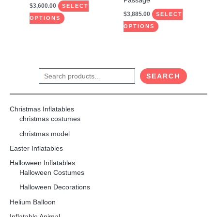
Passage
$
3,600.00
product
product
SELECT
$
3,885.00
SELECT
page
page
OPTIONS
OPTIONS
S
SEARCH
e
a
Christmas Inflatables
r
christmas costumes
c
christmas model
h
Easter Inflatables
Halloween Inflatables
Halloween Costumes
Halloween Decorations
Helium Balloon
Inflatable Animal