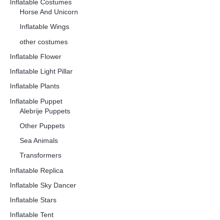
Inflatable Costumes
Horse And Unicorn
Inflatable Wings
other costumes
Inflatable Flower
Inflatable Light Pillar
Inflatable Plants
Inflatable Puppet
Alebrije Puppets
Other Puppets
Sea Animals
Transformers
Inflatable Replica
Inflatable Sky Dancer
Inflatable Stars
Inflatable Tent