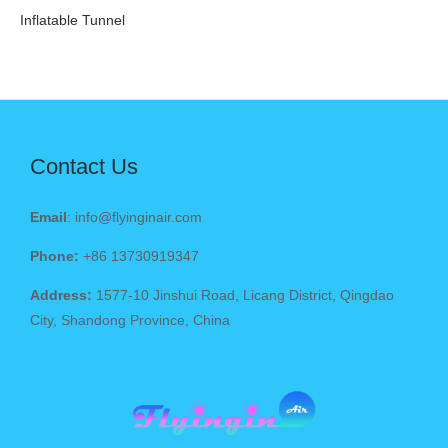
Inflatable Tunnel
Contact Us
Email
: info@flyinginair.com
Phone:
+86 13730919347
Address:
1577-10 Jinshui Road, Licang District, Qingdao
City, Shandong Province, China