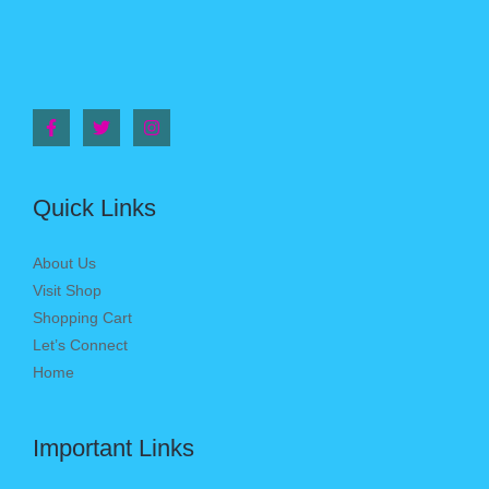
Quick Links
About Us
Visit Shop
Shopping Cart
Let’s Connect
Home
Important Links