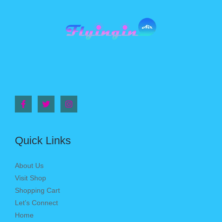
Quick Links
About Us
Visit Shop
Shopping Cart
Let’s Connect
Home