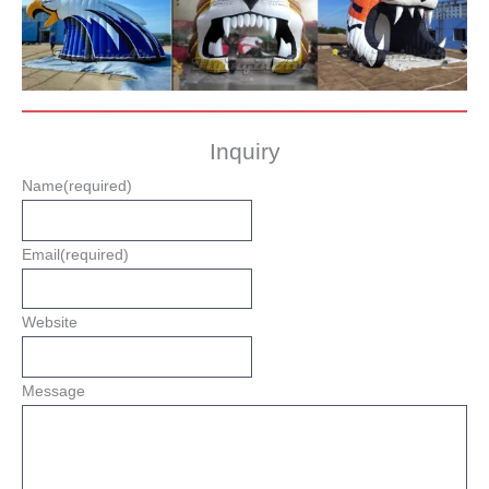
Inquiry
Name
(required)
Email
(required)
Website
Message