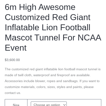
6m High Awesome
Customized Red Giant
Inflatable Lion Football
Mascot Tunnel For NCAA
Event
$
3,600.00
The customized red giant inflatable lion football mascot tunnel is
made of twill cloth, waterproof and fireproof are available.
Accessories include blower, ropes and sandbags. If you want to
customize materials, colors, sizes, styles and paints, please
contact us.
Size