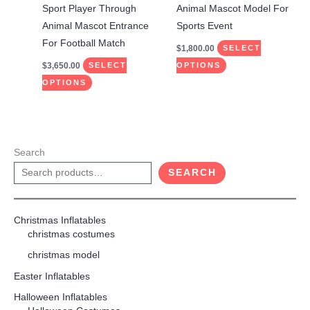
on
on
Sport Player Through
Animal Mascot Model For
the
the
Animal Mascot Entrance
Sports Event
product
product
For Football Match
$
1,800.00
SELECT
page
page
$
3,650.00
SELECT
OPTIONS
OPTIONS
Search
SEARCH
Christmas Inflatables
christmas costumes
christmas model
Easter Inflatables
Halloween Inflatables