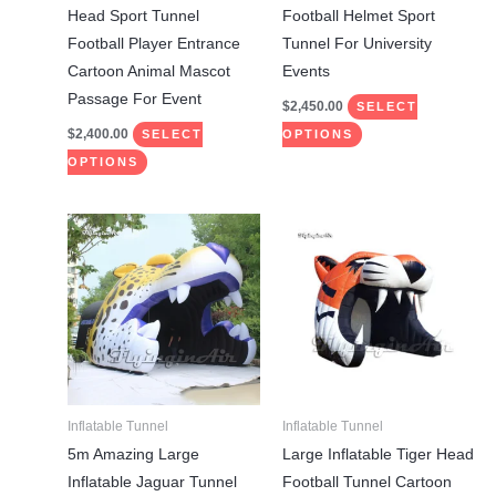
chosen
chosen
Head Sport Tunnel
Football Helmet Sport
on
on
Football Player Entrance
Tunnel For University
the
the
Cartoon Animal Mascot
Events
product
product
Passage For Event
$
2,450.00
SELECT
page
page
$
2,400.00
SELECT
OPTIONS
OPTIONS
This
This
product
product
has
has
multiple
multiple
variants.
variants.
The
The
options
options
may
may
Inflatable Tunnel
Inflatable Tunnel
be
be
5m Amazing Large
Large Inflatable Tiger Head
chosen
chosen
Inflatable Jaguar Tunnel
Football Tunnel Cartoon