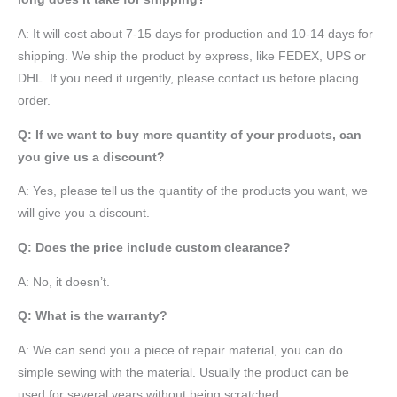
A: It will cost about 7-15 days for production and 10-14 days for
shipping. We ship the product by express, like FEDEX, UPS or
DHL. If you need it urgently, please contact us before placing
order.
Q: If we want to buy more quantity of your products, can
you give us a discount?
A: Yes, please tell us the quantity of the products you want, we
will give you a discount.
Q: Does the price include custom clearance?
A: No, it doesn’t.
Q: What is the warranty?
A: We can send you a piece of repair material, you can do
simple sewing with the material. Usually the product can be
used for several years without being scratched.