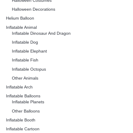
Halloween Costumes
Halloween Decorations
Helium Balloon
Inflatable Animal
Inflatable Dinosaur And Dragon
Inflatable Dog
Inflatable Elephant
Inflatable Fish
Inflatable Octopus
Other Animals
Inflatable Arch
Inflatable Balloons
Inflatable Planets
Other Balloons
Inflatable Booth
Inflatable Cartoon