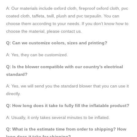
A:
Our materials include oxford cloth, fireproof oxford cloth, pvc
coated cloth,
taffeta
, twill, plush and pvc tarpaulin. You can
choose them according to your needs. If you don’t know how to
choose the material, please contact us.
Q: Can we customize colors, sizes and printing?
A: Yes, they can be customized.
Q: Is the blower compatible with our country’s electrical
standard?
A: Yes, we will send you the standard blower that you can use it
directly.
Q: How long does it take to fully fill the inflatable product?
A: Usually, it only takes several minutes to be inflated.
Q: What is the estimate time from order to shipping? How
long does it take for shipping?