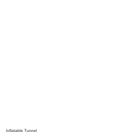
Inflatable Tunnel