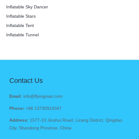
Inflatable Sky Dancer
Inflatable Stars
Inflatable Tent
Inflatable Tunnel
Contact Us
Email
: info@flyinginair.com
Phone:
+86 13730919347
Address:
1577-10 Jinshui Road, Licang District, Qingdao
City, Shandong Province, China