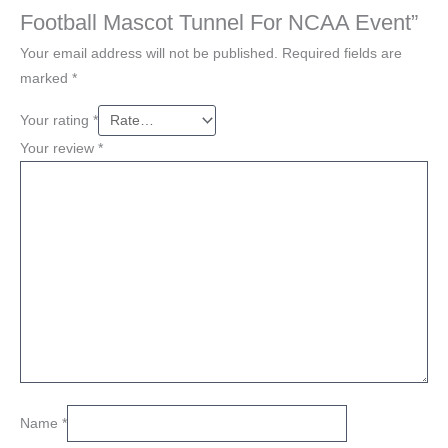
Football Mascot Tunnel For NCAA Event”
Your email address will not be published.
Required fields are
marked
*
Your rating
*
Your review
*
Name
*