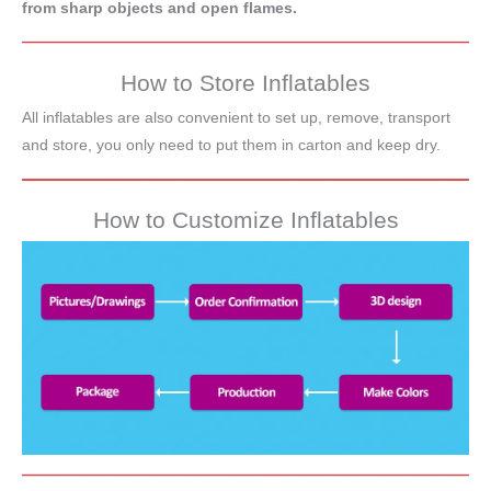
from sharp objects and open flames.
How to Store Inflatables
All inflatables are also convenient to set up, remove, transport
and store, you only need to put them in carton and keep dry.
How to Customize Inflatables