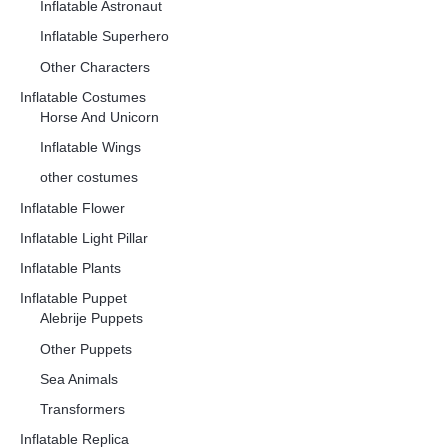
Inflatable Astronaut
Inflatable Superhero
Other Characters
Inflatable Costumes
Horse And Unicorn
Inflatable Wings
other costumes
Inflatable Flower
Inflatable Light Pillar
Inflatable Plants
Inflatable Puppet
Alebrije Puppets
Other Puppets
Sea Animals
Transformers
Inflatable Replica