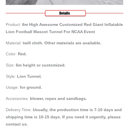
Product:
6m High Awesome Customized Red Giant Inflatable
Lion Football Mascot Tunnel For NCAA Event
Material:
twill cloth. Other materials are available.
Color:
Red.
Size:
6m height or customized.
Style:
Lion Tunnel.
Usage:
for ground.
Accessories:
blower, ropes and sandbags.
Delivery Time:
Usually, the production time is 7-10 days and
shipping time is 10-15 days. If you need it urgently, please
contact us.