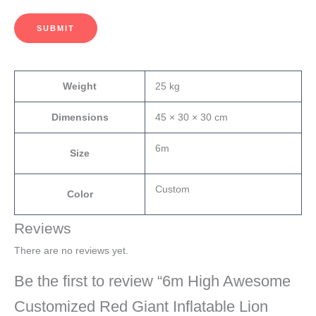
SUBMIT
Weight
25 kg
Dimensions
45 × 30 × 30 cm
6m
Size
Custom
Color
Reviews
There are no reviews yet.
Be the first to review “6m High Awesome
Customized Red Giant Inflatable Lion