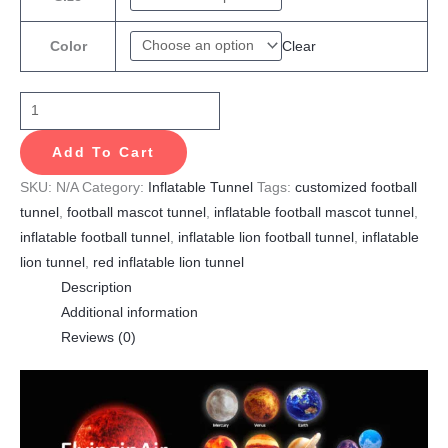
Clear
Color
Add To Cart
SKU:
N/A
Category:
Inflatable Tunnel
Tags:
customized football
tunnel
,
football mascot tunnel
,
inflatable football mascot tunnel
,
inflatable football tunnel
,
inflatable lion football tunnel
,
inflatable
lion tunnel
,
red inflatable lion tunnel
Description
Additional information
Reviews (0)