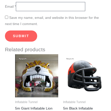
Email
*
Save my name, email, and website in this browser for the
next time I comment.
Related products
This
This
product
product
has
has
multiple
multiple
variants.
variants.
The
The
options
options
may
may
Inflatable Tunnel
Inflatable Tunnel
be
be
5m Giant Inflatable Lion
5m Black Inflatable