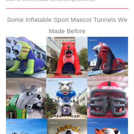
Some Inflatable Sport Mascot Tunnels We
Made Before