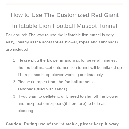
How to Use The Customized Red Giant
Inflatable Lion Football Mascot Tunnel
For ground: The way to use the inflatable lion tunnel is very
easy, nearly all the accessories(blower, ropes and sandbags)
are included.
Please plug the blower in and wait for several minutes,
the football mascot entrance lion tunnel will be inflated up.
Then please keep blower working continuously.
Please tie ropes from the football tunnel to
sandbags(filled with sands).
If you want to deflate it, only need to shut off the blower
and unzip bottom zippers(if there are) to help air
bleeding.
Caution: During use of the inflatable, please keep it away