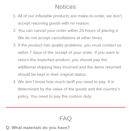
Notices
All of our inflatable products are make-to-order, we don’t
accept returning goods with no reason.
You can cancel your order within 24 hours of placing it.
We do not accept cancellations at other times.
If the product has quality problems, you must contact us
within 7 days of the receipt of your order. If you want to
return the imperfact product, you should pay the
additional shipping fees incurred and the items returned
should be kept in their original status.
We don’t know how much tariff you need to pay. It is
determined by the value of the goods and the country’s
policy. You need to pay the custom duty.
FAQ
Q: What materials do you have?