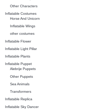
Other Characters
Inflatable Costumes
Horse And Unicorn
Inflatable Wings
other costumes
Inflatable Flower
Inflatable Light Pillar
Inflatable Plants
Inflatable Puppet
Alebrije Puppets
Other Puppets
Sea Animals
Transformers
Inflatable Replica
Inflatable Sky Dancer