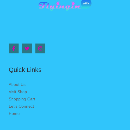
Quick Links
About Us
Visit Shop
Shopping Cart
Let’s Connect
Home