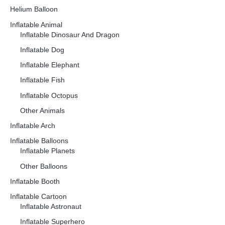
Helium Balloon
Inflatable Animal
Inflatable Dinosaur And Dragon
Inflatable Dog
Inflatable Elephant
Inflatable Fish
Inflatable Octopus
Other Animals
Inflatable Arch
Inflatable Balloons
Inflatable Planets
Other Balloons
Inflatable Booth
Inflatable Cartoon
Inflatable Astronaut
Inflatable Superhero