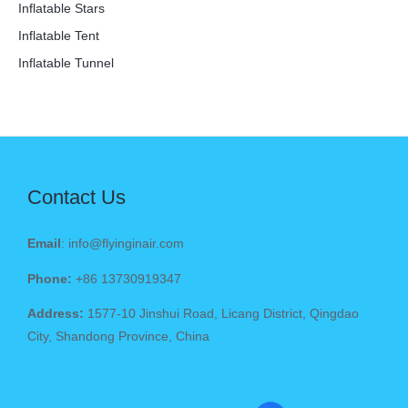
Inflatable Stars
Inflatable Tent
Inflatable Tunnel
Contact Us
Email
: info@flyinginair.com
Phone:
+86 13730919347
Address:
1577-10 Jinshui Road, Licang District, Qingdao
City, Shandong Province, China