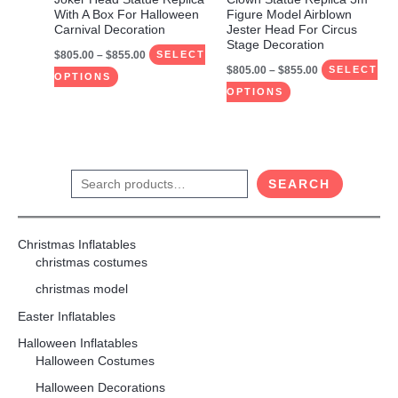
chosen
chosen
With A Box For Halloween
Figure Model Airblown
on
on
Carnival Decoration
Jester Head For Circus
Stage Decoration
the
the
$
805.00
–
$
855.00
SELECT
$
805.00
–
$
855.00
product
product
SELECT
OPTIONS
page
page
OPTIONS
S
SEARCH
e
a
Christmas Inflatables
r
christmas costumes
c
christmas model
h
Easter Inflatables
Halloween Inflatables
Halloween Costumes
Halloween Decorations