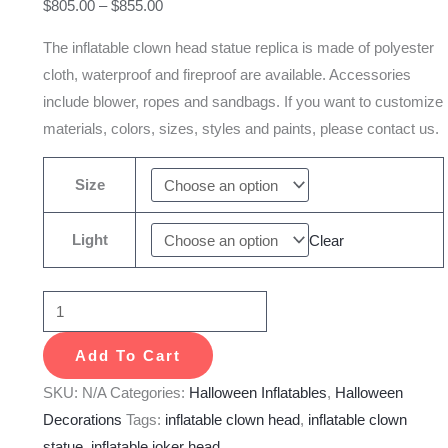
$
805.00
–
$
855.00
Halloween
Carnival
The inflatable clown head statue replica is made of polyester
Decoration
cloth, waterproof and fireproof are available. Accessories
quantity
include blower, ropes and sandbags. If you want to customize
materials, colors, sizes, styles and paints, please contact us.
Size
Light
Clear
Add To Cart
SKU:
N/A
Categories:
Halloween Inflatables
,
Halloween
Decorations
Tags:
inflatable clown head
,
inflatable clown
statue
,
inflatable joker head