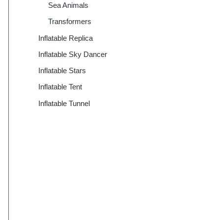
Sea Animals
Transformers
Inflatable Replica
Inflatable Sky Dancer
Inflatable Stars
Inflatable Tent
Inflatable Tunnel