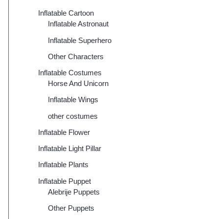
Inflatable Cartoon
Inflatable Astronaut
Inflatable Superhero
Other Characters
Inflatable Costumes
Horse And Unicorn
Inflatable Wings
other costumes
Inflatable Flower
Inflatable Light Pillar
Inflatable Plants
Inflatable Puppet
Alebrije Puppets
Other Puppets