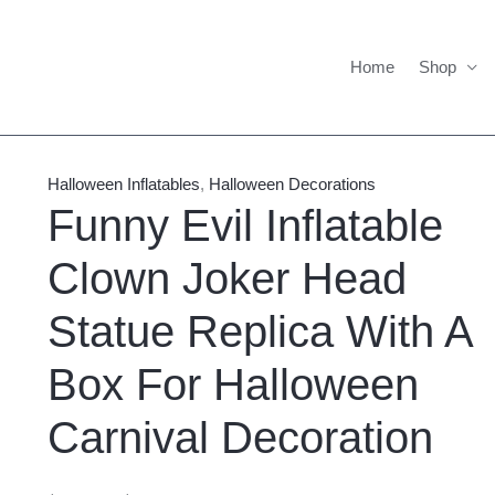
Home
Shop
Funny
Price
Evil
range:
Halloween Inflatables
,
Halloween Decorations
Inflatable
$805.00
Funny Evil Inflatable
Clown
through
Clown Joker Head
Joker
$855.00
Head
Statue Replica With A
Statue
Replica
Box For Halloween
With
A
Carnival Decoration
Box
For