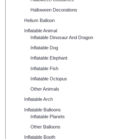
Halloween Decorations
Helium Balloon
Inflatable Animal
Inflatable Dinosaur And Dragon
Inflatable Dog
Inflatable Elephant
Inflatable Fish
Inflatable Octopus
Other Animals
Inflatable Arch
Inflatable Balloons
Inflatable Planets
Other Balloons
Inflatable Booth