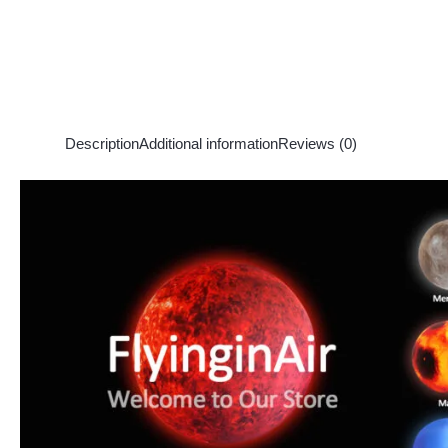
Description
Additional information
Reviews (0)