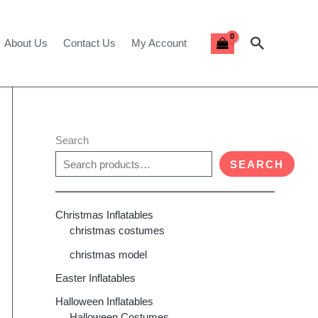
Search
About Us
Contact Us
My Account
Search
SEARCH
Christmas Inflatables
christmas costumes
christmas model
Easter Inflatables
Halloween Inflatables
Halloween Costumes