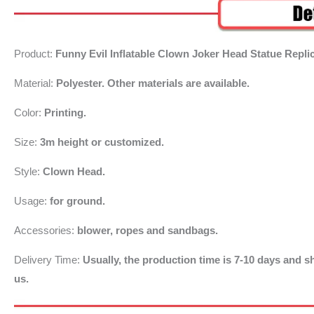
Product:
Funny Evil Inflatable Clown Joker Head Statue Repli
Material:
Polyester. Other materials are available.
Color:
Printing.
Size:
3m
height or customized.
Style:
Clown Head.
Usage:
for ground.
Accessories:
blower, ropes and sandbags.
Delivery Time:
Usually, the production time is 7-10 days and sh
us.