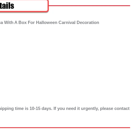
ca With A Box For Halloween Carnival Decoration
ipping time is 10-15 days. If you need it urgently, please contact