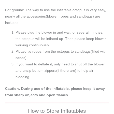
For ground: The way to use the inflatable octopus is very easy,
nearly all the accessories(blower, ropes and sandbags) are
included.
Please plug the blower in and wait for several minutes,
the octopus will be inflated up. Then please keep blower
working continuously.
Please tie ropes from the octopus to sandbags(filled with
sands).
If you want to deflate it, only need to shut off the blower
and unzip bottom zippers(if there are) to help air
bleeding.
Caution: During use of the inflatable, please keep it away
from sharp objects and open flames.
How to Store Inflatables