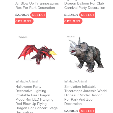
on
on
Air Blow Up Tyrannosaurus
Dragon Balloon For Club
Rex For Park Decoration
Carnival Party Decoration
the
the
$
2,000.00
$
1,224.00
product
product
SELECT
SELECT
page
page
OPTIONS
OPTIONS
This
This
product
product
has
has
multiple
multiple
variants.
variants.
The
The
options
options
may
may
Inflatable Animal
Inflatable Animal
be
be
Halloween Party
Simulation Inflatable
Decorative Lighting
Triceratops Jurassic World
chosen
chosen
Inflatable Fire Dragon
Dinosaur Model Balloon
on
on
Model 4m LED Hanging
For Park And Zoo
Red Blow Up Flying
Decoration
the
the
Dragon For Concert Stage
$
2,300.00
product
product
SELECT
Decoration