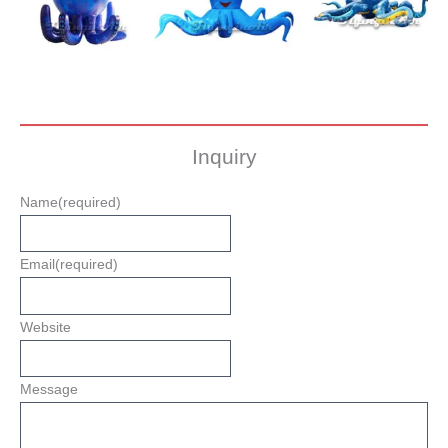
Inquiry
Name
(required)
Email
(required)
Website
Message