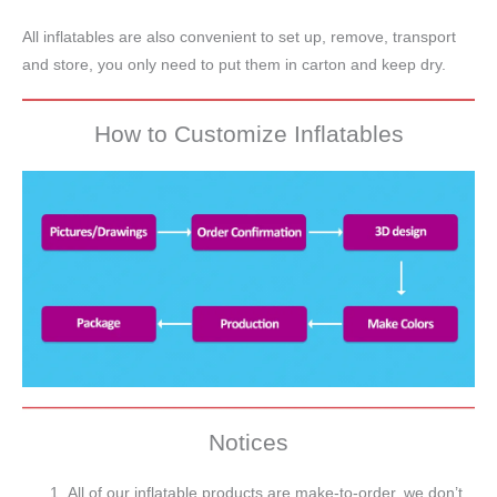
All inflatables are also convenient to set up, remove, transport
and store, you only need to put them in carton and keep dry.
How to Customize Inflatables
Notices
All of our inflatable products are make-to-order, we don’t