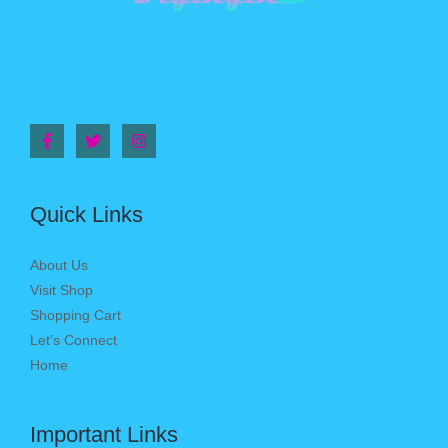
Quick Links
About Us
Visit Shop
Shopping Cart
Let’s Connect
Home
Important Links