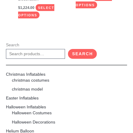
page
page
OPTIONS
$
1,224.00
SELECT
OPTIONS
Search
SEARCH
Christmas Inflatables
christmas costumes
christmas model
Easter Inflatables
Halloween Inflatables
Halloween Costumes
Halloween Decorations
Helium Balloon