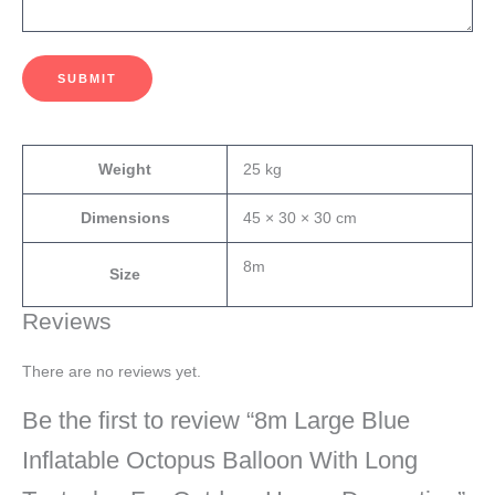
SUBMIT
Weight
25 kg
Dimensions
45 × 30 × 30 cm
8m
Size
Reviews
There are no reviews yet.
Be the first to review “8m Large Blue
Inflatable Octopus Balloon With Long