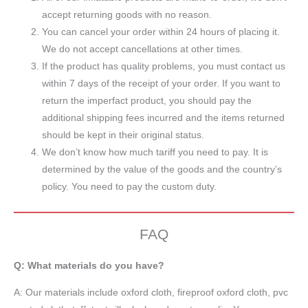
accept returning goods with no reason.
You can cancel your order within 24 hours of placing it.
We do not accept cancellations at other times.
If the product has quality problems, you must contact us
within 7 days of the receipt of your order. If you want to
return the imperfact product, you should pay the
additional shipping fees incurred and the items returned
should be kept in their original status.
We don’t know how much tariff you need to pay. It is
determined by the value of the goods and the country’s
policy. You need to pay the custom duty.
FAQ
Q: What materials do you have?
A:
Our materials include oxford cloth, fireproof oxford cloth, pvc