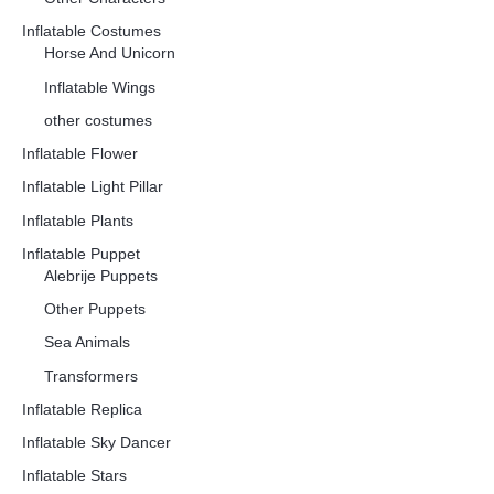
Inflatable Costumes
Horse And Unicorn
Inflatable Wings
other costumes
Inflatable Flower
Inflatable Light Pillar
Inflatable Plants
Inflatable Puppet
Alebrije Puppets
Other Puppets
Sea Animals
Transformers
Inflatable Replica
Inflatable Sky Dancer
Inflatable Stars