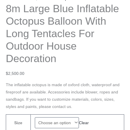
8m Large Blue Inflatable
Octopus Balloon With
Long Tentacles For
Outdoor House
Decoration
$
2,500.00
The inflatable octopus is made of oxford cloth, waterproof and
fireproof are available. Accessories include blower, ropes and
sandbags. If you want to customize materials, colors, sizes,
styles and paints, please contact us.
Clear
Size