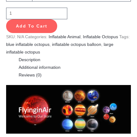
Add To Cart
SKU:
N/A
Categories:
Inflatable Animal
,
Inflatable Octopus
Tags:
blue inflatable octopus
,
inflatable octopus balloon
,
large
inflatable octopus
Description
Additional information
Reviews (0)