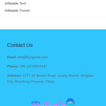
Inflatable Tent
Inflatable Tunnel
Contact Us
Email
: info@flyinginair.com
Phone:
+86 13730919347
Address:
1577-10 Jinshui Road, Licang District, Qingdao
City, Shandong Province, China