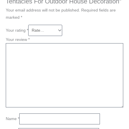
Tentacles For Outdoor House Decoration”
Your email address will not be published.
Required fields are
marked
*
Your rating
*
Your review
*
Name
*