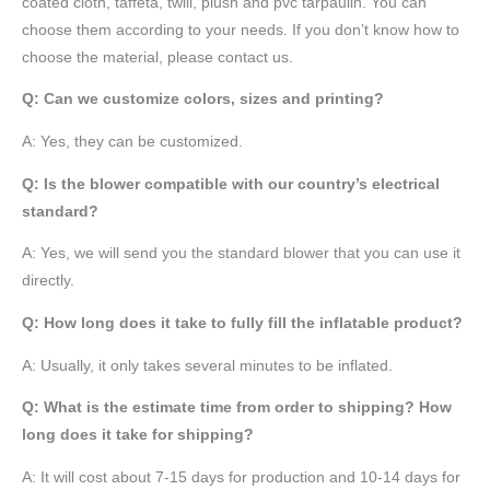
coated cloth,
taffeta
, twill, plush and pvc tarpaulin. You can
choose them according to your needs. If you don’t know how to
choose the material, please contact us.
Q: Can we customize colors, sizes and printing?
A: Yes, they can be customized.
Q: Is the blower compatible with our country’s electrical
standard?
A: Yes, we will send you the standard blower that you can use it
directly.
Q: How long does it take to fully fill the inflatable product?
A: Usually, it only takes several minutes to be inflated.
Q: What is the estimate time from order to shipping? How
long does it take for shipping?
A: It will cost about 7-15 days for production and 10-14 days for