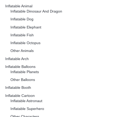
Inflatable Animal
Inflatable Dinosaur And Dragon
Inflatable Dog
Inflatable Elephant
Inflatable Fish
Inflatable Octopus
Other Animals
Inflatable Arch
Inflatable Balloons
Inflatable Planets
Other Balloons
Inflatable Booth
Inflatable Cartoon
Inflatable Astronaut
Inflatable Superhero
Other Characters