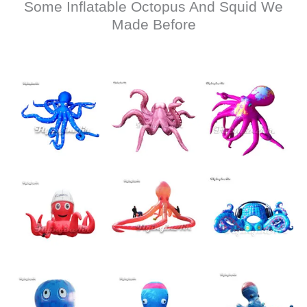
Some Inflatable Octopus And Squid We
Made Before