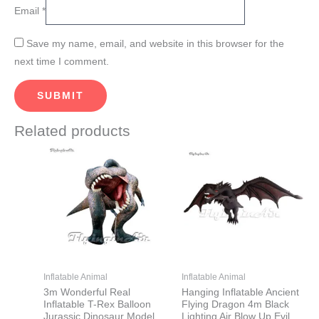
Email
*
Save my name, email, and website in this browser for the
next time I comment.
Related products
This
This
product
product
has
has
multiple
multiple
variants.
variants.
The
The
options
options
may
may
Inflatable Animal
Inflatable Animal
be
be
3m Wonderful Real
Hanging Inflatable Ancient
Inflatable T-Rex Balloon
Flying Dragon 4m Black
chosen
chosen
Jurassic Dinosaur Model
Lighting Air Blow Up Evil