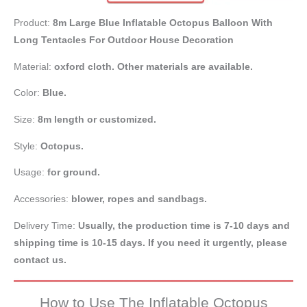
Product:
8m Large Blue Inflatable Octopus Balloon With
Long Tentacles For Outdoor House Decoration
Material:
oxford cloth. Other materials are available.
Color:
Blue.
Size:
8m length or customized.
Style:
Octopus.
Usage:
for ground.
Accessories:
blower, ropes and sandbags.
Delivery Time:
Usually, the production time is 7-10 days and
shipping time is 10-15 days. If you need it urgently, please
contact us.
How to Use The Inflatable Octopus