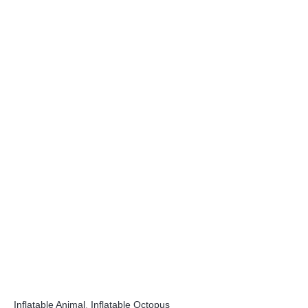
Inflatable Animal
,
Inflatable Octopus