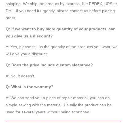
shipping. We ship the product by express, like FEDEX, UPS or
DHL. If you need it urgently, please contact us before placing
order.
Q: If we want to buy more quantity of your products, can
you give us a discount?
A: Yes, please tell us the quantity of the products you want, we
will give you a discount.
Q: Does the price include custom clearance?
A: No, it doesn’t.
Q: What is the warranty?
A: We can send you a piece of repair material, you can do
simple sewing with the material. Usually the product can be
used for several years without being scratched.