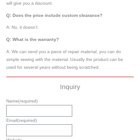
will give you a discount.
Q: Does the price include custom clearance?
A: No, it doesn’t.
Q: What is the warranty?
A: We can send you a piece of repair material, you can do
simple sewing with the material. Usually the product can be
used for several years without being scratched.
Inquiry
Name
(required)
Email
(required)