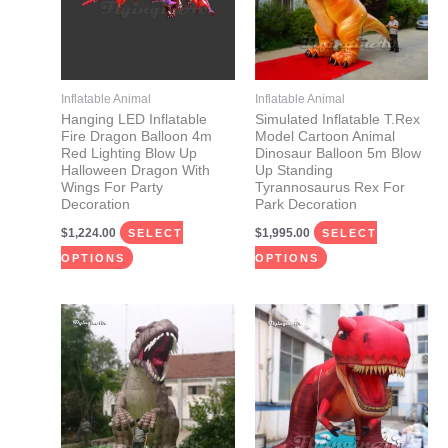
variants.
variants.
The
The
options
options
may
may
Inflatable Animal
Inflatable Animal
be
be
Hanging LED Inflatable
Simulated Inflatable T.Rex
Fire Dragon Balloon 4m
Model Cartoon Animal
chosen
chosen
Red Lighting Blow Up
Dinosaur Balloon 5m Blow
on
on
Halloween Dragon With
Up Standing
Wings For Party
Tyrannosaurus Rex For
the
the
Decoration
Park Decoration
product
product
$
1,224.00
$
1,995.00
SELECT
SELECT
page
page
OPTIONS
OPTIONS
This
This
product
product
has
has
multiple
multiple
variants.
variants.
The
The