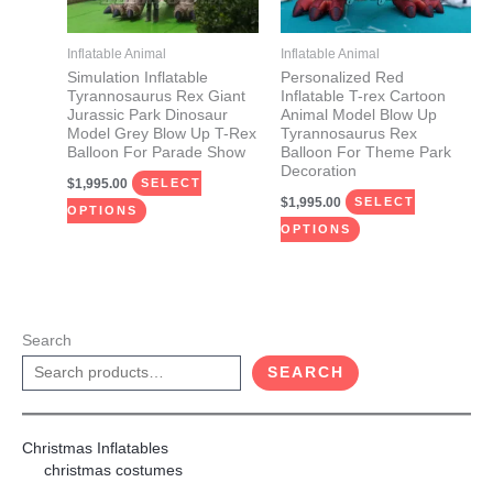
options
options
may
may
Inflatable Animal
Inflatable Animal
be
be
Simulation Inflatable
Personalized Red
Tyrannosaurus Rex Giant
Inflatable T-rex Cartoon
chosen
chosen
Jurassic Park Dinosaur
Animal Model Blow Up
on
on
Model Grey Blow Up T-Rex
Tyrannosaurus Rex
Balloon For Parade Show
Balloon For Theme Park
the
the
Decoration
$
1,995.00
product
product
SELECT
$
1,995.00
SELECT
page
page
OPTIONS
OPTIONS
Search
SEARCH
Christmas Inflatables
christmas costumes