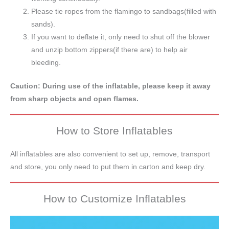
Please tie ropes from the flamingo to sandbags(filled with
sands).
If you want to deflate it, only need to shut off the blower
and unzip bottom zippers(if there are) to help air
bleeding.
Caution: During use of the inflatable, please keep it away
from sharp objects and open flames.
How to Store Inflatables
All inflatables are also convenient to set up, remove, transport
and store, you only need to put them in carton and keep dry.
How to Customize Inflatables