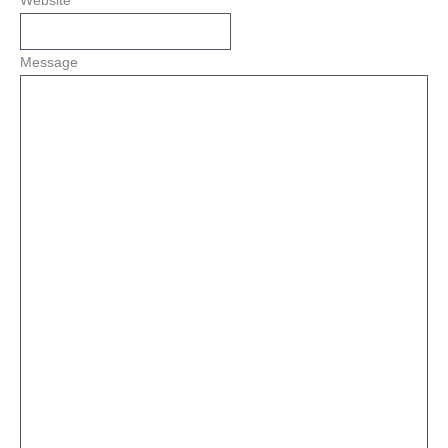
Website
Message