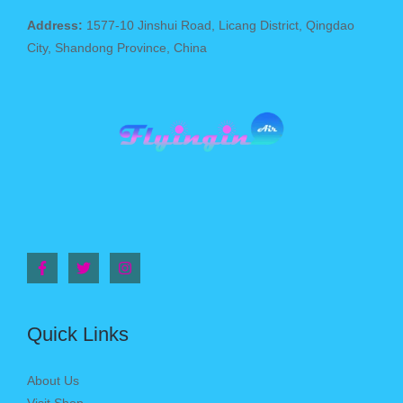
Address:
1577-10 Jinshui Road, Licang District, Qingdao
City, Shandong Province, China
Quick Links
About Us