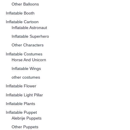
Other Balloons
Inflatable Booth
Inflatable Cartoon
Inflatable Astronaut
Inflatable Superhero
Other Characters
Inflatable Costumes
Horse And Unicorn
Inflatable Wings
other costumes
Inflatable Flower
Inflatable Light Pillar
Inflatable Plants
Inflatable Puppet
Alebrije Puppets
Other Puppets