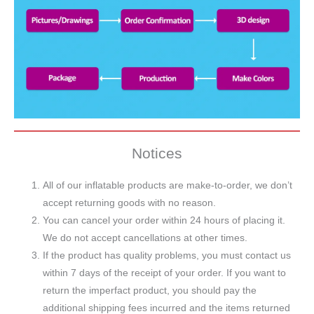
Notices
All of our inflatable products are make-to-order, we don’t
accept returning goods with no reason.
You can cancel your order within 24 hours of placing it.
We do not accept cancellations at other times.
If the product has quality problems, you must contact us
within 7 days of the receipt of your order. If you want to
return the imperfact product, you should pay the
additional shipping fees incurred and the items returned