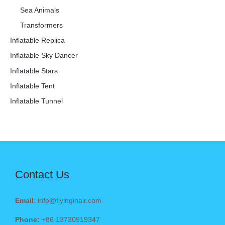
Sea Animals
Transformers
Inflatable Replica
Inflatable Sky Dancer
Inflatable Stars
Inflatable Tent
Inflatable Tunnel
Contact Us
Email
: info@flyinginair.com
Phone:
+86 13730919347