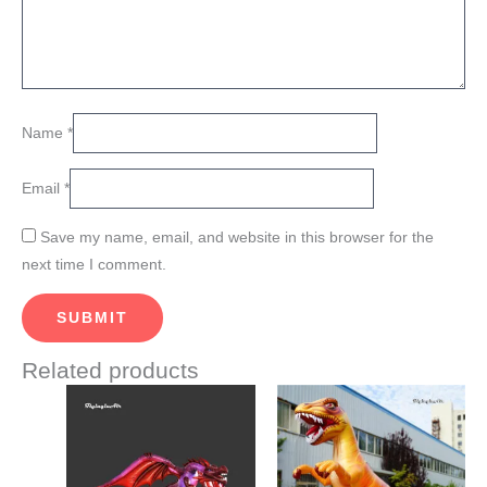
Name
*
Email
*
Save my name, email, and website in this browser for the
next time I comment.
Related products
This
This
product
product
has
has
multiple
multiple