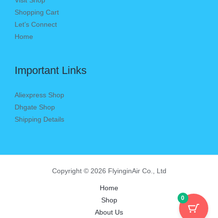
Visit Shop
Shopping Cart
Let’s Connect
Home
Important Links
Aliexpress Shop
Dhgate Shop
Shipping Details
Copyright © 2026 FlyinginAir Co., Ltd
Home
0
Shop
About Us