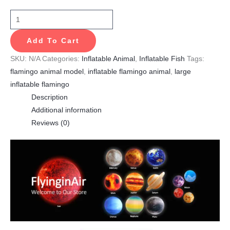
Add To Cart
SKU:
N/A
Categories:
Inflatable Animal
,
Inflatable Fish
Tags:
flamingo animal model
,
inflatable flamingo animal
,
large
inflatable flamingo
Description
Additional information
Reviews (0)