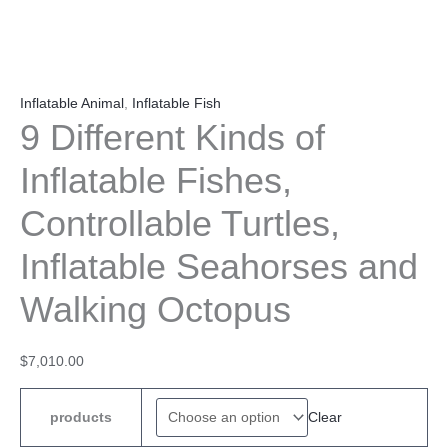
Inflatable Animal
,
Inflatable Fish
9 Different Kinds of
Inflatable Fishes,
Controllable Turtles,
Inflatable Seahorses and
Walking Octopus
$
7,010.00
Clear
products