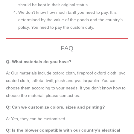
should be kept in their original status.
We don’t know how much tariff you need to pay. It is
determined by the value of the goods and the country’s
policy. You need to pay the custom duty.
FAQ
Q: What materials do you have?
A:
Our materials include oxford cloth, fireproof oxford cloth, pvc
coated cloth,
taffeta
, twill, plush and pvc tarpaulin. You can
choose them according to your needs. If you don’t know how to
choose the material, please contact us.
Q: Can we customize colors, sizes and printing?
A: Yes, they can be customized.
Q: Is the blower compatible with our country’s electrical