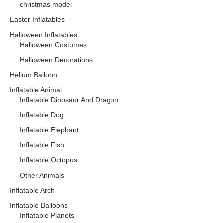
christmas model
Easter Inflatables
Halloween Inflatables
Halloween Costumes
Halloween Decorations
Helium Balloon
Inflatable Animal
Inflatable Dinosaur And Dragon
Inflatable Dog
Inflatable Elephant
Inflatable Fish
Inflatable Octopus
Other Animals
Inflatable Arch
Inflatable Balloons
Inflatable Planets