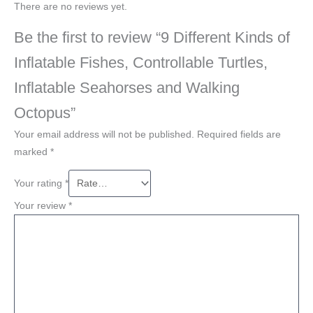
There are no reviews yet.
Be the first to review “9 Different Kinds of
Inflatable Fishes, Controllable Turtles,
Inflatable Seahorses and Walking
Octopus”
Your email address will not be published.
Required fields are
marked
*
Your rating
*
Your review
*