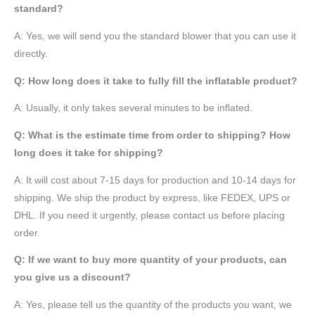
standard?
A: Yes, we will send you the standard blower that you can use it
directly.
Q: How long does it take to fully fill the inflatable product?
A: Usually, it only takes several minutes to be inflated.
Q: What is the estimate time from order to shipping? How
long does it take for shipping?
A: It will cost about 7-15 days for production and 10-14 days for
shipping. We ship the product by express, like FEDEX, UPS or
DHL. If you need it urgently, please contact us before placing
order.
Q: If we want to buy more quantity of your products, can
you give us a discount?
A: Yes, please tell us the quantity of the products you want, we