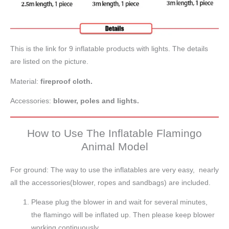
This is the link for 9 inflatable products with lights. The details
are listed on the picture.
Material:
fireproof cloth.
Accessories:
blower, poles and lights.
How to Use The Inflatable Flamingo
Animal Model
For ground: The way to use the inflatables are very easy, nearly
all the accessories(blower, ropes and sandbags) are included.
Please plug the blower in and wait for several minutes,
the flamingo will be inflated up. Then please keep blower
working continuously.