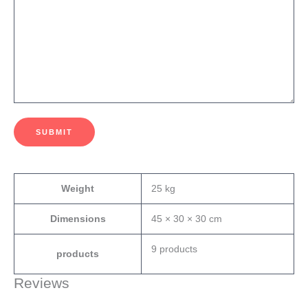
SUBMIT
Weight
25 kg
Dimensions
45 × 30 × 30 cm
9 products
products
Reviews