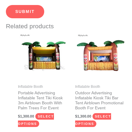
Related products
This
This
product
product
has
has
multiple
multiple
variants.
variants.
The
The
options
options
may
may
Inflatable Booth
Inflatable Booth
be
be
Portable Advertising
Outdoor Advertising
Inflatable Tent Tiki Kiosk
Inflatable Kiosk Tiki Bar
chosen
chosen
3m Airblown Booth With
Tent Airblown Promotional
on
on
Palm Trees For Event
Booth For Event
the
the
$
1,300.00
$
1,300.00
SELECT
SELECT
product
product
OPTIONS
OPTIONS
page
page