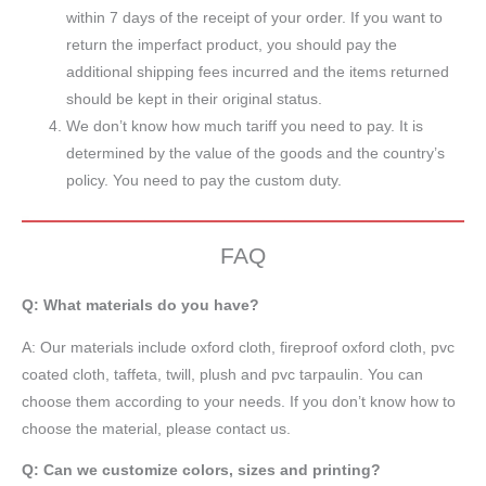
within 7 days of the receipt of your order. If you want to
return the imperfact product, you should pay the
additional shipping fees incurred and the items returned
should be kept in their original status.
We don’t know how much tariff you need to pay. It is
determined by the value of the goods and the country’s
policy. You need to pay the custom duty.
FAQ
Q: What materials do you have?
A:
Our materials include oxford cloth, fireproof oxford cloth, pvc
coated cloth,
taffeta
, twill, plush and pvc tarpaulin. You can
choose them according to your needs. If you don’t know how to
choose the material, please contact us.
Q: Can we customize colors, sizes and printing?