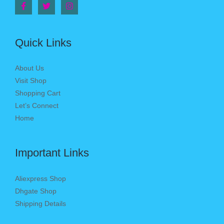
Quick Links
About Us
Visit Shop
Shopping Cart
Let’s Connect
Home
Important Links
Aliexpress Shop
Dhgate Shop
Shipping Details