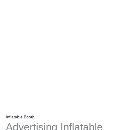
Inflatable Booth
Advertising Inflatable