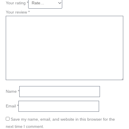
Your rating
*
Your review
*
Name
*
Email
*
Save my name, email, and website in this browser for the
next time I comment.