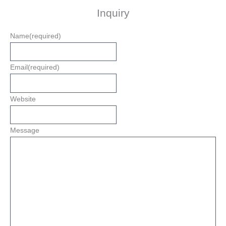
Inquiry
Name
(required)
Email
(required)
Website
Message