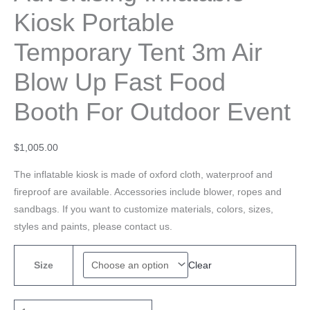
Kiosk Portable
Temporary Tent 3m Air
Blow Up Fast Food
Booth For Outdoor Event
$
1,005.00
The inflatable kiosk is made of oxford cloth, waterproof and
fireproof are available. Accessories include blower, ropes and
sandbags. If you want to customize materials, colors, sizes,
styles and paints, please contact us.
Clear
Size