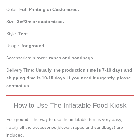
Color:
Full Printing or
Customized.
Size:
3m*3m or customized.
Style:
Tent.
Usage:
for ground.
Accessories:
blower, ropes and sandbags.
Delivery Time:
Usually, the production time is 7-10 days and
shipping time is 10-15 days. If you need it urgently, please
contact us.
How to Use The Inflatable Food Kiosk
For ground: The way to use the inflatable tent is very easy,
nearly all the accessories(blower, ropes and sandbags) are
included.