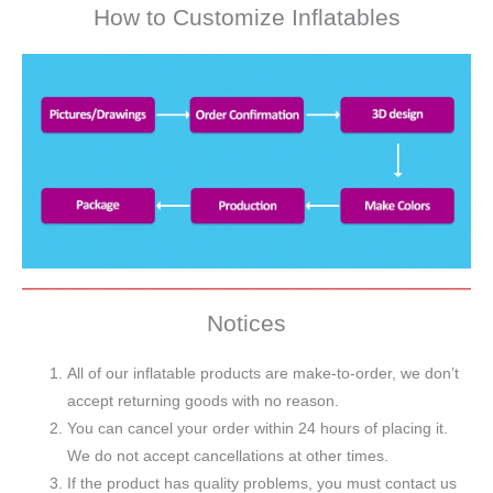
How to Customize Inflatables
Notices
All of our inflatable products are make-to-order, we don’t
accept returning goods with no reason.
You can cancel your order within 24 hours of placing it.
We do not accept cancellations at other times.
If the product has quality problems, you must contact us