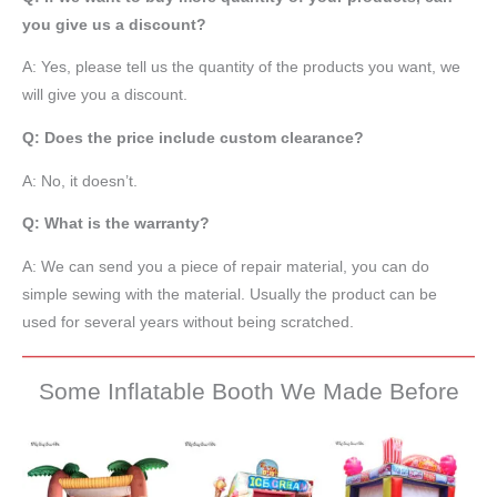
you give us a discount?
A: Yes, please tell us the quantity of the products you want, we
will give you a discount.
Q: Does the price include custom clearance?
A: No, it doesn’t.
Q: What is the warranty?
A: We can send you a piece of repair material, you can do
simple sewing with the material. Usually the product can be
used for several years without being scratched.
Some Inflatable Booth We Made Before