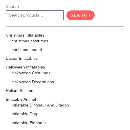
Search
SEARCH
Christmas Inflatables
christmas costumes
christmas model
Easter Inflatables
Halloween Inflatables
Halloween Costumes
Halloween Decorations
Helium Balloon
Inflatable Animal
Inflatable Dinosaur And Dragon
Inflatable Dog
Inflatable Elephant