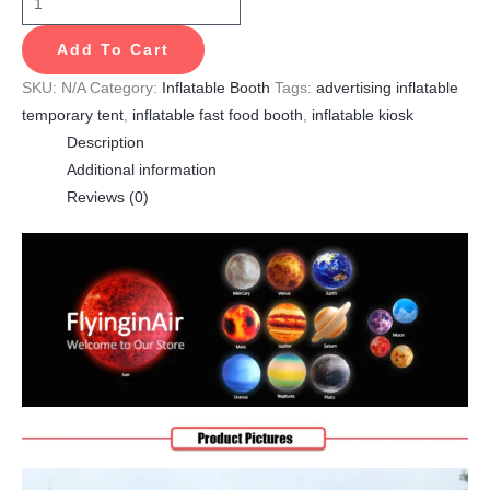
Add To Cart
SKU:
N/A
Category:
Inflatable Booth
Tags:
advertising inflatable
temporary tent
,
inflatable fast food booth
,
inflatable kiosk
Description
Additional information
Reviews (0)