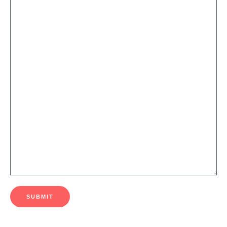
SUBMIT