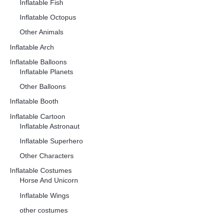
Inflatable Fish
Inflatable Octopus
Other Animals
Inflatable Arch
Inflatable Balloons
Inflatable Planets
Other Balloons
Inflatable Booth
Inflatable Cartoon
Inflatable Astronaut
Inflatable Superhero
Other Characters
Inflatable Costumes
Horse And Unicorn
Inflatable Wings
other costumes