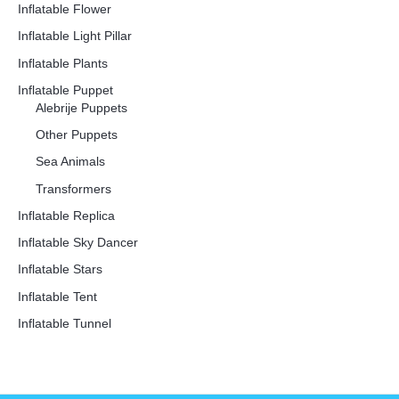
Inflatable Flower
Inflatable Light Pillar
Inflatable Plants
Inflatable Puppet
Alebrije Puppets
Other Puppets
Sea Animals
Transformers
Inflatable Replica
Inflatable Sky Dancer
Inflatable Stars
Inflatable Tent
Inflatable Tunnel