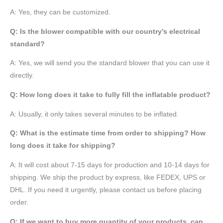
A: Yes, they can be customized.
Q: Is the blower compatible with our country’s electrical
standard?
A: Yes, we will send you the standard blower that you can use it
directly.
Q: How long does it take to fully fill the inflatable product?
A: Usually, it only takes several minutes to be inflated.
Q: What is the estimate time from order to shipping? How
long does it take for shipping?
A: It will cost about 7-15 days for production and 10-14 days for
shipping. We ship the product by express, like FEDEX, UPS or
DHL. If you need it urgently, please contact us before placing
order.
Q: If we want to buy more quantity of your products, can