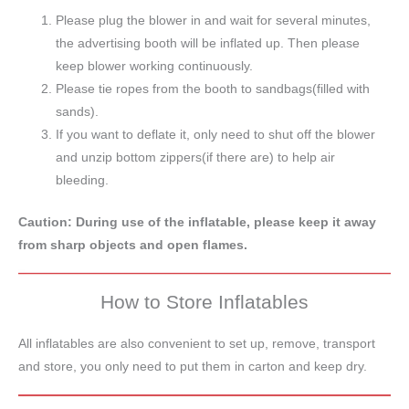
Please plug the blower in and wait for several minutes,
the advertising booth will be inflated up. Then please
keep blower working continuously.
Please tie ropes from the booth to sandbags(filled with
sands).
If you want to deflate it, only need to shut off the blower
and unzip bottom zippers(if there are) to help air
bleeding.
Caution: During use of the inflatable, please keep it away
from sharp objects and open flames.
How to Store Inflatables
All inflatables are also convenient to set up, remove, transport
and store, you only need to put them in carton and keep dry.