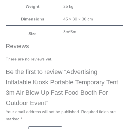
Weight
25 kg
Dimensions
45 × 30 × 30 cm
3m*3m
Size
Reviews
There are no reviews yet.
Be the first to review “Advertising
Inflatable Kiosk Portable Temporary Tent
3m Air Blow Up Fast Food Booth For
Outdoor Event”
Your email address will not be published.
Required fields are
marked
*