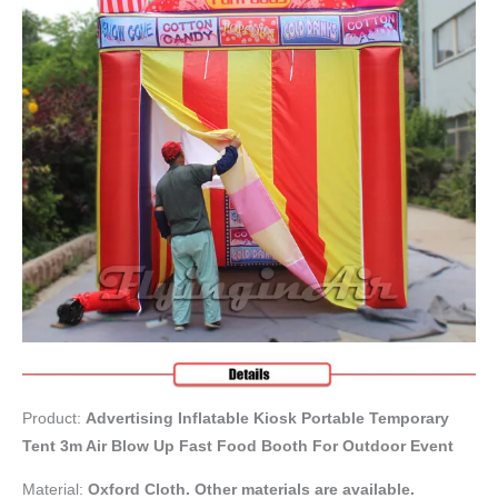
Product:
Advertising Inflatable Kiosk Portable Temporary
Tent 3m Air Blow Up Fast Food Booth For Outdoor Event
Material:
Oxford Cloth. Other materials are available.