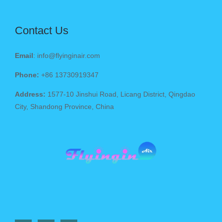
Contact Us
Email
: info@flyinginair.com
Phone:
+86 13730919347
Address:
1577-10 Jinshui Road, Licang District, Qingdao
City, Shandong Province, China