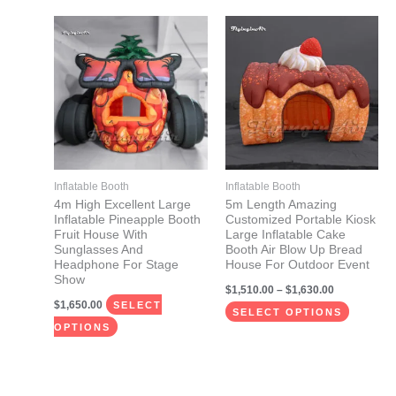
Price
This
This
range:
product
product
$1,510.00
through
has
has
$1,630.00
multiple
multiple
variants.
variants.
The
The
options
options
may
may
Inflatable Booth
Inflatable Booth
be
be
4m High Excellent Large
5m Length Amazing
Inflatable Pineapple Booth
Customized Portable Kiosk
chosen
chosen
Fruit House With
Large Inflatable Cake
on
on
Sunglasses And
Booth Air Blow Up Bread
Headphone For Stage
House For Outdoor Event
the
the
Show
$
1,510.00
–
$
1,630.00
product
product
$
1,650.00
SELECT
page
page
SELECT OPTIONS
OPTIONS