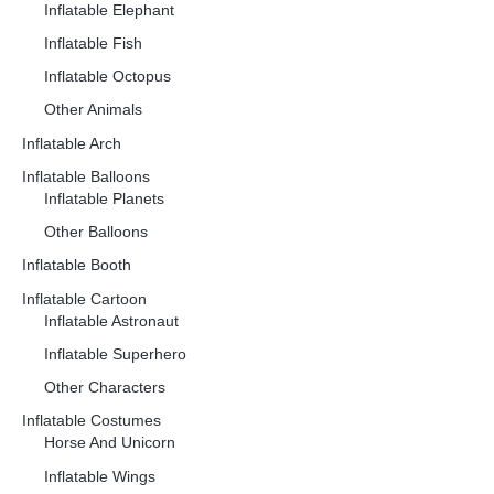
Inflatable Elephant
Inflatable Fish
Inflatable Octopus
Other Animals
Inflatable Arch
Inflatable Balloons
Inflatable Planets
Other Balloons
Inflatable Booth
Inflatable Cartoon
Inflatable Astronaut
Inflatable Superhero
Other Characters
Inflatable Costumes
Horse And Unicorn
Inflatable Wings