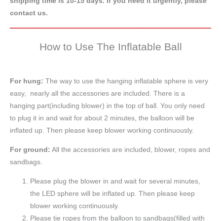
shipping time is 10-15 days. If you need it urgently, please
contact us.
How to Use The Inflatable Ball
For hung:
The way to use the hanging inflatable sphere is very
easy, nearly all the accessories are included. There is a
hanging part(including blower) in the top of ball. You only need
to plug it in and wait for about 2 minutes, the balloon will be
inflated up. Then please keep blower working continuously.
For ground:
All the accessories are included, blower, ropes and
sandbags.
Please plug the blower in and wait for several minutes,
the LED sphere will be inflated up. Then please keep
blower working continuously.
Please tie ropes from the balloon to sandbags(filled with