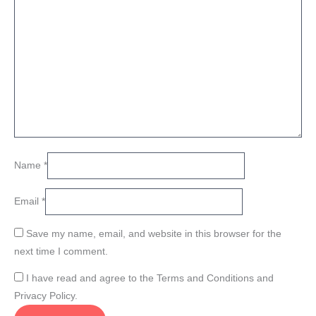
Name
*
Email
*
Save my name, email, and website in this browser for the
next time I comment.
I have read and agree to the Terms and Conditions and
Privacy Policy.