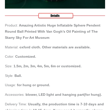
Product:
Amazing Artistic Huge Inflatable Sphere Pendent
Round Ball Printed With Van Gogh’s Oil Painting of The
Starry Sky For Art Museum
Material:
oxford cloth. Other materials are available.
Color:
Customized.
Size:
1.5m,
2m, 3m, 4m, 5m, 6m or customized.
Style:
Ball.
Usage:
for hung or ground.
Accessories:
blower, LED light and hanging part(for hung).
Delivery Time:
Usually, the production time is 7-10 days and