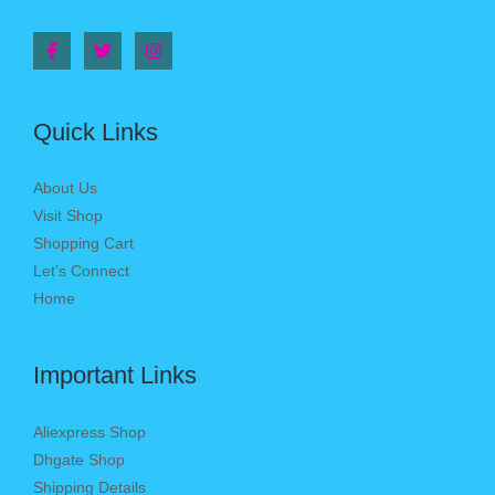
Quick Links
About Us
Visit Shop
Shopping Cart
Let’s Connect
Home
Important Links
Aliexpress Shop
Dhgate Shop
Shipping Details