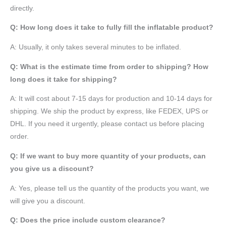
directly.
Q: How long does it take to fully fill the inflatable product?
A: Usually, it only takes several minutes to be inflated.
Q: What is the estimate time from order to shipping? How
long does it take for shipping?
A: It will cost about 7-15 days for production and 10-14 days for
shipping. We ship the product by express, like FEDEX, UPS or
DHL. If you need it urgently, please contact us before placing
order.
Q: If we want to buy more quantity of your products, can
you give us a discount?
A: Yes, please tell us the quantity of the products you want, we
will give you a discount.
Q: Does the price include custom clearance?