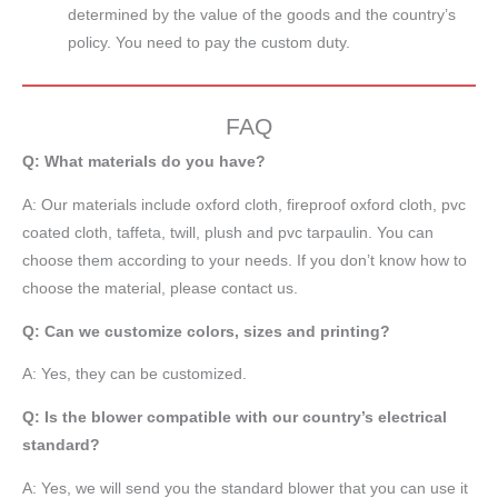
determined by the value of the goods and the country’s
policy. You need to pay the custom duty.
FAQ
Q: What materials do you have?
A:
Our materials include oxford cloth, fireproof oxford cloth, pvc
coated cloth,
taffeta
, twill, plush and pvc tarpaulin. You can
choose them according to your needs. If you don’t know how to
choose the material, please contact us.
Q: Can we customize colors, sizes and printing?
A: Yes, they can be customized.
Q: Is the blower compatible with our country’s electrical
standard?
A: Yes, we will send you the standard blower that you can use it