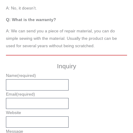
A: No, it doesn’t.
Q: What is the warranty?
A: We can send you a piece of repair material, you can do
simple sewing with the material. Usually the product can be
used for several years without being scratched.
Inquiry
Name
(required)
Email
(required)
Website
Message