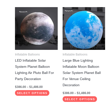
Price
Price
This
This
range:
range:
product
product
$386.00
$386.00
through
through
has
has
$1,486.00
$1,486.00
multiple
multiple
variants.
variants.
The
The
options
options
may
may
Inflatable Balloons
Inflatable Balloons
be
be
LED Inflatable Solar
Large Blue Lighting
chosen
chosen
System Planet Balloon
Inflatable Moon Balloon
on
on
Lighting Air Pluto Ball For
Solar System Planet Ball
the
the
Party Decoration
For Venue Ceiling
product
product
Decoration
$
386.00
–
$
1,486.00
page
page
$
386.00
–
$
1,486.00
SELECT OPTIONS
SELECT OPTIONS