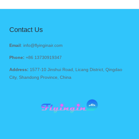
Contact Us
Email
: info@flyinginair.com
Phone:
+86 13730919347
Address:
1577-10 Jinshui Road, Licang District, Qingdao
City, Shandong Province, China