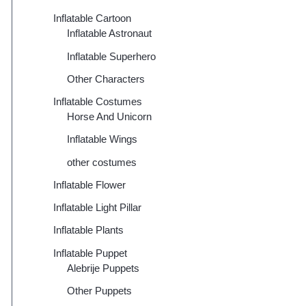
Inflatable Cartoon
Inflatable Astronaut
Inflatable Superhero
Other Characters
Inflatable Costumes
Horse And Unicorn
Inflatable Wings
other costumes
Inflatable Flower
Inflatable Light Pillar
Inflatable Plants
Inflatable Puppet
Alebrije Puppets
Other Puppets