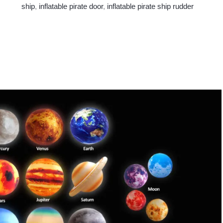
ship
,
inflatable pirate door
,
inflatable pirate ship rudder