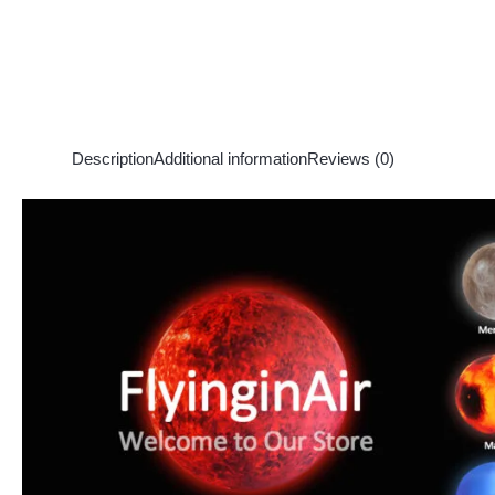
Description
Additional information
Reviews (0)