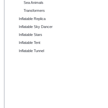
Sea Animals
Transformers
Inflatable Replica
Inflatable Sky Dancer
Inflatable Stars
Inflatable Tent
Inflatable Tunnel