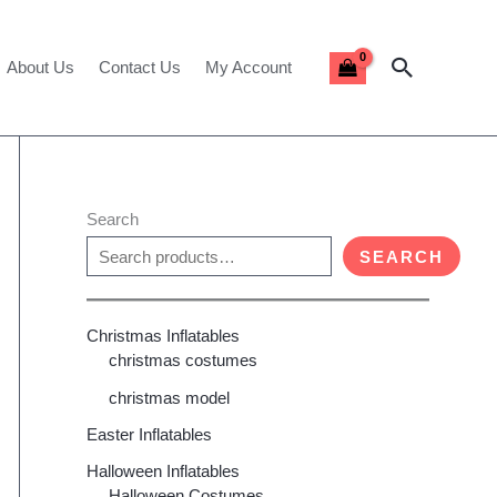
Search
About Us
Contact Us
My Account
Search
SEARCH
Christmas Inflatables
christmas costumes
christmas model
Easter Inflatables
Halloween Inflatables
Halloween Costumes