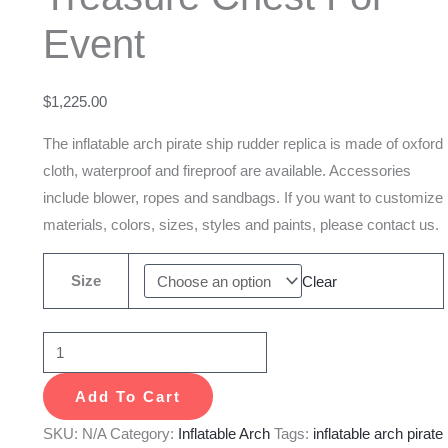
Casks
Event
And
Treasure
Chest
$
1,225.00
For
The inflatable arch pirate ship rudder replica is made of oxford
Event
cloth, waterproof and fireproof are available. Accessories
quantity
include blower, ropes and sandbags. If you want to customize
materials, colors, sizes, styles and paints, please contact us.
Size
Clear
Add To Cart
SKU:
N/A
Category:
Inflatable Arch
Tags:
inflatable arch pirate