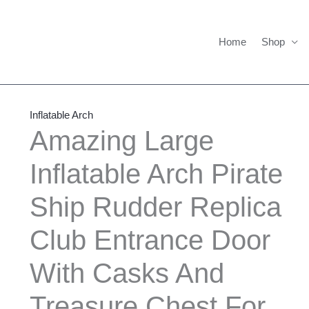
Home
Shop
Amazing
Large
Inflatable Arch
Inflatable
Amazing Large
Arch
Inflatable Arch Pirate
Pirate
Ship
Ship Rudder Replica
Rudder
Replica
Club Entrance Door
Club
Entrance
With Casks And
Door
Treasure Chest For
With