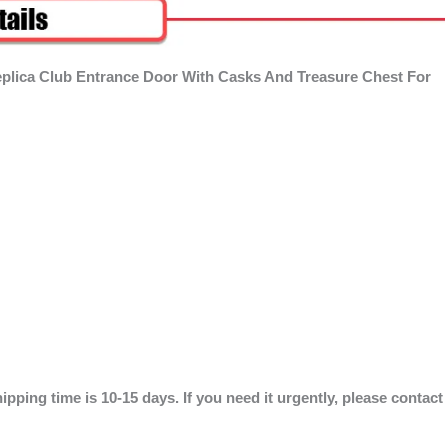
eplica Club Entrance Door With Casks And Treasure Chest For
ipping time is 10-15 days. If you need it urgently, please contact