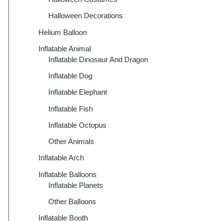
Halloween Decorations
Helium Balloon
Inflatable Animal
Inflatable Dinosaur And Dragon
Inflatable Dog
Inflatable Elephant
Inflatable Fish
Inflatable Octopus
Other Animals
Inflatable Arch
Inflatable Balloons
Inflatable Planets
Other Balloons
Inflatable Booth