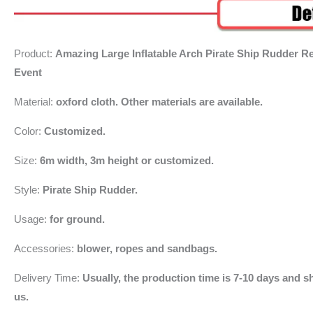
Product:
Amazing Large Inflatable Arch Pirate Ship Rudder R
Event
Material:
oxford cloth. Other materials are available.
Color:
Customized.
Size:
6m width, 3m height or customized.
Style:
Pirate Ship Rudder.
Usage:
for ground.
Accessories:
blower, ropes and sandbags.
Delivery Time:
Usually, the production time is 7-10 days and sh
us.