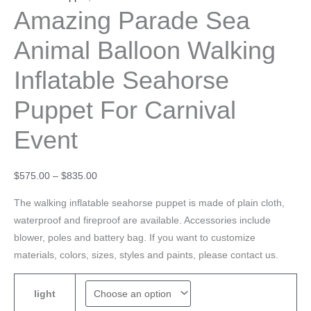
Amazing Parade Sea
Animal Balloon Walking
Inflatable Seahorse
Puppet For Carnival
Event
$
575.00
–
$
835.00
The walking inflatable seahorse puppet is made of plain cloth,
waterproof and fireproof are available. Accessories include
blower, poles and battery bag. If you want to customize
materials, colors, sizes, styles and paints, please contact us.
light