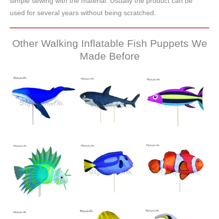
simple sewing with the material. Usually the product can be
used for several years without being scratched.
Other Walking Inflatable Fish Puppets We
Made Before