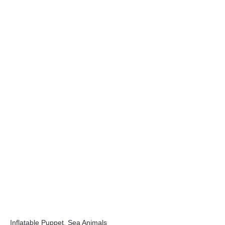
Inflatable Puppet
,
Sea Animals