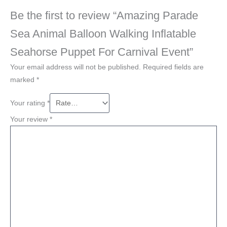
Be the first to review “Amazing Parade
Sea Animal Balloon Walking Inflatable
Seahorse Puppet For Carnival Event”
Your email address will not be published.
Required fields are
marked
*
Your rating
*
Your review
*