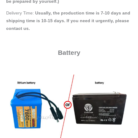
be prepared by yourself.)
Delivery Time:
Usually, the production time is 7-10 days and
shipping time is 10-15 days. If you need it urgently, please
contact us.
Battery