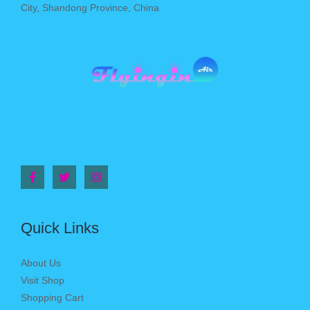
City, Shandong Province, China
Quick Links
About Us
Visit Shop
Shopping Cart