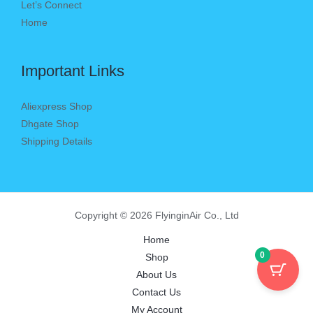
Let’s Connect
Home
Important Links
Aliexpress Shop
Dhgate Shop
Shipping Details
Copyright © 2026 FlyinginAir Co., Ltd
Home
0
Shop
About Us
Contact Us
My Account