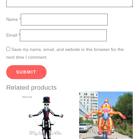
Name
*
Email
*
Save my name, email, and website in this browser for the
next time I comment.
Related products
Price
Price
This
This
range:
range:
product
product
$660.00
$720.00
through
through
has
has
$720.00
$770.00
multiple
multiple
variants.
variants.
The
The