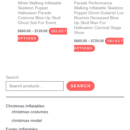
be
be
White Walking Inflatable
Parade Performance
Skeleton Puppet
Walking Inflatable Skeleton
chosen
chosen
Halloween Parade
Puppet Ghost Guitarist Los
on
on
Costume Blow Up Skull
Muertos Deceased Blow
Ghost Suit For Event
Up Skull Man For
the
the
Halloween Carnival Stage
$
660.00
–
$
720.00
product
product
SELECT
Show
page
page
OPTIONS
$
660.00
–
$
720.00
SELECT
OPTIONS
Search
SEARCH
Christmas Inflatables
christmas costumes
christmas model
Easter Inflatables