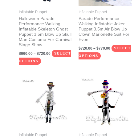
options
options
may
may
Inflatable Puppet
Inflatable Puppet
be
be
Halloween Parade
Parade Performance
Performance Walking
Walking Inflatable Joker
chosen
chosen
Inflatable Skeleton Ghost
Puppet 3.5m Air Blow Up
on
on
Puppet 3.5m Blow Up Skull
Clown Marionette Suit For
Man Costume For Carnival
Event
the
the
Stage Show
$
720.00
–
$
770.00
product
product
SELECT
$
660.00
–
$
720.00
SELECT
page
page
OPTIONS
OPTIONS
Price
Price
This
This
range:
range:
product
product
$660.00
$660.00
through
through
has
has
$720.00
$720.00
multiple
multiple
variants.
variants.
The
The
options
options
may
may
Inflatable Puppet
Inflatable Puppet