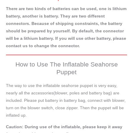
There are two kinds of batteries can be used, one is lithium
battery, another is battery. They are two different
connectors. Because of shipping constraints, the battery
should be prepared by yourself. By default, the connector
will be a lithium battery. If you will use other battery, please
contact us to change the connector.
How to Use The Inflatable Seahorse
Puppet
The way to use the inflatable seahorse puppet is very easy,
nearly all the accessories(blower, poles and battery bag) are
included. Please put battery in battery bag, connect with blower,
turn on the blower switch, close zipper. Then the puppet will be
inflated up.
Caution: During use of the inflatable, please keep it away