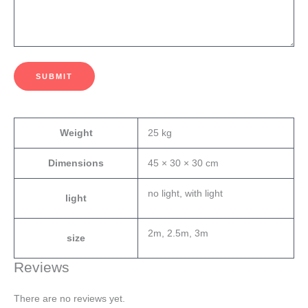
SUBMIT
Weight
25 kg
Dimensions
45 × 30 × 30 cm
no light, with light
light
2m, 2.5m, 3m
size
Reviews
There are no reviews yet.