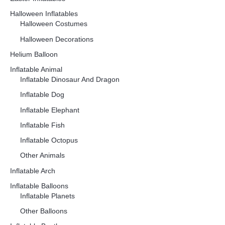
Halloween Inflatables
Halloween Costumes
Halloween Decorations
Helium Balloon
Inflatable Animal
Inflatable Dinosaur And Dragon
Inflatable Dog
Inflatable Elephant
Inflatable Fish
Inflatable Octopus
Other Animals
Inflatable Arch
Inflatable Balloons
Inflatable Planets
Other Balloons