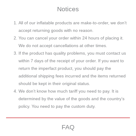
Notices
All of our inflatable products are make-to-order, we don’t
accept returning goods with no reason.
You can cancel your order within 24 hours of placing it.
We do not accept cancellations at other times.
If the product has quality problems, you must contact us
within 7 days of the receipt of your order. If you want to
return the imperfact product, you should pay the
additional shipping fees incurred and the items returned
should be kept in their original status.
We don’t know how much tariff you need to pay. It is
determined by the value of the goods and the country’s
policy. You need to pay the custom duty.
FAQ