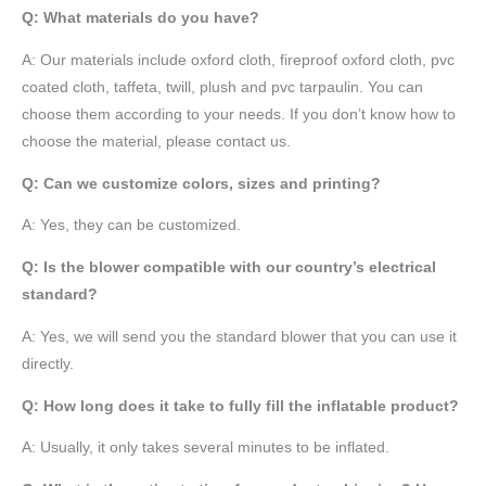
Q: What materials do you have?
A:
Our materials include oxford cloth, fireproof oxford cloth, pvc
coated cloth,
taffeta
, twill, plush and pvc tarpaulin. You can
choose them according to your needs. If you don’t know how to
choose the material, please contact us.
Q: Can we customize colors, sizes and printing?
A: Yes, they can be customized.
Q: Is the blower compatible with our country’s electrical
standard?
A: Yes, we will send you the standard blower that you can use it
directly.
Q: How long does it take to fully fill the inflatable product?
A: Usually, it only takes several minutes to be inflated.