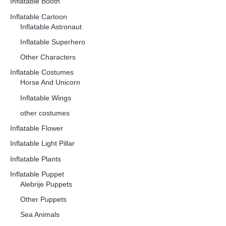
Inflatable Booth
Inflatable Cartoon
Inflatable Astronaut
Inflatable Superhero
Other Characters
Inflatable Costumes
Horse And Unicorn
Inflatable Wings
other costumes
Inflatable Flower
Inflatable Light Pillar
Inflatable Plants
Inflatable Puppet
Alebrije Puppets
Other Puppets
Sea Animals