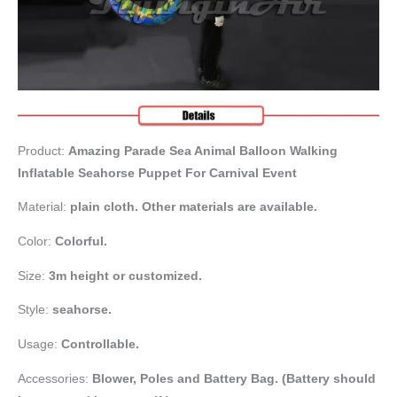
Product:
Amazing Parade Sea Animal Balloon Walking
Inflatable Seahorse Puppet For Carnival Event
Material:
plain cloth. Other materials are available.
Color:
Colorful.
Size:
3m height or customized.
Style:
seahorse.
Usage:
Controllable.
Accessories:
Blower,
Poles and Battery Bag. (Battery should