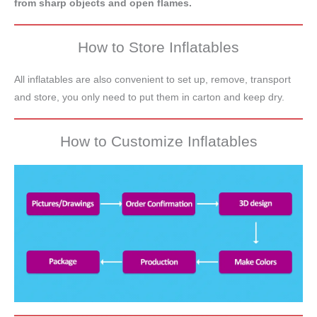
from sharp objects and open flames.
How to Store Inflatables
All inflatables are also convenient to set up, remove, transport
and store, you only need to put them in carton and keep dry.
How to Customize Inflatables