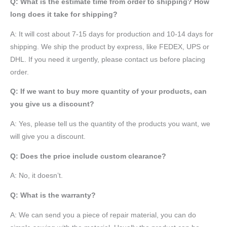
Q: What is the estimate time from order to shipping? How
long does it take for shipping?
A: It will cost about 7-15 days for production and 10-14 days for
shipping. We ship the product by express, like FEDEX, UPS or
DHL. If you need it urgently, please contact us before placing
order.
Q: If we want to buy more quantity of your products, can
you give us a discount?
A: Yes, please tell us the quantity of the products you want, we
will give you a discount.
Q: Does the price include custom clearance?
A: No, it doesn’t.
Q: What is the warranty?
A: We can send you a piece of repair material, you can do