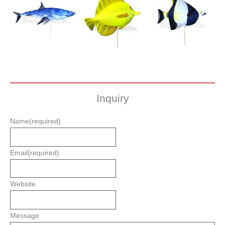
Inquiry
Name
(required)
Email
(required)
Website
Message