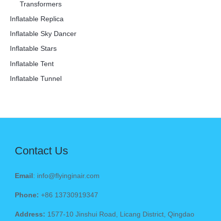
Transformers
Inflatable Replica
Inflatable Sky Dancer
Inflatable Stars
Inflatable Tent
Inflatable Tunnel
Contact Us
Email
: info@flyinginair.com
Phone:
+86 13730919347
Address:
1577-10 Jinshui Road, Licang District, Qingdao