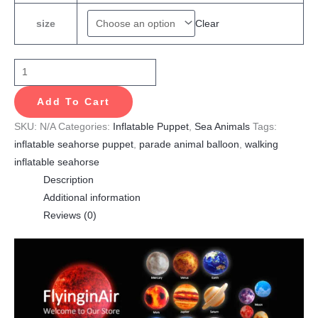
Clear
size
Add To Cart
SKU:
N/A
Categories:
Inflatable Puppet
,
Sea Animals
Tags:
inflatable seahorse puppet
,
parade animal balloon
,
walking
inflatable seahorse
Description
Additional information
Reviews (0)