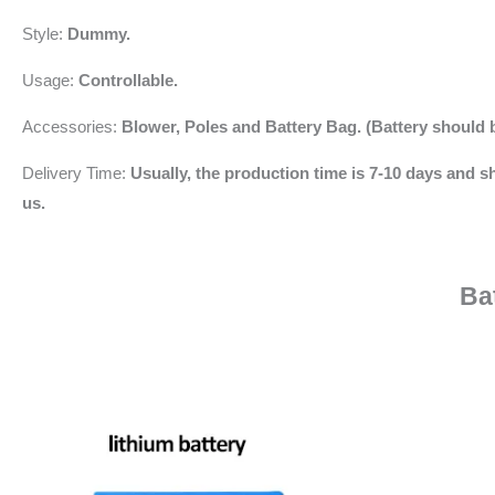
Style:
Dummy.
Usage:
Controllable.
Accessories:
Blower,
Poles and Battery Bag. (Battery should 
Delivery Time:
Usually, the production time is 7-10 days and sh
us.
Ba