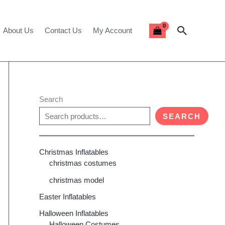
Search
About Us
Contact Us
My Account
Search
SEARCH
Christmas Inflatables
christmas costumes
christmas model
Easter Inflatables
Halloween Inflatables
Halloween Costumes