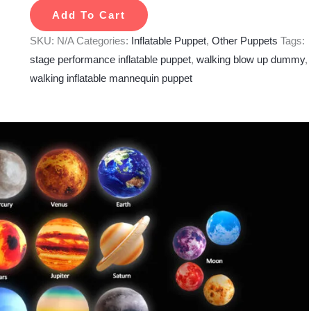
Add To Cart
SKU:
N/A
Categories:
Inflatable Puppet
,
Other Puppets
Tags:
stage performance inflatable puppet
,
walking blow up dummy
,
walking inflatable mannequin puppet