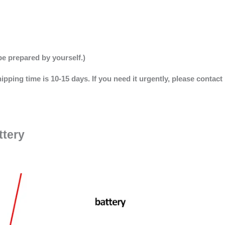
be prepared by yourself.)
ipping time is 10-15 days. If you need it urgently, please contact
ttery