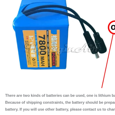
There are two kinds of batteries can be used, one is lithium ba
Because of shipping constraints, the battery should be prepare
battery. If you will use other battery, please contact us to ch