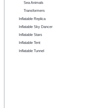
Sea Animals
Transformers
Inflatable Replica
Inflatable Sky Dancer
Inflatable Stars
Inflatable Tent
Inflatable Tunnel