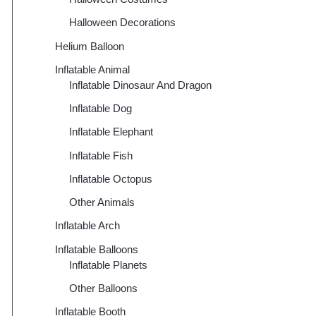
Halloween Decorations
Helium Balloon
Inflatable Animal
Inflatable Dinosaur And Dragon
Inflatable Dog
Inflatable Elephant
Inflatable Fish
Inflatable Octopus
Other Animals
Inflatable Arch
Inflatable Balloons
Inflatable Planets
Other Balloons
Inflatable Booth