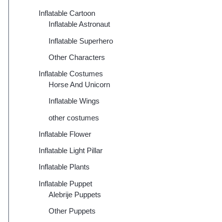
Inflatable Cartoon
Inflatable Astronaut
Inflatable Superhero
Other Characters
Inflatable Costumes
Horse And Unicorn
Inflatable Wings
other costumes
Inflatable Flower
Inflatable Light Pillar
Inflatable Plants
Inflatable Puppet
Alebrije Puppets
Other Puppets