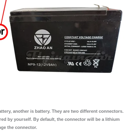
ttery, another is battery. They are two different connectors.
d by yourself. By default, the connector will be a lithium
ange the connector.