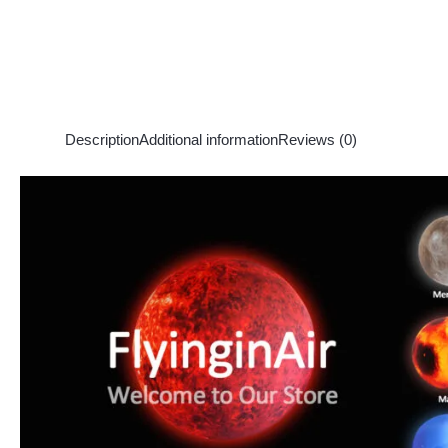
Description
Additional information
Reviews (0)