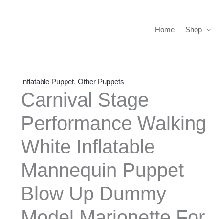
Home
Shop
Carnival
Price
Stage
range:
Inflatable Puppet
,
Other Puppets
Performance
$650.00
Carnival Stage
Walking
through
Performance Walking
White
$710.00
Inflatable
White Inflatable
Mannequin
Puppet
Mannequin Puppet
Blow
Up
Blow Up Dummy
Dummy
Model Marionette For
Model