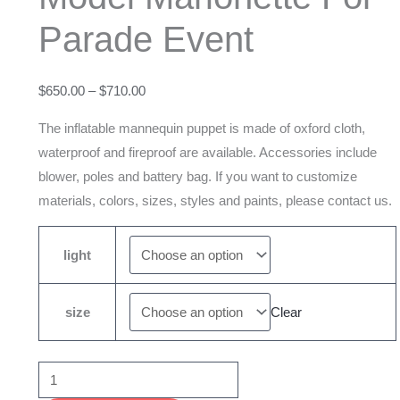
Marionette
Parade Event
For
Parade
Event
$
650.00
–
$
710.00
quantity
The inflatable mannequin puppet is made of oxford cloth,
waterproof and fireproof are available. Accessories include
blower, poles and battery bag. If you want to customize
materials, colors, sizes, styles and paints, please contact us.
light
size
Clear