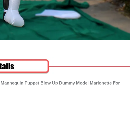
ble Mannequin Puppet Blow Up Dummy Model Marionette For