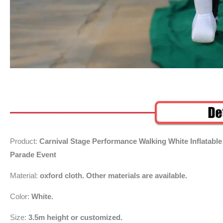
Product:
Carnival Stage Performance Walking White Inflata
Parade Event
Material:
oxford cloth. Other materials are available.
Color:
White.
Size:
3.5m height or customized.