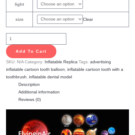
light
Clear
size
Add To Cart
SKU:
N/A
Category:
Inflatable Replica
Tags:
advertising
inflatable cartoon tooth balloon
,
inflatable cartoon tooth with a
toothbrush
,
inflatable dental model
Description
Additional information
Reviews (0)