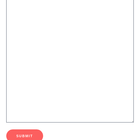
SUBMIT