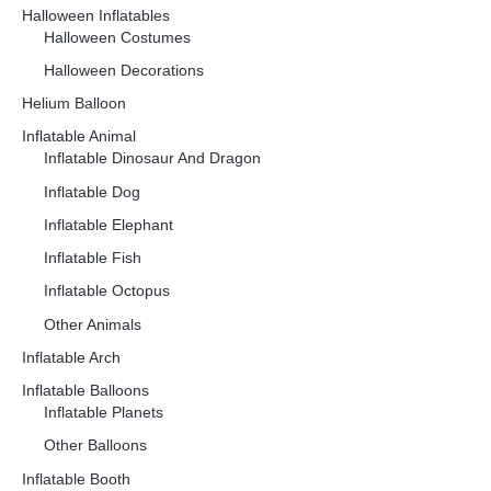
Halloween Inflatables
Halloween Costumes
Halloween Decorations
Helium Balloon
Inflatable Animal
Inflatable Dinosaur And Dragon
Inflatable Dog
Inflatable Elephant
Inflatable Fish
Inflatable Octopus
Other Animals
Inflatable Arch
Inflatable Balloons
Inflatable Planets
Other Balloons
Inflatable Booth