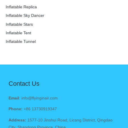
Inflatable Replica
Inflatable Sky Dancer
Inflatable Stars
Inflatable Tent
Inflatable Tunnel
Contact Us
Email
: info@flyinginair.com
Phone:
+86 13730919347
Address:
1577-10 Jinshui Road, Licang District, Qingdao
City, Shandong Province, China