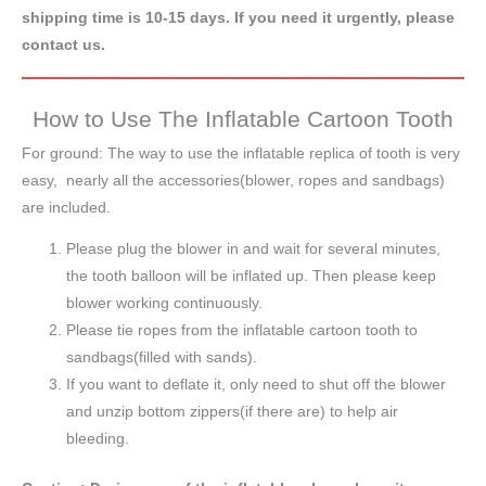
shipping time is 10-15 days. If you need it urgently, please
contact us.
How to Use The Inflatable Cartoon Tooth
For ground: The way to use the inflatable replica of tooth is very
easy, nearly all the accessories(blower, ropes and sandbags)
are included.
Please plug the blower in and wait for several minutes,
the tooth balloon will be inflated up. Then please keep
blower working continuously.
Please tie ropes from the inflatable cartoon tooth to
sandbags(filled with sands).
If you want to deflate it, only need to shut off the blower
and unzip bottom zippers(if there are) to help air
bleeding.