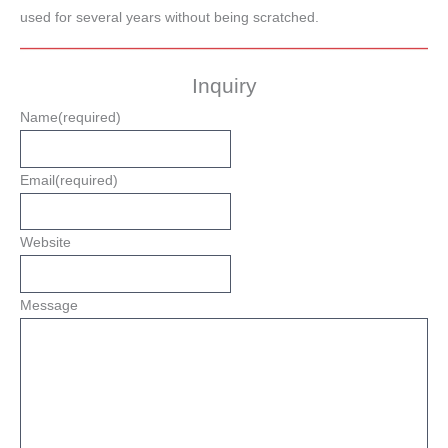
used for several years without being scratched.
Inquiry
Name
(required)
Email
(required)
Website
Message