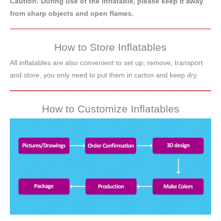
Caution: During use of the inflatable, please keep it away
from sharp objects and open flames.
How to Store Inflatables
All inflatables are also convenient to set up, remove, transport
and store, you only need to put them in carton and keep dry.
How to Customize Inflatables