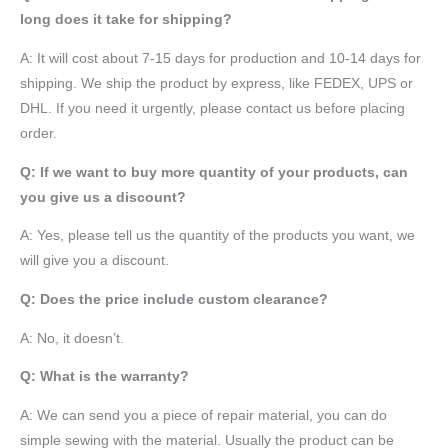
long does it take for shipping?
A: It will cost about 7-15 days for production and 10-14 days for
shipping. We ship the product by express, like FEDEX, UPS or
DHL. If you need it urgently, please contact us before placing
order.
Q: If we want to buy more quantity of your products, can
you give us a discount?
A: Yes, please tell us the quantity of the products you want, we
will give you a discount.
Q: Does the price include custom clearance?
A: No, it doesn’t.
Q: What is the warranty?
A: We can send you a piece of repair material, you can do
simple sewing with the material. Usually the product can be