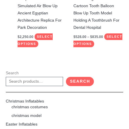
on
on
Simulated Air Blow Up
Cartoon Tooth Balloon
the
the
Ancient Egyptian
Blow Up Tooth Model
product
product
Architecture Replica For
Holding A Toothbrush For
page
page
Park Decoration
Dental Hospital
$
2,250.00
$
528.00
–
$
835.00
SELECT
SELECT
OPTIONS
OPTIONS
Search
SEARCH
Christmas Inflatables
christmas costumes
christmas model
Easter Inflatables