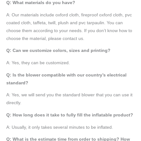
Q: What materials do you have?
A:
Our materials include oxford cloth, fireproof oxford cloth, pvc
coated cloth,
taffeta
, twill, plush and pvc tarpaulin. You can
choose them according to your needs. If you don’t know how to
choose the material, please contact us.
Q: Can we customize colors, sizes and printing?
A: Yes, they can be customized.
Q: Is the blower compatible with our country’s electrical
standard?
A: Yes, we will send you the standard blower that you can use it
directly.
Q: How long does it take to fully fill the inflatable product?
A: Usually, it only takes several minutes to be inflated.
Q: What is the estimate time from order to shipping? How