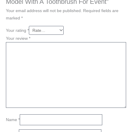
Model With A Toothbrush For Event”
Your email address will not be published.
Required fields are
marked
*
Your rating
*
Your review
*
Name
*