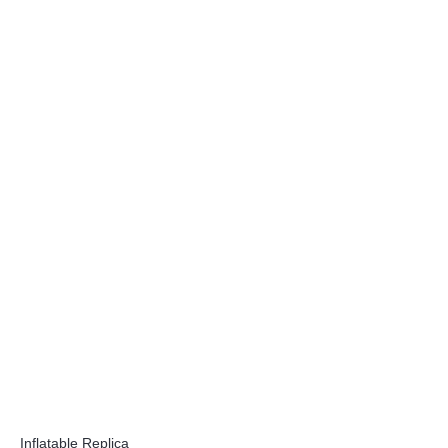
Inflatable Replica