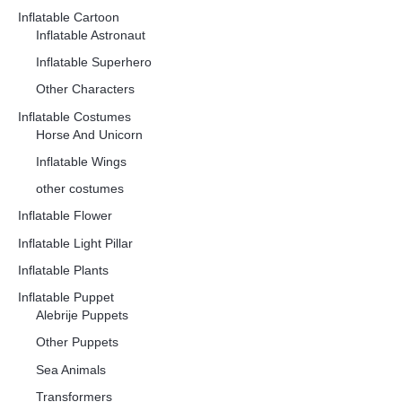
Inflatable Cartoon
Inflatable Astronaut
Inflatable Superhero
Other Characters
Inflatable Costumes
Horse And Unicorn
Inflatable Wings
other costumes
Inflatable Flower
Inflatable Light Pillar
Inflatable Plants
Inflatable Puppet
Alebrije Puppets
Other Puppets
Sea Animals
Transformers