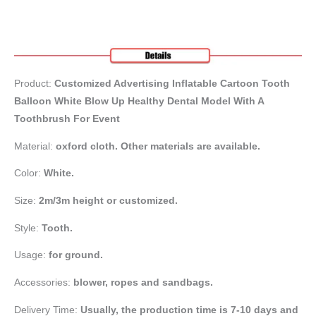
Product:
Customized Advertising Inflatable Cartoon Tooth
Balloon White Blow Up Healthy Dental Model With A
Toothbrush For Event
Material:
oxford cloth. Other materials are available.
Color:
White.
Size:
2m/3m height or customized.
Style:
Tooth.
Usage:
for ground.
Accessories:
blower, ropes and sandbags.
Delivery Time:
Usually, the production time is 7-10 days and