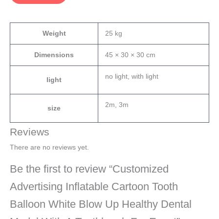
Weight
25 kg
Dimensions
45 × 30 × 30 cm
no light, with light
light
2m, 3m
size
Reviews
There are no reviews yet.
Be the first to review “Customized
Advertising Inflatable Cartoon Tooth
Balloon White Blow Up Healthy Dental