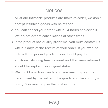
Notices
All of our inflatable products are make-to-order, we don’t
accept returning goods with no reason.
You can cancel your order within 24 hours of placing it.
We do not accept cancellations at other times.
If the product has quality problems, you must contact us
within 7 days of the receipt of your order. If you want to
return the imperfact product, you should pay the
additional shipping fees incurred and the items returned
should be kept in their original status.
We don’t know how much tariff you need to pay. It is
determined by the value of the goods and the country’s
policy. You need to pay the custom duty.
FAQ