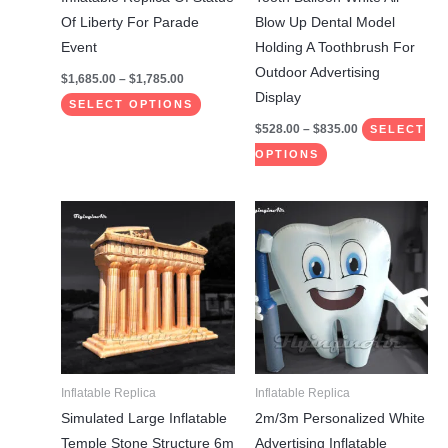
on
on
Of Liberty For Parade
Blow Up Dental Model
the
the
Event
Holding A Toothbrush For
product
product
Outdoor Advertising
$
1,685.00
–
$
1,785.00
page
page
Display
SELECT OPTIONS
$
528.00
–
$
835.00
SELECT
OPTIONS
Price
This
This
range:
product
product
$528.00
through
has
has
$835.00
multiple
multiple
variants.
variants.
The
The
options
options
may
may
Inflatable Replica
Inflatable Replica
be
be
Simulated Large Inflatable
2m/3m Personalized White
chosen
chosen
Temple Stone Structure 6m
Advertising Inflatable