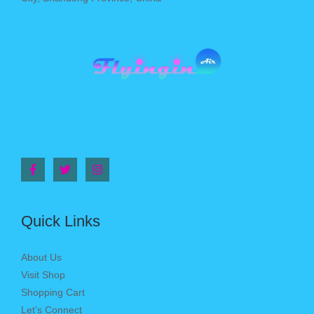
Quick Links
About Us
Visit Shop
Shopping Cart
Let’s Connect