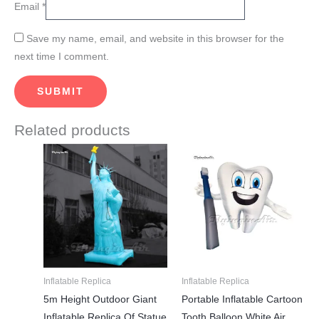
Email
*
Save my name, email, and website in this browser for the
next time I comment.
Related products
Price
Price
This
This
range:
range:
product
product
$1,685.00
$528.00
through
through
has
has
$1,785.00
$835.00
multiple
multiple
variants.
variants.
The
The
options
options
may
may
Inflatable Replica
Inflatable Replica
be
be
5m Height Outdoor Giant
Portable Inflatable Cartoon
chosen
chosen
Inflatable Replica Of Statue
Tooth Balloon White Air