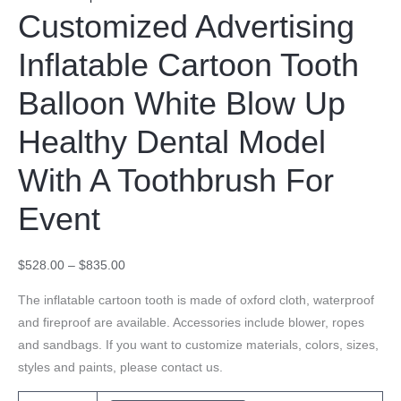
Customized Advertising
Inflatable Cartoon Tooth
Balloon White Blow Up
Healthy Dental Model
With A Toothbrush For
Event
$
528.00
–
$
835.00
The inflatable cartoon tooth is made of oxford cloth, waterproof
and fireproof are available. Accessories include blower, ropes
and sandbags. If you want to customize materials, colors, sizes,
styles and paints, please contact us.