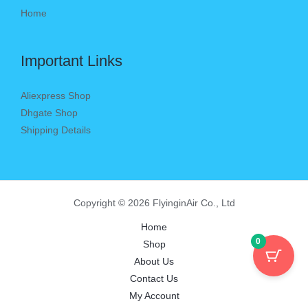
Home
Important Links
Aliexpress Shop
Dhgate Shop
Shipping Details
Copyright © 2026 FlyinginAir Co., Ltd
Home
0
Shop
About Us
Contact Us
My Account