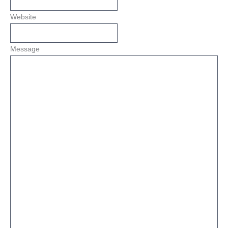
Website
Message