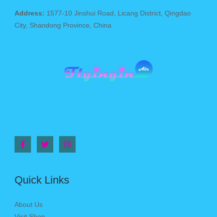
Address:
1577-10 Jinshui Road, Licang District, Qingdao
City, Shandong Province, China
Quick Links
About Us
Visit Shop