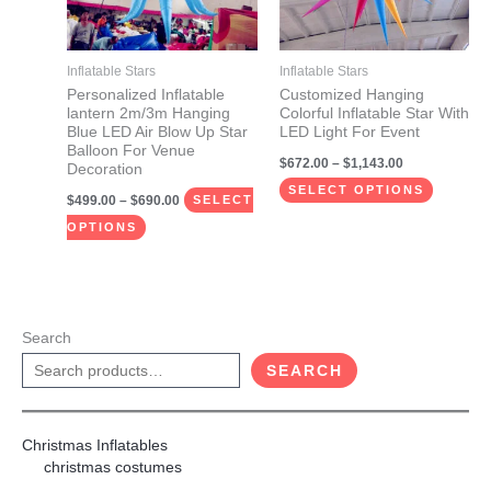
The
The
options
options
may
may
Inflatable Stars
Inflatable Stars
be
be
Personalized Inflatable
Customized Hanging
lantern 2m/3m Hanging
Colorful Inflatable Star With
chosen
chosen
Blue LED Air Blow Up Star
LED Light For Event
on
on
Balloon For Venue
$
672.00
–
$
1,143.00
Decoration
the
the
SELECT OPTIONS
$
499.00
–
$
690.00
product
product
SELECT
page
page
OPTIONS
Search
SEARCH
Christmas Inflatables
christmas costumes