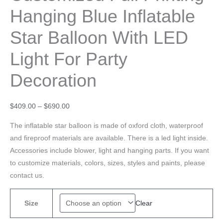
Hanging Blue Inflatable
Star Balloon With LED
Light For Party
Decoration
$
409.00
–
$
690.00
The inflatable star balloon is made of oxford cloth, waterproof
and fireproof materials are available. There is a led light inside.
Accessories include blower, light and hanging parts. If you want
to customize materials, colors, sizes, styles and paints, please
contact us.
Clear
Size