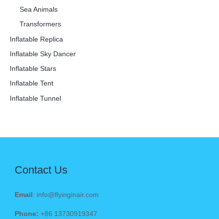
Sea Animals
Transformers
Inflatable Replica
Inflatable Sky Dancer
Inflatable Stars
Inflatable Tent
Inflatable Tunnel
Contact Us
Email
: info@flyinginair.com
Phone:
+86 13730919347