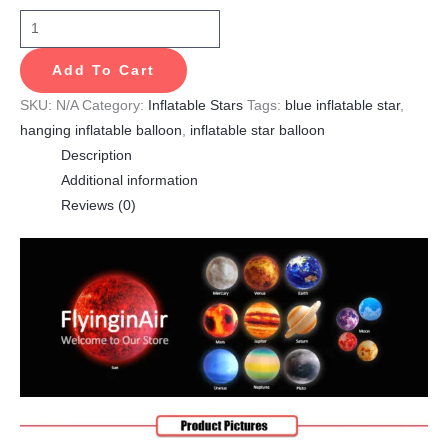
Add To Cart
SKU:
N/A
Category:
Inflatable Stars
Tags:
blue inflatable star
,
hanging inflatable balloon
,
inflatable star balloon
Description
Additional information
Reviews (0)