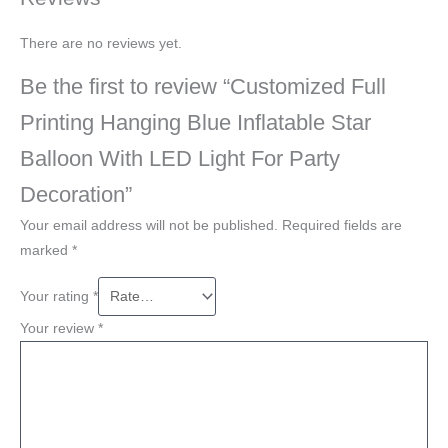
There are no reviews yet.
Be the first to review “Customized Full
Printing Hanging Blue Inflatable Star
Balloon With LED Light For Party
Decoration”
Your email address will not be published.
Required fields are
marked
*
Your rating
*
Your review
*