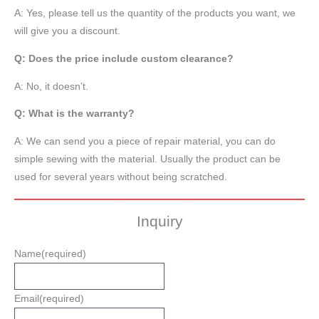
A: Yes, please tell us the quantity of the products you want, we
will give you a discount.
Q: Does the price include custom clearance?
A: No, it doesn’t.
Q: What is the warranty?
A: We can send you a piece of repair material, you can do
simple sewing with the material. Usually the product can be
used for several years without being scratched.
Inquiry
Name
(required)
Email
(required)