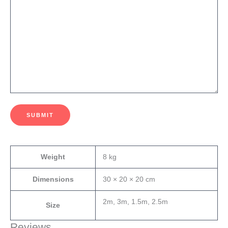
SUBMIT
Weight
8 kg
Dimensions
30 × 20 × 20 cm
2m, 3m, 1.5m, 2.5m
Size
Reviews