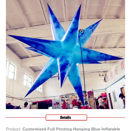
Product:
Customized Full Printing Hanging Blue Inflatable