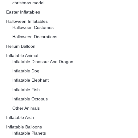
christmas model
Easter Inflatables
Halloween Inflatables
Halloween Costumes
Halloween Decorations
Helium Balloon
Inflatable Animal
Inflatable Dinosaur And Dragon
Inflatable Dog
Inflatable Elephant
Inflatable Fish
Inflatable Octopus
Other Animals
Inflatable Arch
Inflatable Balloons
Inflatable Planets