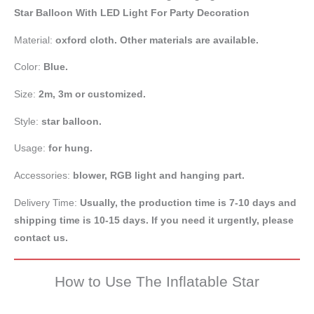
Star Balloon With LED Light For Party Decoration
Material:
oxford cloth. Other materials are available.
Color:
Blue.
Size:
2m, 3m or customized.
Style:
star balloon.
Usage:
for hung.
Accessories:
blower, RGB light and hanging part.
Delivery Time:
Usually, the production time is 7-10 days and
shipping time is 10-15 days. If you need it urgently, please
contact us.
How to Use The Inflatable Star