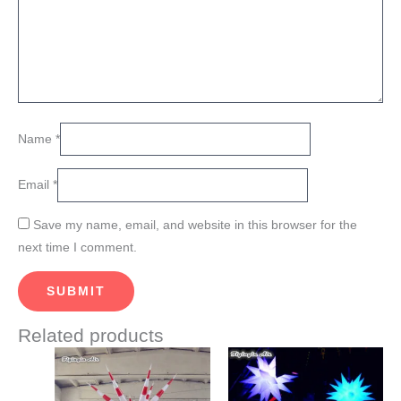
Name
*
Email
*
Save my name, email, and website in this browser for the
next time I comment.
Related products
Price
Price
This
This
range:
range:
product
product
$822.00
$840.00
through
through