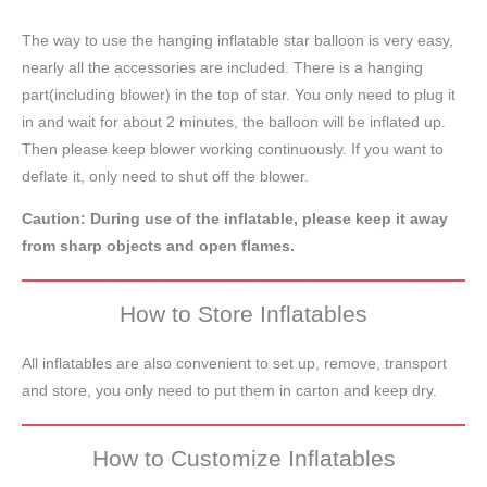
The way to use the hanging inflatable star balloon is very easy,
nearly all the accessories are included. There is a hanging
part(including blower) in the top of star. You only need to plug it
in and wait for about 2 minutes, the balloon will be inflated up.
Then please keep blower working continuously. If you want to
deflate it, only need to shut off the blower.
Caution: During use of the inflatable, please keep it away
from sharp objects and open flames.
How to Store Inflatables
All inflatables are also convenient to set up, remove, transport
and store, you only need to put them in carton and keep dry.
How to Customize Inflatables