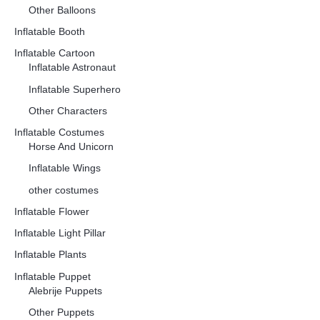
Other Balloons
Inflatable Booth
Inflatable Cartoon
Inflatable Astronaut
Inflatable Superhero
Other Characters
Inflatable Costumes
Horse And Unicorn
Inflatable Wings
other costumes
Inflatable Flower
Inflatable Light Pillar
Inflatable Plants
Inflatable Puppet
Alebrije Puppets
Other Puppets