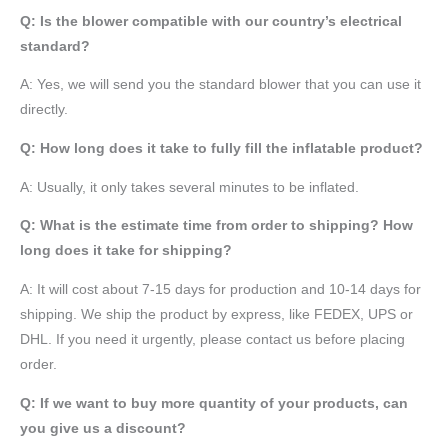
Q: Is the blower compatible with our country’s electrical
standard?
A: Yes, we will send you the standard blower that you can use it
directly.
Q: How long does it take to fully fill the inflatable product?
A: Usually, it only takes several minutes to be inflated.
Q: What is the estimate time from order to shipping? How
long does it take for shipping?
A: It will cost about 7-15 days for production and 10-14 days for
shipping. We ship the product by express, like FEDEX, UPS or
DHL. If you need it urgently, please contact us before placing
order.
Q: If we want to buy more quantity of your products, can
you give us a discount?