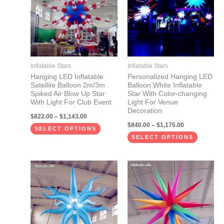
has
has
$1,143.00
$1,175.00
multiple
multiple
variants.
variants.
The
The
options
options
may
may
Inflatable Stars
Inflatable Stars
be
be
Hanging LED Inflatable
Personalized Hanging LED
Satellite Balloon 2m/3m
Balloon White Inflatable
chosen
chosen
Spiked Air Blow Up Star
Star With Color-changing
on
on
With Light For Club Event
Light For Venue
Decoration
the
the
$
822.00
–
$
1,143.00
$
840.00
–
$
1,175.00
product
product
SELECT OPTIONS
page
page
SELECT OPTIONS
Price
Price
This
This
range:
range:
product
product
$499.00
$672.00
through
through
has
has
$690.00
$1,143.00
multiple
multiple
variants.
variants.