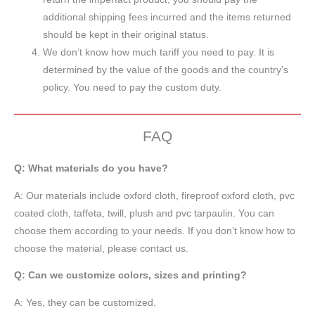
additional shipping fees incurred and the items returned
should be kept in their original status.
We don’t know how much tariff you need to pay. It is
determined by the value of the goods and the country’s
policy. You need to pay the custom duty.
FAQ
Q: What materials do you have?
A:
Our materials include oxford cloth, fireproof oxford cloth, pvc
coated cloth,
taffeta
, twill, plush and pvc tarpaulin. You can
choose them according to your needs. If you don’t know how to
choose the material, please contact us.
Q: Can we customize colors, sizes and printing?
A: Yes, they can be customized.