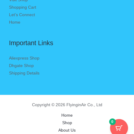
Shopping Cart
Let’s Connect
Home
Important Links
Aliexpress Shop
Dhgate Shop
Shipping Details
Copyright © 2026 FlyinginAir Co., Ltd
Home
0
Shop
About Us