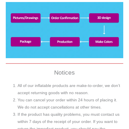
Notices
All of our inflatable products are make-to-order, we don’t
accept returning goods with no reason.
You can cancel your order within 24 hours of placing it.
We do not accept cancellations at other times.
If the product has quality problems, you must contact us
within 7 days of the receipt of your order. If you want to
return the imperfact product, you should pay the