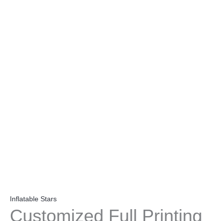
Inflatable Stars
Customized Full Printing