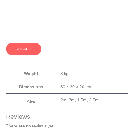
SUBMIT
Weight
8 kg
Dimensions
30 × 20 × 20 cm
2m, 3m, 1.5m, 2.5m
Size
Reviews
There are no reviews yet.