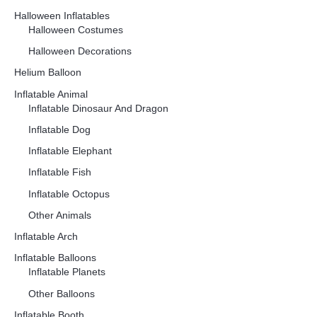
Halloween Inflatables
Halloween Costumes
Halloween Decorations
Helium Balloon
Inflatable Animal
Inflatable Dinosaur And Dragon
Inflatable Dog
Inflatable Elephant
Inflatable Fish
Inflatable Octopus
Other Animals
Inflatable Arch
Inflatable Balloons
Inflatable Planets
Other Balloons
Inflatable Booth