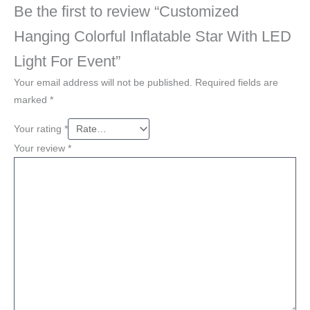
Be the first to review “Customized
Hanging Colorful Inflatable Star With LED
Light For Event”
Your email address will not be published.
Required fields are
marked
*
Your rating
*
Your review
*