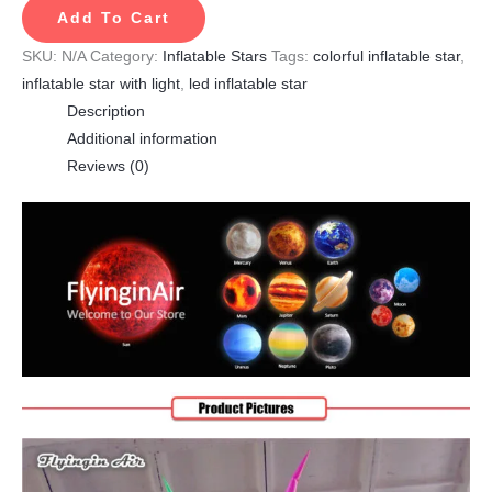
Add To Cart
SKU:
N/A
Category:
Inflatable Stars
Tags:
colorful inflatable star
,
inflatable star with light
,
led inflatable star
Description
Additional information
Reviews (0)