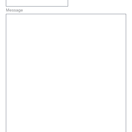
Message