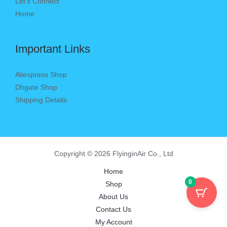
Let’s Connect
Home
Important Links
Aliexpress Shop
Dhgate Shop
Shipping Details
Copyright © 2026 FlyinginAir Co., Ltd
Home
0
Shop
About Us
Contact Us
My Account