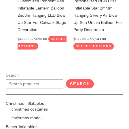
Customized Pendent Red
Personalized RGB LED
chosen
chosen
Inflatable Lantern Balloon
Inflatable Star 2m/3m
on
on
2m/3m Hanging LED Blow
Hanging Silvery Air Blow
the
the
Up Star For Catwalk Stage
Up Sea ​​Urchin Balloon For
product
product
Decoration
Party Decoration
page
page
$
499.00
–
$
690.00
$
822.00
–
$
1,143.00
SELECT
OPTIONS
SELECT OPTIONS
Search
SEARCH
Christmas Inflatables
christmas costumes
christmas model
Easter Inflatables