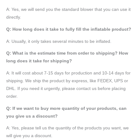
A: Yes, we will send you the standard blower that you can use it
directly.
Q: How long does it take to fully fill the inflatable product?
A: Usually, it only takes several minutes to be inflated.
Q: What is the estimate time from order to shipping? How
long does it take for shipping?
A: It will cost about 7-15 days for production and 10-14 days for
shipping. We ship the product by express, like FEDEX, UPS or
DHL. If you need it urgently, please contact us before placing
order.
Q: If we want to buy more quantity of your products, can
you give us a discount?
A: Yes, please tell us the quantity of the products you want, we
will give you a discount.