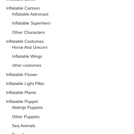
Inflatable Cartoon
Inflatable Astronaut
Inflatable Superhero
Other Characters
Inflatable Costumes
Horse And Unicorn
Inflatable Wings
other costumes
Inflatable Flower
Inflatable Light Pillar
Inflatable Plants
Inflatable Puppet
Alebrije Puppets
Other Puppets
Sea Animals