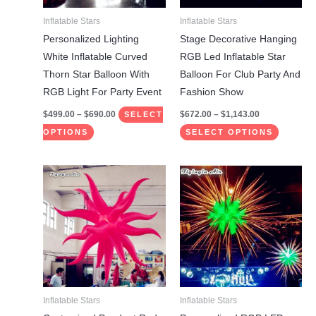
may
may
Inflatable Stars
Inflatable Stars
be
be
Personalized Lighting
Stage Decorative Hanging
chosen
chosen
White Inflatable Curved
RGB Led Inflatable Star
on
on
Thorn Star Balloon With
Balloon For Club Party And
the
the
RGB Light For Party Event
Fashion Show
product
product
$
499.00
–
$
690.00
$
672.00
–
$
1,143.00
SELECT
page
page
OPTIONS
SELECT OPTIONS
Price
Price
This
This
range:
range:
product
product
$499.00
$822.00
through
through
has
has
$690.00
$1,143.00
multiple
multiple
variants.
variants.
The
The
options
options
may
may
Inflatable Stars
Inflatable Stars
be
be