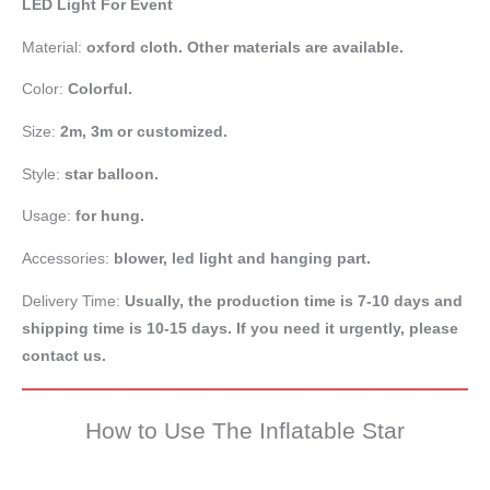
LED Light For Event
Material:
oxford cloth. Other materials are available.
Color:
Colorful.
Size:
2m, 3m or customized.
Style:
star balloon.
Usage:
for hung.
Accessories:
blower, led light and hanging part.
Delivery Time:
Usually, the production time is 7-10 days and
shipping time is 10-15 days. If you need it urgently, please
contact us.
How to Use The Inflatable Star