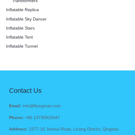
Transformers
Inflatable Replica
Inflatable Sky Dancer
Inflatable Stars
Inflatable Tent
Inflatable Tunnel
Contact Us
Email
: info@flyinginair.com
Phone:
+86 13730919347
Address:
1577-10 Jinshui Road, Licang District, Qingdao