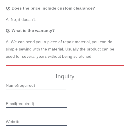
Q: Does the price include custom clearance?
A: No, it doesn’t.
Q: What is the warranty?
A: We can send you a piece of repair material, you can do
simple sewing with the material. Usually the product can be
used for several years without being scratched.
Inquiry
Name
(required)
Email
(required)
Website