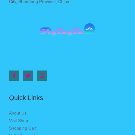
City, Shandong Province, China
Quick Links
About Us
Visit Shop
Shopping Cart