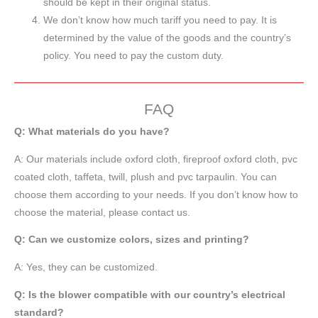
should be kept in their original status.
We don’t know how much tariff you need to pay. It is
determined by the value of the goods and the country’s
policy. You need to pay the custom duty.
FAQ
Q: What materials do you have?
A:
Our materials include oxford cloth, fireproof oxford cloth, pvc
coated cloth,
taffeta
, twill, plush and pvc tarpaulin. You can
choose them according to your needs. If you don’t know how to
choose the material, please contact us.
Q: Can we customize colors, sizes and printing?
A: Yes, they can be customized.
Q: Is the blower compatible with our country’s electrical
standard?