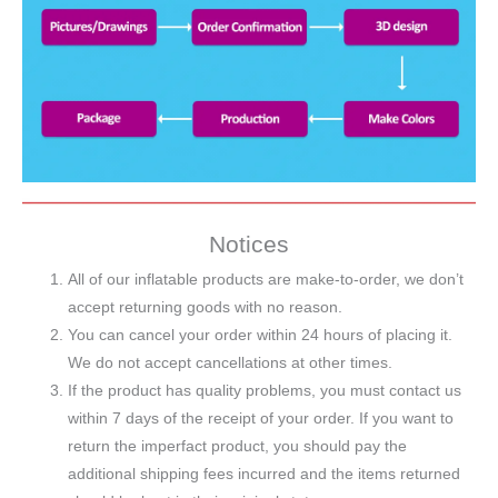
Notices
All of our inflatable products are make-to-order, we don’t
accept returning goods with no reason.
You can cancel your order within 24 hours of placing it.
We do not accept cancellations at other times.
If the product has quality problems, you must contact us
within 7 days of the receipt of your order. If you want to
return the imperfact product, you should pay the
additional shipping fees incurred and the items returned