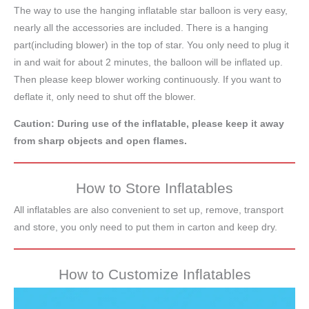
The way to use the hanging inflatable star balloon is very easy,
nearly all the accessories are included. There is a hanging
part(including blower) in the top of star. You only need to plug it
in and wait for about 2 minutes, the balloon will be inflated up.
Then please keep blower working continuously. If you want to
deflate it, only need to shut off the blower.
Caution: During use of the inflatable, please keep it away
from sharp objects and open flames.
How to Store Inflatables
All inflatables are also convenient to set up, remove, transport
and store, you only need to put them in carton and keep dry.
How to Customize Inflatables