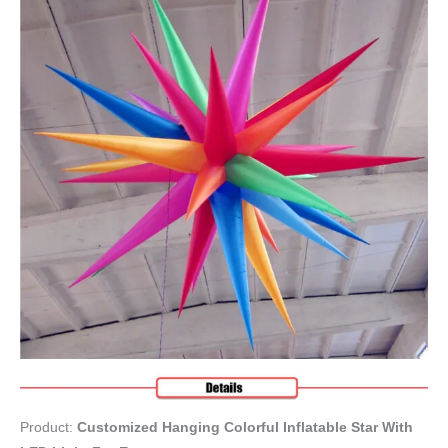
Product:
Customized Hanging Colorful Inflatable Star With