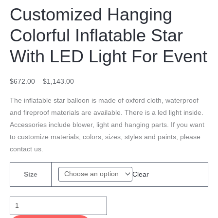
Customized Hanging
Colorful Inflatable Star
With LED Light For Event
$
672.00
–
$
1,143.00
The inflatable star balloon is made of oxford cloth, waterproof
and fireproof materials are available. There is a led light inside.
Accessories include blower, light and hanging parts. If you want
to customize materials, colors, sizes, styles and paints, please
contact us.
Clear
Size