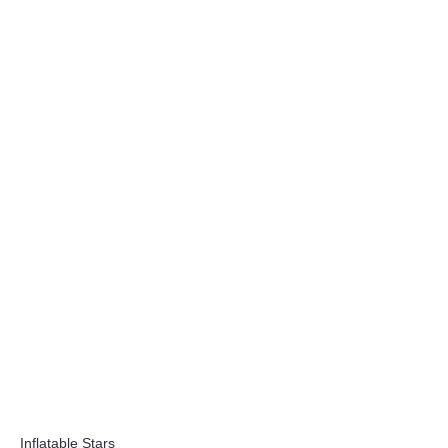
Inflatable Stars