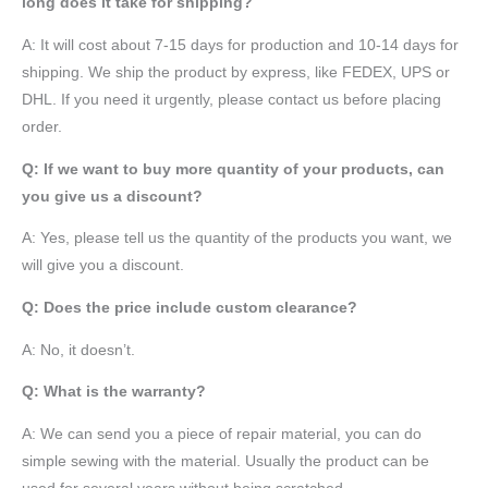
long does it take for shipping?
A: It will cost about 7-15 days for production and 10-14 days for
shipping. We ship the product by express, like FEDEX, UPS or
DHL. If you need it urgently, please contact us before placing
order.
Q: If we want to buy more quantity of your products, can
you give us a discount?
A: Yes, please tell us the quantity of the products you want, we
will give you a discount.
Q: Does the price include custom clearance?
A: No, it doesn’t.
Q: What is the warranty?
A: We can send you a piece of repair material, you can do
simple sewing with the material. Usually the product can be