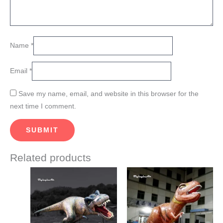
Name
*
Email
*
Save my name, email, and website in this browser for the
next time I comment.
Related products
This
This
product
product
has
has
multiple
multiple
variants.
variants.