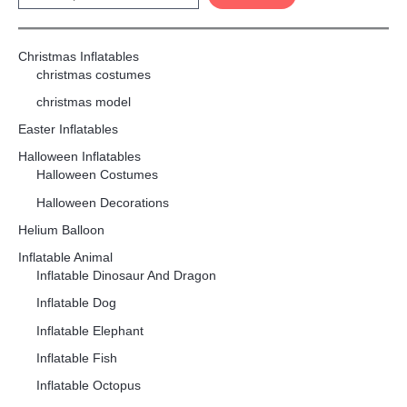
Christmas Inflatables
christmas costumes
christmas model
Easter Inflatables
Halloween Inflatables
Halloween Costumes
Halloween Decorations
Helium Balloon
Inflatable Animal
Inflatable Dinosaur And Dragon
Inflatable Dog
Inflatable Elephant
Inflatable Fish
Inflatable Octopus