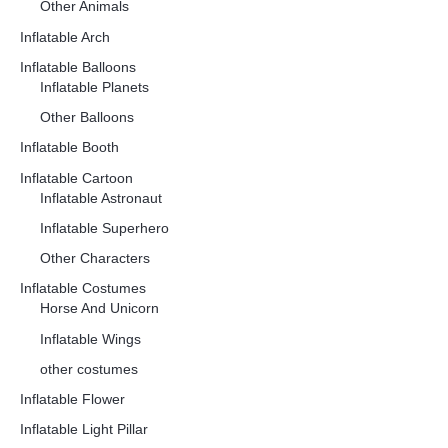
Other Animals
Inflatable Arch
Inflatable Balloons
Inflatable Planets
Other Balloons
Inflatable Booth
Inflatable Cartoon
Inflatable Astronaut
Inflatable Superhero
Other Characters
Inflatable Costumes
Horse And Unicorn
Inflatable Wings
other costumes
Inflatable Flower
Inflatable Light Pillar