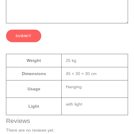
SUBMIT
Weight
25 kg
Dimensions
45 × 30 × 30 cm
Hanging
Usage
with light
Light
Reviews
There are no reviews yet.