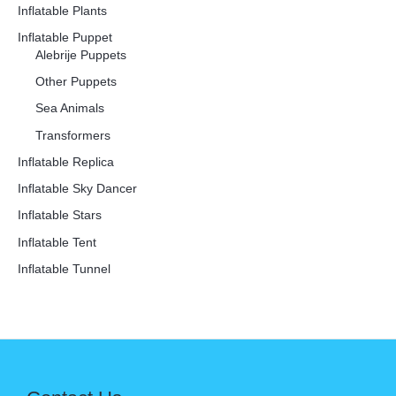
Inflatable Plants
Inflatable Puppet
Alebrije Puppets
Other Puppets
Sea Animals
Transformers
Inflatable Replica
Inflatable Sky Dancer
Inflatable Stars
Inflatable Tent
Inflatable Tunnel