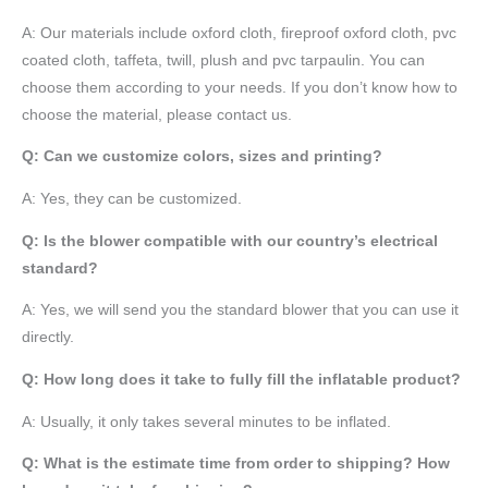
A:
Our materials include oxford cloth, fireproof oxford cloth, pvc
coated cloth,
taffeta
, twill, plush and pvc tarpaulin. You can
choose them according to your needs. If you don’t know how to
choose the material, please contact us.
Q: Can we customize colors, sizes and printing?
A: Yes, they can be customized.
Q: Is the blower compatible with our country’s electrical
standard?
A: Yes, we will send you the standard blower that you can use it
directly.
Q: How long does it take to fully fill the inflatable product?
A: Usually, it only takes several minutes to be inflated.
Q: What is the estimate time from order to shipping? How