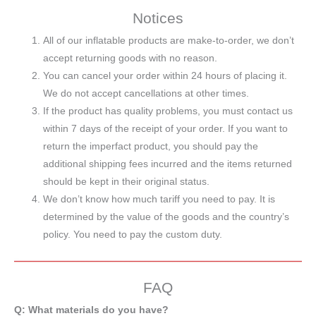
Notices
All of our inflatable products are make-to-order, we don’t
accept returning goods with no reason.
You can cancel your order within 24 hours of placing it.
We do not accept cancellations at other times.
If the product has quality problems, you must contact us
within 7 days of the receipt of your order. If you want to
return the imperfact product, you should pay the
additional shipping fees incurred and the items returned
should be kept in their original status.
We don’t know how much tariff you need to pay. It is
determined by the value of the goods and the country’s
policy. You need to pay the custom duty.
FAQ
Q: What materials do you have?