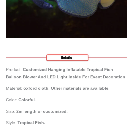
Product:
Customized Hanging Inflatable Tropical Fish
Balloon Blower And LED Light Inside For Event Decoration
Material:
oxford cloth. Other materials are available.
Color:
Colorful.
Size:
2m length or customized.
Style:
Tropical Fish.