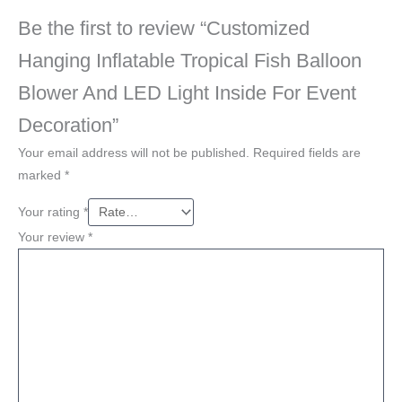
Be the first to review “Customized
Hanging Inflatable Tropical Fish Balloon
Blower And LED Light Inside For Event
Decoration”
Your email address will not be published.
Required fields are
marked
*
Your rating
*
Your review
*