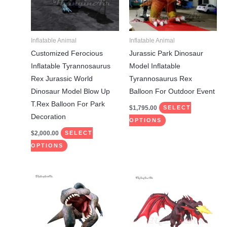
The
The
options
options
may
may
Inflatable Animal
Inflatable Animal
be
be
Customized Ferocious
Jurassic Park Dinosaur
chosen
chosen
Inflatable Tyrannosaurus
Model Inflatable
on
on
Rex Jurassic World
Tyrannosaurus Rex
the
the
Dinosaur Model Blow Up
Balloon For Outdoor Event
product
product
T.Rex Balloon For Park
$
1,795.00
SELECT
page
page
Decoration
OPTIONS
$
2,000.00
SELECT
OPTIONS
This
This
product
product
has
has
multiple
multiple
variants.
variants.