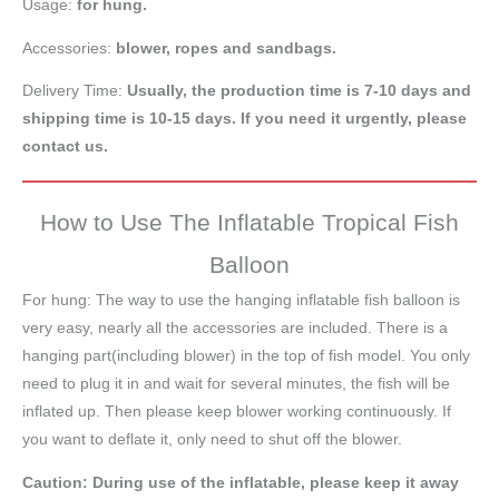
Usage:
for hung.
Accessories:
blower, ropes and sandbags.
Delivery Time:
Usually, the production time is 7-10 days and
shipping time is 10-15 days. If you need it urgently, please
contact us.
How to Use The Inflatable Tropical Fish
Balloon
For hung: The way to use the hanging inflatable fish balloon is
very easy, nearly all the accessories are included. There is a
hanging part(including blower) in the top of fish model. You only
need to plug it in and wait for several minutes, the fish will be
inflated up. Then please keep blower working continuously. If
you want to deflate it, only need to shut off the blower.
Caution: During use of the inflatable, please keep it away