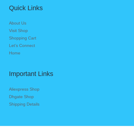
Quick Links
About Us
Visit Shop
Shopping Cart
Let’s Connect
Home
Important Links
Aliexpress Shop
Dhgate Shop
Shipping Details