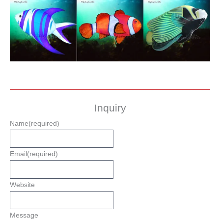
Inquiry
Name
(required)
Email
(required)
Website
Message