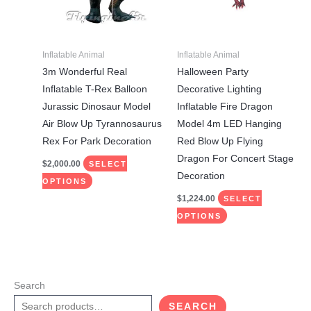
The
The
options
options
may
may
Inflatable Animal
Inflatable Animal
be
be
3m Wonderful Real
Halloween Party
chosen
chosen
Inflatable T-Rex Balloon
Decorative Lighting
on
on
Jurassic Dinosaur Model
Inflatable Fire Dragon
the
the
Air Blow Up Tyrannosaurus
Model 4m LED Hanging
product
product
Rex For Park Decoration
Red Blow Up Flying
page
page
Dragon For Concert Stage
$
2,000.00
SELECT
Decoration
OPTIONS
$
1,224.00
SELECT
OPTIONS
Search
SEARCH