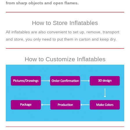
from sharp objects and open flames.
How to Store Inflatables
All inflatables are also convenient to set up, remove, transport
and store, you only need to put them in carton and keep dry.
How to Customize Inflatables