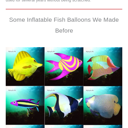
used for several years without being scratched.
Some Inflatable Fish Balloons We Made
Before