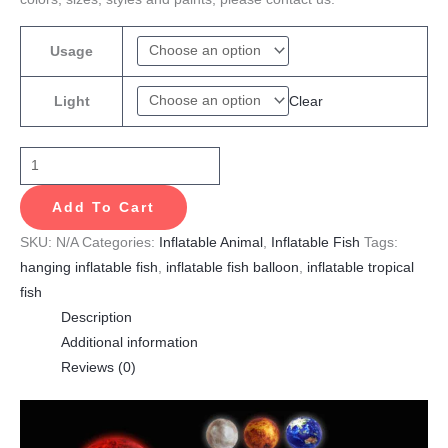
Usage
Clear
Light
Add To Cart
SKU:
N/A
Categories:
Inflatable Animal
,
Inflatable Fish
Tags:
hanging inflatable fish
,
inflatable fish balloon
,
inflatable tropical
fish
Description
Additional information
Reviews (0)