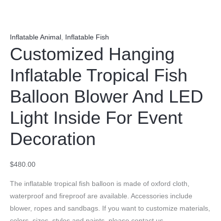
Inflatable Animal
,
Inflatable Fish
Customized Hanging
Inflatable Tropical Fish
Balloon Blower And LED
Light Inside For Event
Decoration
$
480.00
The inflatable tropical fish balloon is made of oxford cloth,
waterproof and fireproof are available. Accessories include
blower, ropes and sandbags. If you want to customize materials,
colors, sizes, styles and paints, please contact us.