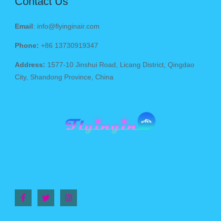
Contact Us
Email
: info@flyinginair.com
Phone:
+86 13730919347
Address:
1577-10 Jinshui Road, Licang District, Qingdao
City, Shandong Province, China