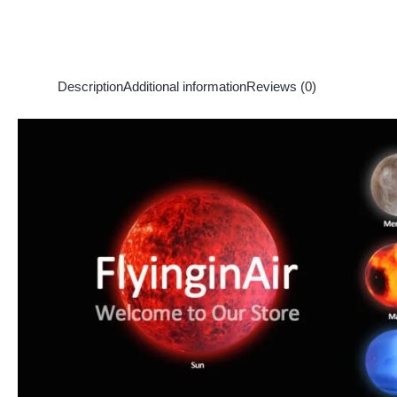
Description
Additional information
Reviews (0)