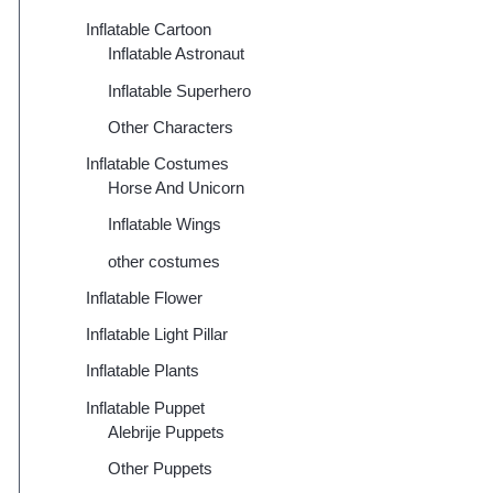
Inflatable Cartoon
Inflatable Astronaut
Inflatable Superhero
Other Characters
Inflatable Costumes
Horse And Unicorn
Inflatable Wings
other costumes
Inflatable Flower
Inflatable Light Pillar
Inflatable Plants
Inflatable Puppet
Alebrije Puppets
Other Puppets