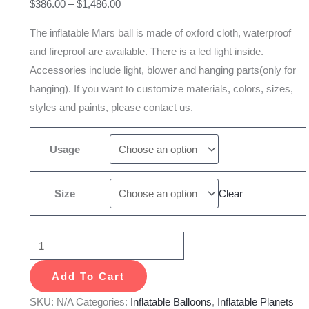
$
386.00
–
$
1,486.00
Party
Show
The inflatable Mars ball is made of oxford cloth, waterproof
quantity
and fireproof are available. There is a led light inside.
Accessories include light, blower and hanging parts(only for
hanging). If you want to customize materials, colors, sizes,
styles and paints, please contact us.
Usage
Size
Clear
Add To Cart
SKU:
N/A
Categories:
Inflatable Balloons
,
Inflatable Planets