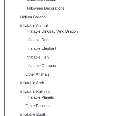
Halloween Decorations
Helium Balloon
Inflatable Animal
Inflatable Dinosaur And Dragon
Inflatable Dog
Inflatable Elephant
Inflatable Fish
Inflatable Octopus
Other Animals
Inflatable Arch
Inflatable Balloons
Inflatable Planets
Other Balloons
Inflatable Booth