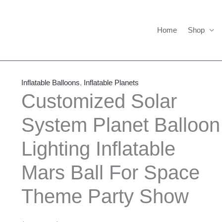
Home
Shop
Customized
Price
Solar
range:
Inflatable Balloons
,
Inflatable Planets
System
$386.00
Customized Solar
Planet
through
System Planet Balloon
Balloon
$1,486.00
Lighting
Lighting Inflatable
Inflatable
Mars
Mars Ball For Space
Ball
For
Theme Party Show
Space
Theme