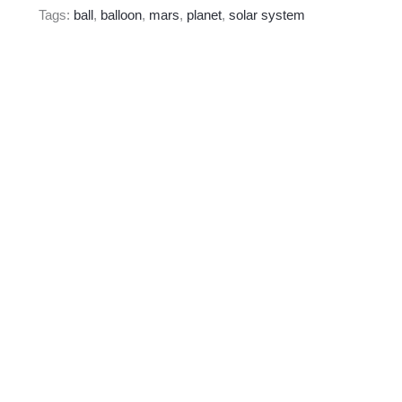
Tags:
ball
,
balloon
,
mars
,
planet
,
solar system