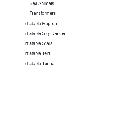
Sea Animals
Transformers
Inflatable Replica
Inflatable Sky Dancer
Inflatable Stars
Inflatable Tent
Inflatable Tunnel