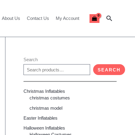
Search
About Us
Contact Us
My Account
Search
SEARCH
Christmas Inflatables
christmas costumes
christmas model
Easter Inflatables
Halloween Inflatables
Halloween Costumes