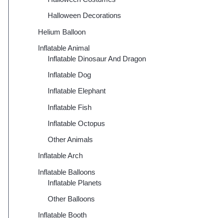
Halloween Decorations
Helium Balloon
Inflatable Animal
Inflatable Dinosaur And Dragon
Inflatable Dog
Inflatable Elephant
Inflatable Fish
Inflatable Octopus
Other Animals
Inflatable Arch
Inflatable Balloons
Inflatable Planets
Other Balloons
Inflatable Booth