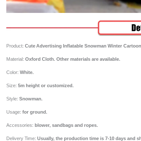
Product:
Cute Advertising Inflatable Snowman Winter Cartoon
Material:
Oxford Cloth. Other materials are available.
Color:
White.
Size:
5m height or customized.
Style:
Snowman.
Usage:
for ground.
Accessories:
blower, sandbags and ropes.
Delivery Time:
Usually, the production time is 7-10 days and sh