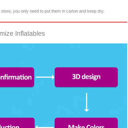
d store, you only need to put them in carton and keep dry.
ize Inflatables