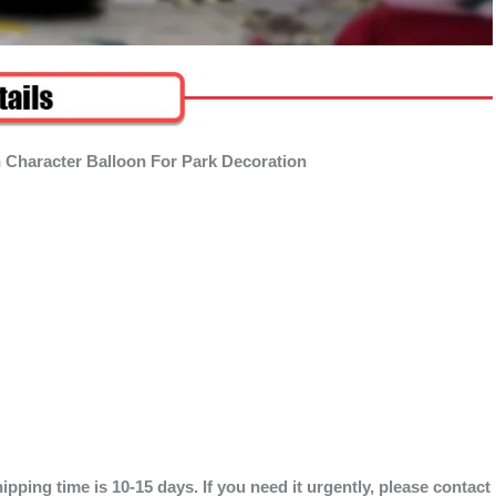
 Character Balloon For Park Decoration
ipping time is 10-15 days. If you need it urgently, please contact