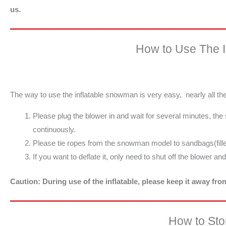
us.
How to Use The 
The way to use the inflatable snowman is very easy, nearly all t
Please plug the blower in and wait for several minutes, th
continuously.
Please tie ropes from the snowman model to sandbags(fille
If you want to deflate it, only need to shut off the blower an
Caution: During use of the inflatable, please keep it away fr
How to Stor