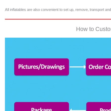
All inflatables are also convenient to set up, remove, transport an
How to Custom