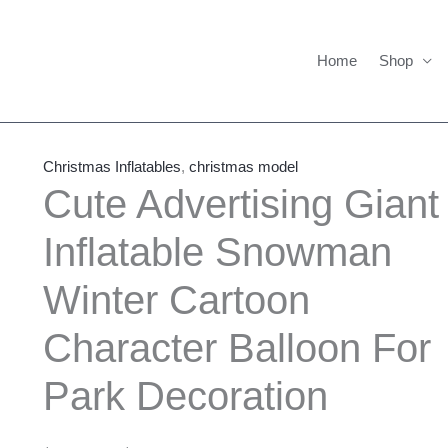
Home
Shop
Cute
Price
Advertising
range:
Christmas Inflatables
,
christmas model
Giant
$1,450.00
Cute Advertising Giant
Inflatable
through
Inflatable Snowman
Snowman
$1,550.00
Winter
Winter Cartoon
Cartoon
Character
Character Balloon For
Balloon
For
Park Decoration
Park
Decoration