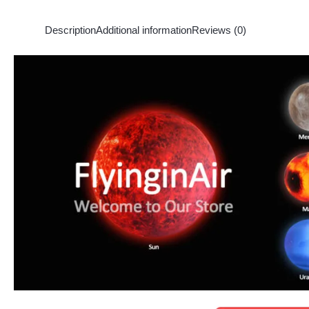
Description
Additional information
Reviews (0)