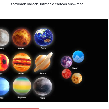
snowman balloon
,
inflatable cartoon snowman