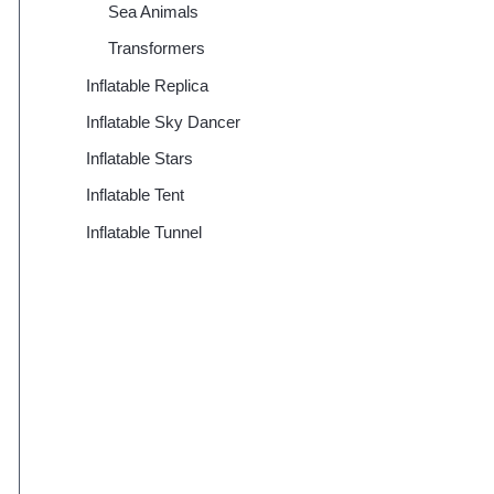
Sea Animals
Transformers
Inflatable Replica
Inflatable Sky Dancer
Inflatable Stars
Inflatable Tent
Inflatable Tunnel