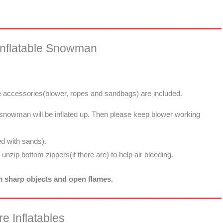
Inflatable Snowman
he accessories(blower, ropes and sandbags) are included.
e snowman will be inflated up. Then please keep blower working
d with sands).
d unzip bottom zippers(if there are) to help air bleeding.
om sharp objects and open flames.
e Inflatables