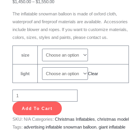
$
1,450.00
–
$
1,550.00
quantity
The inflatable snowman balloon is made of oxford cloth,
waterproof and fireproof materials are available. Accessories
include blower and ropes. If you want to customize materials,
colors, sizes, styles and paints, please contact us.
size
light
Clear
Add To Cart
SKU:
N/A
Categories:
Christmas Inflatables
,
christmas model
Tags:
advertising inflatable snowman balloon
,
giant inflatable