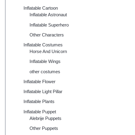
Inflatable Cartoon
Inflatable Astronaut
Inflatable Superhero
Other Characters
Inflatable Costumes
Horse And Unicorn
Inflatable Wings
other costumes
Inflatable Flower
Inflatable Light Pillar
Inflatable Plants
Inflatable Puppet
Alebrije Puppets
Other Puppets