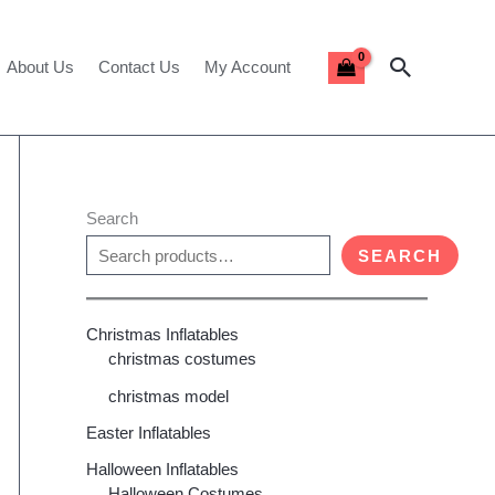
Search
About Us
Contact Us
My Account
Search
SEARCH
Christmas Inflatables
christmas costumes
christmas model
Easter Inflatables
Halloween Inflatables
Halloween Costumes