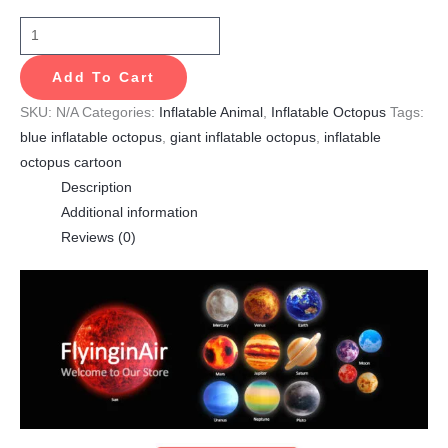
Add To Cart
SKU:
N/A
Categories:
Inflatable Animal
,
Inflatable Octopus
Tags:
blue inflatable octopus
,
giant inflatable octopus
,
inflatable
octopus cartoon
Description
Additional information
Reviews (0)