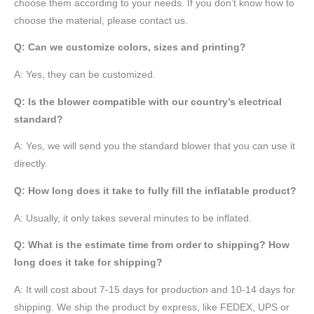
choose them according to your needs. If you don’t know how to
choose the material, please contact us.
Q: Can we customize colors, sizes and printing?
A: Yes, they can be customized.
Q: Is the blower compatible with our country’s electrical
standard?
A: Yes, we will send you the standard blower that you can use it
directly.
Q: How long does it take to fully fill the inflatable product?
A: Usually, it only takes several minutes to be inflated.
Q: What is the estimate time from order to shipping? How
long does it take for shipping?
A: It will cost about 7-15 days for production and 10-14 days for
shipping. We ship the product by express, like FEDEX, UPS or