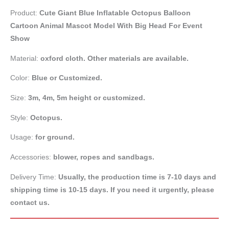
Product:
Cute Giant Blue Inflatable Octopus Balloon
Cartoon Animal Mascot Model With Big Head For Event
Show
Material:
oxford cloth. Other materials are available.
Color:
Blue or Customized.
Size:
3m, 4m, 5m height or customized.
Style:
Octopus.
Usage:
for ground.
Accessories:
blower, ropes and sandbags.
Delivery Time:
Usually, the production time is 7-10 days and
shipping time is 10-15 days. If you need it urgently, please
contact us.