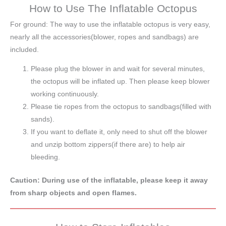
How to Use The Inflatable Octopus
For ground: The way to use the inflatable octopus is very easy,
nearly all the accessories(blower, ropes and sandbags) are
included.
Please plug the blower in and wait for several minutes,
the octopus will be inflated up. Then please keep blower
working continuously.
Please tie ropes from the octopus to sandbags(filled with
sands).
If you want to deflate it, only need to shut off the blower
and unzip bottom zippers(if there are) to help air
bleeding.
Caution: During use of the inflatable, please keep it away
from sharp objects and open flames.