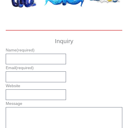
Inquiry
Name
(required)
Email
(required)
Website
Message