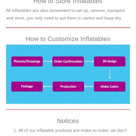
How to Store Inflatables
All inflatables are also convenient to set up, remove, transport
and store, you only need to put them in carton and keep dry.
How to Customize Inflatables
Notices
All of our inflatable products are make-to-order, we don’t