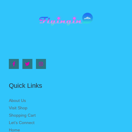
Quick Links
About Us
Visit Shop
Shopping Cart
Let’s Connect
Home