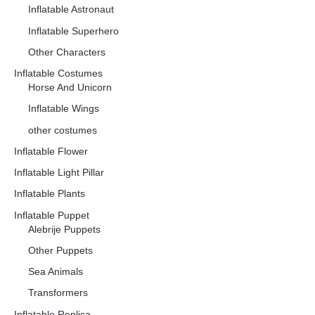
Inflatable Astronaut
Inflatable Superhero
Other Characters
Inflatable Costumes
Horse And Unicorn
Inflatable Wings
other costumes
Inflatable Flower
Inflatable Light Pillar
Inflatable Plants
Inflatable Puppet
Alebrije Puppets
Other Puppets
Sea Animals
Transformers
Inflatable Replica