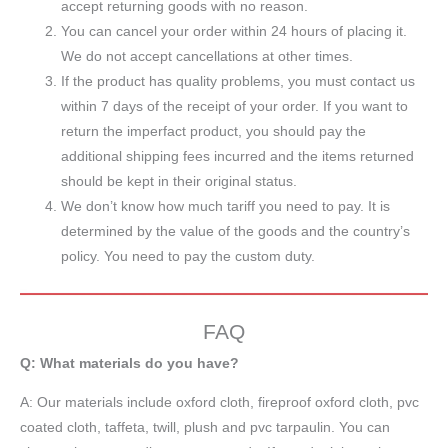
accept returning goods with no reason.
You can cancel your order within 24 hours of placing it.
We do not accept cancellations at other times.
If the product has quality problems, you must contact us
within 7 days of the receipt of your order. If you want to
return the imperfact product, you should pay the
additional shipping fees incurred and the items returned
should be kept in their original status.
We don’t know how much tariff you need to pay. It is
determined by the value of the goods and the country’s
policy. You need to pay the custom duty.
FAQ
Q: What materials do you have?
A:
Our materials include oxford cloth, fireproof oxford cloth, pvc
coated cloth,
taffeta
, twill, plush and pvc tarpaulin. You can