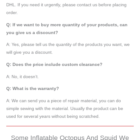
DHL. If you need it urgently, please contact us before placing
order.
Q: If we want to buy more quantity of your products, can
you give us a discount?
A: Yes, please tell us the quantity of the products you want, we
will give you a discount.
Q: Does the price include custom clearance?
A: No, it doesn’t.
Q: What is the warranty?
A: We can send you a piece of repair material, you can do
simple sewing with the material. Usually the product can be
used for several years without being scratched.
Some Inflatable Octopus And Squid We