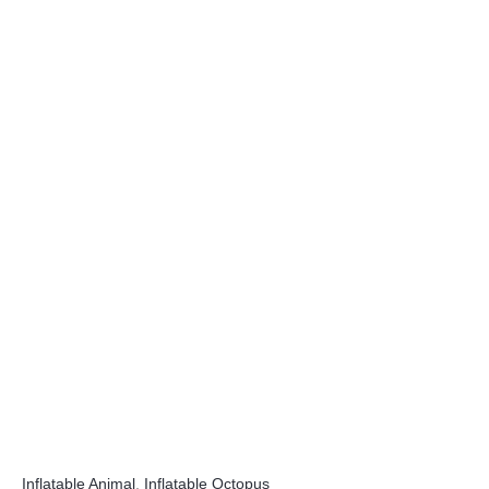
Inflatable Animal
,
Inflatable Octopus