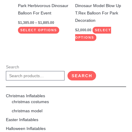
the
the
Park Herbivorous Dinosaur
Dinosaur Model Blow Up
product
product
Balloon For Event
T.Rex Balloon For Park
page
page
Decoration
$
1,385.00
–
$
1,885.00
$
2,000.00
SELECT OPTIONS
SELECT
OPTIONS
Search
SEARCH
Christmas Inflatables
christmas costumes
christmas model
Easter Inflatables
Halloween Inflatables