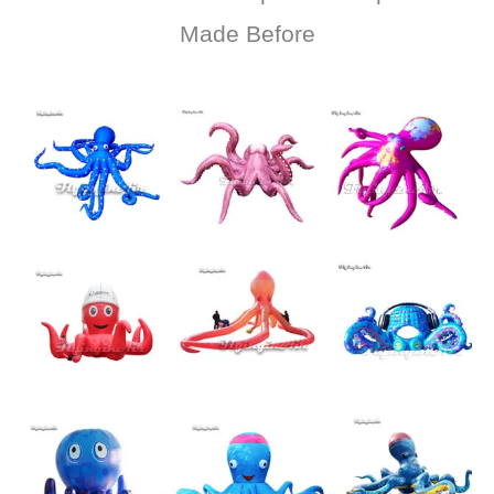
Made Before