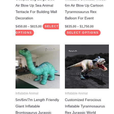
on
on
Air Blow Up Sea Animal
6m Air Blow Up Cartoon
the
the
Tentacle For Building Wall
Tyrannosaurus Rex
product
product
Decoration
Balloon For Event
page
page
$
450.00
–
$
815.00
$
835.00
–
$
1,750.00
SELECT
OPTIONS
SELECT OPTIONS
Price
This
This
range:
product
product
$1,385.00
through
has
has
$1,885.00
multiple
multiple
variants.
variants.
The
The
options
options
may
may
Inflatable Animal
Inflatable Animal
be
be
5m/6m/7m Length Friendly
Customized Ferocious
chosen
chosen
Giant Inflatable
Inflatable Tyrannosaurus
on
on
Brontosaurus Jurassic
Rex Jurassic World