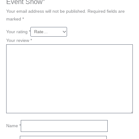
Event Show”
Your email address will not be published.
Required fields are
marked
*
Your rating
*
Your review
*
Name
*