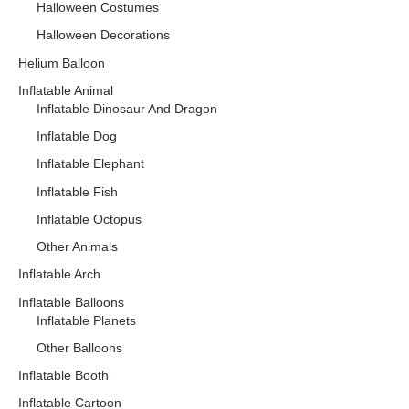
Halloween Costumes
Halloween Decorations
Helium Balloon
Inflatable Animal
Inflatable Dinosaur And Dragon
Inflatable Dog
Inflatable Elephant
Inflatable Fish
Inflatable Octopus
Other Animals
Inflatable Arch
Inflatable Balloons
Inflatable Planets
Other Balloons
Inflatable Booth
Inflatable Cartoon