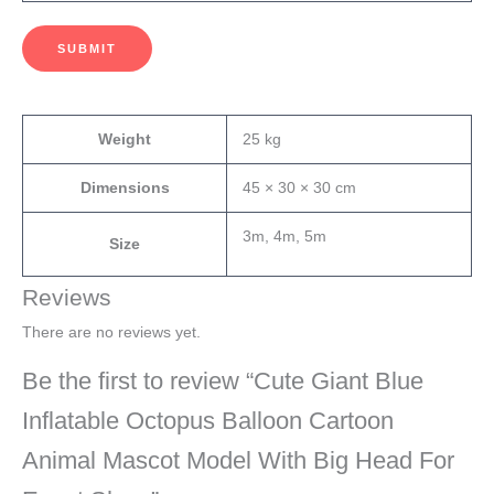
SUBMIT
Weight
25 kg
Dimensions
45 × 30 × 30 cm
3m, 4m, 5m
Size
Reviews
There are no reviews yet.
Be the first to review “Cute Giant Blue
Inflatable Octopus Balloon Cartoon
Animal Mascot Model With Big Head For