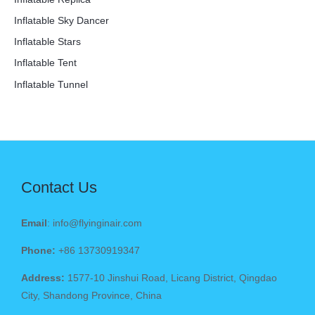
Inflatable Sky Dancer
Inflatable Stars
Inflatable Tent
Inflatable Tunnel
Contact Us
Email
: info@flyinginair.com
Phone:
+86 13730919347
Address:
1577-10 Jinshui Road, Licang District, Qingdao
City, Shandong Province, China