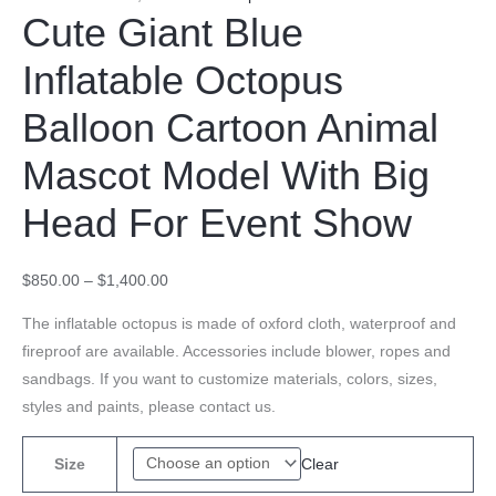
Cute Giant Blue
Inflatable Octopus
Balloon Cartoon Animal
Mascot Model With Big
Head For Event Show
$
850.00
–
$
1,400.00
The inflatable octopus is made of oxford cloth, waterproof and
fireproof are available. Accessories include blower, ropes and
sandbags. If you want to customize materials, colors, sizes,
styles and paints, please contact us.
Clear
Size