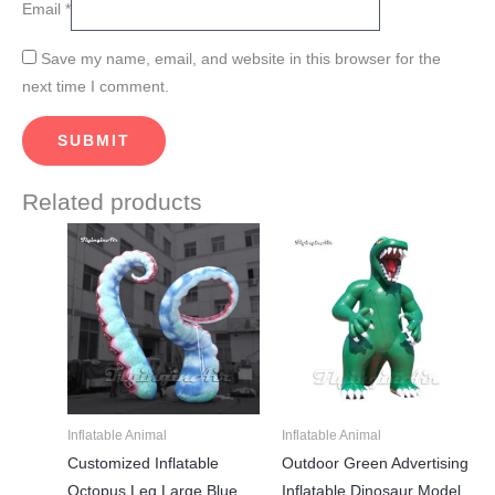
Email
*
Save my name, email, and website in this browser for the
next time I comment.
Related products
Price
Price
This
This
range:
range:
product
product
$450.00
$835.00
through
through
has
has
$815.00
$1,750.00
multiple
multiple
variants.
variants.
The
The
options
options
may
may
Inflatable Animal
Inflatable Animal
be
be
Customized Inflatable
Outdoor Green Advertising
chosen
chosen
Octopus Leg Large Blue
Inflatable Dinosaur Model