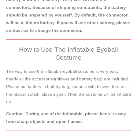
connectors. Because of shipping constraints, the battery
should be prepared by yourself. By default, the connector
will be a lithium battery. If you will use other battery, please
contact us to change the connector.
How to Use The Inflatable Eyeball
Costume
The way to use the inflatable eyeball costume is very easy,
nearly all the accessories(blower and battery bag) are included.
Please put battery in battery bag, connect with blower, turn on
the blower switch, close zipper. Then the costume will be inflated
up.
Caution: During use of the inflatable, please keep it away
from sharp objects and open flames.