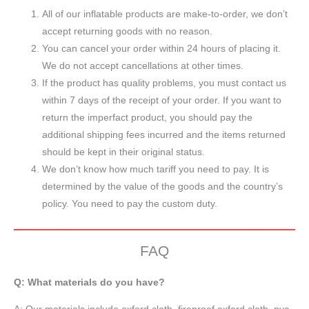
All of our inflatable products are make-to-order, we don’t
accept returning goods with no reason.
You can cancel your order within 24 hours of placing it.
We do not accept cancellations at other times.
If the product has quality problems, you must contact us
within 7 days of the receipt of your order. If you want to
return the imperfact product, you should pay the
additional shipping fees incurred and the items returned
should be kept in their original status.
We don’t know how much tariff you need to pay. It is
determined by the value of the goods and the country’s
policy. You need to pay the custom duty.
FAQ
Q: What materials do you have?