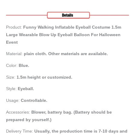
Product:
Funny Walking Inflatable Eyeball Costume 1.5m
Large Wearable Blow Up Eyeball Balloon For Halloween
Event
Material:
plain cloth. Other materials are available.
Color:
Blue.
Size:
1.5m height or customized.
Style:
Eyeball.
Usage:
Controllable.
Accessories:
Blower, battery bag
. (Battery should be
prepared by yourself.)
Delivery Time:
Usually, the production time is 7-10 days and