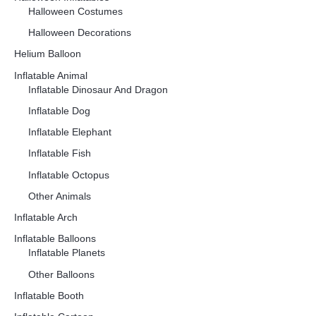
Halloween Costumes
Halloween Decorations
Helium Balloon
Inflatable Animal
Inflatable Dinosaur And Dragon
Inflatable Dog
Inflatable Elephant
Inflatable Fish
Inflatable Octopus
Other Animals
Inflatable Arch
Inflatable Balloons
Inflatable Planets
Other Balloons
Inflatable Booth