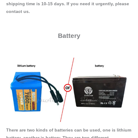
shipping time is 10-15 days. If you need it urgently, please
contact us.
Battery
There are two kinds of batteries can be used, one is lithium
battery, another is battery. They are two different