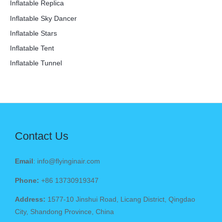
Inflatable Replica
Inflatable Sky Dancer
Inflatable Stars
Inflatable Tent
Inflatable Tunnel
Contact Us
Email
: info@flyinginair.com
Phone:
+86 13730919347
Address:
1577-10 Jinshui Road, Licang District, Qingdao
City, Shandong Province, China