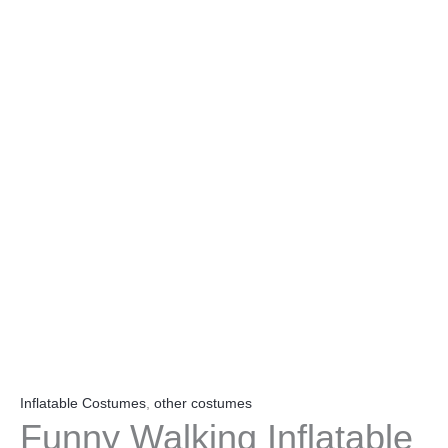
Inflatable Costumes
,
other costumes
Funny Walking Inflatable