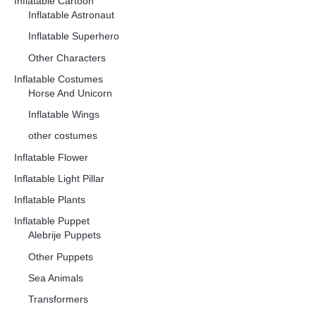
Inflatable Cartoon
Inflatable Astronaut
Inflatable Superhero
Other Characters
Inflatable Costumes
Horse And Unicorn
Inflatable Wings
other costumes
Inflatable Flower
Inflatable Light Pillar
Inflatable Plants
Inflatable Puppet
Alebrije Puppets
Other Puppets
Sea Animals
Transformers