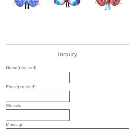
Inquiry
Name
(required)
Email
(required)
Website
Message