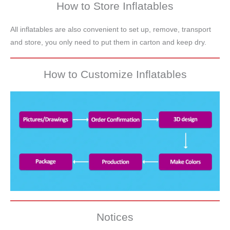
How to Store Inflatables
All inflatables are also convenient to set up, remove, transport
and store, you only need to put them in carton and keep dry.
How to Customize Inflatables
Notices