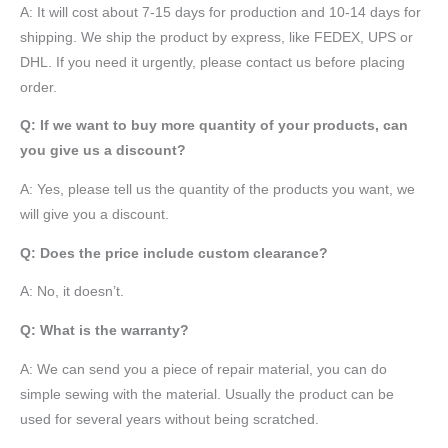
A: It will cost about 7-15 days for production and 10-14 days for
shipping. We ship the product by express, like FEDEX, UPS or
DHL. If you need it urgently, please contact us before placing
order.
Q: If we want to buy more quantity of your products, can
you give us a discount?
A: Yes, please tell us the quantity of the products you want, we
will give you a discount.
Q: Does the price include custom clearance?
A: No, it doesn’t.
Q: What is the warranty?
A: We can send you a piece of repair material, you can do
simple sewing with the material. Usually the product can be
used for several years without being scratched.