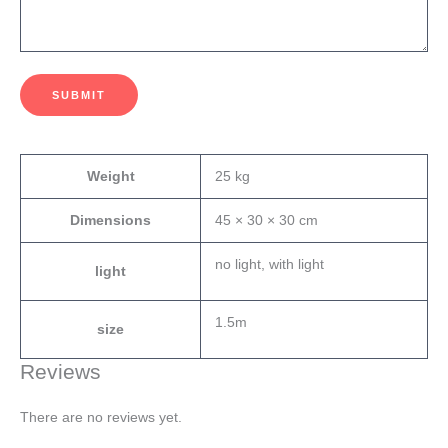
SUBMIT
Weight
25 kg
Dimensions
45 × 30 × 30 cm
no light, with light
light
1.5m
size
Reviews
There are no reviews yet.