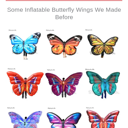
Some Inflatable Butterfly Wings We Made
Before