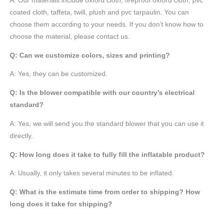
A:
Our materials include oxford cloth, fireproof oxford cloth, pvc
coated cloth,
taffeta
, twill, plush and pvc tarpaulin. You can
choose them according to your needs. If you don’t know how to
choose the material, please contact us.
Q: Can we customize colors, sizes and printing?
A: Yes, they can be customized.
Q: Is the blower compatible with our country’s electrical
standard?
A: Yes, we will send you the standard blower that you can use it
directly.
Q: How long does it take to fully fill the inflatable product?
A: Usually, it only takes several minutes to be inflated.
Q: What is the estimate time from order to shipping? How
long does it take for shipping?