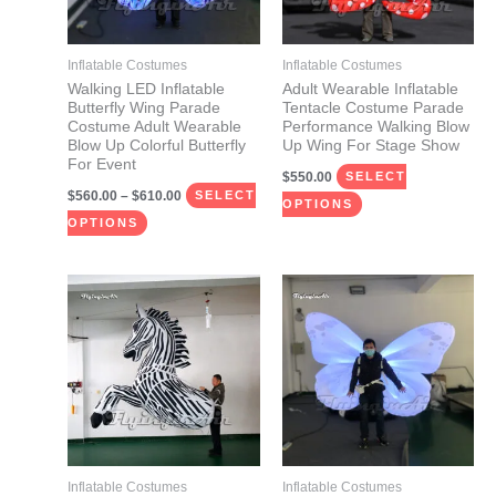
The
The
options
options
may
may
Inflatable Costumes
Inflatable Costumes
be
be
Walking LED Inflatable
Adult Wearable Inflatable
Butterfly Wing Parade
Tentacle Costume Parade
chosen
chosen
Costume Adult Wearable
Performance Walking Blow
on
on
Blow Up Colorful Butterfly
Up Wing For Stage Show
For Event
the
the
$
550.00
SELECT
$
560.00
–
$
610.00
product
product
SELECT
OPTIONS
page
page
OPTIONS
Price
Price
This
This
range:
range:
product
product
$595.00
$560.00
through
through
has
has
$645.00
$610.00
multiple
multiple
variants.
variants.
The
The
options
options
may
may
Inflatable Costumes
Inflatable Costumes