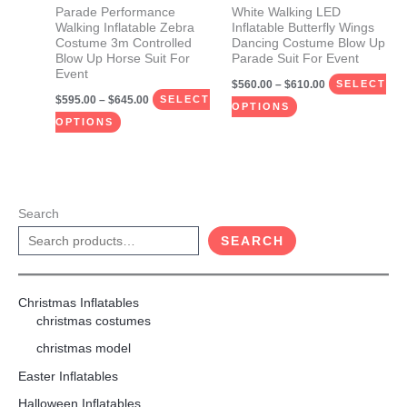
be
be
Parade Performance
White Walking LED
Walking Inflatable Zebra
Inflatable Butterfly Wings
chosen
chosen
Costume 3m Controlled
Dancing Costume Blow Up
on
on
Blow Up Horse Suit For
Parade Suit For Event
Event
the
the
$
560.00
–
$
610.00
SELECT
$
595.00
–
$
645.00
product
product
SELECT
OPTIONS
page
page
OPTIONS
Search
SEARCH
Christmas Inflatables
christmas costumes
christmas model
Easter Inflatables
Halloween Inflatables