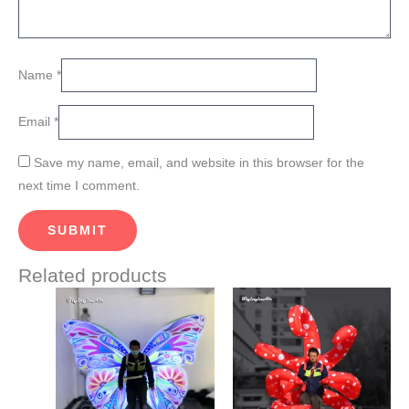
Name
*
Email
*
Save my name, email, and website in this browser for the
next time I comment.
Related products
Price
This
This
range:
product
product
$560.00
through
has
has
$610.00
multiple
multiple
variants.
variants.