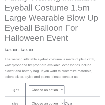
Eyeball Costume 1.5m
Large Wearable Blow Up
Eyeball Balloon For
Halloween Event
$
435.00
–
$
465.00
The walking inflatable eyeball costume is made of plain cloth,
waterproof and fireproof are available. Accessories include
blower and battery bag. If you want to customize materials,
colors, sizes, styles and paints, please contact us.
light
Clear
size