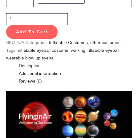
Add To Cart
SKU:
N/A
Categories:
Inflatable Costumes
,
other costumes
Tags:
inflatable eyeball costume
,
walking inflatable eyeball
,
wearable blow up eyeball
Description
Additional information
Reviews (0)