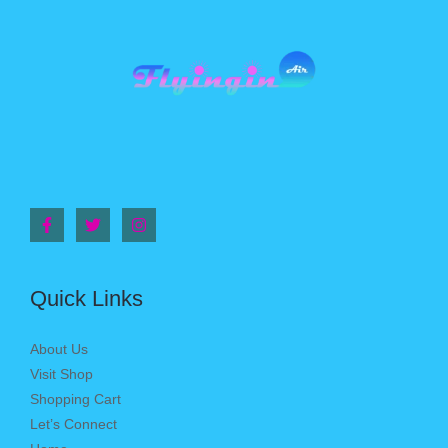
Quick Links
About Us
Visit Shop
Shopping Cart
Let’s Connect