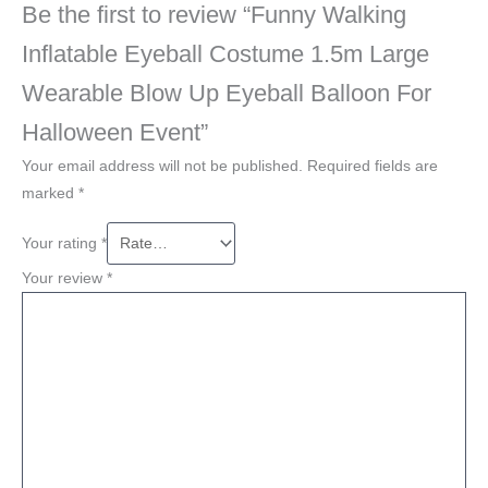
Be the first to review “Funny Walking
Inflatable Eyeball Costume 1.5m Large
Wearable Blow Up Eyeball Balloon For
Halloween Event”
Your email address will not be published.
Required fields are
marked
*
Your rating
*
Your review
*