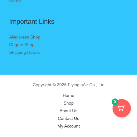
Home
Important Links
Aliexpress Shop
Dhgate Shop
Shipping Details
Copyright © 2026 FlyinginAir Co., Ltd
Home
0
Shop
About Us
Contact Us
My Account