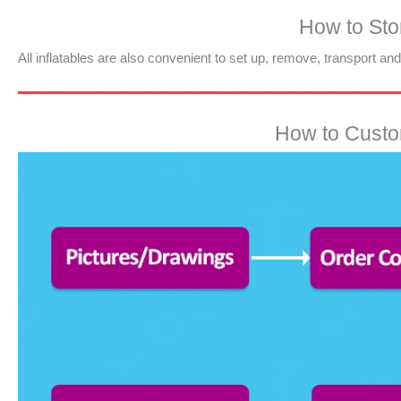
How to Stor
All inflatables are also convenient to set up, remove, transport an
How to Custom