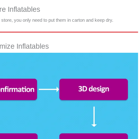
e Inflatables
d store, you only need to put them in carton and keep dry.
ize Inflatables