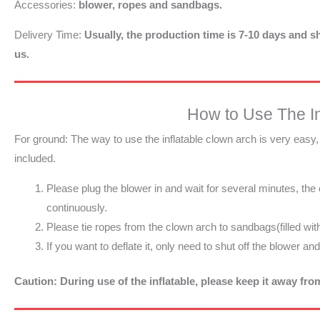
Accessories:
blower, ropes and sandbags.
Delivery Time:
Usually, the production time is 7-10 days and sh
us.
How to Use The In
For ground: The way to use the inflatable clown arch is very easy
included.
Please plug the blower in and wait for several minutes, the
continuously.
Please tie ropes from the clown arch to sandbags(filled wit
If you want to deflate it, only need to shut off the blower an
Caution: During use of the inflatable, please keep it away fr