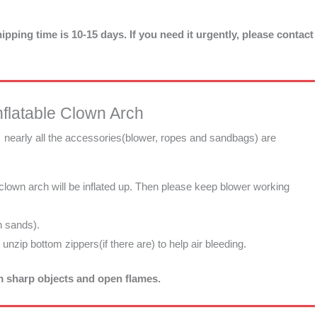
ipping time is 10-15 days. If you need it urgently, please contact
flatable Clown Arch
, nearly all the accessories(blower, ropes and sandbags) are
 clown arch will be inflated up. Then please keep blower working
h sands).
d unzip bottom zippers(if there are) to help air bleeding.
om sharp objects and open flames.