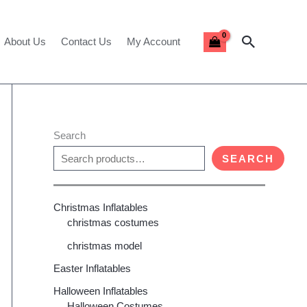
Search
About Us
Contact Us
My Account
Search
SEARCH
Christmas Inflatables
christmas costumes
christmas model
Easter Inflatables
Halloween Inflatables
Halloween Costumes