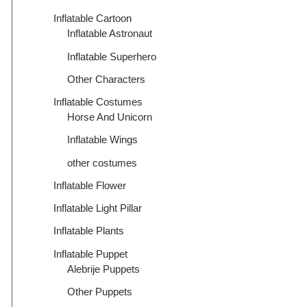
Inflatable Cartoon
Inflatable Astronaut
Inflatable Superhero
Other Characters
Inflatable Costumes
Horse And Unicorn
Inflatable Wings
other costumes
Inflatable Flower
Inflatable Light Pillar
Inflatable Plants
Inflatable Puppet
Alebrije Puppets
Other Puppets