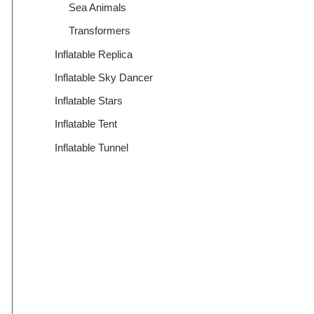
Sea Animals
Transformers
Inflatable Replica
Inflatable Sky Dancer
Inflatable Stars
Inflatable Tent
Inflatable Tunnel