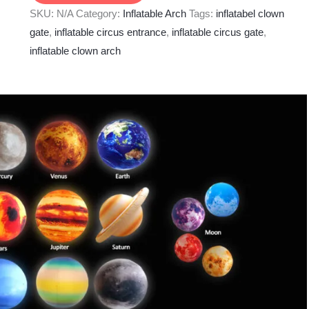
SKU:
N/A
Category:
Inflatable Arch
Tags:
inflatabel clown
gate
,
inflatable circus entrance
,
inflatable circus gate
,
inflatable clown arch