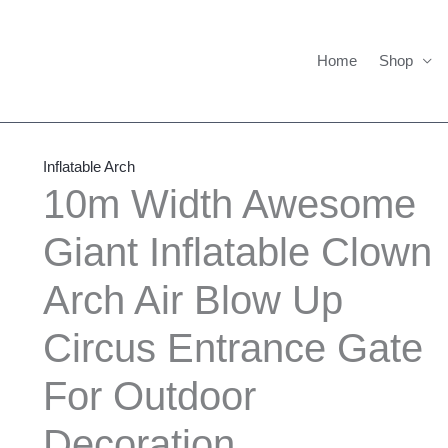
Home
Shop
10m
Price
Width
range:
Inflatable Arch
Awesome
$1,600.00
10m Width Awesome
Giant
through
Giant Inflatable Clown
Inflatable
$1,700.00
Clown
Arch Air Blow Up
Arch
Air
Circus Entrance Gate
Blow
Up
For Outdoor
Circus
Decoration
Entrance