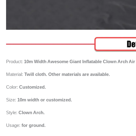
Product:
10m Width Awesome Giant Inflatable Clown Arch Air
Material:
Twill cloth. Other materials are available.
Color:
Customized.
Size:
10m width or customized.
Style:
Clown Arch.
Usage:
for ground.