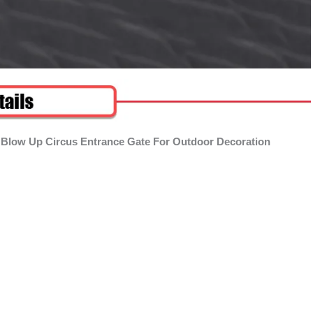
 Blow Up Circus Entrance Gate For Outdoor Decoration