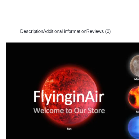
Description
Additional information
Reviews (0)