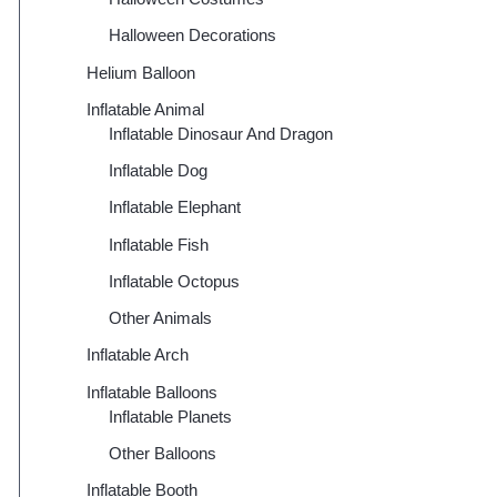
Halloween Decorations
Helium Balloon
Inflatable Animal
Inflatable Dinosaur And Dragon
Inflatable Dog
Inflatable Elephant
Inflatable Fish
Inflatable Octopus
Other Animals
Inflatable Arch
Inflatable Balloons
Inflatable Planets
Other Balloons
Inflatable Booth