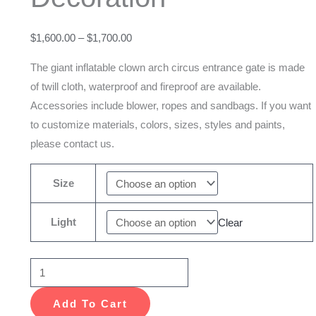
Gate
For
$
1,600.00
–
$
1,700.00
Outdoor
Decoration
The giant inflatable clown arch circus entrance gate is made
quantity
of twill cloth, waterproof and fireproof are available.
Accessories include blower, ropes and sandbags. If you want
to customize materials, colors, sizes, styles and paints,
please contact us.
Size
Light
Clear
Add To Cart