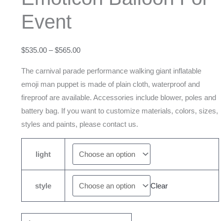
Parade
Event
Emoticon
Balloon
For
$
535.00
–
$
565.00
Event
The carnival parade performance walking giant inflatable
quantity
emoji man puppet is made of plain cloth, waterproof and
fireproof are available. Accessories include blower, poles and
battery bag. If you want to customize materials, colors, sizes,
styles and paints, please contact us.
light
style
Clear