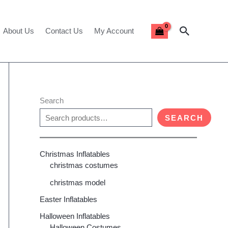
Search
About Us
Contact Us
My Account
Search
SEARCH
Christmas Inflatables
christmas costumes
christmas model
Easter Inflatables
Halloween Inflatables
Halloween Costumes