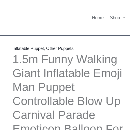
Home
Shop
1.5m
Price
Funny
range:
Inflatable Puppet
,
Other Puppets
Walking
$535.00
1.5m Funny Walking
Giant
through
Giant Inflatable Emoji
Inflatable
$565.00
Emoji
Man Puppet
Man
Puppet
Controllable Blow Up
Controllable
Blow
Carnival Parade
Up
Emoticon Balloon For
Carnival