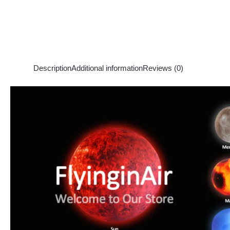
Description
Additional information
Reviews (0)