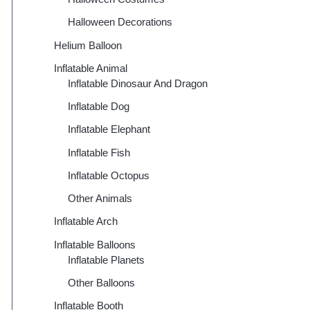
Halloween Decorations
Helium Balloon
Inflatable Animal
Inflatable Dinosaur And Dragon
Inflatable Dog
Inflatable Elephant
Inflatable Fish
Inflatable Octopus
Other Animals
Inflatable Arch
Inflatable Balloons
Inflatable Planets
Other Balloons
Inflatable Booth