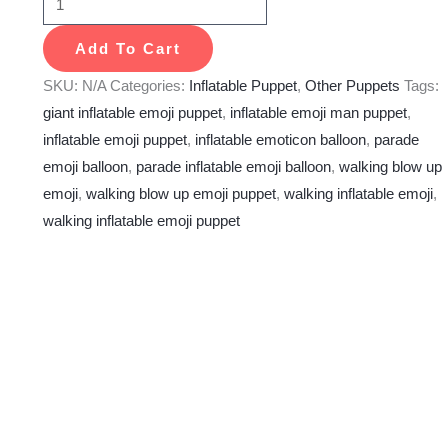
Add To Cart
SKU:
N/A
Categories:
Inflatable Puppet
,
Other Puppets
Tags:
giant inflatable emoji puppet
,
inflatable emoji man puppet
,
inflatable emoji puppet
,
inflatable emoticon balloon
,
parade
emoji balloon
,
parade inflatable emoji balloon
,
walking blow up
emoji
,
walking blow up emoji puppet
,
walking inflatable emoji
,
walking inflatable emoji puppet