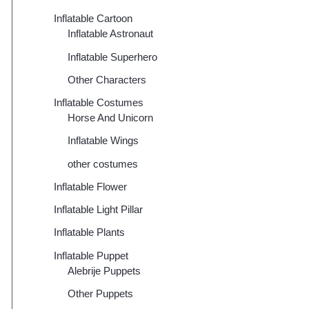
Inflatable Cartoon
Inflatable Astronaut
Inflatable Superhero
Other Characters
Inflatable Costumes
Horse And Unicorn
Inflatable Wings
other costumes
Inflatable Flower
Inflatable Light Pillar
Inflatable Plants
Inflatable Puppet
Alebrije Puppets
Other Puppets