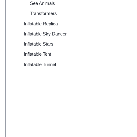
Sea Animals
Transformers
Inflatable Replica
Inflatable Sky Dancer
Inflatable Stars
Inflatable Tent
Inflatable Tunnel