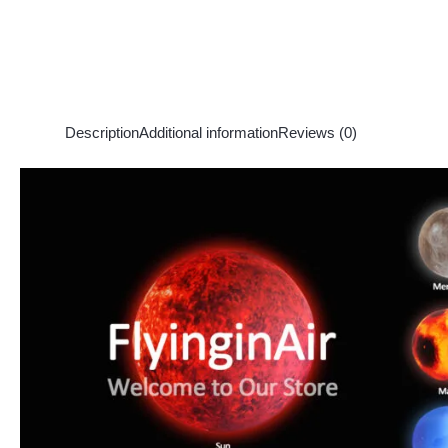
Description
Additional information
Reviews (0)