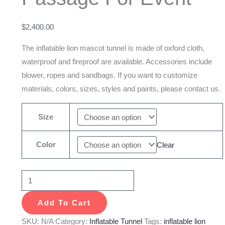
Mascot
Passage
$
2,400.00
For
Event
The inflatable lion mascot tunnel is made of oxford cloth,
quantity
waterproof and fireproof are available. Accessories include
blower, ropes and sandbags. If you want to customize
materials, colors, sizes, styles and paints, please contact us.
Size
Color
Clear
Add To Cart
SKU:
N/A
Category:
Inflatable Tunnel
Tags:
inflatable lion