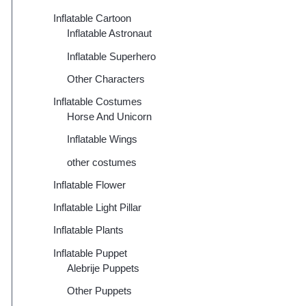
Inflatable Cartoon
Inflatable Astronaut
Inflatable Superhero
Other Characters
Inflatable Costumes
Horse And Unicorn
Inflatable Wings
other costumes
Inflatable Flower
Inflatable Light Pillar
Inflatable Plants
Inflatable Puppet
Alebrije Puppets
Other Puppets