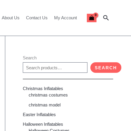
Search
About Us
Contact Us
My Account
Search
SEARCH
Christmas Inflatables
christmas costumes
christmas model
Easter Inflatables
Halloween Inflatables
Halloween Costumes