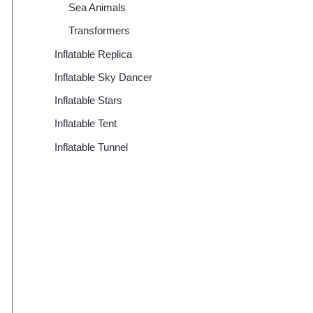
Sea Animals
Transformers
Inflatable Replica
Inflatable Sky Dancer
Inflatable Stars
Inflatable Tent
Inflatable Tunnel