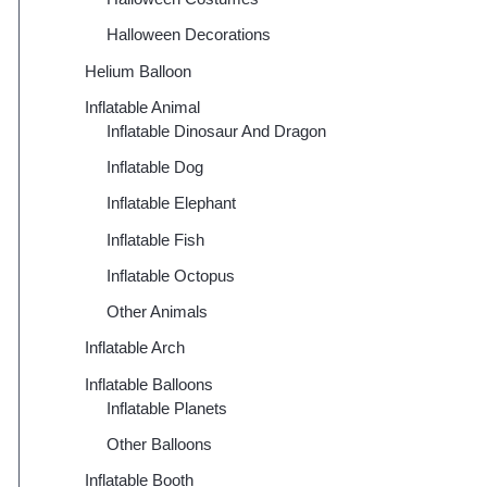
Halloween Decorations
Helium Balloon
Inflatable Animal
Inflatable Dinosaur And Dragon
Inflatable Dog
Inflatable Elephant
Inflatable Fish
Inflatable Octopus
Other Animals
Inflatable Arch
Inflatable Balloons
Inflatable Planets
Other Balloons
Inflatable Booth