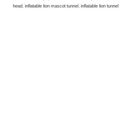
head
,
inflatable lion mascot tunnel
,
inflatable lion tunnel