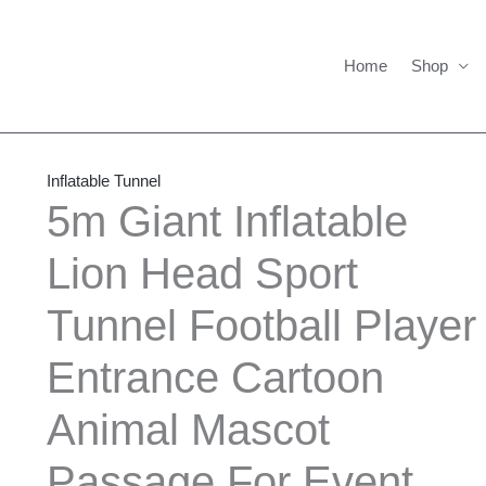
Home
Shop
5m
Giant
Inflatable Tunnel
Inflatable
5m Giant Inflatable
Lion
Lion Head Sport
Head
Sport
Tunnel Football Player
Tunnel
Football
Entrance Cartoon
Player
Entrance
Animal Mascot
Cartoon
Passage For Event
Animal