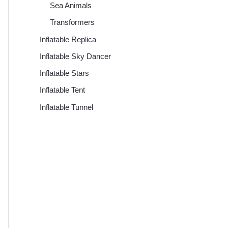
Sea Animals
Transformers
Inflatable Replica
Inflatable Sky Dancer
Inflatable Stars
Inflatable Tent
Inflatable Tunnel