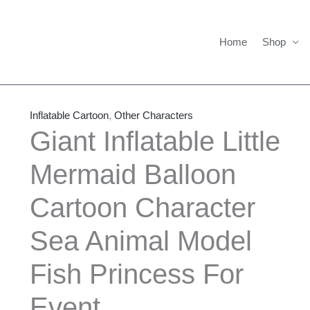
Home
Shop
Giant
Price
Inflatable
range:
Inflatable Cartoon
,
Other Characters
Little
$550.00
Giant Inflatable Little
Mermaid
through
Mermaid Balloon
Balloon
$1,635.00
Cartoon
Cartoon Character
Character
Sea
Sea Animal Model
Animal
Model
Fish Princess For
Fish
Event
Princess