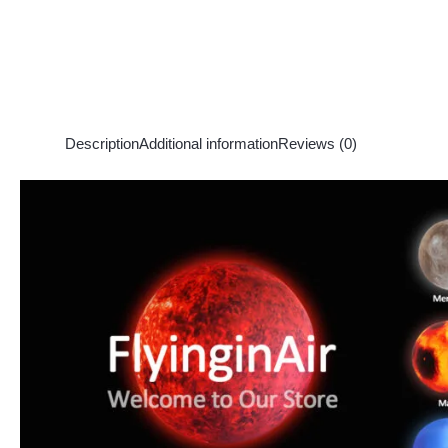
Description
Additional information
Reviews (0)