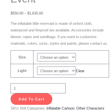
For
Event
$
550.00
–
$
1,635.00
quantity
The inflatable little mermaid is made of oxford cloth,
waterproof and fireproof are available. Accessories include
blower, ropes and sandbags. If you want to customize
materials, colors, sizes, styles and paints, please contact us.
Size
Light
Clear
Add To Cart
SKU:
N/A
Categories:
Inflatable Cartoon
,
Other Characters