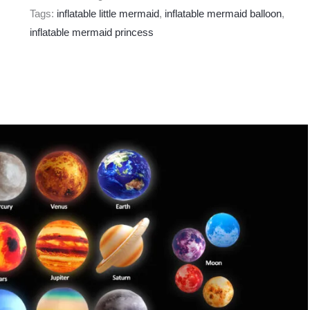
Tags:
inflatable little mermaid
,
inflatable mermaid balloon
,
inflatable mermaid princess