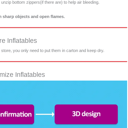
d unzip bottom zippers(if there are) to help air bleeding.
om sharp objects and open flames.
e Inflatables
d store, you only need to put them in carton and keep dry.
ize Inflatables