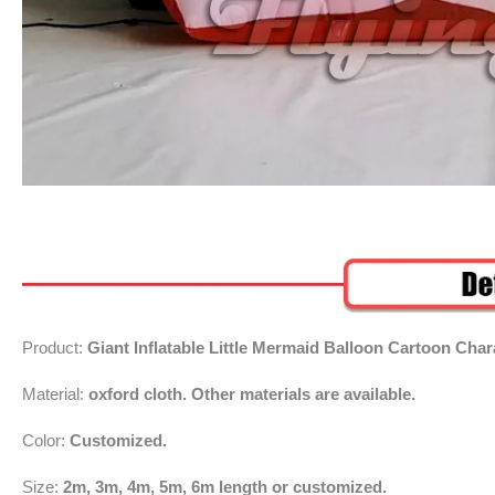
Product:
Giant Inflatable Little Mermaid Balloon Cartoon Cha
Material:
oxford cloth. Other materials are available.
Color:
Customized.
Size:
2m, 3m, 4m, 5m, 6m length or customized.