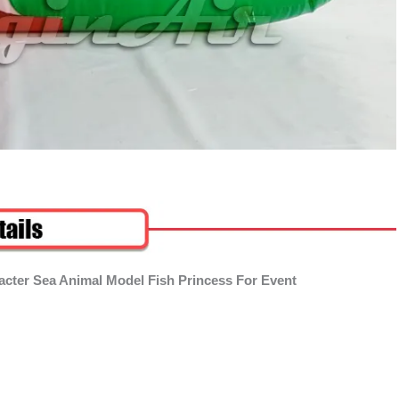
racter Sea Animal Model Fish Princess For Event