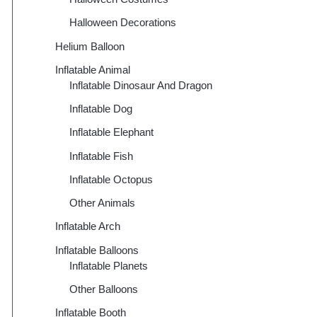
Halloween Decorations
Helium Balloon
Inflatable Animal
Inflatable Dinosaur And Dragon
Inflatable Dog
Inflatable Elephant
Inflatable Fish
Inflatable Octopus
Other Animals
Inflatable Arch
Inflatable Balloons
Inflatable Planets
Other Balloons
Inflatable Booth