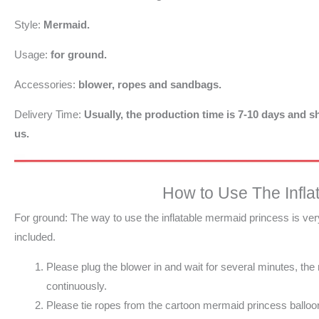
Style:
Mermaid.
Usage:
for ground.
Accessories:
blower, ropes and sandbags.
Delivery Time:
Usually, the production time is 7-10 days and sh
us.
How to Use The Infla
For ground: The way to use the inflatable mermaid princess is ve
included.
Please plug the blower in and wait for several minutes, th
continuously.
Please tie ropes from the cartoon mermaid princess balloon