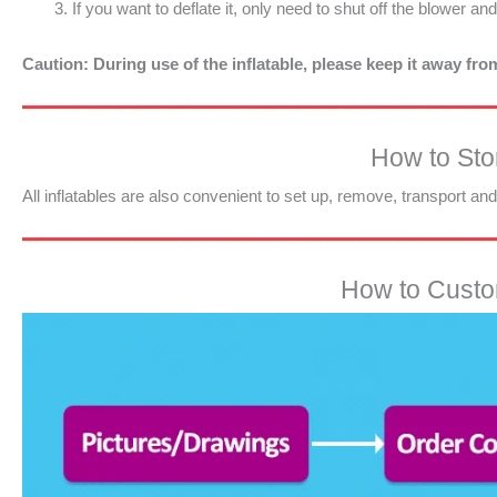
If you want to deflate it, only need to shut off the blower an
Caution: During use of the inflatable, please keep it away fr
How to Stor
All inflatables are also convenient to set up, remove, transport an
How to Custom