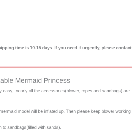
ipping time is 10-15 days. If you need it urgently, please contact
table Mermaid Princess
ry easy, nearly all the accessories(blower, ropes and sandbags) are
e mermaid model will be inflated up. Then please keep blower working
 to sandbags(filled with sands).