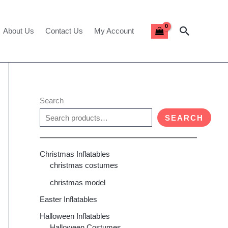
Search
About Us
Contact Us
My Account
Search
SEARCH
Christmas Inflatables
christmas costumes
christmas model
Easter Inflatables
Halloween Inflatables
Halloween Costumes