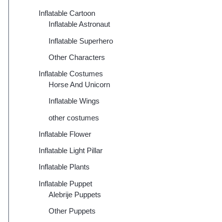
Inflatable Cartoon
Inflatable Astronaut
Inflatable Superhero
Other Characters
Inflatable Costumes
Horse And Unicorn
Inflatable Wings
other costumes
Inflatable Flower
Inflatable Light Pillar
Inflatable Plants
Inflatable Puppet
Alebrije Puppets
Other Puppets