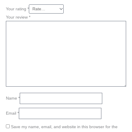
Your rating
*
Your review
*
Name
*
Email
*
Save my name, email, and website in this browser for the