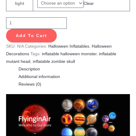
Clear
light
Add To Cart
SKU:
N/A
Categories:
Halloween Inflatables
,
Halloween
Decorations
Tags:
inflatable halloween monster
,
inflatable
mutant head
,
inflatable zombie skull
Description
Additional information
Reviews (0)