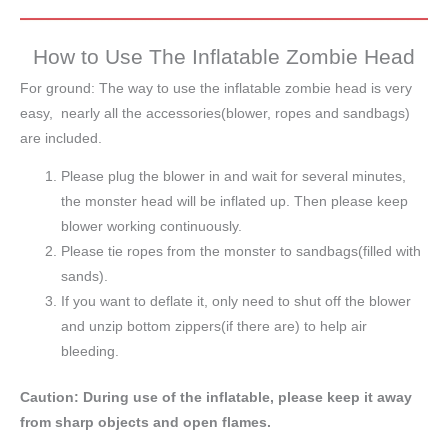
How to Use The Inflatable Zombie Head
For ground: The way to use the inflatable zombie head is very
easy, nearly all the accessories(blower, ropes and sandbags)
are included.
Please plug the blower in and wait for several minutes,
the monster head will be inflated up. Then please keep
blower working continuously.
Please tie ropes from the monster to sandbags(filled with
sands).
If you want to deflate it, only need to shut off the blower
and unzip bottom zippers(if there are) to help air
bleeding.
Caution: During use of the inflatable, please keep it away
from sharp objects and open flames.