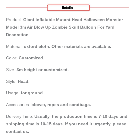
Product:
Giant Inflatable Mutant Head Halloween Monster
Model 3m Air Blow Up Zombie Skull Balloon For Yard
Decoration
Material:
oxford cloth. Other materials are available.
Color:
Customized.
Size:
3m height or customized.
Style:
Head.
Usage:
for ground.
Accessories:
blower, ropes and sandbags.
Delivery Time:
Usually, the production time is 7-10 days and
shipping time is 10-15 days. If you need it urgently, please
contact us.