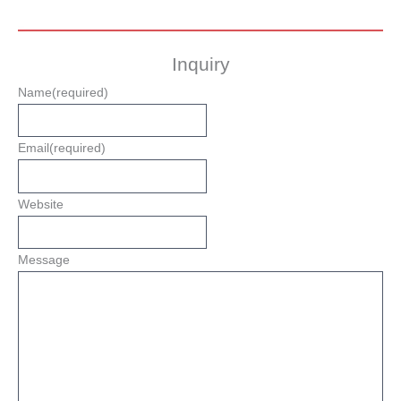
Inquiry
Name
(required)
Email
(required)
Website
Message