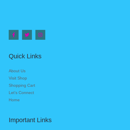
Quick Links
About Us
Visit Shop
Shopping Cart
Let’s Connect
Home
Important Links