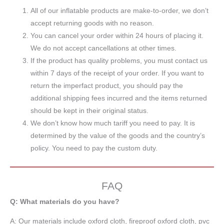
All of our inflatable products are make-to-order, we don’t
accept returning goods with no reason.
You can cancel your order within 24 hours of placing it.
We do not accept cancellations at other times.
If the product has quality problems, you must contact us
within 7 days of the receipt of your order. If you want to
return the imperfact product, you should pay the
additional shipping fees incurred and the items returned
should be kept in their original status.
We don’t know how much tariff you need to pay. It is
determined by the value of the goods and the country’s
policy. You need to pay the custom duty.
FAQ
Q: What materials do you have?
A:
Our materials include oxford cloth, fireproof oxford cloth, pvc