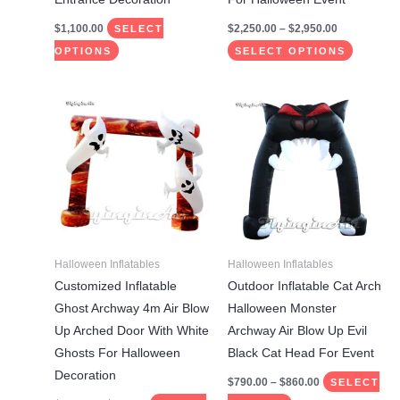
page
page
$
1,100.00
$
2,250.00
–
$
2,950.00
SELECT
OPTIONS
SELECT OPTIONS
Price
Price
This
This
range:
range:
product
product
$798.00
$790.00
through
through
has
has
$848.00
$860.00
multiple
multiple
variants.
variants.
The
The
options
options
may
may
Halloween Inflatables
Halloween Inflatables
be
be
Customized Inflatable
Outdoor Inflatable Cat Arch
chosen
chosen
Ghost Archway 4m Air Blow
Halloween Monster
on
on
Up Arched Door With White
Archway Air Blow Up Evil
the
the
Ghosts For Halloween
Black Cat Head For Event
product
product
Decoration
$
790.00
–
$
860.00
SELECT
page
page