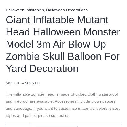
Halloween Inflatables
,
Halloween Decorations
Giant Inflatable Mutant
Head Halloween Monster
Model 3m Air Blow Up
Zombie Skull Balloon For
Yard Decoration
$
835.00
–
$
895.00
The inflatable zombie head is made of oxford cloth, waterproof
and fireproof are available. Accessories include blower, ropes
and sandbags. If you want to customize materials, colors, sizes,
styles and paints, please contact us.