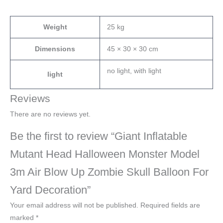
Weight
25 kg
Dimensions
45 × 30 × 30 cm
no light, with light
light
Reviews
There are no reviews yet.
Be the first to review “Giant Inflatable
Mutant Head Halloween Monster Model
3m Air Blow Up Zombie Skull Balloon For
Yard Decoration”
Your email address will not be published.
Required fields are
marked
*