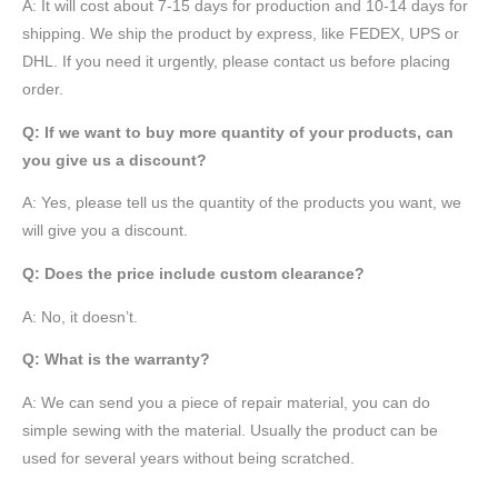
A: It will cost about 7-15 days for production and 10-14 days for
shipping. We ship the product by express, like FEDEX, UPS or
DHL. If you need it urgently, please contact us before placing
order.
Q: If we want to buy more quantity of your products, can
you give us a discount?
A: Yes, please tell us the quantity of the products you want, we
will give you a discount.
Q: Does the price include custom clearance?
A: No, it doesn’t.
Q: What is the warranty?
A: We can send you a piece of repair material, you can do
simple sewing with the material. Usually the product can be
used for several years without being scratched.