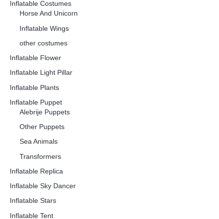
Inflatable Costumes
Horse And Unicorn
Inflatable Wings
other costumes
Inflatable Flower
Inflatable Light Pillar
Inflatable Plants
Inflatable Puppet
Alebrije Puppets
Other Puppets
Sea Animals
Transformers
Inflatable Replica
Inflatable Sky Dancer
Inflatable Stars
Inflatable Tent