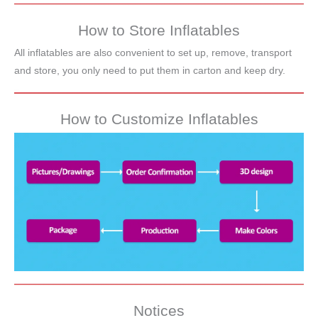
How to Store Inflatables
All inflatables are also convenient to set up, remove, transport
and store, you only need to put them in carton and keep dry.
How to Customize Inflatables
Notices