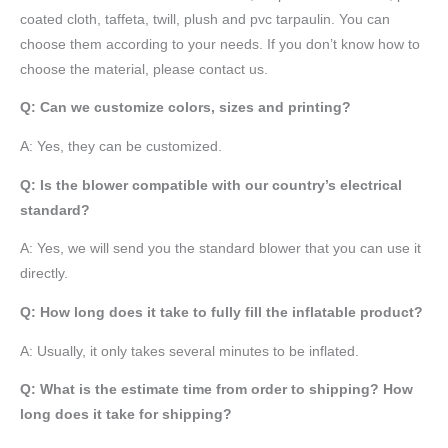
coated cloth,
taffeta
, twill, plush and pvc tarpaulin. You can
choose them according to your needs. If you don’t know how to
choose the material, please contact us.
Q: Can we customize colors, sizes and printing?
A: Yes, they can be customized.
Q: Is the blower compatible with our country’s electrical
standard?
A: Yes, we will send you the standard blower that you can use it
directly.
Q: How long does it take to fully fill the inflatable product?
A: Usually, it only takes several minutes to be inflated.
Q: What is the estimate time from order to shipping? How
long does it take for shipping?