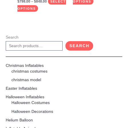
$
798.00
–
$
848.00
SELECT
OPTIONS
OPTIONS
Search
SEARCH
Christmas Inflatables
christmas costumes
christmas model
Easter Inflatables
Halloween Inflatables
Halloween Costumes
Halloween Decorations
Helium Balloon