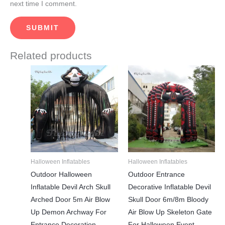
next time I comment.
Related products
Price
This
This
range:
product
product
$2,250.00
through
has
has
$2,950.00
multiple
multiple
variants.
variants.
The
The
options
options
may
may
Halloween Inflatables
Halloween Inflatables
be
be
Outdoor Halloween
Outdoor Entrance
chosen
chosen
Inflatable Devil Arch Skull
Decorative Inflatable Devil
on
on
Arched Door 5m Air Blow
Skull Door 6m/8m Bloody
the
the
Up Demon Archway For
Air Blow Up Skeleton Gate
product
product
Entrance Decoration
For Halloween Event