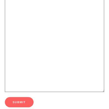
SUBMIT