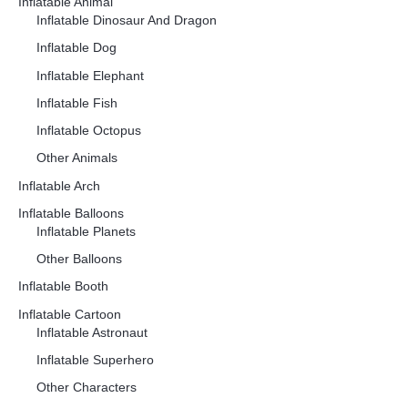
Inflatable Animal
Inflatable Dinosaur And Dragon
Inflatable Dog
Inflatable Elephant
Inflatable Fish
Inflatable Octopus
Other Animals
Inflatable Arch
Inflatable Balloons
Inflatable Planets
Other Balloons
Inflatable Booth
Inflatable Cartoon
Inflatable Astronaut
Inflatable Superhero
Other Characters