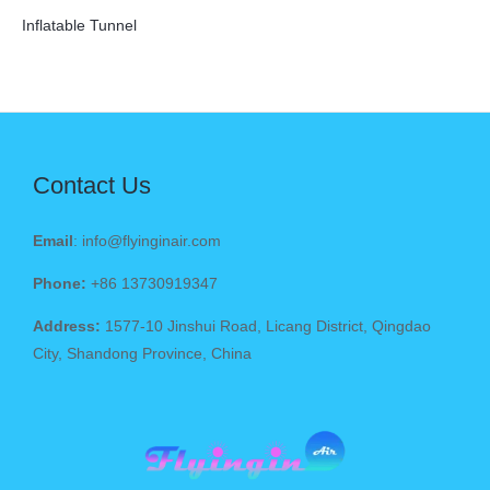
Inflatable Tunnel
Contact Us
Email
: info@flyinginair.com
Phone:
+86 13730919347
Address:
1577-10 Jinshui Road, Licang District, Qingdao
City, Shandong Province, China