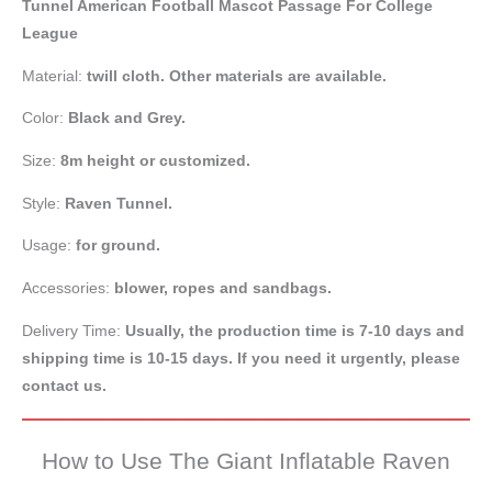
Tunnel American Football Mascot Passage For College
League
Material:
twill cloth. Other materials are available.
Color:
Black and Grey.
Size:
8m height or customized.
Style:
Raven Tunnel.
Usage:
for ground.
Accessories:
blower, ropes and sandbags.
Delivery Time:
Usually, the production time is 7-10 days and
shipping time is 10-15 days. If you need it urgently, please
contact us.
How to Use The Giant Inflatable Raven