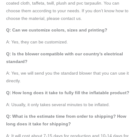
coated cloth,
taffeta
, twill, plush and pvc tarpaulin. You can
choose them according to your needs. If you don’t know how to
choose the material, please contact us.
Q: Can we customize colors, sizes and printing?
A: Yes, they can be customized.
Q: Is the blower compatible with our country’s electrical
standard?
A: Yes, we will send you the standard blower that you can use it
directly.
Q: How long does it take to fully fill the inflatable product?
A: Usually, it only takes several minutes to be inflated.
Q: What is the estimate time from order to shipping? How
long does it take for shipping?
A: It will cost about 7-15 days for production and 10-14 days for