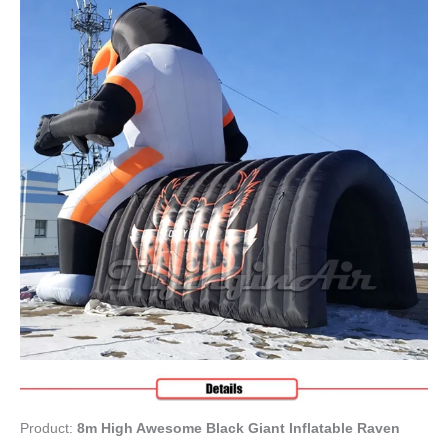
Product:
8m High Awesome Black Giant Inflatable Raven