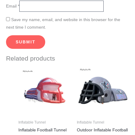
Email
*
Save my name, email, and website in this browser for the
next time I comment.
Related products
Price
This
This
range:
product
product
$3,280.00
through
has
has
$4,200.00
multiple
multiple
variants.
variants.
The
The
options
options
may
may
Inflatable Tunnel
Inflatable Tunnel
be
be
Inflatable Football Tunnel
Outdoor Inflatable Football