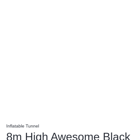
Inflatable Tunnel
8m High Awesome Black