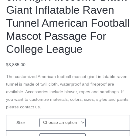
Giant Inflatable Raven
Tunnel American Football
Mascot Passage For
College League
$
3,885.00
The customized American football mascot giant inflatable raven
tunnel is made of twill cloth, waterproof and fireproof are
available. Accessories include blower, ropes and sandbags. If
you want to customize materials, colors, sizes, styles and paints,
please contact us.
Size