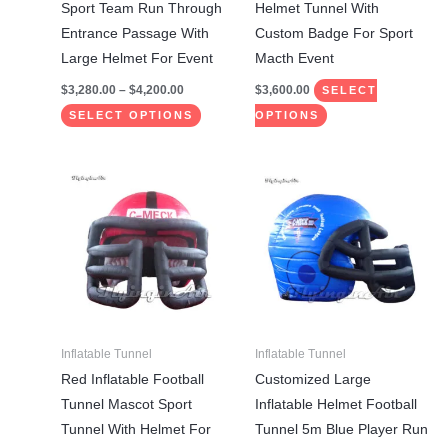
chosen
chosen
Sport Team Run Through
Helmet Tunnel With
on
on
Entrance Passage With
Custom Badge For Sport
the
the
Large Helmet For Event
Macth Event
product
product
$
3,280.00
–
$
4,200.00
$
3,600.00
SELECT
page
page
SELECT OPTIONS
OPTIONS
This
This
product
product
has
has
multiple
multiple
variants.
variants.
The
The
options
options
may
may
Inflatable Tunnel
Inflatable Tunnel
be
be
Red Inflatable Football
Customized Large
chosen
chosen
Tunnel Mascot Sport
Inflatable Helmet Football
on
on
Tunnel With Helmet For
Tunnel 5m Blue Player Run