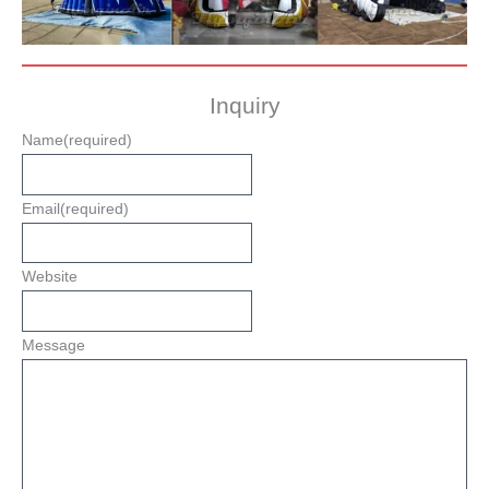
Inquiry
Name
(required)
Email
(required)
Website
Message