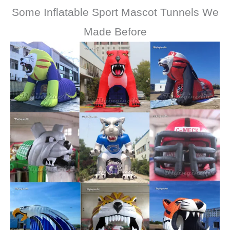
Some Inflatable Sport Mascot Tunnels We
Made Before