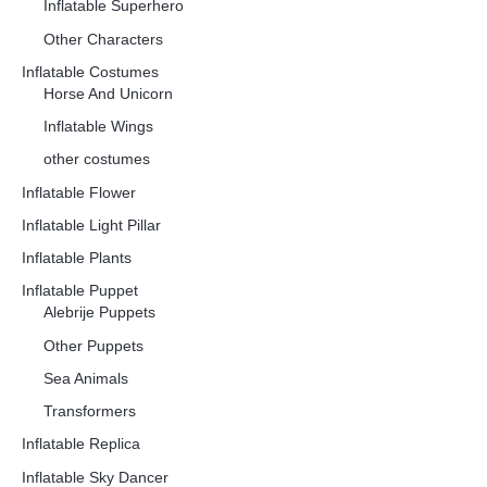
Inflatable Superhero
Other Characters
Inflatable Costumes
Horse And Unicorn
Inflatable Wings
other costumes
Inflatable Flower
Inflatable Light Pillar
Inflatable Plants
Inflatable Puppet
Alebrije Puppets
Other Puppets
Sea Animals
Transformers
Inflatable Replica
Inflatable Sky Dancer