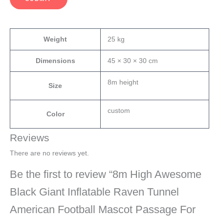
Weight
25 kg
Dimensions
45 × 30 × 30 cm
8m height
Size
custom
Color
Reviews
There are no reviews yet.
Be the first to review “8m High Awesome
Black Giant Inflatable Raven Tunnel
American Football Mascot Passage For