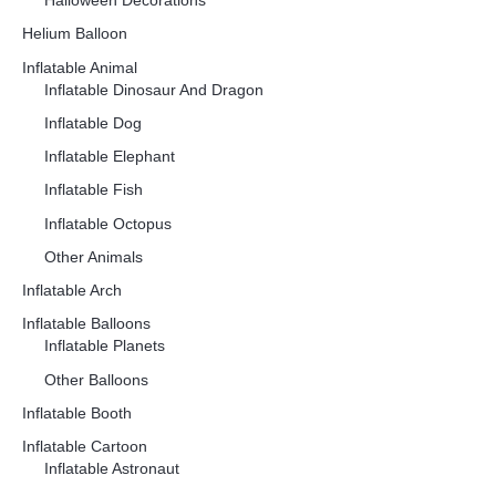
Halloween Decorations
Helium Balloon
Inflatable Animal
Inflatable Dinosaur And Dragon
Inflatable Dog
Inflatable Elephant
Inflatable Fish
Inflatable Octopus
Other Animals
Inflatable Arch
Inflatable Balloons
Inflatable Planets
Other Balloons
Inflatable Booth
Inflatable Cartoon
Inflatable Astronaut