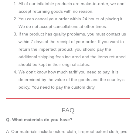
All of our inflatable products are make-to-order, we don’t
accept returning goods with no reason.
You can cancel your order within 24 hours of placing it.
We do not accept cancellations at other times.
If the product has quality problems, you must contact us
within 7 days of the receipt of your order. If you want to
return the imperfact product, you should pay the
additional shipping fees incurred and the items returned
should be kept in their original status.
We don’t know how much tariff you need to pay. It is
determined by the value of the goods and the country’s
policy. You need to pay the custom duty.
FAQ
Q: What materials do you have?
A:
Our materials include oxford cloth, fireproof oxford cloth, pvc