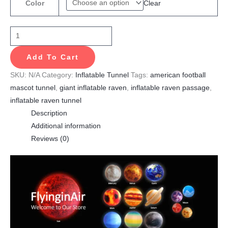
Clear
Color
Add To Cart
SKU:
N/A
Category:
Inflatable Tunnel
Tags:
american football
mascot tunnel
,
giant inflatable raven
,
inflatable raven passage
,
inflatable raven tunnel
Description
Additional information
Reviews (0)