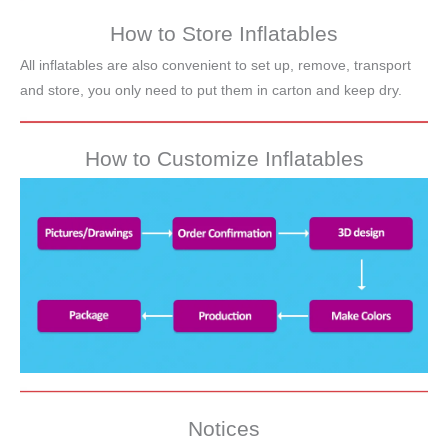
How to Store Inflatables
All inflatables are also convenient to set up, remove, transport
and store, you only need to put them in carton and keep dry.
How to Customize Inflatables
Notices