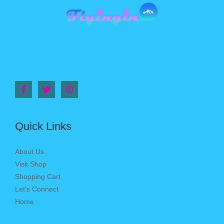
Quick Links
About Us
Visit Shop
Shopping Cart
Let’s Connect
Home