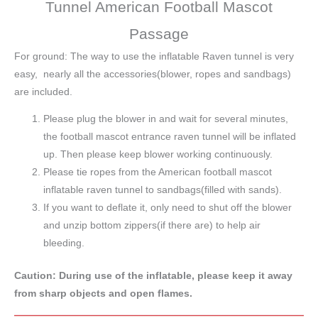
Tunnel American Football Mascot
Passage
For ground: The way to use the inflatable Raven tunnel is very
easy, nearly all the accessories(blower, ropes and sandbags)
are included.
Please plug the blower in and wait for several minutes,
the football mascot entrance raven tunnel will be inflated
up. Then please keep blower working continuously.
Please tie ropes from the American football mascot
inflatable raven tunnel to sandbags(filled with sands).
If you want to deflate it, only need to shut off the blower
and unzip bottom zippers(if there are) to help air
bleeding.
Caution: During use of the inflatable, please keep it away
from sharp objects and open flames.