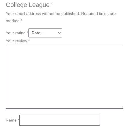
College League”
Your email address will not be published.
Required fields are
marked
*
Your rating
*
Your review
*
Name
*