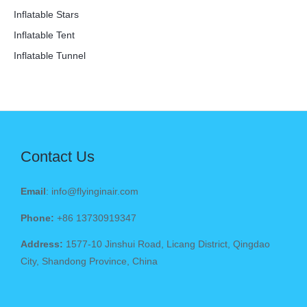
Inflatable Stars
Inflatable Tent
Inflatable Tunnel
Contact Us
Email
: info@flyinginair.com
Phone:
+86 13730919347
Address:
1577-10 Jinshui Road, Licang District, Qingdao
City, Shandong Province, China