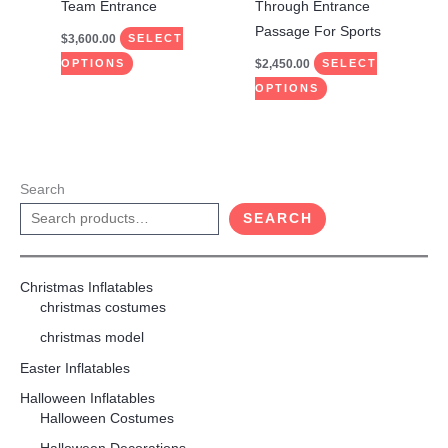
the
the
Team Entrance
Through Entrance
product
product
Passage For Sports
$
3,600.00
SELECT
page
page
$
2,450.00
OPTIONS
SELECT
OPTIONS
Search
SEARCH
Christmas Inflatables
christmas costumes
christmas model
Easter Inflatables
Halloween Inflatables
Halloween Costumes