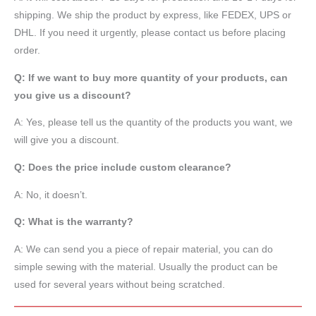
shipping. We ship the product by express, like FEDEX, UPS or
DHL. If you need it urgently, please contact us before placing
order.
Q: If we want to buy more quantity of your products, can
you give us a discount?
A: Yes, please tell us the quantity of the products you want, we
will give you a discount.
Q: Does the price include custom clearance?
A: No, it doesn’t.
Q: What is the warranty?
A: We can send you a piece of repair material, you can do
simple sewing with the material. Usually the product can be
used for several years without being scratched.