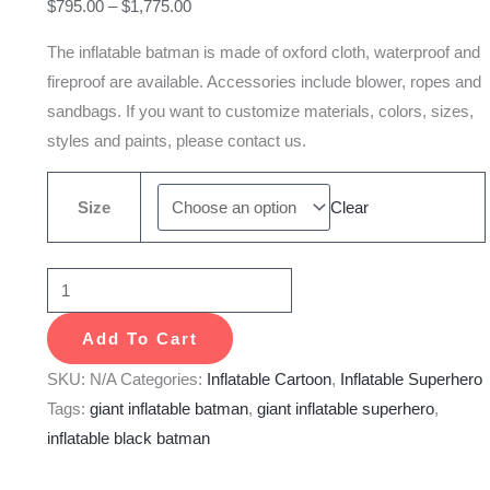
$
795.00
–
$
1,775.00
The inflatable batman is made of oxford cloth, waterproof and
fireproof are available. Accessories include blower, ropes and
sandbags. If you want to customize materials, colors, sizes,
styles and paints, please contact us.
Size
Clear
Add To Cart
SKU:
N/A
Categories:
Inflatable Cartoon
,
Inflatable Superhero
Tags:
giant inflatable batman
,
giant inflatable superhero
,
inflatable black batman