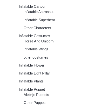
Inflatable Cartoon
Inflatable Astronaut
Inflatable Superhero
Other Characters
Inflatable Costumes
Horse And Unicorn
Inflatable Wings
other costumes
Inflatable Flower
Inflatable Light Pillar
Inflatable Plants
Inflatable Puppet
Alebrije Puppets
Other Puppets