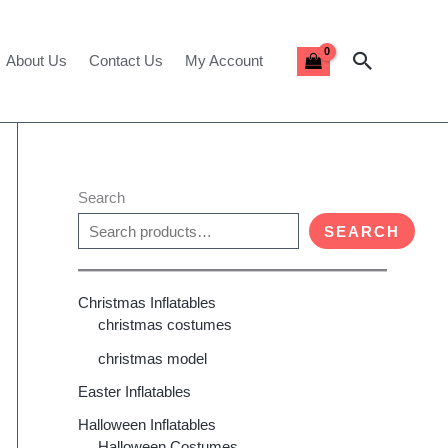
Search
About Us
Contact Us
My Account
Search
SEARCH
Christmas Inflatables
christmas costumes
christmas model
Easter Inflatables
Halloween Inflatables
Halloween Costumes