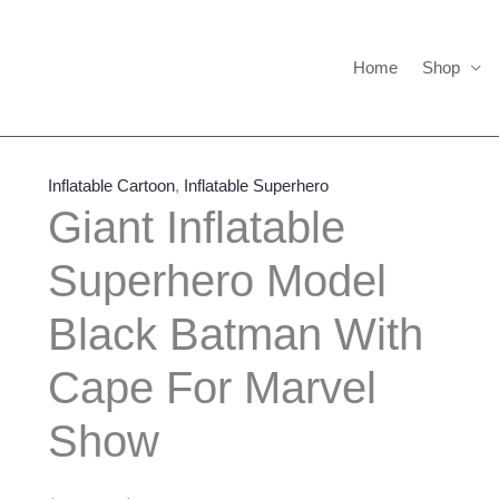
Home
Shop
Giant
Price
Inflatable
range:
Inflatable Cartoon
,
Inflatable Superhero
Superhero
$795.00
Giant Inflatable
Model
through
Superhero Model
Black
$1,775.00
Batman
Black Batman With
With
Cape
Cape For Marvel
For
Marvel
Show
Show
quantity