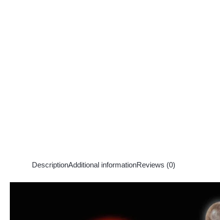
Description
Additional information
Reviews (0)