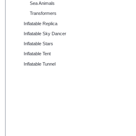
Sea Animals
Transformers
Inflatable Replica
Inflatable Sky Dancer
Inflatable Stars
Inflatable Tent
Inflatable Tunnel