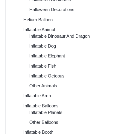
Halloween Decorations
Helium Balloon
Inflatable Animal
Inflatable Dinosaur And Dragon
Inflatable Dog
Inflatable Elephant
Inflatable Fish
Inflatable Octopus
Other Animals
Inflatable Arch
Inflatable Balloons
Inflatable Planets
Other Balloons
Inflatable Booth