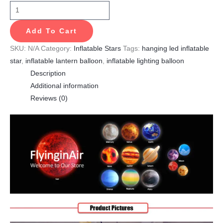
Add To Cart
SKU:
N/A
Category:
Inflatable Stars
Tags:
hanging led inflatable
star
,
inflatable lantern balloon
,
inflatable lighting balloon
Description
Additional information
Reviews (0)