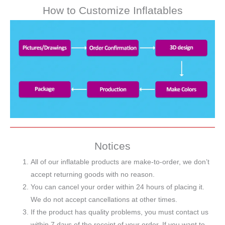
How to Customize Inflatables
Notices
All of our inflatable products are make-to-order, we don’t
accept returning goods with no reason.
You can cancel your order within 24 hours of placing it.
We do not accept cancellations at other times.
If the product has quality problems, you must contact us
within 7 days of the receipt of your order. If you want to