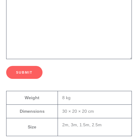
SUBMIT
Weight
8 kg
Dimensions
30 × 20 × 20 cm
2m, 3m, 1.5m, 2.5m
Size