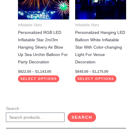
variants.
variants.
The
The
options
options
may
may
Inflatable Stars
Inflatable Stars
be
be
Personalized RGB LED
Personalized Hanging LED
chosen
chosen
Inflatable Star 2m/3m
Balloon White Inflatable
on
on
Hanging Silvery Air Blow
Star With Color-changing
the
the
Up Sea ​​Urchin Balloon For
Light For Venue
product
product
Party Decoration
Decoration
page
page
$
822.00
–
$
1,143.00
$
840.00
–
$
1,175.00
SELECT OPTIONS
SELECT OPTIONS
Search
SEARCH