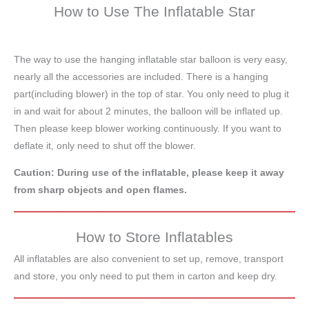
How to Use The Inflatable Star
The way to use the hanging inflatable star balloon is very easy,
nearly all the accessories are included. There is a hanging
part(including blower) in the top of star. You only need to plug it
in and wait for about 2 minutes, the balloon will be inflated up.
Then please keep blower working continuously. If you want to
deflate it, only need to shut off the blower.
Caution: During use of the inflatable, please keep it away
from sharp objects and open flames.
How to Store Inflatables
All inflatables are also convenient to set up, remove, transport
and store, you only need to put them in carton and keep dry.