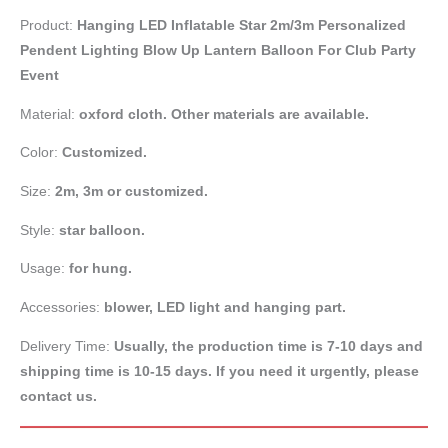
Product:
Hanging LED Inflatable Star 2m/3m Personalized
Pendent Lighting Blow Up Lantern Balloon For Club Party
Event
Material:
oxford cloth. Other materials are available.
Color:
Customized.
Size:
2m, 3m or customized.
Style:
star balloon.
Usage:
for hung.
Accessories:
blower, LED light and hanging part.
Delivery Time:
Usually, the production time is 7-10 days and
shipping time is 10-15 days. If you need it urgently, please
contact us.