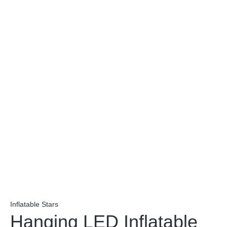
Inflatable Stars
Hanging LED Inflatable