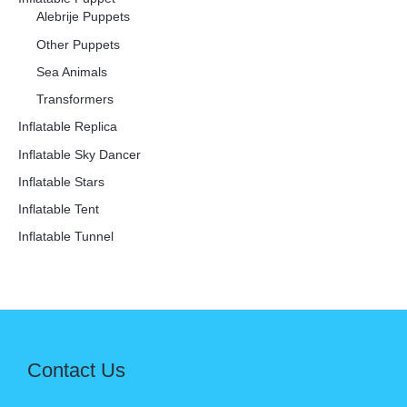
Alebrije Puppets
Other Puppets
Sea Animals
Transformers
Inflatable Replica
Inflatable Sky Dancer
Inflatable Stars
Inflatable Tent
Inflatable Tunnel
Contact Us