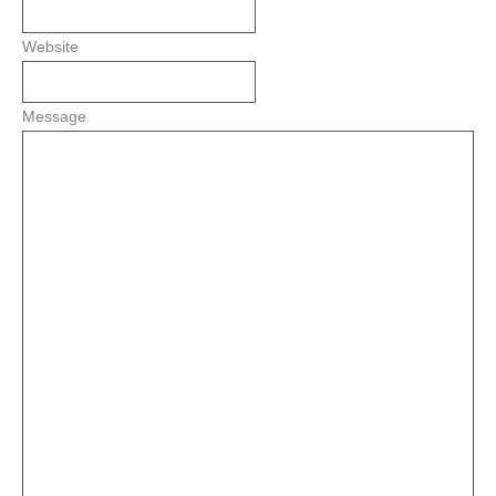
Website
Message