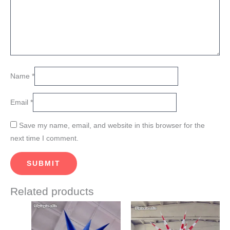
Name
*
Email
*
Save my name, email, and website in this browser for the
next time I comment.
Related products
Price
Price
This
This
range:
range:
product
product
$409.00
$822.00
through
through