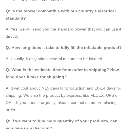
Q: Is the blower compatible with our country’s electrical
standard?
A: Yes, we will send you the standard blower that you can use it
directly.
Q: How long does it take to fully fill the inflatable product?
A: Usually, it only takes several minutes to be inflated.
Q: What is the estimate time from order to shipping? How
long does it take for shipping?
A: It will cost about 7-15 days for production and 10-14 days for
shipping. We ship the product by express, like FEDEX, UPS or
DHL. If you need it urgently, please contact us before placing
order.
Q: If we want to buy more quantity of your products, can
you give us a discount?