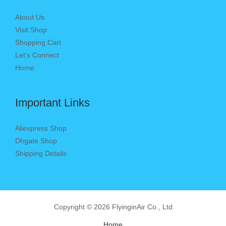
About Us
Visit Shop
Shopping Cart
Let’s Connect
Home
Important Links
Aliexpress Shop
Dhgate Shop
Shipping Details
Copyright © 2026 FlyinginAir Co., Ltd
Home