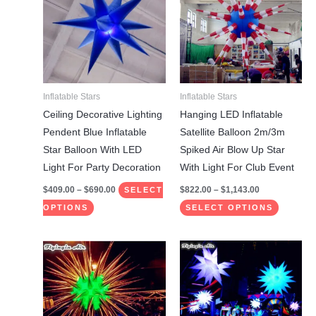
has
has
$690.00
$1,143.00
multiple
multiple
variants.
variants.
The
The
options
options
may
may
Inflatable Stars
Inflatable Stars
be
be
Ceiling Decorative Lighting
Hanging LED Inflatable
chosen
chosen
Pendent Blue Inflatable
Satellite Balloon 2m/3m
on
on
Star Balloon With LED
Spiked Air Blow Up Star
the
the
Light For Party Decoration
With Light For Club Event
product
product
$
409.00
–
$
690.00
$
822.00
–
$
1,143.00
SELECT
page
page
OPTIONS
SELECT OPTIONS
Price
Price
This
This
range:
range:
product
product
$822.00
$840.00
through
through
has
has
$1,143.00
$1,175.00
multiple
multiple