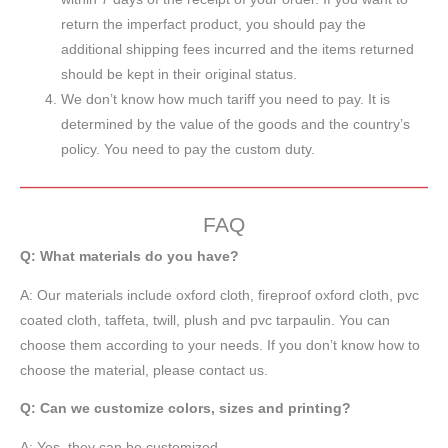
return the imperfact product, you should pay the
additional shipping fees incurred and the items returned
should be kept in their original status.
We don’t know how much tariff you need to pay. It is
determined by the value of the goods and the country’s
policy. You need to pay the custom duty.
FAQ
Q: What materials do you have?
A:
Our materials include oxford cloth, fireproof oxford cloth, pvc
coated cloth,
taffeta
, twill, plush and pvc tarpaulin. You can
choose them according to your needs. If you don’t know how to
choose the material, please contact us.
Q: Can we customize colors, sizes and printing?
A: Yes, they can be customized.