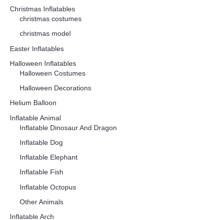
Christmas Inflatables
christmas costumes
christmas model
Easter Inflatables
Halloween Inflatables
Halloween Costumes
Halloween Decorations
Helium Balloon
Inflatable Animal
Inflatable Dinosaur And Dragon
Inflatable Dog
Inflatable Elephant
Inflatable Fish
Inflatable Octopus
Other Animals
Inflatable Arch