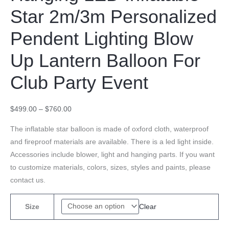
Star 2m/3m Personalized
Pendent Lighting Blow
Up Lantern Balloon For
Club Party Event
$
499.00
–
$
760.00
The inflatable star balloon is made of oxford cloth, waterproof
and fireproof materials are available. There is a led light inside.
Accessories include blower, light and hanging parts. If you want
to customize materials, colors, sizes, styles and paints, please
contact us.
Clear
Size