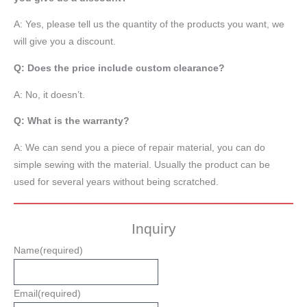
A: Yes, please tell us the quantity of the products you want, we
will give you a discount.
Q: Does the price include custom clearance?
A: No, it doesn’t.
Q: What is the warranty?
A: We can send you a piece of repair material, you can do
simple sewing with the material. Usually the product can be
used for several years without being scratched.
Inquiry
Name
(required)
Email
(required)