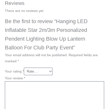
Reviews
There are no reviews yet.
Be the first to review “Hanging LED
Inflatable Star 2m/3m Personalized
Pendent Lighting Blow Up Lantern
Balloon For Club Party Event”
Your email address will not be published.
Required fields are
marked
*
Your rating
*
Your review
*