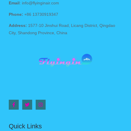
Email
: info@flyinginair.com
Phone:
+86 13730919347
Address:
1577-10 Jinshui Road, Licang District, Qingdao
City, Shandong Province, China
Quick Links