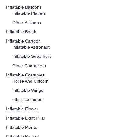
Inflatable Balloons
Inflatable Planets
Other Balloons
Inflatable Booth
Inflatable Cartoon
Inflatable Astronaut
Inflatable Superhero
Other Characters
Inflatable Costumes
Horse And Unicorn
Inflatable Wings
other costumes
Inflatable Flower
Inflatable Light Pillar
Inflatable Plants
Inflatable Puppet