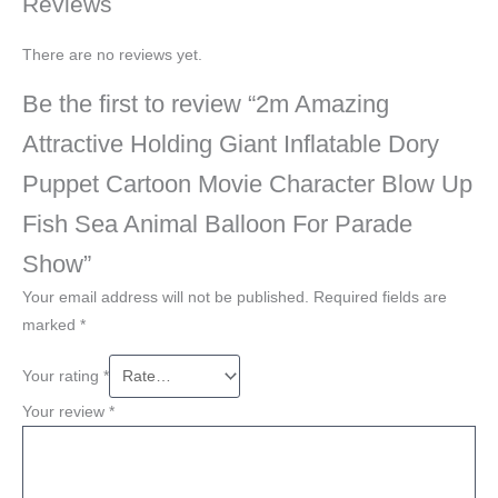
Reviews
There are no reviews yet.
Be the first to review “2m Amazing
Attractive Holding Giant Inflatable Dory
Puppet Cartoon Movie Character Blow Up
Fish Sea Animal Balloon For Parade
Show”
Your email address will not be published.
Required fields are
marked
*
Your rating
*
Your review
*