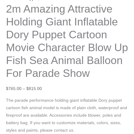
2m Amazing Attractive
Holding Giant Inflatable
Dory Puppet Cartoon
Movie Character Blow Up
Fish Sea Animal Balloon
For Parade Show
$
765.00
–
$
815.00
The parade performance holding giant inflatable Dory puppet
cartoon fish animal model is made of plain cloth, waterproof and
fireproof are available. Accessories include blower, poles and
battery bag. If you want to customize materials, colors, sizes,
styles and paints, please contact us.