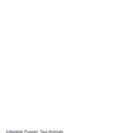
Inflatable Puppet
,
Sea Animals