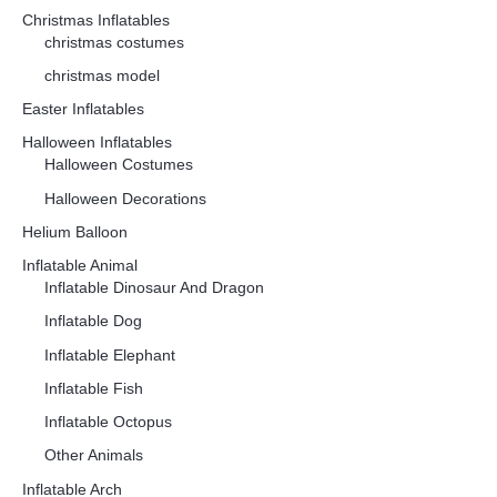
Christmas Inflatables
christmas costumes
christmas model
Easter Inflatables
Halloween Inflatables
Halloween Costumes
Halloween Decorations
Helium Balloon
Inflatable Animal
Inflatable Dinosaur And Dragon
Inflatable Dog
Inflatable Elephant
Inflatable Fish
Inflatable Octopus
Other Animals
Inflatable Arch