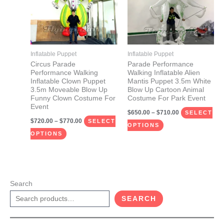
multiple
multiple
variants.
variants.
The
The
options
options
may
may
Inflatable Puppet
Inflatable Puppet
be
be
Circus Parade
Parade Performance
Performance Walking
Walking Inflatable Alien
chosen
chosen
Inflatable Clown Puppet
Mantis Puppet 3.5m White
on
on
3.5m Moveable Blow Up
Blow Up Cartoon Animal
Funny Clown Costume For
Costume For Park Event
the
the
Event
$
650.00
–
$
710.00
product
product
SELECT
$
720.00
–
$
770.00
SELECT
page
page
OPTIONS
OPTIONS
Search
SEARCH