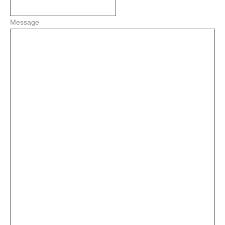
Message