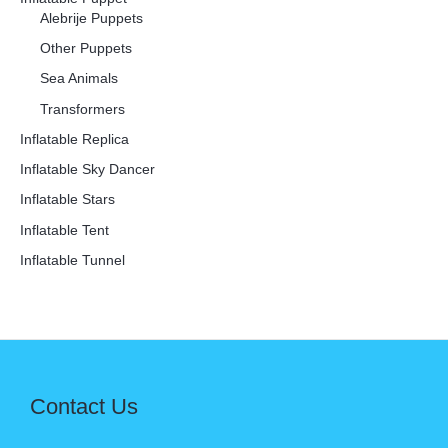
Alebrije Puppets
Other Puppets
Sea Animals
Transformers
Inflatable Replica
Inflatable Sky Dancer
Inflatable Stars
Inflatable Tent
Inflatable Tunnel
Contact Us