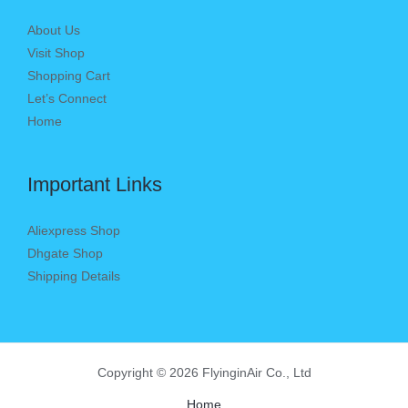
About Us
Visit Shop
Shopping Cart
Let’s Connect
Home
Important Links
Aliexpress Shop
Dhgate Shop
Shipping Details
Copyright © 2026 FlyinginAir Co., Ltd
Home