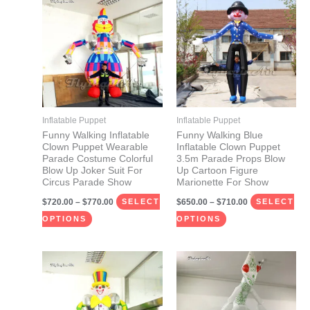
range:
range:
product
product
$720.00
$650.00
through
through
has
has
$770.00
$710.00
multiple
multiple
variants.
variants.
The
The
options
options
may
may
Inflatable Puppet
Inflatable Puppet
be
be
Funny Walking Inflatable
Funny Walking Blue
Clown Puppet Wearable
Inflatable Clown Puppet
chosen
chosen
Parade Costume Colorful
3.5m Parade Props Blow
on
on
Blow Up Joker Suit For
Up Cartoon Figure
Circus Parade Show
Marionette For Show
the
the
$
720.00
–
$
770.00
$
650.00
–
$
710.00
product
product
SELECT
SELECT
page
page
OPTIONS
OPTIONS
Price
Price
This
This
range:
range:
product
product
$720.00
$650.00
through
through
has
has
$770.00
$710.00