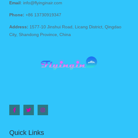
Email
: info@flyinginair.com
Phone:
+86 13730919347
Address:
1577-10 Jinshui Road, Licang District, Qingdao
City, Shandong Province, China
Quick Links