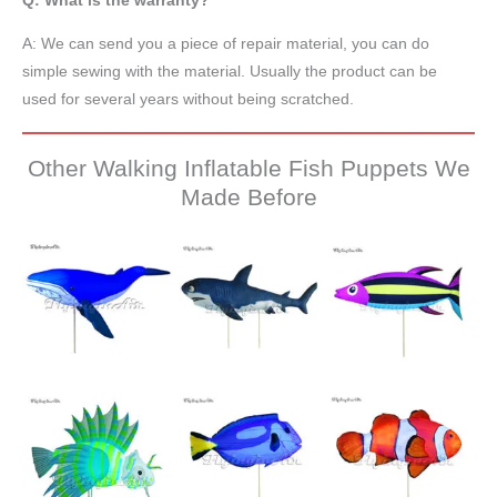
Q: What is the warranty?
A: We can send you a piece of repair material, you can do
simple sewing with the material. Usually the product can be
used for several years without being scratched.
Other Walking Inflatable Fish Puppets We
Made Before