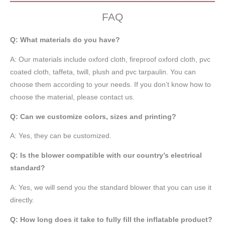
FAQ
Q: What materials do you have?
A:
Our materials include oxford cloth, fireproof oxford cloth, pvc
coated cloth,
taffeta
, twill, plush and pvc tarpaulin. You can
choose them according to your needs. If you don’t know how to
choose the material, please contact us.
Q: Can we customize colors, sizes and printing?
A: Yes, they can be customized.
Q: Is the blower compatible with our country’s electrical
standard?
A: Yes, we will send you the standard blower that you can use it
directly.
Q: How long does it take to fully fill the inflatable product?