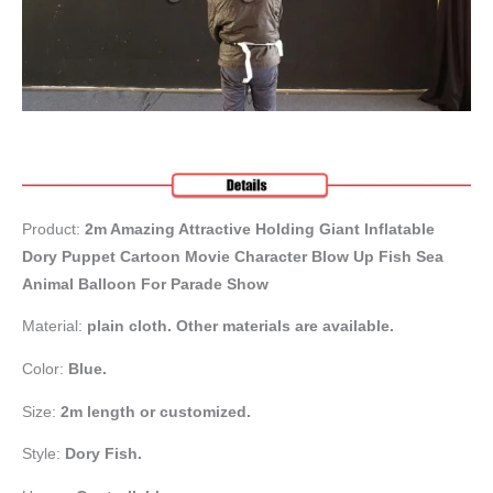
Product:
2m Amazing Attractive Holding Giant Inflatable
Dory Puppet Cartoon Movie Character Blow Up Fish Sea
Animal Balloon For Parade Show
Material:
plain cloth. Other materials are available.
Color:
Blue.
Size:
2m length or customized.
Style:
Dory Fish
.