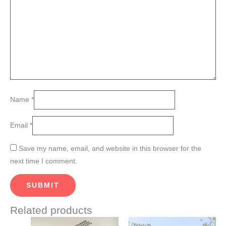
Name
*
Email
*
Save my name, email, and website in this browser for the
next time I comment.
Related products
Price
Price
This
This