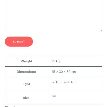
SUBMIT
Weight
25 kg
Dimensions
45 × 30 × 30 cm
no light, with light
light
2m
size