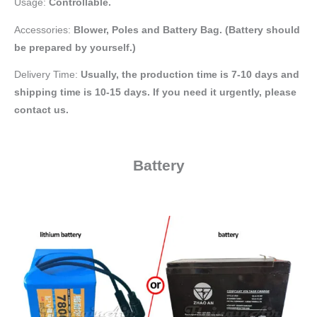
Usage:
Controllable.
Accessories:
Blower,
Poles and Battery Bag. (Battery should
be prepared by yourself.)
Delivery Time:
Usually, the production time is 7-10 days and
shipping time is 10-15 days. If you need it urgently, please
contact us.
Battery