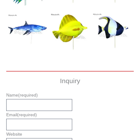
Inquiry
Name
(required)
Email
(required)
Website