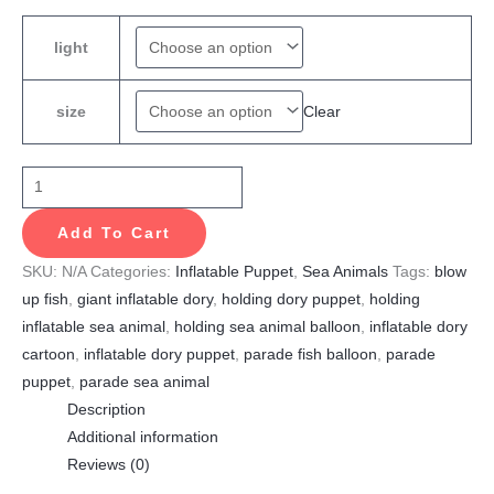
light
Clear
size
Add To Cart
SKU:
N/A
Categories:
Inflatable Puppet
,
Sea Animals
Tags:
blow
up fish
,
giant inflatable dory
,
holding dory puppet
,
holding
inflatable sea animal
,
holding sea animal balloon
,
inflatable dory
cartoon
,
inflatable dory puppet
,
parade fish balloon
,
parade
puppet
,
parade sea animal
Description
Additional information
Reviews (0)