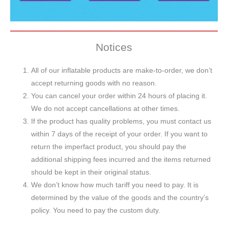
Notices
All of our inflatable products are make-to-order, we don’t
accept returning goods with no reason.
You can cancel your order within 24 hours of placing it.
We do not accept cancellations at other times.
If the product has quality problems, you must contact us
within 7 days of the receipt of your order. If you want to
return the imperfact product, you should pay the
additional shipping fees incurred and the items returned
should be kept in their original status.
We don’t know how much tariff you need to pay. It is
determined by the value of the goods and the country’s
policy. You need to pay the custom duty.