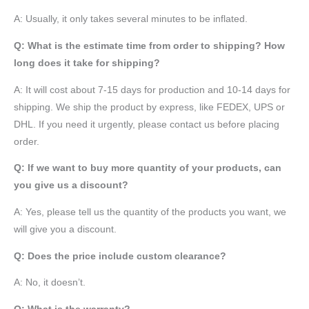
A: Usually, it only takes several minutes to be inflated.
Q: What is the estimate time from order to shipping? How
long does it take for shipping?
A: It will cost about 7-15 days for production and 10-14 days for
shipping. We ship the product by express, like FEDEX, UPS or
DHL. If you need it urgently, please contact us before placing
order.
Q: If we want to buy more quantity of your products, can
you give us a discount?
A: Yes, please tell us the quantity of the products you want, we
will give you a discount.
Q: Does the price include custom clearance?
A: No, it doesn’t.