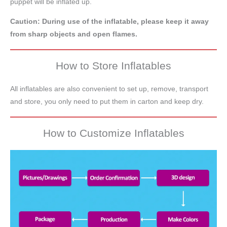
puppet will be inflated up.
Caution: During use of the inflatable, please keep it away
from sharp objects and open flames.
How to Store Inflatables
All inflatables are also convenient to set up, remove, transport
and store, you only need to put them in carton and keep dry.
How to Customize Inflatables