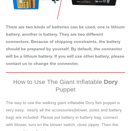
There are two kinds of batteries can be used, one is lithium
battery, another is battery. They are two different
connectors. Because of shipping constraints, the battery
should be prepared by yourself. By default, the connector
will be a lithium battery. If you will use other battery, please
contact us to change the connector.
How to Use The Giant Inflatable
Dory
Puppet
The way to use the walking giant inflatable Dory fish puppet is
very easy, nearly all the accessories(blower, poles and battery
bag) are included. Please put battery in battery bag, connect
with blower, turn on the blower switch, close zipper. Then the