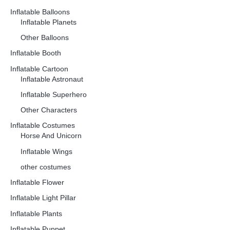
Inflatable Balloons
Inflatable Planets
Other Balloons
Inflatable Booth
Inflatable Cartoon
Inflatable Astronaut
Inflatable Superhero
Other Characters
Inflatable Costumes
Horse And Unicorn
Inflatable Wings
other costumes
Inflatable Flower
Inflatable Light Pillar
Inflatable Plants
Inflatable Puppet