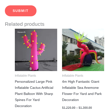
Related products
Price
Price
This
This
range:
range:
product
product
$590.00
$1,220.00
through
through
has
has
$630.00
$1,300.00
multiple
multiple
variants.
variants.
The
The
options
options
may
may
Inflatable Plants
Inflatable Plants
be
be
Personalized Large Pink
4m High Fantastic Giant
chosen
chosen
Inflatable Cactus Artificial
Inflatable Sea Anemone
on
on
Plant Balloon With Sharp
Flower For Yard and Park
the
the
Spines For Yard
Decoration
product
product
Decoration
$
1,220.00
–
$
1,300.00