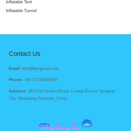
Inflatable Tent
Inflatable Tunnel
Contact Us
Email
: info@flyinginair.com
Phone:
+86 13730919347
Address:
1577-10 Jinshui Road, Licang District, Qingdao
City, Shandong Province, China