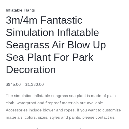
Inflatable Plants
3m/4m Fantastic
Simulation Inflatable
Seagrass Air Blow Up
Sea Plant For Park
Decoration
$
945.00
–
$
1,330.00
The simulation inflatable seagrass sea plant is made of plain
cloth, waterproof and fireproof materials are available.
Accessories include blower and ropes. If you want to customize
materials, colors, sizes, styles and paints, please contact us.