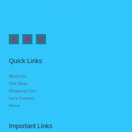
Quick Links
About Us
Visit Shop
Shopping Cart
Let’s Connect
Home
Important Links