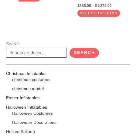
$
585.00
–
$
1,275.00
SELECT OPTIONS
Search
SEARCH
Christmas Inflatables
christmas costumes
christmas model
Easter Inflatables
Halloween Inflatables
Halloween Costumes
Halloween Decorations
Helium Balloon