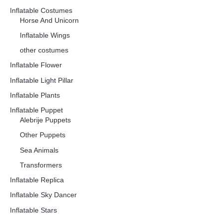
Inflatable Costumes
Horse And Unicorn
Inflatable Wings
other costumes
Inflatable Flower
Inflatable Light Pillar
Inflatable Plants
Inflatable Puppet
Alebrije Puppets
Other Puppets
Sea Animals
Transformers
Inflatable Replica
Inflatable Sky Dancer
Inflatable Stars