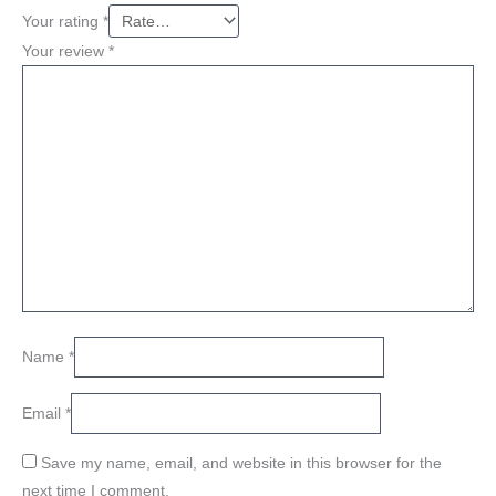
Your rating
*
Your review
*
Name
*
Email
*
Save my name, email, and website in this browser for the
next time I comment.