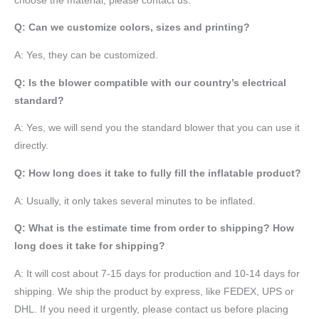
choose the material, please contact us.
Q: Can we customize colors, sizes and printing?
A: Yes, they can be customized.
Q: Is the blower compatible with our country’s electrical
standard?
A: Yes, we will send you the standard blower that you can use it
directly.
Q: How long does it take to fully fill the inflatable product?
A: Usually, it only takes several minutes to be inflated.
Q: What is the estimate time from order to shipping? How
long does it take for shipping?
A: It will cost about 7-15 days for production and 10-14 days for
shipping. We ship the product by express, like FEDEX, UPS or
DHL. If you need it urgently, please contact us before placing