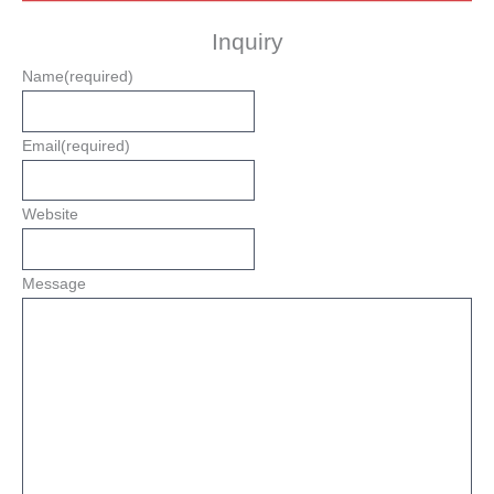
Inquiry
Name
(required)
Email
(required)
Website
Message