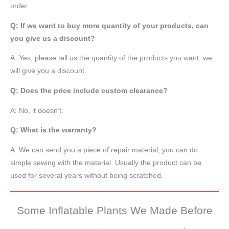
order.
Q: If we want to buy more quantity of your products, can
you give us a discount?
A: Yes, please tell us the quantity of the products you want, we
will give you a discount.
Q: Does the price include custom clearance?
A: No, it doesn’t.
Q: What is the warranty?
A: We can send you a piece of repair material, you can do
simple sewing with the material. Usually the product can be
used for several years without being scratched.
Some Inflatable Plants We Made Before