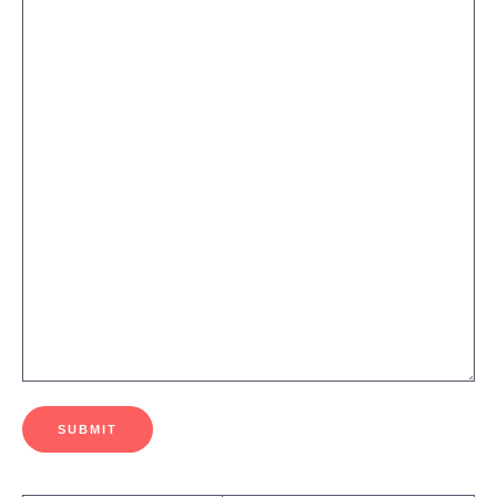
SUBMIT