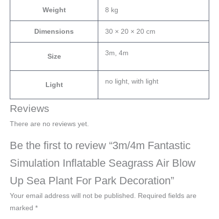
Weight
8 kg
Dimensions
30 × 20 × 20 cm
3m, 4m
Size
no light, with light
Light
Reviews
There are no reviews yet.
Be the first to review “3m/4m Fantastic
Simulation Inflatable Seagrass Air Blow
Up Sea Plant For Park Decoration”
Your email address will not be published.
Required fields are
marked
*