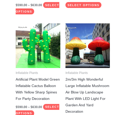
page
page
$
590.00
–
$
630.00
SELECT
SELECT OPTIONS
OPTIONS
Price
Price
This
This
range:
range:
product
product
$590.00
$585.00
through
through
has
has
$630.00
$1,275.00
multiple
multiple
variants.
variants.
The
The
options
options
may
may
Inflatable Plants
Inflatable Plants
be
be
Artificial Plant Model Green
2m/3m High Wonderful
chosen
chosen
Inflatable Cactus Balloon
Large Inflatable Mushroom
on
on
With Yellow Sharp Spines
Air Blow Up Landscape
the
the
For Party Decoration
Plant With LED Light For
product
product
Garden And Yard
$
590.00
–
$
630.00
SELECT
page
page
Decoration
OPTIONS