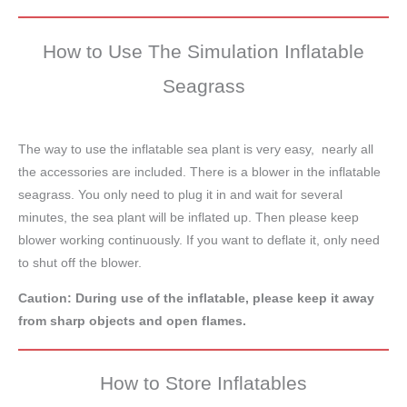
How to Use The Simulation Inflatable
Seagrass
The way to use the inflatable sea plant is very easy, nearly all
the accessories are included. There is a blower in the inflatable
seagrass. You only need to plug it in and wait for several
minutes, the sea plant will be inflated up. Then please keep
blower working continuously. If you want to deflate it, only need
to shut off the blower.
Caution: During use of the inflatable, please keep it away
from sharp objects and open flames.
How to Store Inflatables