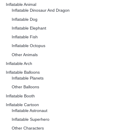
Inflatable Animal
Inflatable Dinosaur And Dragon
Inflatable Dog
Inflatable Elephant
Inflatable Fish
Inflatable Octopus
Other Animals
Inflatable Arch
Inflatable Balloons
Inflatable Planets
Other Balloons
Inflatable Booth
Inflatable Cartoon
Inflatable Astronaut
Inflatable Superhero
Other Characters