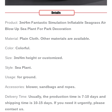
Product:
3m/4m Fantastic Simulation Inflatable Seagrass Air
Blow Up Sea Plant For Park Decoration
Material:
Plain Cloth. Other materials are available.
Color:
Colorful.
Size:
3m/4m height or customized.
Style:
Sea Plant.
Usage:
for ground.
Accessories:
blower, sandbags and ropes.
Delivery Time:
Usually, the production time is 7-10 days and
shipping time is 10-15 days. If you need it urgently, please
contact us.