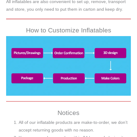
All inflatables are also convenient to set up, remove, transport
and store, you only need to put them in carton and keep dry.
How to Customize Inflatables
Notices
All of our inflatable products are make-to-order, we don’t
accept returning goods with no reason.