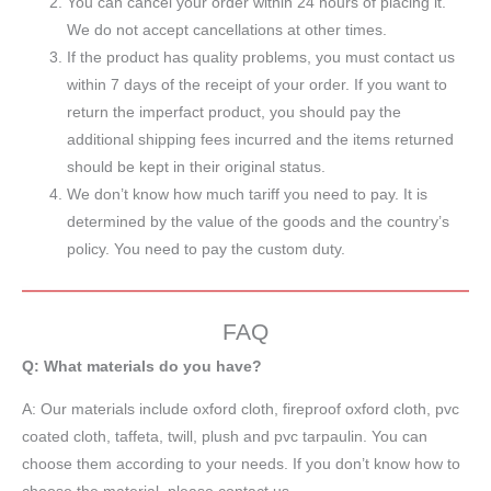
You can cancel your order within 24 hours of placing it.
We do not accept cancellations at other times.
If the product has quality problems, you must contact us
within 7 days of the receipt of your order. If you want to
return the imperfact product, you should pay the
additional shipping fees incurred and the items returned
should be kept in their original status.
We don’t know how much tariff you need to pay. It is
determined by the value of the goods and the country’s
policy. You need to pay the custom duty.
FAQ
Q: What materials do you have?
A:
Our materials include oxford cloth, fireproof oxford cloth, pvc
coated cloth,
taffeta
, twill, plush and pvc tarpaulin. You can
choose them according to your needs. If you don’t know how to