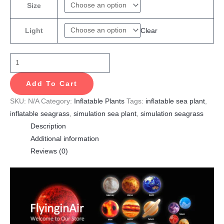
Size
Clear
Light
Add To Cart
SKU:
N/A
Category:
Inflatable Plants
Tags:
inflatable sea plant
,
inflatable seagrass
,
simulation sea plant
,
simulation seagrass
Description
Additional information
Reviews (0)