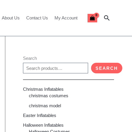
Search
About Us
Contact Us
My Account
Search
SEARCH
Christmas Inflatables
christmas costumes
christmas model
Easter Inflatables
Halloween Inflatables
Halloween Costumes