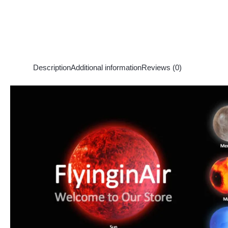
Description
Additional information
Reviews (0)