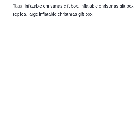
Tags:
inflatable christmas gift box
,
inflatable christmas gift box
replica
,
large inflatable christmas gift box