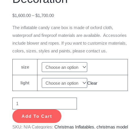
Outdoor
Decoration
$
1,600.00
–
$
1,700.00
quantity
The inflatable candy cane box is made of oxford cloth,
waterproof and fireproof materials are available. Accessories
include blower and ropes. If you want to customize materials,
colors, sizes, styles and paints, please contact us.
size
light
Clear
Add To Cart
SKU:
N/A
Categories:
Christmas Inflatables
,
christmas model