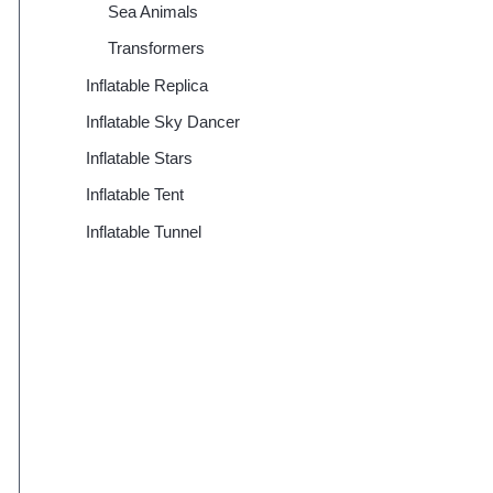
Sea Animals
Transformers
Inflatable Replica
Inflatable Sky Dancer
Inflatable Stars
Inflatable Tent
Inflatable Tunnel