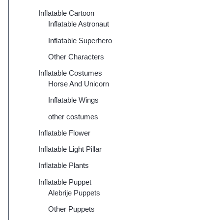
Inflatable Cartoon
Inflatable Astronaut
Inflatable Superhero
Other Characters
Inflatable Costumes
Horse And Unicorn
Inflatable Wings
other costumes
Inflatable Flower
Inflatable Light Pillar
Inflatable Plants
Inflatable Puppet
Alebrije Puppets
Other Puppets