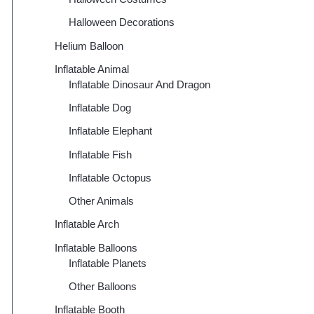
Halloween Decorations
Helium Balloon
Inflatable Animal
Inflatable Dinosaur And Dragon
Inflatable Dog
Inflatable Elephant
Inflatable Fish
Inflatable Octopus
Other Animals
Inflatable Arch
Inflatable Balloons
Inflatable Planets
Other Balloons
Inflatable Booth