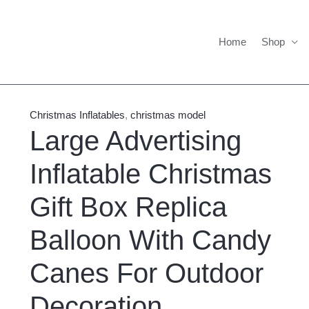
Home
Shop
Large
Price
Advertising
range:
Christmas Inflatables
,
christmas model
Inflatable
$1,600.00
Large Advertising
Christmas
through
Inflatable Christmas
Gift
$1,700.00
Box
Gift Box Replica
Replica
Balloon
Balloon With Candy
With
Candy
Canes For Outdoor
Canes
Decoration
For