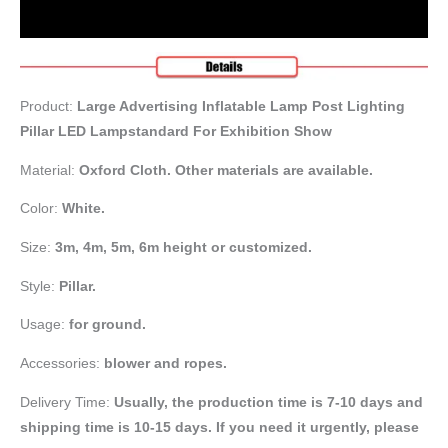
Product:
Large Advertising Inflatable Lamp Post Lighting
Pillar LED Lampstandard For Exhibition Show
Material:
Oxford Cloth. Other materials are available.
Color:
White.
Size:
3m, 4m, 5m, 6m height or customized.
Style:
Pillar.
Usage:
for ground.
Accessories:
blower and ropes.
Delivery Time:
Usually, the production time is 7-10 days and
shipping time is 10-15 days. If you need it urgently, please