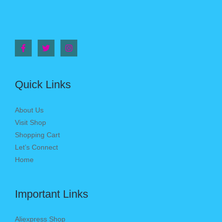
Quick Links
About Us
Visit Shop
Shopping Cart
Let’s Connect
Home
Important Links
Aliexpress Shop