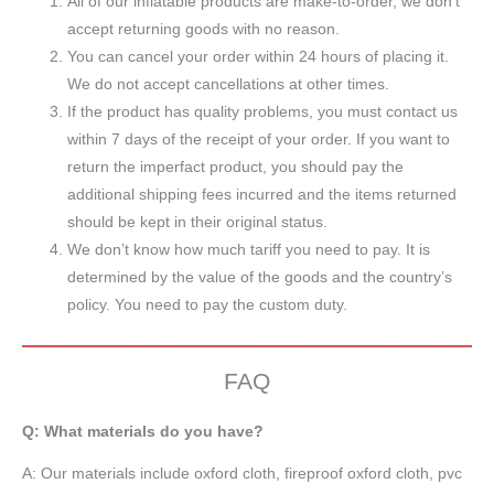
All of our inflatable products are make-to-order, we don’t
accept returning goods with no reason.
You can cancel your order within 24 hours of placing it.
We do not accept cancellations at other times.
If the product has quality problems, you must contact us
within 7 days of the receipt of your order. If you want to
return the imperfact product, you should pay the
additional shipping fees incurred and the items returned
should be kept in their original status.
We don’t know how much tariff you need to pay. It is
determined by the value of the goods and the country’s
policy. You need to pay the custom duty.
FAQ
Q: What materials do you have?
A:
Our materials include oxford cloth, fireproof oxford cloth, pvc