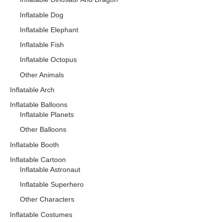
Inflatable Dog
Inflatable Elephant
Inflatable Fish
Inflatable Octopus
Other Animals
Inflatable Arch
Inflatable Balloons
Inflatable Planets
Other Balloons
Inflatable Booth
Inflatable Cartoon
Inflatable Astronaut
Inflatable Superhero
Other Characters
Inflatable Costumes