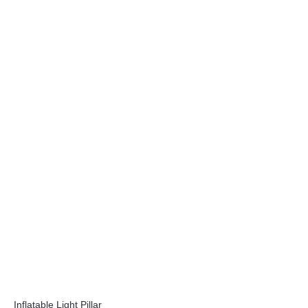
Inflatable Light Pillar