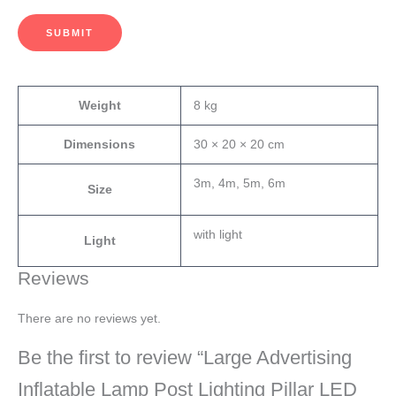
SUBMIT
Weight
8 kg
Dimensions
30 × 20 × 20 cm
3m, 4m, 5m, 6m
Size
with light
Light
Reviews
There are no reviews yet.
Be the first to review “Large Advertising
Inflatable Lamp Post Lighting Pillar LED