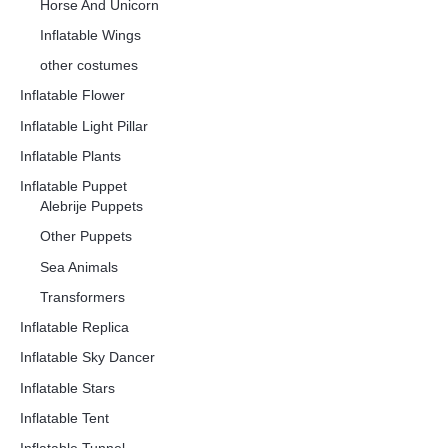
Horse And Unicorn
Inflatable Wings
other costumes
Inflatable Flower
Inflatable Light Pillar
Inflatable Plants
Inflatable Puppet
Alebrije Puppets
Other Puppets
Sea Animals
Transformers
Inflatable Replica
Inflatable Sky Dancer
Inflatable Stars
Inflatable Tent