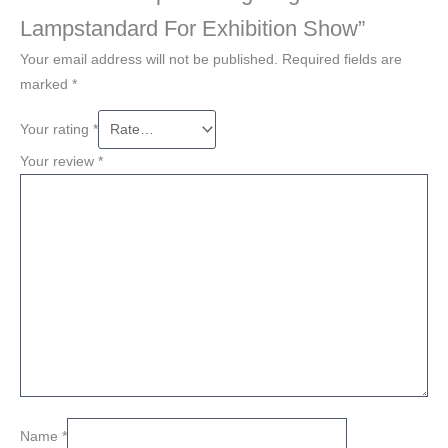
Lampstandard For Exhibition Show”
Your email address will not be published.
Required fields are
marked
*
Your rating
*
Your review
*
Name
*