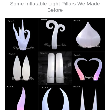
Some Inflatable Light Pillars We Made
Before