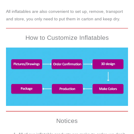
All inflatables are also convenient to set up, remove, transport
and store, you only need to put them in carton and keep dry.
How to Customize Inflatables
Notices