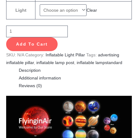
Clear
Light
Add To Cart
SKU:
N/A
Category:
Inflatable Light Pillar
Tags:
advertising
inflatable pillar
,
inflatable lamp post
,
inflatable lampstandard
Description
Additional information
Reviews (0)