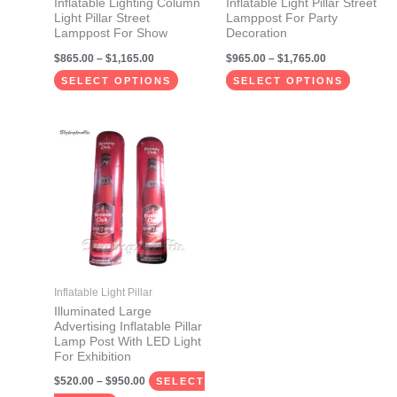
Inflatable Lighting Column
Inflatable Light Pillar Street
chosen
chosen
Light Pillar Street
Lamppost For Party
on
on
Lamppost For Show
Decoration
the
the
$
865.00
–
$
1,165.00
$
965.00
–
$
1,765.00
product
product
SELECT OPTIONS
SELECT OPTIONS
page
page
Price
This
range:
product
$520.00
through
has
$950.00
multiple
variants.
The
options
may
Inflatable Light Pillar
be
Illuminated Large
Advertising Inflatable Pillar
chosen
Lamp Post With LED Light
on
For Exhibition
the
$
520.00
–
$
950.00
SELECT