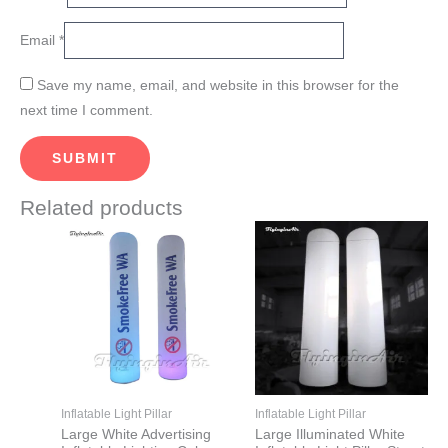
Email
*
Save my name, email, and website in this browser for the
next time I comment.
Related products
Price
Price
This
This
range:
range:
product
product
$865.00
$965.00
through
through
has
has
$1,165.00
$1,765.00
multiple
multiple
variants.
variants.
The
The
options
options
may
may
Inflatable Light Pillar
Inflatable Light Pillar
be
be
Large White Advertising
Large Illuminated White