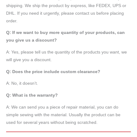
shipping. We ship the product by express, like FEDEX, UPS or
DHL. If you need it urgently, please contact us before placing
order.
Q: If we want to buy more quantity of your products, can
you give us a discount?
A: Yes, please tell us the quantity of the products you want, we
will give you a discount.
Q: Does the price include custom clearance?
A: No, it doesn’t.
Q: What is the warranty?
A: We can send you a piece of repair material, you can do
simple sewing with the material. Usually the product can be
used for several years without being scratched.