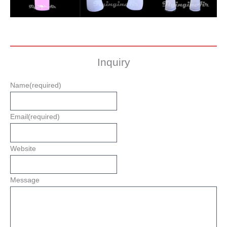
Inquiry
Name
(required)
Email
(required)
Website
Message