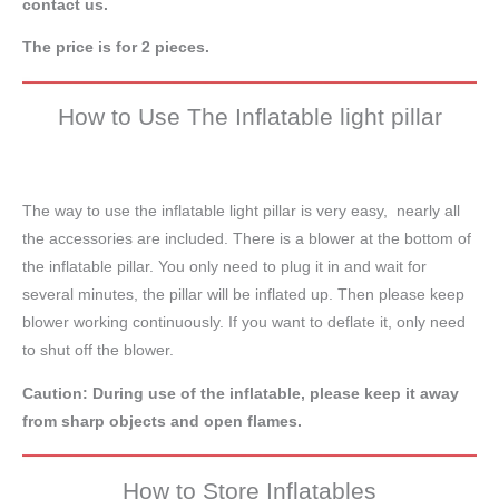
contact us.
The price is for 2 pieces.
How to Use The Inflatable light pillar
The way to use the inflatable light pillar is very easy, nearly all
the accessories are included. There is a blower at the bottom of
the inflatable pillar. You only need to plug it in and wait for
several minutes, the pillar will be inflated up. Then please keep
blower working continuously. If you want to deflate it, only need
to shut off the blower.
Caution: During use of the inflatable, please keep it away
from sharp objects and open flames.
How to Store Inflatables