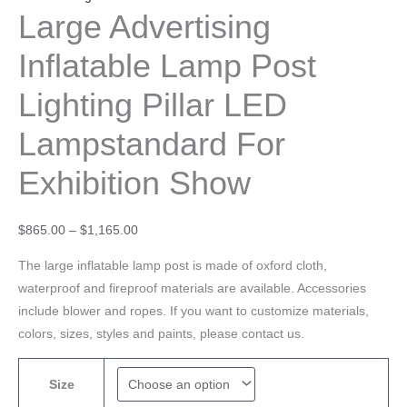
Large Advertising
Inflatable Lamp Post
Lighting Pillar LED
Lampstandard For
Exhibition Show
$
865.00
–
$
1,165.00
The large inflatable lamp post is made of oxford cloth,
waterproof and fireproof materials are available. Accessories
include blower and ropes. If you want to customize materials,
colors, sizes, styles and paints, please contact us.
Size