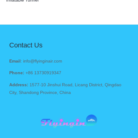
Inflatable Tunnel
Contact Us
Email
: info@flyinginair.com
Phone:
+86 13730919347
Address:
1577-10 Jinshui Road, Licang District, Qingdao
City, Shandong Province, China