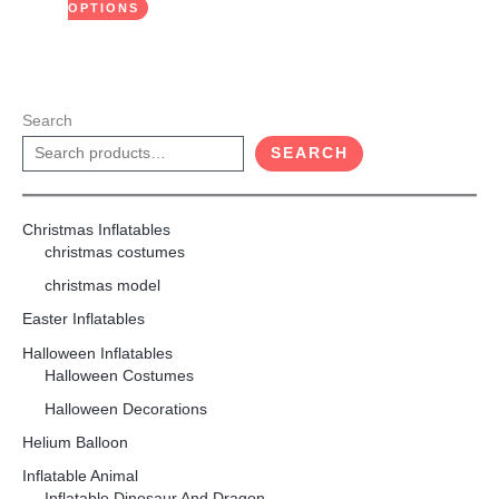
product
OPTIONS
page
Search
SEARCH
Christmas Inflatables
christmas costumes
christmas model
Easter Inflatables
Halloween Inflatables
Halloween Costumes
Halloween Decorations
Helium Balloon
Inflatable Animal
Inflatable Dinosaur And Dragon