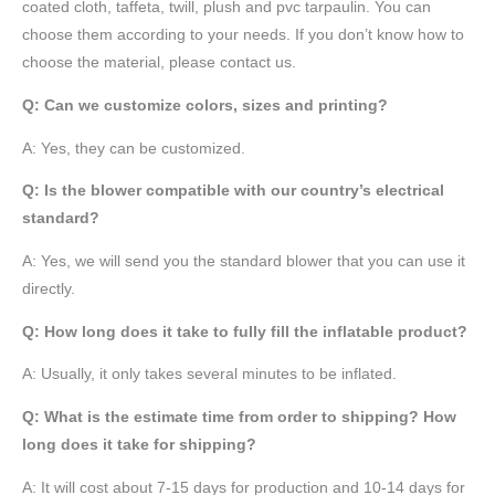
coated cloth,
taffeta
, twill, plush and pvc tarpaulin. You can
choose them according to your needs. If you don’t know how to
choose the material, please contact us.
Q: Can we customize colors, sizes and printing?
A: Yes, they can be customized.
Q: Is the blower compatible with our country’s electrical
standard?
A: Yes, we will send you the standard blower that you can use it
directly.
Q: How long does it take to fully fill the inflatable product?
A: Usually, it only takes several minutes to be inflated.
Q: What is the estimate time from order to shipping? How
long does it take for shipping?
A: It will cost about 7-15 days for production and 10-14 days for