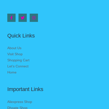
Quick Links
About Us
Visit Shop
Shopping Cart
Let’s Connect
Home
Important Links
Aliexpress Shop
Dhgate Shop