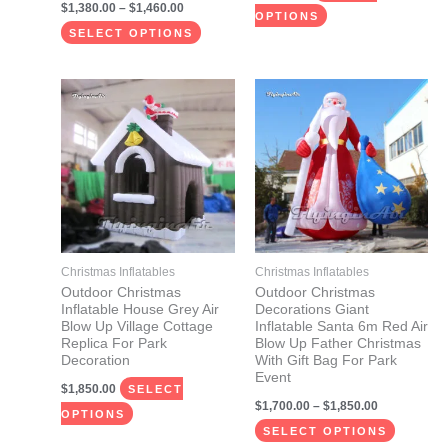
$
1,380.00
–
$
1,460.00
product
product
OPTIONS
page
page
SELECT OPTIONS
Price
This
This
range:
product
product
$1,700.00
through
has
has
$1,850.00
multiple
multiple
variants.
variants.
The
The
options
options
may
may
Christmas Inflatables
Christmas Inflatables
be
be
Outdoor Christmas
Outdoor Christmas
Inflatable House Grey Air
Decorations Giant
chosen
chosen
Blow Up Village Cottage
Inflatable Santa 6m Red Air
on
on
Replica For Park
Blow Up Father Christmas
Decoration
With Gift Bag For Park
the
the
Event
$
1,850.00
product
product
SELECT
$
1,700.00
–
$
1,850.00
page
page
OPTIONS
SELECT OPTIONS