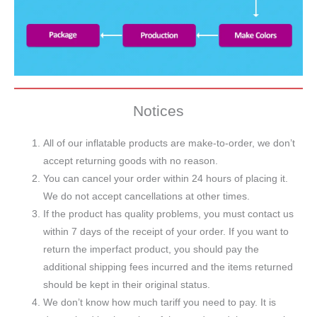
Notices
All of our inflatable products are make-to-order, we don’t
accept returning goods with no reason.
You can cancel your order within 24 hours of placing it.
We do not accept cancellations at other times.
If the product has quality problems, you must contact us
within 7 days of the receipt of your order. If you want to
return the imperfact product, you should pay the
additional shipping fees incurred and the items returned
should be kept in their original status.
We don’t know how much tariff you need to pay. It is