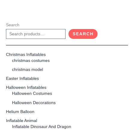
Search
SEARCH
Christmas Inflatables
christmas costumes
christmas model
Easter Inflatables
Halloween Inflatables
Halloween Costumes
Halloween Decorations
Helium Balloon
Inflatable Animal
Inflatable Dinosaur And Dragon