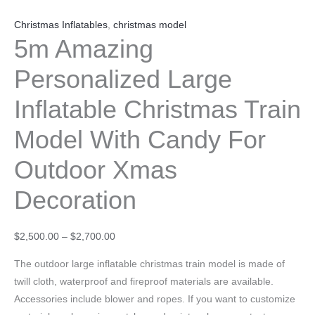
Christmas Inflatables
,
christmas model
5m Amazing
Personalized Large
Inflatable Christmas Train
Model With Candy For
Outdoor Xmas
Decoration
$
2,500.00
–
$
2,700.00
The outdoor large inflatable christmas train model is made of
twill cloth, waterproof and fireproof materials are available.
Accessories include blower and ropes. If you want to customize