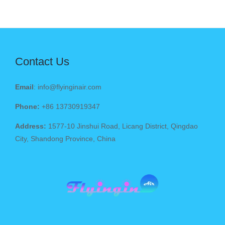
Contact Us
Email
: info@flyinginair.com
Phone:
+86 13730919347
Address:
1577-10 Jinshui Road, Licang District, Qingdao
City, Shandong Province, China