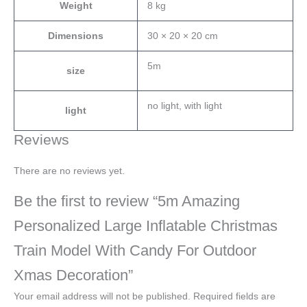
Weight
8 kg
Dimensions
30 × 20 × 20 cm
5m
size
no light, with light
light
Reviews
There are no reviews yet.
Be the first to review “5m Amazing
Personalized Large Inflatable Christmas
Train Model With Candy For Outdoor
Xmas Decoration”
Your email address will not be published.
Required fields are