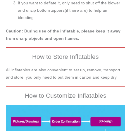
If you want to deflate it, only need to shut off the blower
and unzip bottom zippers(if there are) to help air
bleeding.
Caution: During use of the inflatable, please keep it away
from sharp objects and open flames.
How to Store Inflatables
All inflatables are also convenient to set up, remove, transport
and store, you only need to put them in carton and keep dry.
How to Customize Inflatables