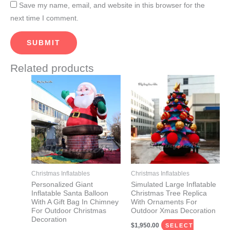
Save my name, email, and website in this browser for the
next time I comment.
Related products
Price
This
This
range:
product
product
$1,380.00
through
has
has
$1,460.00
multiple
multiple
variants.
variants.
The
The
options
options
may
may
Christmas Inflatables
Christmas Inflatables
be
be
Personalized Giant
Simulated Large Inflatable
Inflatable Santa Balloon
Christmas Tree Replica
chosen
chosen
With A Gift Bag In Chimney
With Ornaments For
on
on
For Outdoor Christmas
Outdoor Xmas Decoration
Decoration
the
the
$
1,950.00
SELECT