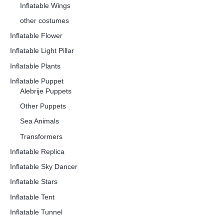
Inflatable Wings
other costumes
Inflatable Flower
Inflatable Light Pillar
Inflatable Plants
Inflatable Puppet
Alebrije Puppets
Other Puppets
Sea Animals
Transformers
Inflatable Replica
Inflatable Sky Dancer
Inflatable Stars
Inflatable Tent
Inflatable Tunnel