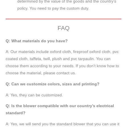
determined by the value of the goods and the country’s
policy. You need to pay the custom duty.
FAQ
Q: What materials do you have?
A:
Our materials include oxford cloth, fireproof oxford cloth, pvc
coated cloth,
taffeta
, twill, plush and pvc tarpaulin. You can
choose them according to your needs. If you don’t know how to
choose the material, please contact us.
Q: Can we customize colors, sizes and printing?
A: Yes, they can be customized.
Q: Is the blower compatible with our country’s electrical
standard?
A: Yes, we will send you the standard blower that you can use it