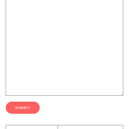
SUBMIT