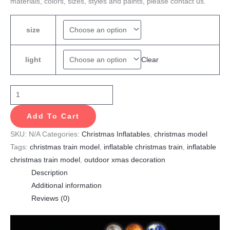
materials, colors, sizes, styles and paints, please contact us.
size
Clear
light
Add To Cart
SKU:
N/A
Categories:
Christmas Inflatables
,
christmas model
Tags:
christmas train model
,
inflatable christmas train
,
inflatable
christmas train model
,
outdoor xmas decoration
Description
Additional information
Reviews (0)