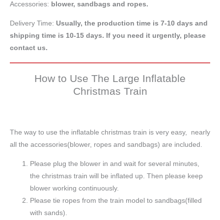
Accessories:
blower, sandbags and ropes.
Delivery Time:
Usually, the production time is 7-10 days and
shipping time is 10-15 days. If you need it urgently, please
contact us.
How to Use The Large Inflatable
Christmas Train
The way to use the inflatable christmas train is very easy, nearly
all the accessories(blower, ropes and sandbags) are included.
Please plug the blower in and wait for several minutes,
the christmas train will be inflated up. Then please keep
blower working continuously.
Please tie ropes from the train model to sandbags(filled
with sands).