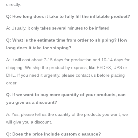
directly.
Q: How long does it take to fully fill the inflatable product?
A: Usually, it only takes several minutes to be inflated.
Q: What is the estimate time from order to shipping? How
long does it take for shipping?
A: It will cost about 7-15 days for production and 10-14 days for
shipping. We ship the product by express, like FEDEX, UPS or
DHL. If you need it urgently, please contact us before placing
order.
Q: If we want to buy more quantity of your products, can
you give us a discount?
A: Yes, please tell us the quantity of the products you want, we
will give you a discount.
Q: Does the price include custom clearance?