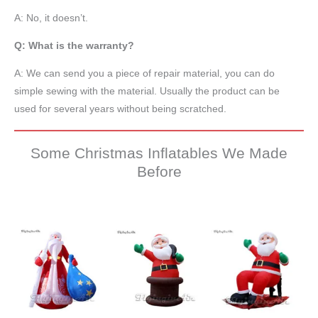
A: No, it doesn’t.
Q: What is the warranty?
A: We can send you a piece of repair material, you can do
simple sewing with the material. Usually the product can be
used for several years without being scratched.
Some Christmas Inflatables We Made
Before