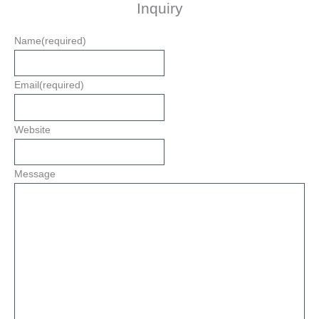
Inquiry
Name
(required)
Email
(required)
Website
Message