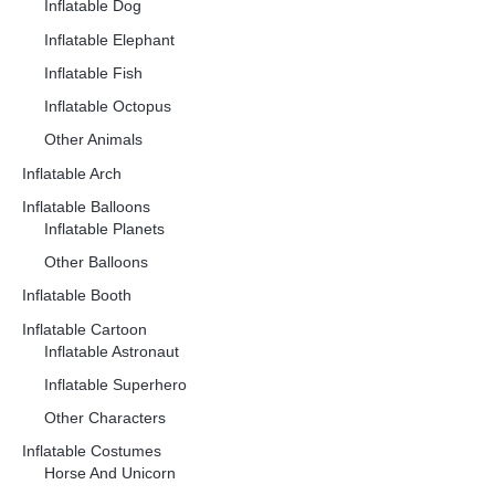
Inflatable Dog
Inflatable Elephant
Inflatable Fish
Inflatable Octopus
Other Animals
Inflatable Arch
Inflatable Balloons
Inflatable Planets
Other Balloons
Inflatable Booth
Inflatable Cartoon
Inflatable Astronaut
Inflatable Superhero
Other Characters
Inflatable Costumes
Horse And Unicorn