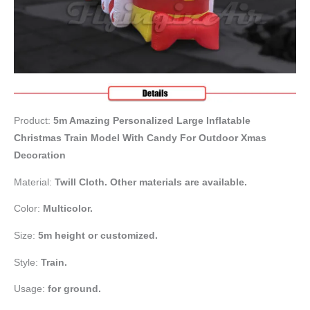
Product:
5m Amazing Personalized Large Inflatable
Christmas Train Model With Candy For Outdoor Xmas
Decoration
Material:
Twill Cloth. Other materials are available.
Color:
Multicolor.
Size:
5m height or customized.
Style:
Train.
Usage:
for ground.