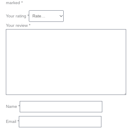
marked
*
Your rating
*
Your review
*
Name
*
Email
*