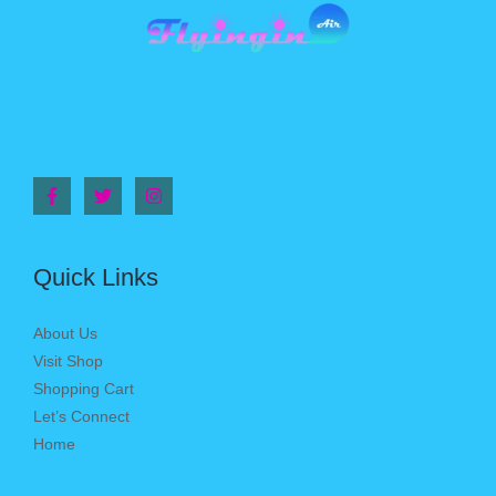
Quick Links
About Us
Visit Shop
Shopping Cart
Let’s Connect
Home