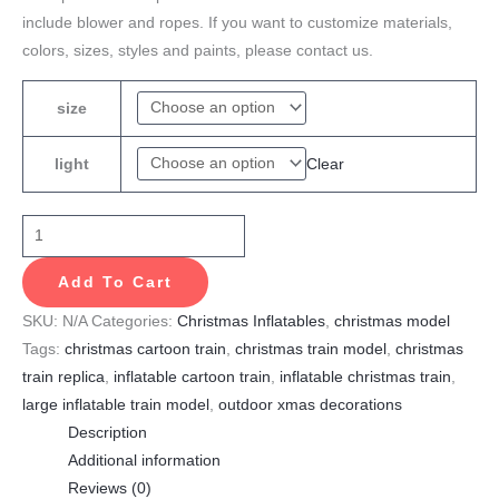
include blower and ropes. If you want to customize materials,
colors, sizes, styles and paints, please contact us.
size
Clear
light
Add To Cart
SKU:
N/A
Categories:
Christmas Inflatables
,
christmas model
Tags:
christmas cartoon train
,
christmas train model
,
christmas
train replica
,
inflatable cartoon train
,
inflatable christmas train
,
large inflatable train model
,
outdoor xmas decorations
Description
Additional information
Reviews (0)