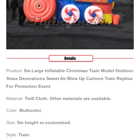
Product:
5m
Large Inflatable Christmas Train Model Outdoor
Xmas Decorations Sweet Air Blow Up Cartoon Train Replica
For Promotion Event
Material:
Twill Cloth. Other materials are available.
Color:
Multicolor.
Size:
5m height or customized.
Style:
Train.