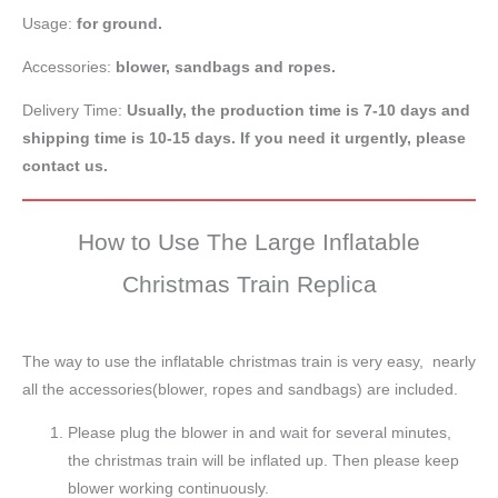
Usage:
for ground.
Accessories:
blower, sandbags and ropes.
Delivery Time:
Usually, the production time is 7-10 days and
shipping time is 10-15 days. If you need it urgently, please
contact us.
How to Use The Large Inflatable
Christmas Train Replica
The way to use the inflatable christmas train is very easy, nearly
all the accessories(blower, ropes and sandbags) are included.
Please plug the blower in and wait for several minutes,
the christmas train will be inflated up. Then please keep
blower working continuously.