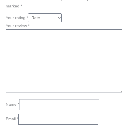
marked
*
Your rating
*
Your review
*
Name
*
Email
*