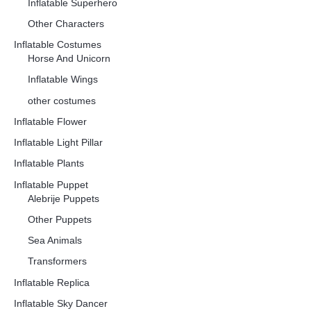
Inflatable Superhero
Other Characters
Inflatable Costumes
Horse And Unicorn
Inflatable Wings
other costumes
Inflatable Flower
Inflatable Light Pillar
Inflatable Plants
Inflatable Puppet
Alebrije Puppets
Other Puppets
Sea Animals
Transformers
Inflatable Replica
Inflatable Sky Dancer