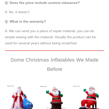
Q: Does the price include custom clearance?
A: No, it doesn’t.
Q: What is the warranty?
A: We can send you a piece of repair material, you can do
simple sewing with the material. Usually the product can be
used for several years without being scratched.
Some Christmas Inflatables We Made
Before