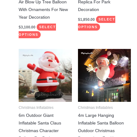
the
the
Air Blow Up Tree Balloon
Replica For Park
product
product
With Ornaments For New
Decoration
page
page
Year Decoration
$
1,850.00
SELECT
$
3,100.00
SELECT
OPTIONS
OPTIONS
Price
Price
This
This
range:
range:
product
product
$1,750.00
$1,300.00
through
through
has
has
$1,850.00
$1,400.00
multiple
multiple
variants.
variants.
The
The
options
options
may
may
Christmas Inflatables
Christmas Inflatables
be
be
6m Outdoor Giant
4m Large Hanging
chosen
chosen
Inflatable Santa Claus
Inflatable Santa Balloon
on
on
Christmas Character
Outdoor Christmas
the
the