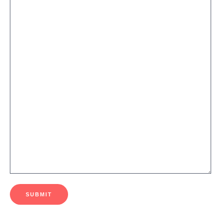
SUBMIT