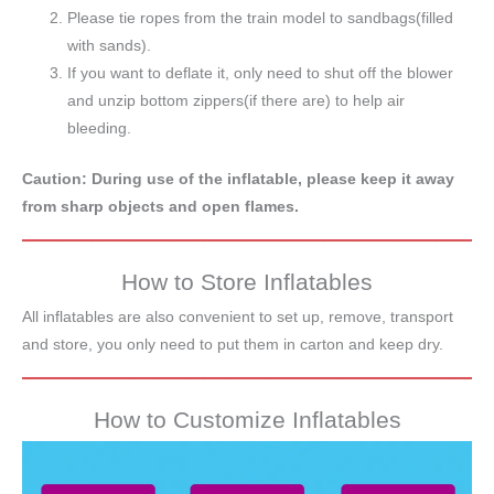
Please tie ropes from the train model to sandbags(filled
with sands).
If you want to deflate it, only need to shut off the blower
and unzip bottom zippers(if there are) to help air
bleeding.
Caution: During use of the inflatable, please keep it away
from sharp objects and open flames.
How to Store Inflatables
All inflatables are also convenient to set up, remove, transport
and store, you only need to put them in carton and keep dry.
How to Customize Inflatables