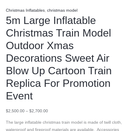
Christmas Inflatables
,
christmas model
5m Large Inflatable
Christmas Train Model
Outdoor Xmas
Decorations Sweet Air
Blow Up Cartoon Train
Replica For Promotion
Event
$
2,500.00
–
$
2,700.00
The large inflatable christmas train model is made of twill cloth,
waterproof and fireproof materials are available. Accessories