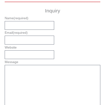
Inquiry
Name
(required)
Email
(required)
Website
Message