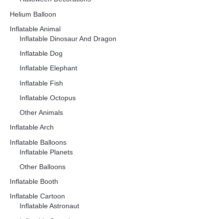
Helium Balloon
Inflatable Animal
Inflatable Dinosaur And Dragon
Inflatable Dog
Inflatable Elephant
Inflatable Fish
Inflatable Octopus
Other Animals
Inflatable Arch
Inflatable Balloons
Inflatable Planets
Other Balloons
Inflatable Booth
Inflatable Cartoon
Inflatable Astronaut