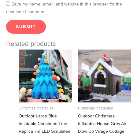
Save my name, email, and website in this browser for the
next time I comment.
Related products
This
This
product
product
has
has
multiple
multiple
variants.
variants.
The
The
options
options
may
may
Christmas Inflatables
Christmas Inflatables
be
be
Outdoor Large Blue
Outdoor Christmas
chosen
chosen
Inflatable Christmas Tree
Inflatable House Grey Air
on
on
Replica 7m LED Simulated
Blow Up Village Cottage