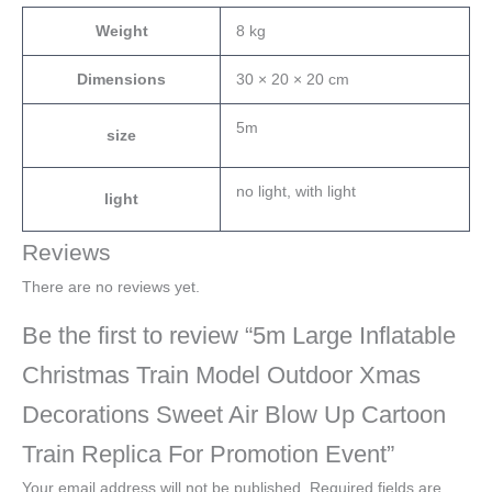
Weight
8 kg
Dimensions
30 × 20 × 20 cm
5m
size
no light, with light
light
Reviews
There are no reviews yet.
Be the first to review “5m Large Inflatable
Christmas Train Model Outdoor Xmas
Decorations Sweet Air Blow Up Cartoon
Train Replica For Promotion Event”
Your email address will not be published.
Required fields are