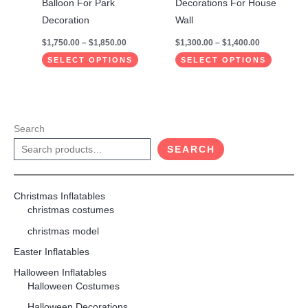
Balloon For Park
Decorations For House
product
product
Decoration
Wall
page
page
$
1,750.00
–
$
1,850.00
$
1,300.00
–
$
1,400.00
SELECT OPTIONS
SELECT OPTIONS
Search
SEARCH
Christmas Inflatables
christmas costumes
christmas model
Easter Inflatables
Halloween Inflatables
Halloween Costumes
Halloween Decorations