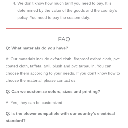
We don’t know how much tariff you need to pay. It is
determined by the value of the goods and the country’s
policy. You need to pay the custom duty.
FAQ
Q: What materials do you have?
A:
Our materials include oxford cloth, fireproof oxford cloth, pvc
coated cloth,
taffeta
, twill, plush and pvc tarpaulin. You can
choose them according to your needs. If you don’t know how to
choose the material, please contact us.
Q: Can we customize colors, sizes and printing?
A: Yes, they can be customized.
Q: Is the blower compatible with our country’s electrical
standard?