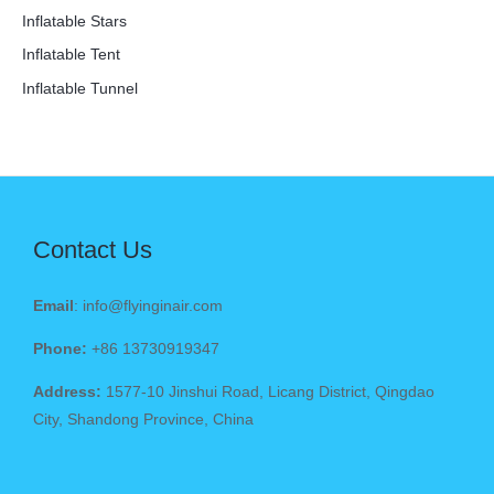
Inflatable Stars
Inflatable Tent
Inflatable Tunnel
Contact Us
Email
: info@flyinginair.com
Phone:
+86 13730919347
Address:
1577-10 Jinshui Road, Licang District, Qingdao
City, Shandong Province, China