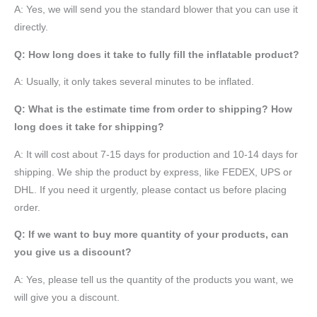
A: Yes, we will send you the standard blower that you can use it
directly.
Q: How long does it take to fully fill the inflatable product?
A: Usually, it only takes several minutes to be inflated.
Q: What is the estimate time from order to shipping? How
long does it take for shipping?
A: It will cost about 7-15 days for production and 10-14 days for
shipping. We ship the product by express, like FEDEX, UPS or
DHL. If you need it urgently, please contact us before placing
order.
Q: If we want to buy more quantity of your products, can
you give us a discount?
A: Yes, please tell us the quantity of the products you want, we
will give you a discount.