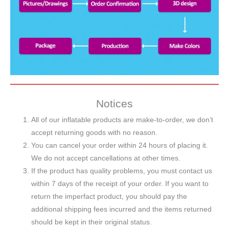
Notices
All of our inflatable products are make-to-order, we don’t
accept returning goods with no reason.
You can cancel your order within 24 hours of placing it.
We do not accept cancellations at other times.
If the product has quality problems, you must contact us
within 7 days of the receipt of your order. If you want to
return the imperfact product, you should pay the
additional shipping fees incurred and the items returned
should be kept in their original status.