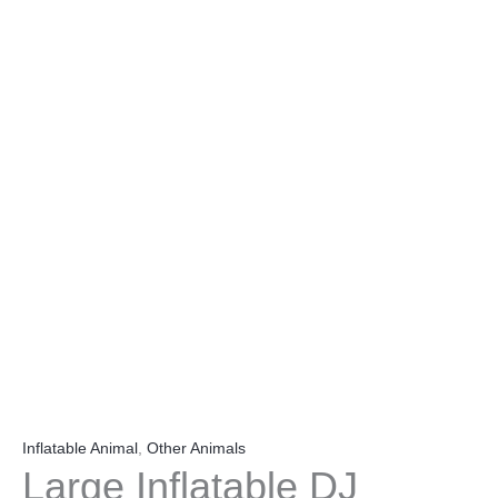
Inflatable Animal
,
Other Animals
Large Inflatable DJ