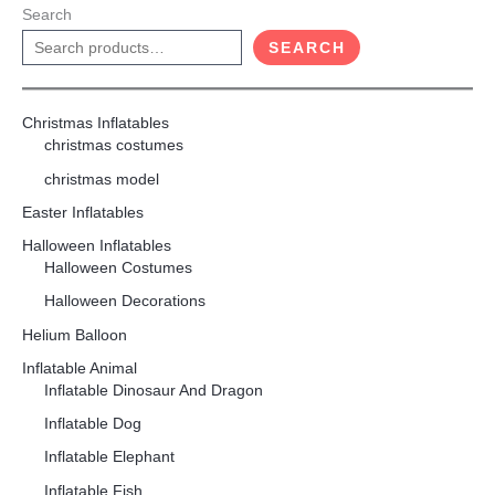
Search
SEARCH
Christmas Inflatables
christmas costumes
christmas model
Easter Inflatables
Halloween Inflatables
Halloween Costumes
Halloween Decorations
Helium Balloon
Inflatable Animal
Inflatable Dinosaur And Dragon
Inflatable Dog
Inflatable Elephant
Inflatable Fish