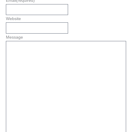
Email
(required)
Website
Message