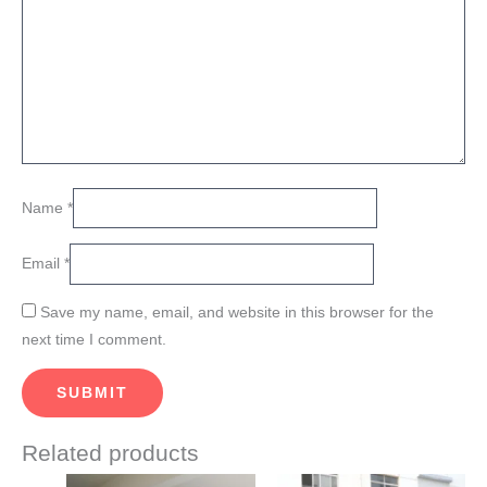
Name
*
Email
*
Save my name, email, and website in this browser for the
next time I comment.
Related products
Price
This
This