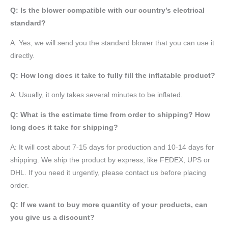
Q: Is the blower compatible with our country’s electrical
standard?
A: Yes, we will send you the standard blower that you can use it
directly.
Q: How long does it take to fully fill the inflatable product?
A: Usually, it only takes several minutes to be inflated.
Q: What is the estimate time from order to shipping? How
long does it take for shipping?
A: It will cost about 7-15 days for production and 10-14 days for
shipping. We ship the product by express, like FEDEX, UPS or
DHL. If you need it urgently, please contact us before placing
order.
Q: If we want to buy more quantity of your products, can
you give us a discount?