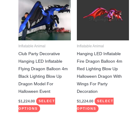
has
has
multiple
multiple
variants.
variants.
The
The
options
options
may
may
Inflatable Animal
Inflatable Animal
be
be
Club Party Decorative
Hanging LED Inflatable
chosen
chosen
Hanging LED Inflatable
Fire Dragon Balloon 4m
on
on
Flying Dragon Balloon 4m
Red Lighting Blow Up
the
the
Black Lighting Blow Up
Halloween Dragon With
product
product
Dragon Model For
Wings For Party
page
page
Halloween Event
Decoration
$
1,224.00
$
1,224.00
SELECT
SELECT
OPTIONS
OPTIONS