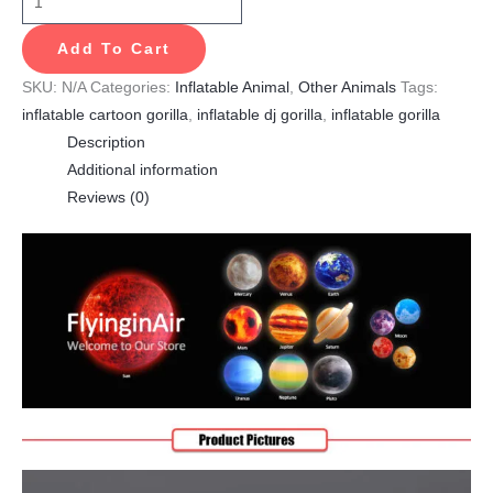
Add To Cart
SKU:
N/A
Categories:
Inflatable Animal
,
Other Animals
Tags:
inflatable cartoon gorilla
,
inflatable dj gorilla
,
inflatable gorilla
Description
Additional information
Reviews (0)