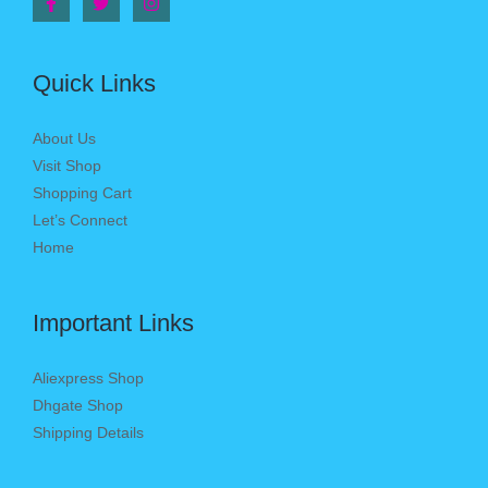
Quick Links
About Us
Visit Shop
Shopping Cart
Let’s Connect
Home
Important Links
Aliexpress Shop
Dhgate Shop
Shipping Details