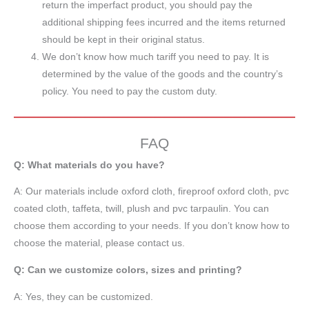
return the imperfact product, you should pay the
additional shipping fees incurred and the items returned
should be kept in their original status.
We don’t know how much tariff you need to pay. It is
determined by the value of the goods and the country’s
policy. You need to pay the custom duty.
FAQ
Q: What materials do you have?
A:
Our materials include oxford cloth, fireproof oxford cloth, pvc
coated cloth,
taffeta
, twill, plush and pvc tarpaulin. You can
choose them according to your needs. If you don’t know how to
choose the material, please contact us.
Q: Can we customize colors, sizes and printing?
A: Yes, they can be customized.