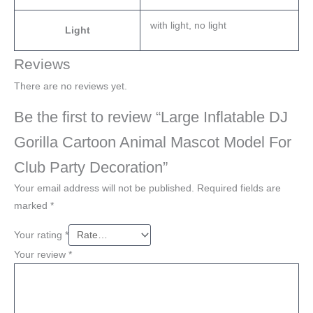
with light, no light
Light
Reviews
There are no reviews yet.
Be the first to review “Large Inflatable DJ
Gorilla Cartoon Animal Mascot Model For
Club Party Decoration”
Your email address will not be published.
Required fields are
marked
*
Your rating
*
Your review
*