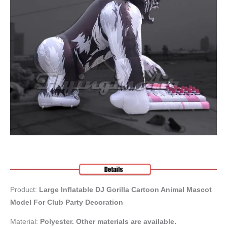
Product:
Large Inflatable DJ Gorilla Cartoon Animal Mascot
Model For Club Party Decoration
Material:
Polyester. Other materials are available.