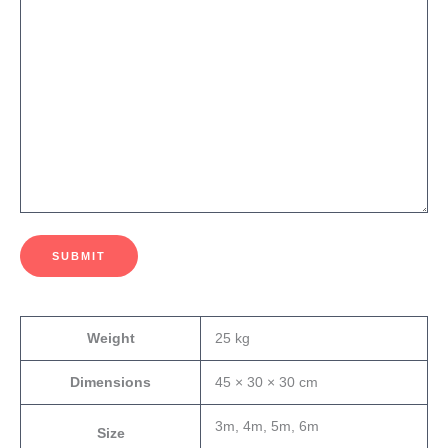
SUBMIT
Weight
25 kg
Dimensions
45 × 30 × 30 cm
3m, 4m, 5m, 6m
Size