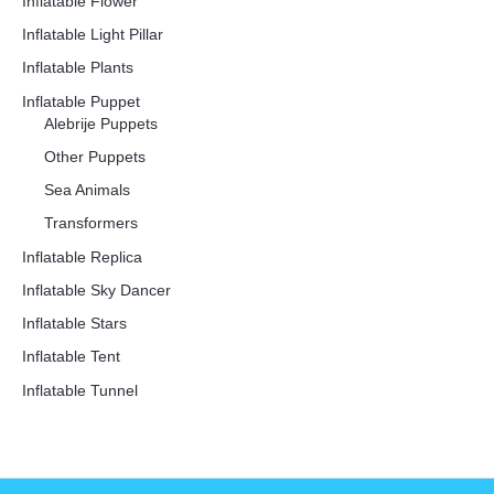
Inflatable Flower
Inflatable Light Pillar
Inflatable Plants
Inflatable Puppet
Alebrije Puppets
Other Puppets
Sea Animals
Transformers
Inflatable Replica
Inflatable Sky Dancer
Inflatable Stars
Inflatable Tent
Inflatable Tunnel