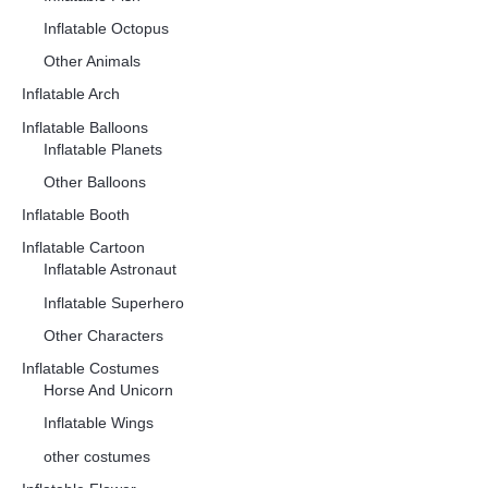
Inflatable Octopus
Other Animals
Inflatable Arch
Inflatable Balloons
Inflatable Planets
Other Balloons
Inflatable Booth
Inflatable Cartoon
Inflatable Astronaut
Inflatable Superhero
Other Characters
Inflatable Costumes
Horse And Unicorn
Inflatable Wings
other costumes