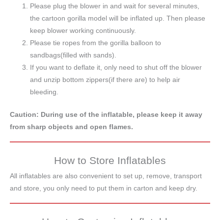
Please plug the blower in and wait for several minutes,
the cartoon gorilla model will be inflated up. Then please
keep blower working continuously.
Please tie ropes from the gorilla balloon to
sandbags(filled with sands).
If you want to deflate it, only need to shut off the blower
and unzip bottom zippers(if there are) to help air
bleeding.
Caution: During use of the inflatable, please keep it away
from sharp objects and open flames.
How to Store Inflatables
All inflatables are also convenient to set up, remove, transport
and store, you only need to put them in carton and keep dry.