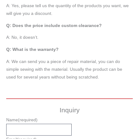
A: Yes, please tell us the quantity of the products you want, we
will give you a discount.
Q: Does the price include custom clearance?
A: No, it doesn’t.
Q: What is the warranty?
A: We can send you a piece of repair material, you can do
simple sewing with the material. Usually the product can be
used for several years without being scratched.
Inquiry
Name
(required)