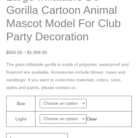
Gorilla Cartoon Animal
Mascot Model For Club
Party Decoration
$
855.00
–
$
1,958.00
The giant inflatable gorilla is made of polyester, waterproof and
fireproof are available. Accessories include blower, ropes and
sandbags. If you want to customize materials, colors, sizes,
styles and paints, please contact us.
Size
Clear
Light