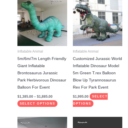
range:
product
product
$1,385.00
through
has
has
$1,885.00
multiple
multiple
variants.
variants.
The
The
options
options
may
may
Inflatable Animal
Inflatable Animal
be
be
5m/6m/7m Length Friendly
Customized Jurassic World
chosen
chosen
Giant Inflatable
Inflatable Dinosaur Model
on
on
Brontosaurus Jurassic
5m Green T.rex Balloon
the
the
Park Herbivorous Dinosaur
Blow Up Tyrannosaurus
product
product
Balloon For Event
Rex For Park Event
page
page
$
1,385.00
–
$
1,885.00
$
1,995.00
SELECT
SELECT OPTIONS
OPTIONS
This
This
product
product