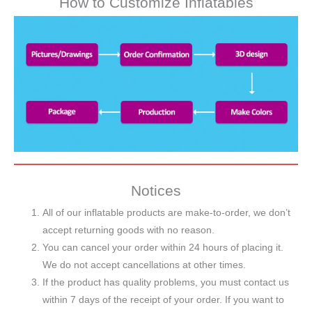
How to Customize Inflatables
Notices
All of our inflatable products are make-to-order, we don’t
accept returning goods with no reason.
You can cancel your order within 24 hours of placing it.
We do not accept cancellations at other times.
If the product has quality problems, you must contact us
within 7 days of the receipt of your order. If you want to