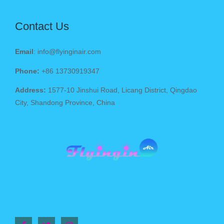
Contact Us
Email
: info@flyinginair.com
Phone:
+86 13730919347
Address:
1577-10 Jinshui Road, Licang District, Qingdao
City, Shandong Province, China