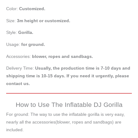
Color:
Customized.
Size:
3m height or customized.
Style:
Gorilla.
Usage:
for ground.
Accessories:
blower, ropes and sandbags.
Delivery Time:
Usually, the production time is 7-10 days and
shipping time is 10-15 days. If you need it urgently, please
contact us.
How to Use The Inflatable DJ Gorilla
For ground: The way to use the inflatable gorilla is very easy,
nearly all the accessories(blower, ropes and sandbags) are
included.