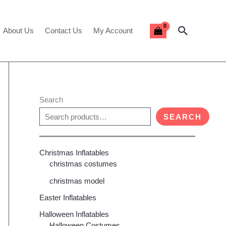
Search
About Us
Contact Us
My Account
Search
SEARCH
Christmas Inflatables
christmas costumes
christmas model
Easter Inflatables
Halloween Inflatables
Halloween Costumes