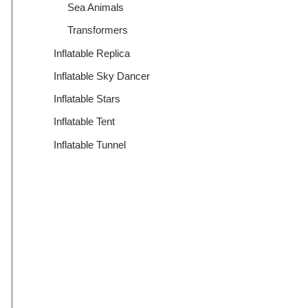
Sea Animals
Transformers
Inflatable Replica
Inflatable Sky Dancer
Inflatable Stars
Inflatable Tent
Inflatable Tunnel