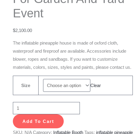
And
Event
Yard
Event
quantity
$
2,100.00
The inflatable pineapple house is made of oxford cloth,
waterproof and fireproof are available. Accessories include
blower, ropes and sandbags. If you want to customize
materials, colors, sizes, styles and paints, please contact us.
Size
Clear
Add To Cart
SKU:
N/A
Category:
Inflatable Booth
Tags:
inflatable pineapple