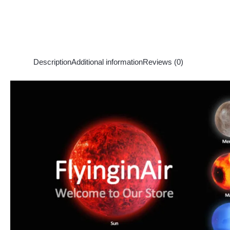
Description
Additional information
Reviews (0)