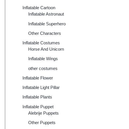
Inflatable Cartoon
Inflatable Astronaut
Inflatable Superhero
Other Characters
Inflatable Costumes
Horse And Unicorn
Inflatable Wings
other costumes
Inflatable Flower
Inflatable Light Pillar
Inflatable Plants
Inflatable Puppet
Alebrije Puppets
Other Puppets