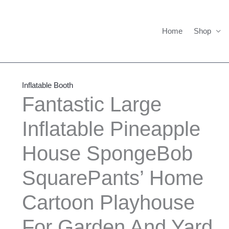
Home
Shop
Fantastic
Large
Inflatable Booth
Inflatable
Fantastic Large
Pineapple
Inflatable Pineapple
House
SpongeBob
House SpongeBob
SquarePants'
Home
SquarePants’ Home
Cartoon
Playhouse
Cartoon Playhouse
For
For Garden And Yard
Garden