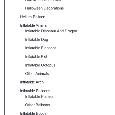
Halloween Decorations
Helium Balloon
Inflatable Animal
Inflatable Dinosaur And Dragon
Inflatable Dog
Inflatable Elephant
Inflatable Fish
Inflatable Octopus
Other Animals
Inflatable Arch
Inflatable Balloons
Inflatable Planets
Other Balloons
Inflatable Booth