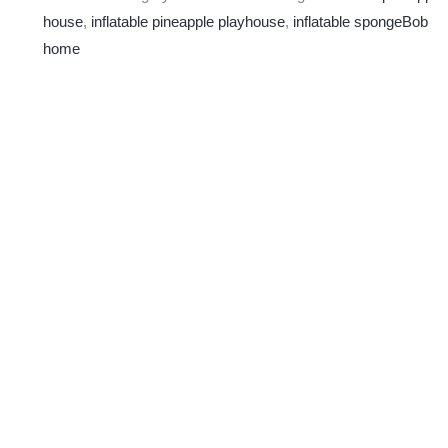
house
,
inflatable pineapple playhouse
,
inflatable spongeBob
home