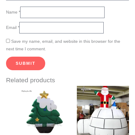
Name
*
Email
*
Save my name, email, and website in this browser for the
next time I comment.
Related products
Price
Price
This
This
range:
range:
product
product
$920.00
$900.00
through
through
has
has
$990.00
$960.00
multiple
multiple
variants.
variants.
The
The
options
options