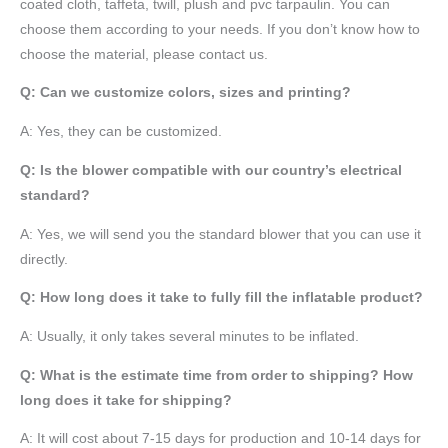
coated cloth,
taffeta
, twill, plush and pvc tarpaulin. You can
choose them according to your needs. If you don’t know how to
choose the material, please contact us.
Q: Can we customize colors, sizes and printing?
A: Yes, they can be customized.
Q: Is the blower compatible with our country’s electrical
standard?
A: Yes, we will send you the standard blower that you can use it
directly.
Q: How long does it take to fully fill the inflatable product?
A: Usually, it only takes several minutes to be inflated.
Q: What is the estimate time from order to shipping? How
long does it take for shipping?
A: It will cost about 7-15 days for production and 10-14 days for