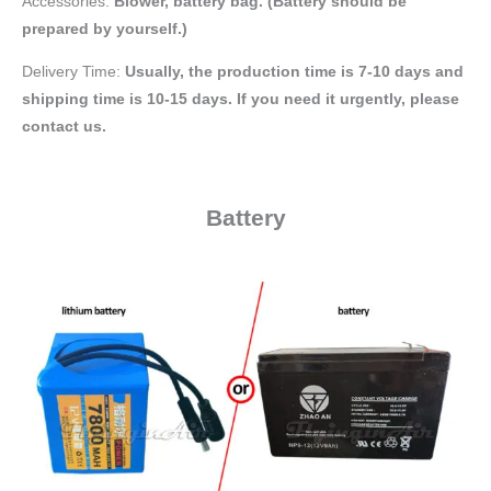
Accessories:
Blower, battery bag
. (Battery should be
prepared by yourself.)
Delivery Time:
Usually, the production time is 7-10 days and
shipping time is 10-15 days. If you need it urgently, please
contact us.
Battery