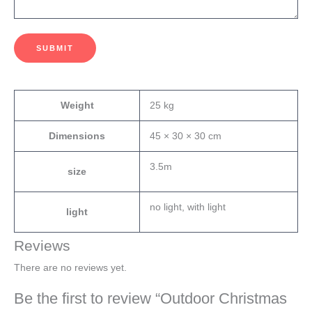
SUBMIT
Weight
25 kg
Dimensions
45 × 30 × 30 cm
3.5m
size
no light, with light
light
Reviews
There are no reviews yet.
Be the first to review “Outdoor Christmas