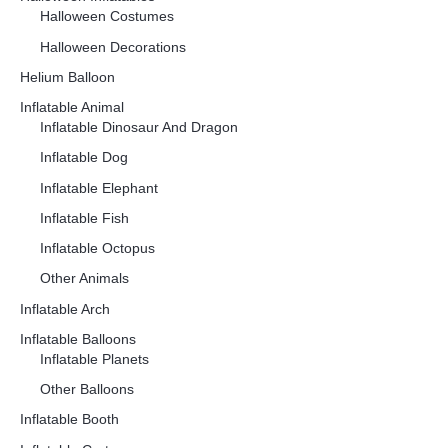
Halloween Costumes
Halloween Decorations
Helium Balloon
Inflatable Animal
Inflatable Dinosaur And Dragon
Inflatable Dog
Inflatable Elephant
Inflatable Fish
Inflatable Octopus
Other Animals
Inflatable Arch
Inflatable Balloons
Inflatable Planets
Other Balloons
Inflatable Booth