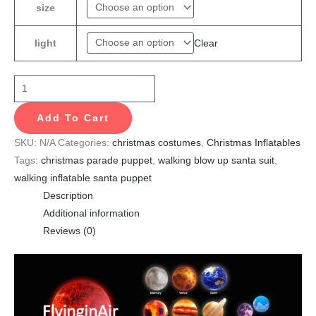
size
Clear
light
Add To Cart
SKU:
N/A
Categories:
christmas costumes
,
Christmas Inflatables
Tags:
christmas parade puppet
,
walking blow up santa suit
,
walking inflatable santa puppet
Description
Additional information
Reviews (0)