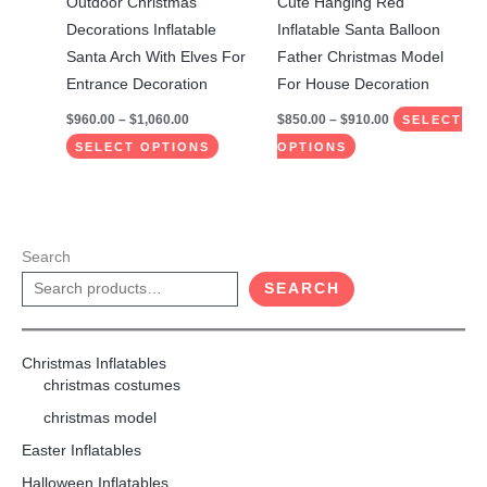
Outdoor Christmas
Cute Hanging Red
chosen
chosen
Decorations Inflatable
Inflatable Santa Balloon
on
on
Santa Arch With Elves For
Father Christmas Model
the
the
Entrance Decoration
For House Decoration
product
product
$
960.00
–
$
1,060.00
$
850.00
–
$
910.00
SELECT
page
page
SELECT OPTIONS
OPTIONS
Search
SEARCH
Christmas Inflatables
christmas costumes
christmas model
Easter Inflatables
Halloween Inflatables