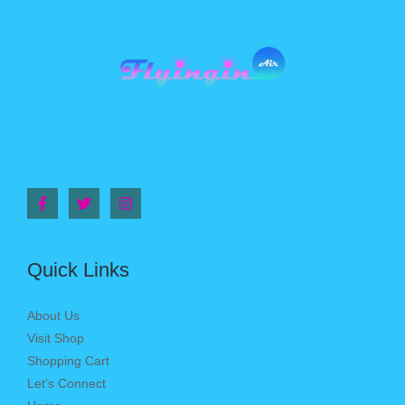
Quick Links
About Us
Visit Shop
Shopping Cart
Let’s Connect