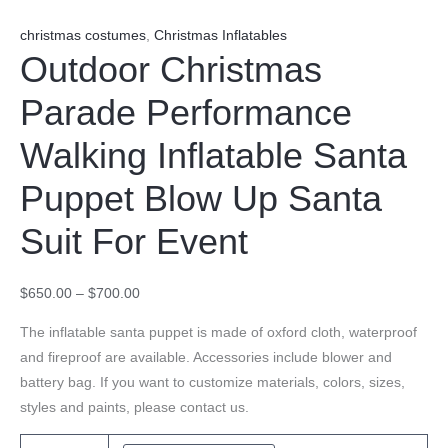
christmas costumes
,
Christmas Inflatables
Outdoor Christmas
Parade Performance
Walking Inflatable Santa
Puppet Blow Up Santa
Suit For Event
$
650.00
–
$
700.00
The inflatable santa puppet is made of oxford cloth, waterproof
and fireproof are available. Accessories include blower and
battery bag. If you want to customize materials, colors, sizes,
styles and paints, please contact us.