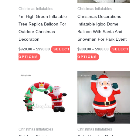
may
may
Christmas Inflatables
Christmas Inflatables
be
be
4m High Green Inflatable
Christmas Decorations
chosen
chosen
Tree Replica Balloon For
Inflatable Igloo Dome
on
on
Outdoor Christmas
Balloon With Santa And
the
the
Decoration
Snowman For Park Event
product
product
$
920.00
–
$
990.00
$
900.00
–
$
960.00
SELECT
SELECT
page
page
OPTIONS
OPTIONS
Price
Price
This
This
range:
range:
product
product
$960.00
$850.00
through
through
has
has
$1,060.00
$910.00
multiple
multiple
variants.
variants.
The
The
options
options
may
may
Christmas Inflatables
Christmas Inflatables
be
be