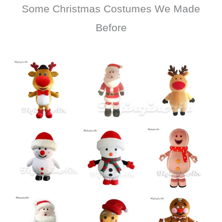
Some Christmas Costumes We Made
Before