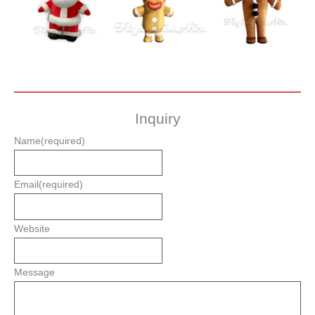
Inquiry
Name
(required)
Email
(required)
Website
Message