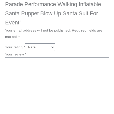
Parade Performance Walking Inflatable
Santa Puppet Blow Up Santa Suit For
Event”
Your email address will not be published.
Required fields are
marked
*
Your rating
*
Your review
*