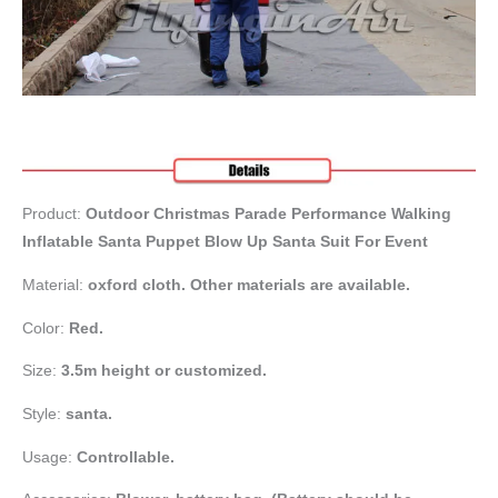
Product:
Outdoor Christmas Parade Performance Walking
Inflatable Santa Puppet Blow Up Santa Suit For Event
Material:
oxford cloth. Other materials are available.
Color:
Red.
Size:
3.5m height or customized.
Style:
santa.
Usage:
Controllable.