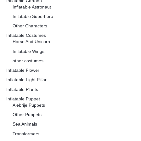
Inflatable Cartoon
Inflatable Astronaut
Inflatable Superhero
Other Characters
Inflatable Costumes
Horse And Unicorn
Inflatable Wings
other costumes
Inflatable Flower
Inflatable Light Pillar
Inflatable Plants
Inflatable Puppet
Alebrije Puppets
Other Puppets
Sea Animals
Transformers