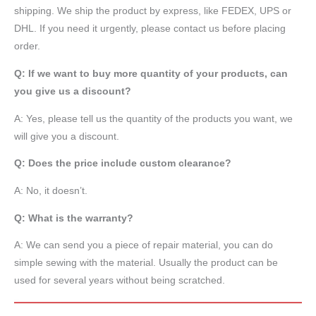
shipping. We ship the product by express, like FEDEX, UPS or
DHL. If you need it urgently, please contact us before placing
order.
Q: If we want to buy more quantity of your products, can
you give us a discount?
A: Yes, please tell us the quantity of the products you want, we
will give you a discount.
Q: Does the price include custom clearance?
A: No, it doesn’t.
Q: What is the warranty?
A: We can send you a piece of repair material, you can do
simple sewing with the material. Usually the product can be
used for several years without being scratched.