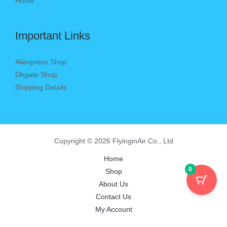
Home
Important Links
Aliexpress Shop
Dhgate Shop
Shipping Details
Copyright © 2026 FlyinginAir Co., Ltd
Home
0
Shop
About Us
Contact Us
My Account