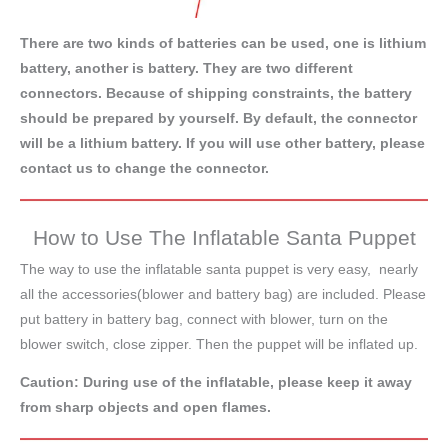
There are two kinds of batteries can be used, one is lithium
battery, another is battery. They are two different
connectors. Because of shipping constraints, the battery
should be prepared by yourself. By default, the connector
will be a lithium battery. If you will use other battery, please
contact us to change the connector.
How to Use The Inflatable Santa Puppet
The way to use the inflatable santa puppet is very easy, nearly
all the accessories(blower and battery bag) are included. Please
put battery in battery bag, connect with blower, turn on the
blower switch, close zipper. Then the puppet will be inflated up.
Caution: During use of the inflatable, please keep it away
from sharp objects and open flames.