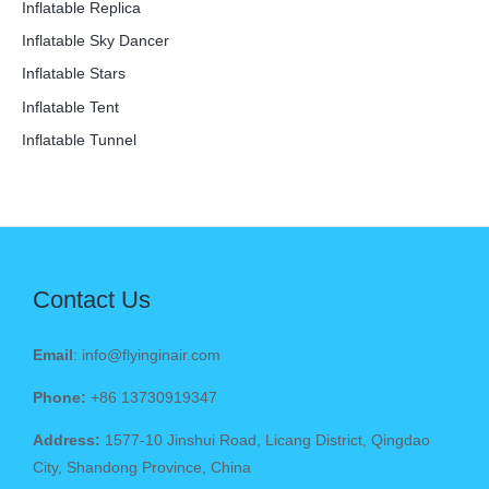
Inflatable Replica
Inflatable Sky Dancer
Inflatable Stars
Inflatable Tent
Inflatable Tunnel
Contact Us
Email
: info@flyinginair.com
Phone:
+86 13730919347
Address:
1577-10 Jinshui Road, Licang District, Qingdao
City, Shandong Province, China