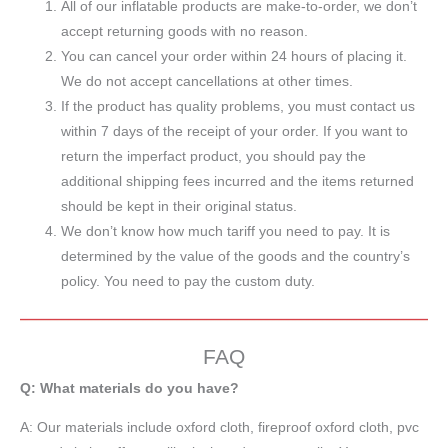
All of our inflatable products are make-to-order, we don’t
accept returning goods with no reason.
You can cancel your order within 24 hours of placing it.
We do not accept cancellations at other times.
If the product has quality problems, you must contact us
within 7 days of the receipt of your order. If you want to
return the imperfact product, you should pay the
additional shipping fees incurred and the items returned
should be kept in their original status.
We don’t know how much tariff you need to pay. It is
determined by the value of the goods and the country’s
policy. You need to pay the custom duty.
FAQ
Q: What materials do you have?
A:
Our materials include oxford cloth, fireproof oxford cloth, pvc