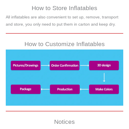
How to Store Inflatables
All inflatables are also convenient to set up, remove, transport
and store, you only need to put them in carton and keep dry.
How to Customize Inflatables
Notices