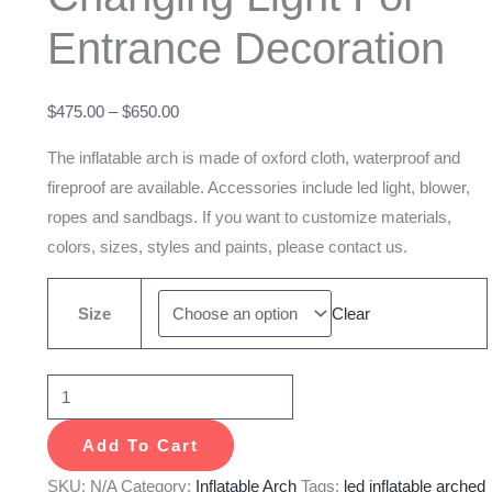
With
Entrance Decoration
Color
Changing
Light
$
475.00
–
$
650.00
For
The inflatable arch is made of oxford cloth, waterproof and
Entrance
fireproof are available. Accessories include led light, blower,
Decoration
ropes and sandbags. If you want to customize materials,
quantity
colors, sizes, styles and paints, please contact us.
Size
Clear
Add To Cart
SKU:
N/A
Category:
Inflatable Arch
Tags:
led inflatable arched