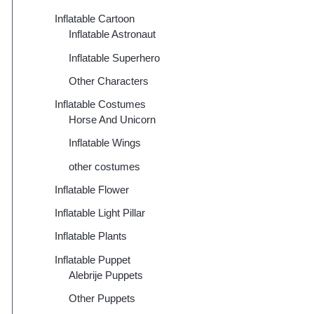
Inflatable Cartoon
Inflatable Astronaut
Inflatable Superhero
Other Characters
Inflatable Costumes
Horse And Unicorn
Inflatable Wings
other costumes
Inflatable Flower
Inflatable Light Pillar
Inflatable Plants
Inflatable Puppet
Alebrije Puppets
Other Puppets