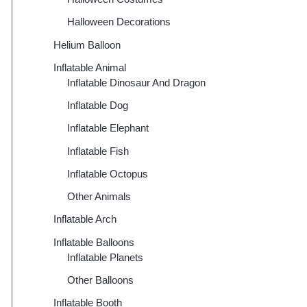
Halloween Decorations
Helium Balloon
Inflatable Animal
Inflatable Dinosaur And Dragon
Inflatable Dog
Inflatable Elephant
Inflatable Fish
Inflatable Octopus
Other Animals
Inflatable Arch
Inflatable Balloons
Inflatable Planets
Other Balloons
Inflatable Booth