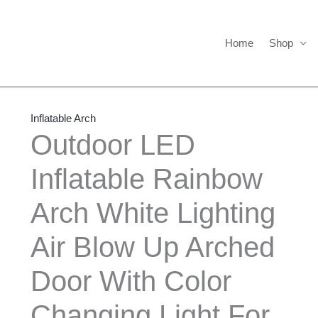
Home
Shop
Outdoor
Price
LED
range:
Inflatable Arch
Inflatable
$475.00
Outdoor LED
Rainbow
through
Inflatable Rainbow
Arch
$650.00
White
Arch White Lighting
Lighting
Air
Air Blow Up Arched
Blow
Up
Door With Color
Arched
Changing Light For
Door