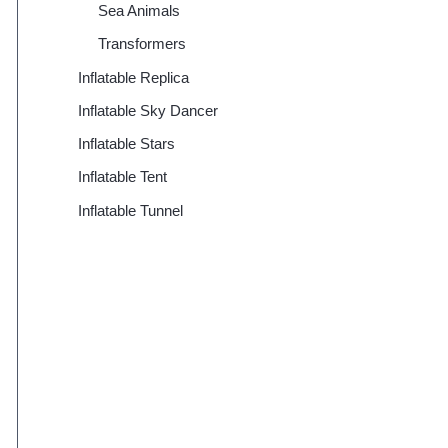
Sea Animals
Transformers
Inflatable Replica
Inflatable Sky Dancer
Inflatable Stars
Inflatable Tent
Inflatable Tunnel