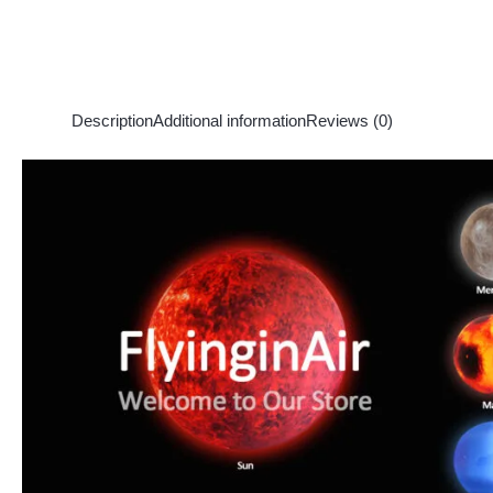
Description
Additional information
Reviews (0)