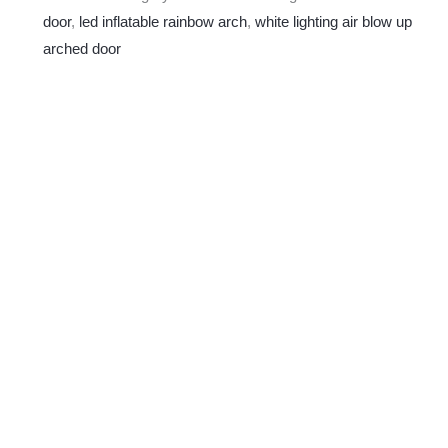
door
,
led inflatable rainbow arch
,
white lighting air blow up
arched door