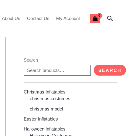
Search
About Us
Contact Us
My Account
Search
SEARCH
Christmas Inflatables
christmas costumes
christmas model
Easter Inflatables
Halloween Inflatables
Halloween Costumes