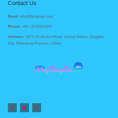
Contact Us
Email
: info@flyinginair.com
Phone:
+86 13730919347
Address:
1577-10 Jinshui Road, Licang District, Qingdao
City, Shandong Province, China