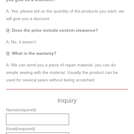
A: Yes, please tell us the quantity of the products you want, we
will give you a discount.
Q: Does the price include custom clearance?
A: No, it doesn’t.
Q: What is the warranty?
A: We can send you a piece of repair material, you can do
simple sewing with the material. Usually the product can be
used for several years without being scratched.
Inquiry
Name
(required)
Email
(required)