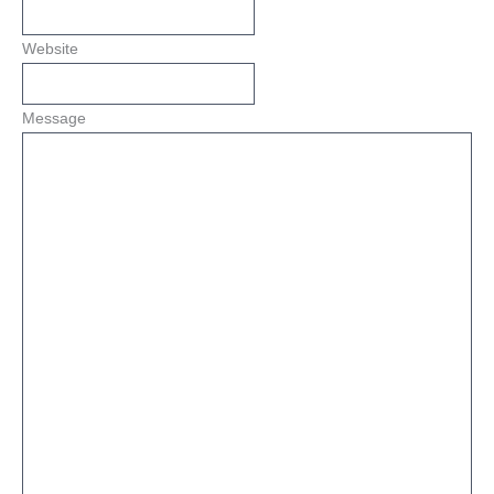
Website
Message