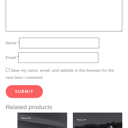
Name
*
Email
*
Save my name, email, and website in this browser for the
next time I comment.
Related products
This
This
product
product