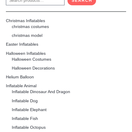
SEARCH
Christmas Inflatables
christmas costumes
christmas model
Easter Inflatables
Halloween Inflatables
Halloween Costumes
Halloween Decorations
Helium Balloon
Inflatable Animal
Inflatable Dinosaur And Dragon
Inflatable Dog
Inflatable Elephant
Inflatable Fish
Inflatable Octopus