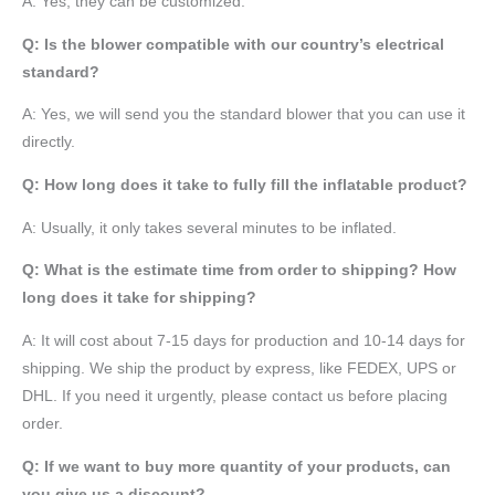
A: Yes, they can be customized.
Q: Is the blower compatible with our country’s electrical
standard?
A: Yes, we will send you the standard blower that you can use it
directly.
Q: How long does it take to fully fill the inflatable product?
A: Usually, it only takes several minutes to be inflated.
Q: What is the estimate time from order to shipping? How
long does it take for shipping?
A: It will cost about 7-15 days for production and 10-14 days for
shipping. We ship the product by express, like FEDEX, UPS or
DHL. If you need it urgently, please contact us before placing
order.
Q: If we want to buy more quantity of your products, can
you give us a discount?