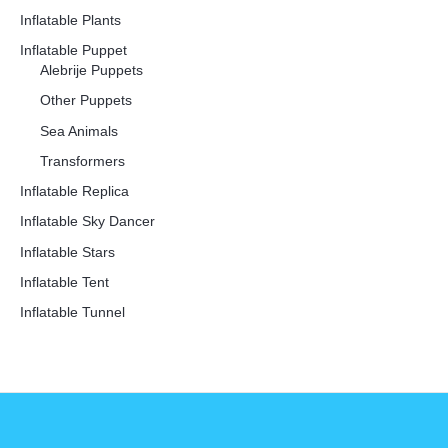
Inflatable Plants
Inflatable Puppet
Alebrije Puppets
Other Puppets
Sea Animals
Transformers
Inflatable Replica
Inflatable Sky Dancer
Inflatable Stars
Inflatable Tent
Inflatable Tunnel