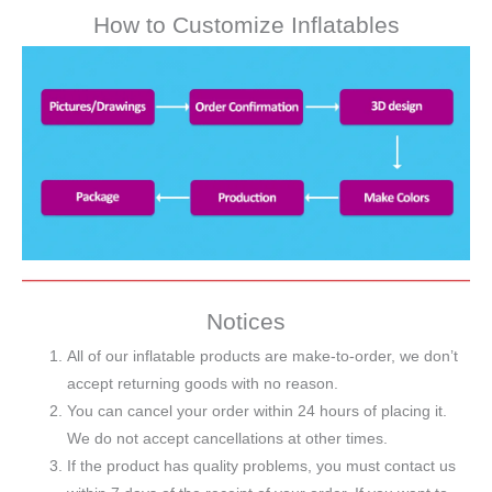
How to Customize Inflatables
Notices
All of our inflatable products are make-to-order, we don’t
accept returning goods with no reason.
You can cancel your order within 24 hours of placing it.
We do not accept cancellations at other times.
If the product has quality problems, you must contact us