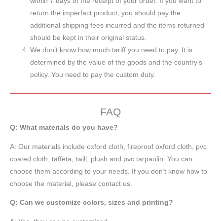
within 7 days of the receipt of your order. If you want to
return the imperfact product, you should pay the
additional shipping fees incurred and the items returned
should be kept in their original status.
We don’t know how much tariff you need to pay. It is
determined by the value of the goods and the country’s
policy. You need to pay the custom duty.
FAQ
Q: What materials do you have?
A:
Our materials include oxford cloth, fireproof oxford cloth, pvc
coated cloth,
taffeta
, twill, plush and pvc tarpaulin. You can
choose them according to your needs. If you don’t know how to
choose the material, please contact us.
Q: Can we customize colors, sizes and printing?