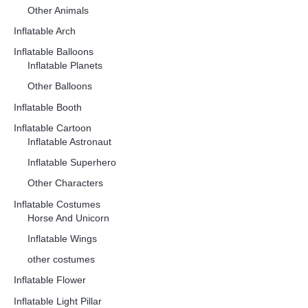
Other Animals
Inflatable Arch
Inflatable Balloons
Inflatable Planets
Other Balloons
Inflatable Booth
Inflatable Cartoon
Inflatable Astronaut
Inflatable Superhero
Other Characters
Inflatable Costumes
Horse And Unicorn
Inflatable Wings
other costumes
Inflatable Flower
Inflatable Light Pillar