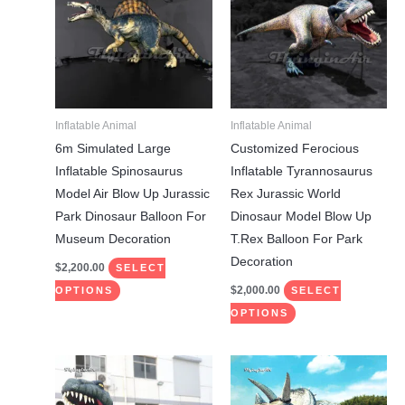
has
has
multiple
multiple
variants.
variants.
The
The
options
options
may
may
Inflatable Animal
Inflatable Animal
be
be
6m Simulated Large
Customized Ferocious
chosen
chosen
Inflatable Spinosaurus
Inflatable Tyrannosaurus
on
on
Model Air Blow Up Jurassic
Rex Jurassic World
the
the
Park Dinosaur Balloon For
Dinosaur Model Blow Up
product
product
Museum Decoration
T.Rex Balloon For Park
page
page
Decoration
$
2,200.00
SELECT
$
2,000.00
OPTIONS
SELECT
OPTIONS
This
This
product
product