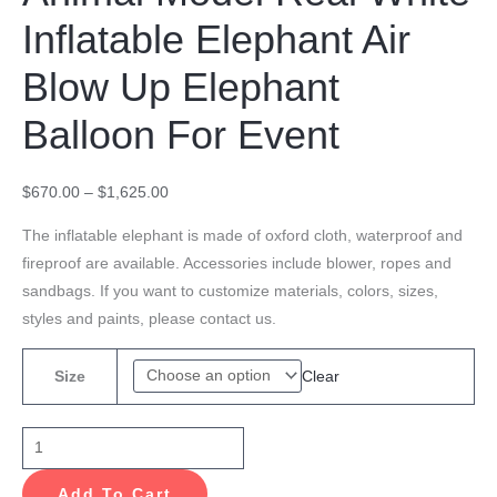
Inflatable Elephant Air
Blow Up Elephant
Balloon For Event
$
670.00
–
$
1,625.00
The inflatable elephant is made of oxford cloth, waterproof and
fireproof are available. Accessories include blower, ropes and
sandbags. If you want to customize materials, colors, sizes,
styles and paints, please contact us.
Clear
Size
Add To Cart