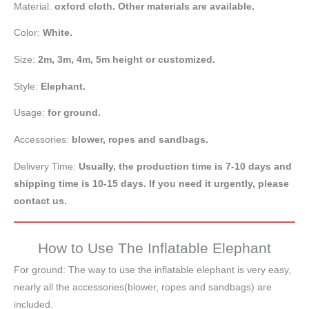
Material:
oxford cloth. Other materials are available.
Color:
White.
Size:
2m,
3m, 4m, 5m height or customized.
Style:
Elephant.
Usage:
for ground.
Accessories:
blower, ropes and sandbags.
Delivery Time:
Usually, the production time is 7-10 days and
shipping time is 10-15 days. If you need it urgently, please
contact us.
How to Use The Inflatable Elephant
For ground: The way to use the inflatable elephant is very easy,
nearly all the accessories(blower, ropes and sandbags) are
included.