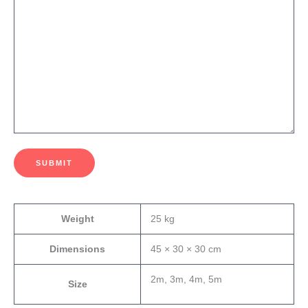
SUBMIT
Weight
25 kg
Dimensions
45 × 30 × 30 cm
2m, 3m, 4m, 5m
Size