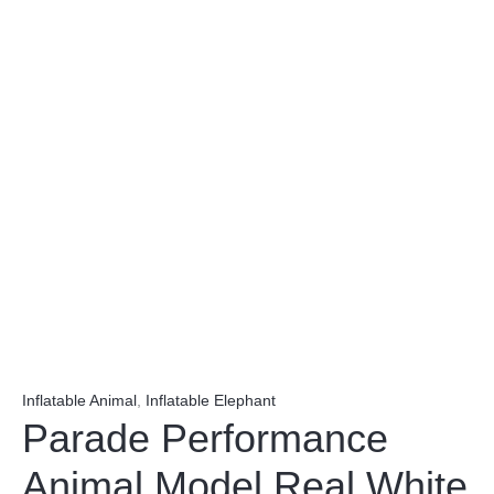
Inflatable Animal
,
Inflatable Elephant
Parade Performance
Animal Model Real White