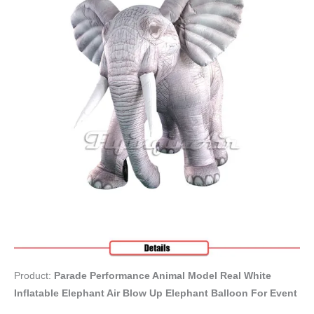
Product:
Parade Performance Animal Model Real White
Inflatable Elephant Air Blow Up Elephant Balloon For Event