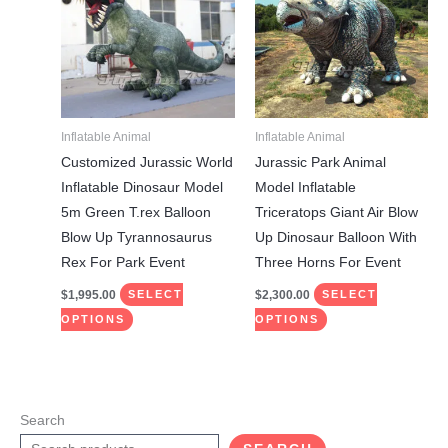
has
has
multiple
multiple
variants.
variants.
The
The
options
options
may
may
Inflatable Animal
Inflatable Animal
be
be
Customized Jurassic World
Jurassic Park Animal
chosen
chosen
Inflatable Dinosaur Model
Model Inflatable
on
on
5m Green T.rex Balloon
Triceratops Giant Air Blow
the
the
Blow Up Tyrannosaurus
Up Dinosaur Balloon With
product
product
Rex For Park Event
Three Horns For Event
page
page
$
1,995.00
$
2,300.00
SELECT
SELECT
OPTIONS
OPTIONS
Search