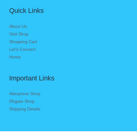
Quick Links
About Us
Visit Shop
Shopping Cart
Let’s Connect
Home
Important Links
Aliexpress Shop
Dhgate Shop
Shipping Details