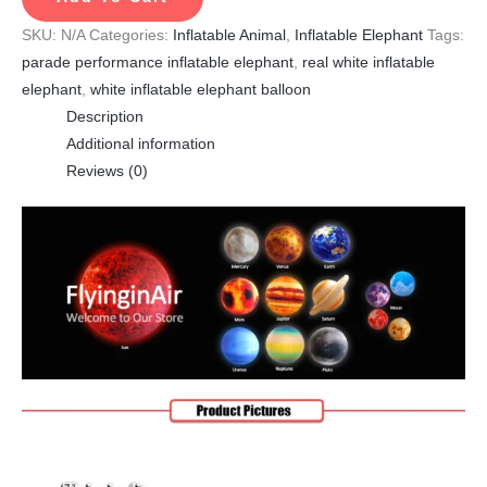
SKU:
N/A
Categories:
Inflatable Animal
,
Inflatable Elephant
Tags:
parade performance inflatable elephant
,
real white inflatable
elephant
,
white inflatable elephant balloon
Description
Additional information
Reviews (0)