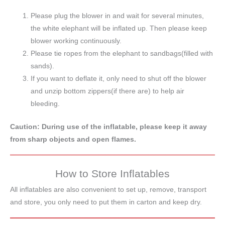
Please plug the blower in and wait for several minutes,
the white elephant will be inflated up. Then please keep
blower working continuously.
Please tie ropes from the elephant to sandbags(filled with
sands).
If you want to deflate it, only need to shut off the blower
and unzip bottom zippers(if there are) to help air
bleeding.
Caution: During use of the inflatable, please keep it away
from sharp objects and open flames.
How to Store Inflatables
All inflatables are also convenient to set up, remove, transport
and store, you only need to put them in carton and keep dry.