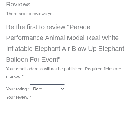
Reviews
There are no reviews yet.
Be the first to review “Parade
Performance Animal Model Real White
Inflatable Elephant Air Blow Up Elephant
Balloon For Event”
Your email address will not be published.
Required fields are
marked
*
Your rating
*
Your review
*