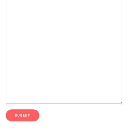
SUBMIT