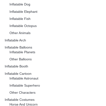
Inflatable Dog
Inflatable Elephant
Inflatable Fish
Inflatable Octopus
Other Animals
Inflatable Arch
Inflatable Balloons
Inflatable Planets
Other Balloons
Inflatable Booth
Inflatable Cartoon
Inflatable Astronaut
Inflatable Superhero
Other Characters
Inflatable Costumes
Horse And Unicorn