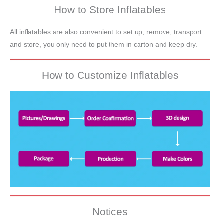
How to Store Inflatables
All inflatables are also convenient to set up, remove, transport
and store, you only need to put them in carton and keep dry.
How to Customize Inflatables
Notices