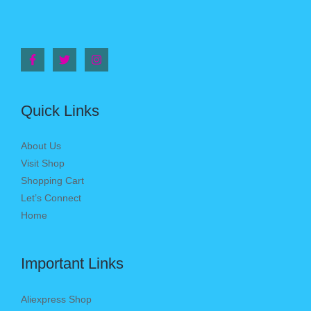
Quick Links
About Us
Visit Shop
Shopping Cart
Let’s Connect
Home
Important Links
Aliexpress Shop