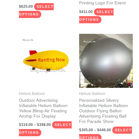
Printing Logo For Event
the
the
$
625.00
SELECT
$
411.00
product
product
SELECT
OPTIONS
page
page
OPTIONS
Price
Price
This
This
range:
range:
product
product
$319.00
$305.00
through
through
has
has
$398.00
$446.00
multiple
multiple
variants.
variants.
The
The
options
options
may
may
Helium Balloon
Helium Balloon
be
be
Outdoor Advertising
Personalized Silvery
Inflatable Helium Balloon
Inflatable Helium Balloon
chosen
chosen
Yellow Blimp Air Floating
Outdoor Flying Ballon
on
on
Airship For Display
Advertising Floating Ball
For Parade Show
the
the
$
319.00
–
$
398.00
SELECT
$
305.00
–
$
446.00
product
product
SELECT
OPTIONS
page
page
OPTIONS