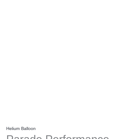
Helium Balloon