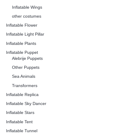
Inflatable Wings
other costumes
Inflatable Flower
Inflatable Light Pillar
Inflatable Plants
Inflatable Puppet
Alebrije Puppets
Other Puppets
Sea Animals
Transformers
Inflatable Replica
Inflatable Sky Dancer
Inflatable Stars
Inflatable Tent
Inflatable Tunnel