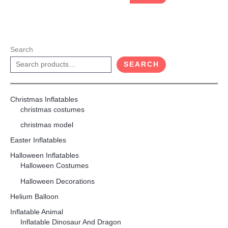
Search
SEARCH
Christmas Inflatables
christmas costumes
christmas model
Easter Inflatables
Halloween Inflatables
Halloween Costumes
Halloween Decorations
Helium Balloon
Inflatable Animal
Inflatable Dinosaur And Dragon