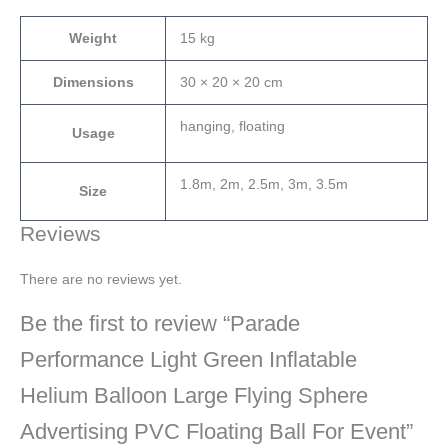
Weight
15 kg
Dimensions
30 × 20 × 20 cm
hanging, floating
Usage
1.8m, 2m, 2.5m, 3m, 3.5m
Size
Reviews
There are no reviews yet.
Be the first to review “Parade
Performance Light Green Inflatable
Helium Balloon Large Flying Sphere
Advertising PVC Floating Ball For Event”