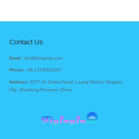
Contact Us
Email
: info@flyinginair.com
Phone:
+86 13730919347
Address:
1577-10 Jinshui Road, Licang District, Qingdao
City, Shandong Province, China