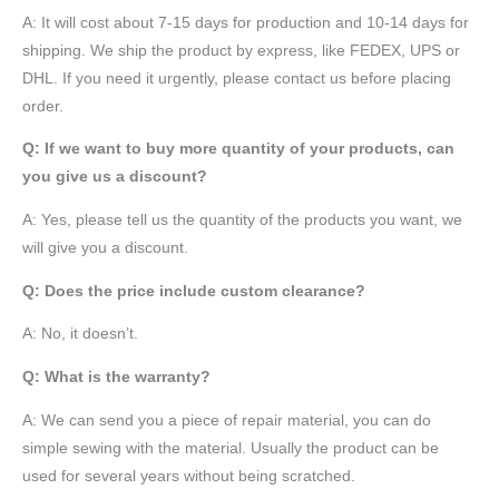
A: It will cost about 7-15 days for production and 10-14 days for
shipping. We ship the product by express, like FEDEX, UPS or
DHL. If you need it urgently, please contact us before placing
order.
Q: If we want to buy more quantity of your products, can
you give us a discount?
A: Yes, please tell us the quantity of the products you want, we
will give you a discount.
Q: Does the price include custom clearance?
A: No, it doesn’t.
Q: What is the warranty?
A: We can send you a piece of repair material, you can do
simple sewing with the material. Usually the product can be
used for several years without being scratched.