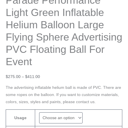
Parade Performance
Light Green Inflatable
Helium Balloon Large
Flying Sphere Advertising
PVC Floating Ball For
Event
$
275.00
–
$
411.00
The advertising inflatable helium ball is made of PVC. There are
some ropes on the balloon. If you want to customize materials,
colors, sizes, styles and paints, please contact us.
Usage