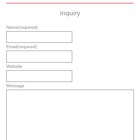
Inquiry
Name
(required)
Email
(required)
Website
Message