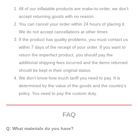
All of our inflatable products are make-to-order, we don’t
accept returning goods with no reason.
You can cancel your order within 24 hours of placing it.
We do not accept cancellations at other times.
If the product has quality problems, you must contact us
within 7 days of the receipt of your order. If you want to
return the imperfact product, you should pay the
additional shipping fees incurred and the items returned
should be kept in their original status.
We don’t know how much tariff you need to pay. It is
determined by the value of the goods and the country’s
policy. You need to pay the custom duty.
FAQ
Q: What materials do you have?