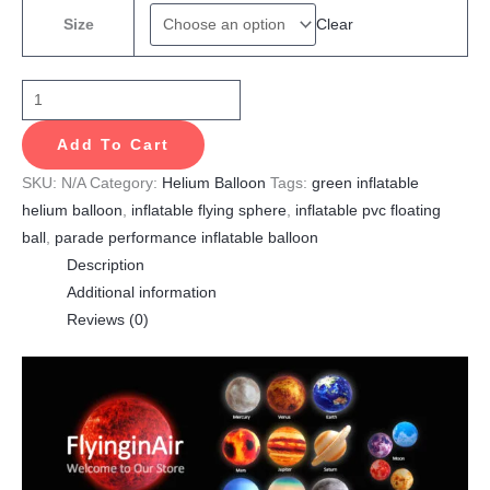
Clear
Size
Add To Cart
SKU:
N/A
Category:
Helium Balloon
Tags:
green inflatable
helium balloon
,
inflatable flying sphere
,
inflatable pvc floating
ball
,
parade performance inflatable balloon
Description
Additional information
Reviews (0)