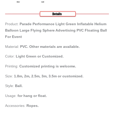
Product:
Parade Performance Light Green Inflatable Helium
Balloon Large Flying Sphere Advertising PVC Floating Ball
For Event
Material:
PVC. Other materials are available.
Color:
Light Green or Customized.
Printing:
Customized printing is welcome.
Size:
1.8m, 2m, 2.5m, 3m, 3.5m or customized.
Style:
Ball.
Usage:
for hang or float.
Accessories:
Ropes.