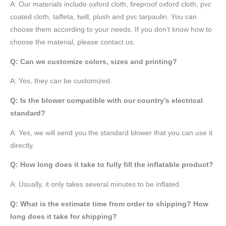
A:
Our materials include oxford cloth, fireproof oxford cloth, pvc
coated cloth,
taffeta
, twill, plush and pvc tarpaulin. You can
choose them according to your needs. If you don’t know how to
choose the material, please contact us.
Q: Can we customize colors, sizes and printing?
A: Yes, they can be customized.
Q: Is the blower compatible with our country’s electrical
standard?
A: Yes, we will send you the standard blower that you can use it
directly.
Q: How long does it take to fully fill the inflatable product?
A: Usually, it only takes several minutes to be inflated.
Q: What is the estimate time from order to shipping? How
long does it take for shipping?