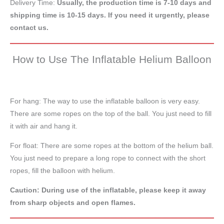
Delivery Time:
Usually, the production time is 7-10 days and
shipping time is 10-15 days. If you need it urgently, please
contact us.
How to Use The Inflatable Helium Balloon
For hang: The way to use the inflatable balloon is very easy.
There are some ropes on the top of the ball. You just need to fill
it with air and hang it.
For float: There are some ropes at the bottom of the helium ball.
You just need to prepare a long rope to connect with the short
ropes, fill the balloon with helium.
Caution: During use of the inflatable, please keep it away
from sharp objects and open flames.