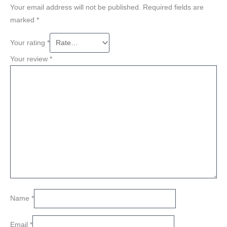
Your email address will not be published.
Required fields are
marked
*
Your rating
*
Your review
*
Name
*
Email
*