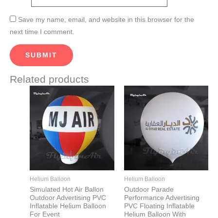
Save my name, email, and website in this browser for the
next time I comment.
Related products
This
This
product
product
has
has
multiple
multiple
variants.
variants.
The
The
options
options
may
may
Helium Balloon
Helium Balloon
be
be
Simulated Hot Air Ballon
Outdoor Parade
Outdoor Advertising PVC
Performance Advertising
chosen
chosen
Inflatable Helium Balloon
PVC Floating Inflatable
on
on
For Event
Helium Balloon With