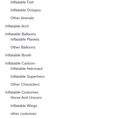
Inflatable Fish
Inflatable Octopus
Other Animals
Inflatable Arch
Inflatable Balloons
Inflatable Planets
Other Balloons
Inflatable Booth
Inflatable Cartoon
Inflatable Astronaut
Inflatable Superhero
Other Characters
Inflatable Costumes
Horse And Unicorn
Inflatable Wings
other costumes