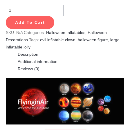
Add To Cart
SKU:
N/A
Categories:
Halloween Inflatables
,
Halloween
Decorations
Tags:
evil inflatable clown
,
halloween figure
,
large
inflatable jolly
Description
Additional information
Reviews (0)