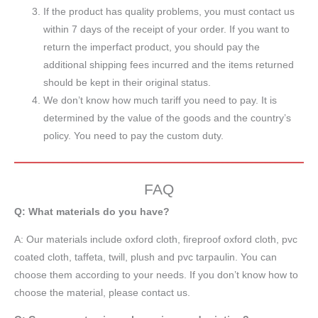
If the product has quality problems, you must contact us
within 7 days of the receipt of your order. If you want to
return the imperfact product, you should pay the
additional shipping fees incurred and the items returned
should be kept in their original status.
We don’t know how much tariff you need to pay. It is
determined by the value of the goods and the country’s
policy. You need to pay the custom duty.
FAQ
Q: What materials do you have?
A:
Our materials include oxford cloth, fireproof oxford cloth, pvc
coated cloth,
taffeta
, twill, plush and pvc tarpaulin. You can
choose them according to your needs. If you don’t know how to
choose the material, please contact us.