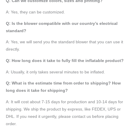
Q: Can we customize colors, sizes and printing?
A: Yes, they can be customized.
Q: Is the blower compatible with our country’s electrical
standard?
A: Yes, we will send you the standard blower that you can use it
directly.
Q: How long does it take to fully fill the inflatable product?
A: Usually, it only takes several minutes to be inflated.
Q: What is the estimate time from order to shipping? How
long does it take for shipping?
A: It will cost about 7-15 days for production and 10-14 days for
shipping. We ship the product by express, like FEDEX, UPS or
DHL. If you need it urgently, please contact us before placing
order.