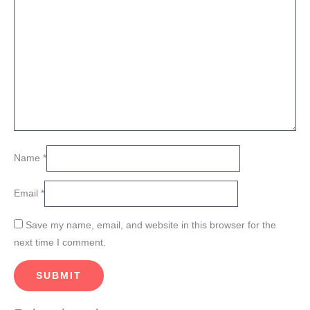
Name
*
Email
*
Save my name, email, and website in this browser for the
next time I comment.