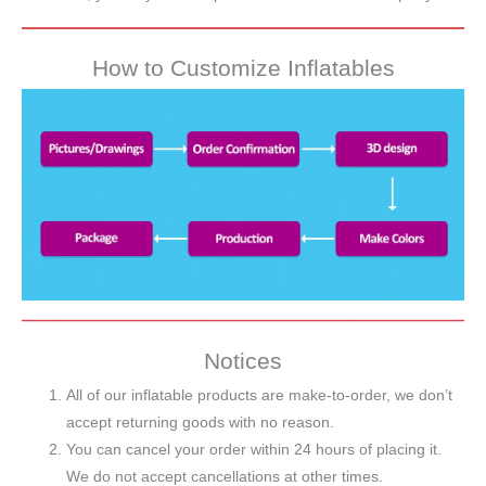
How to Customize Inflatables
Notices
All of our inflatable products are make-to-order, we don’t
accept returning goods with no reason.
You can cancel your order within 24 hours of placing it.
We do not accept cancellations at other times.