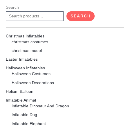
Search
SEARCH
Christmas Inflatables
christmas costumes
christmas model
Easter Inflatables
Halloween Inflatables
Halloween Costumes
Halloween Decorations
Helium Balloon
Inflatable Animal
Inflatable Dinosaur And Dragon
Inflatable Dog
Inflatable Elephant