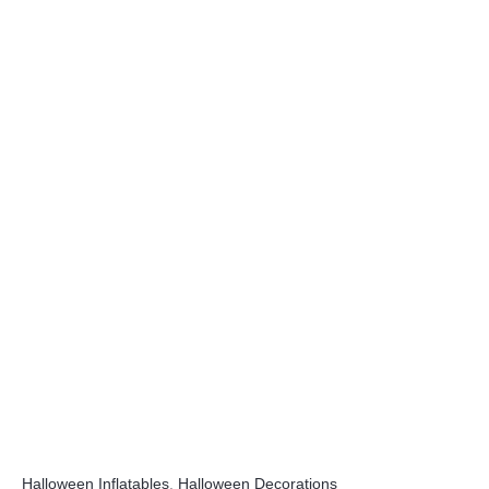
Halloween Inflatables
,
Halloween Decorations