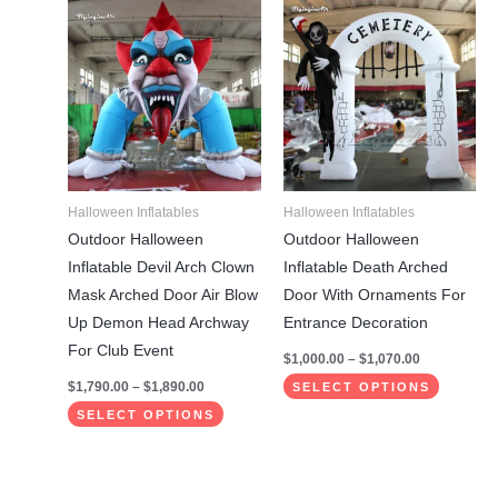
Price
Price
This
This
range:
range:
product
product
$1,790.00
$1,000.00
through
through
has
has
$1,890.00
$1,070.00
multiple
multiple
variants.
variants.
The
The
options
options
may
may
Halloween Inflatables
Halloween Inflatables
be
be
Outdoor Halloween
Outdoor Halloween
chosen
chosen
Inflatable Devil Arch Clown
Inflatable Death Arched
on
on
Mask Arched Door Air Blow
Door With Ornaments For
the
the
Up Demon Head Archway
Entrance Decoration
product
product
For Club Event
$
1,000.00
–
$
1,070.00
page
page
$
1,790.00
–
$
1,890.00
SELECT OPTIONS
SELECT OPTIONS