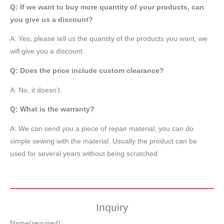
Q: If we want to buy more quantity of your products, can
you give us a discount?
A: Yes, please tell us the quantity of the products you want, we
will give you a discount.
Q: Does the price include custom clearance?
A: No, it doesn’t.
Q: What is the warranty?
A: We can send you a piece of repair material, you can do
simple sewing with the material. Usually the product can be
used for several years without being scratched.
Inquiry
Name
(required)