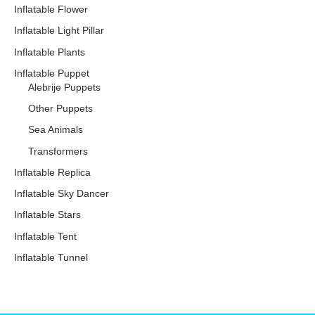
Inflatable Flower
Inflatable Light Pillar
Inflatable Plants
Inflatable Puppet
Alebrije Puppets
Other Puppets
Sea Animals
Transformers
Inflatable Replica
Inflatable Sky Dancer
Inflatable Stars
Inflatable Tent
Inflatable Tunnel