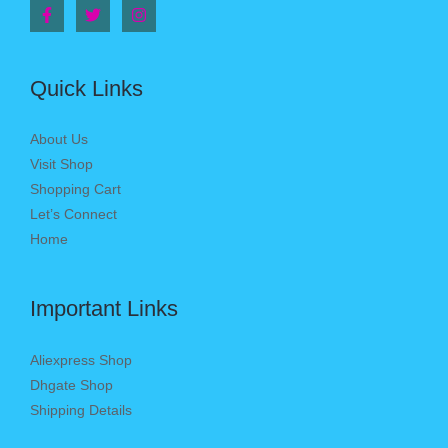
Quick Links
About Us
Visit Shop
Shopping Cart
Let’s Connect
Home
Important Links
Aliexpress Shop
Dhgate Shop
Shipping Details