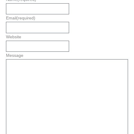
Email
(required)
Website
Message