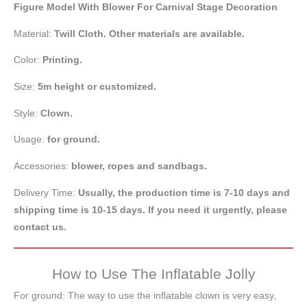
Figure Model With Blower For Carnival Stage Decoration
Material:
Twill Cloth. Other materials are available.
Color:
Printing.
Size:
5m
height
or customized.
Style:
Clown.
Usage:
for ground.
Accessories:
blower, ropes and sandbags.
Delivery Time:
Usually, the production time is 7-10 days and
shipping time is 10-15 days. If you need it urgently, please
contact us.
How to Use The Inflatable Jolly
For ground: The way to use the inflatable clown is very easy,