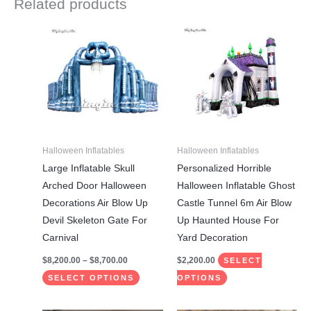
Related products
Price
This
This
range:
product
product
$8,200.00
through
has
has
$8,700.00
multiple
multiple
variants.
variants.
The
The
options
options
may
may
Halloween Inflatables
Halloween Inflatables
be
be
Large Inflatable Skull
Personalized Horrible
chosen
chosen
Arched Door Halloween
Halloween Inflatable Ghost
on
on
Decorations Air Blow Up
Castle Tunnel 6m Air Blow
the
the
Devil Skeleton Gate For
Up Haunted House For
product
product
Carnival
Yard Decoration
page
page
$
8,200.00
–
$
8,700.00
$
2,200.00
SELECT
SELECT OPTIONS
OPTIONS