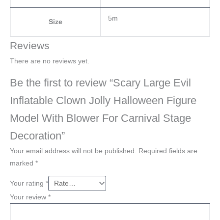
5m
Size
Reviews
There are no reviews yet.
Be the first to review “Scary Large Evil
Inflatable Clown Jolly Halloween Figure
Model With Blower For Carnival Stage
Decoration”
Your email address will not be published.
Required fields are
marked
*
Your rating
*
Your review
*