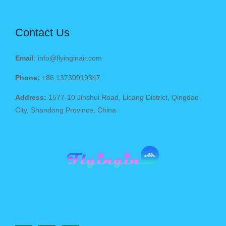
Contact Us
Email
: info@flyinginair.com
Phone:
+86 13730919347
Address:
1577-10 Jinshui Road, Licang District, Qingdao
City, Shandong Province, China