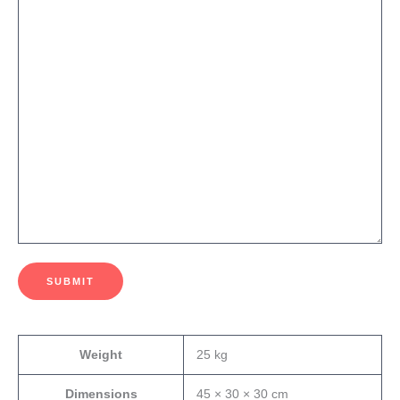
SUBMIT
Weight
25 kg
Dimensions
45 × 30 × 30 cm