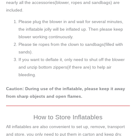
nearly all the accessories(blower, ropes and sandbags) are
included.
Please plug the blower in and wait for several minutes,
the inflatable jolly will be inflated up. Then please keep
blower working continuously.
Please tie ropes from the clown to sandbags(filled with
sands).
If you want to deflate it, only need to shut off the blower
and unzip bottom zippers(if there are) to help air
bleeding.
Caution: During use of the inflatable, please keep it away
from sharp objects and open flames.
How to Store Inflatables
All inflatables are also convenient to set up, remove, transport
and store, you only need to put them in carton and keep dry.