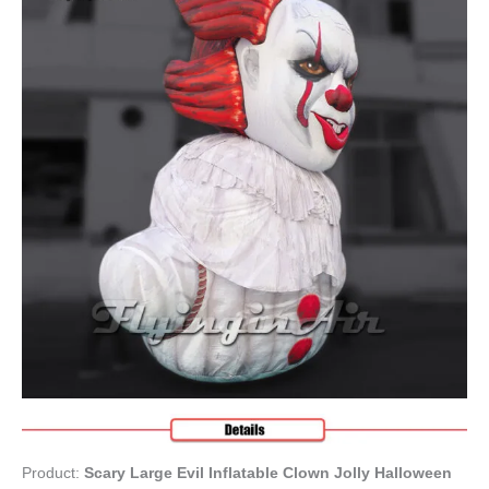
Product:
Scary Large Evil Inflatable Clown Jolly Halloween