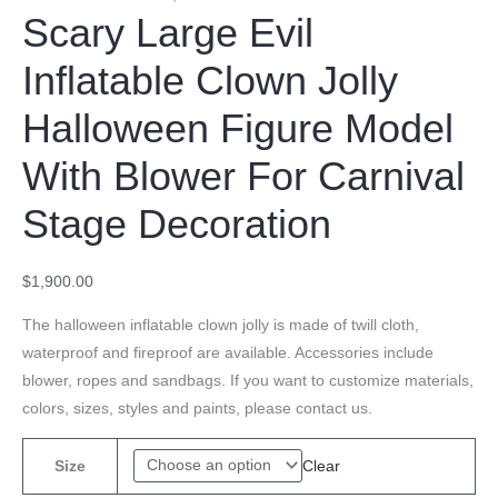
Scary Large Evil
Inflatable Clown Jolly
Halloween Figure Model
With Blower For Carnival
Stage Decoration
$
1,900.00
The halloween inflatable clown jolly is made of twill cloth,
waterproof and fireproof are available. Accessories include
blower, ropes and sandbags. If you want to customize materials,
colors, sizes, styles and paints, please contact us.
Clear
Size