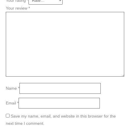
Your rating
*
Your review
*
Name
*
Email
*
Save my name, email, and website in this browser for the
next time I comment.