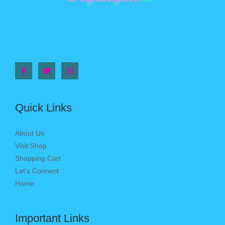
Quick Links
About Us
Visit Shop
Shopping Cart
Let’s Connect
Home
Important Links