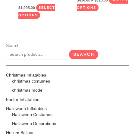
$
450.00
–
$
815.00
SELECT
$
1,995.00
SELECT
OPTIONS
OPTIONS
Search
SEARCH
Christmas Inflatables
christmas costumes
christmas model
Easter Inflatables
Halloween Inflatables
Halloween Costumes
Halloween Decorations
Helium Balloon