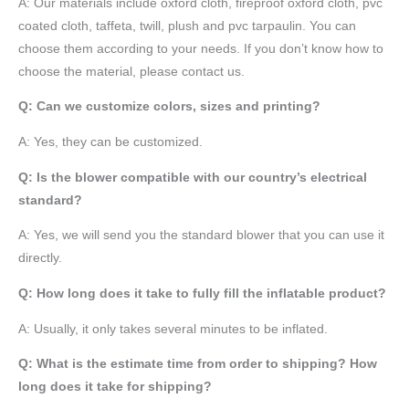
A:
Our materials include oxford cloth, fireproof oxford cloth, pvc
coated cloth,
taffeta
, twill, plush and pvc tarpaulin. You can
choose them according to your needs. If you don’t know how to
choose the material, please contact us.
Q: Can we customize colors, sizes and printing?
A: Yes, they can be customized.
Q: Is the blower compatible with our country’s electrical
standard?
A: Yes, we will send you the standard blower that you can use it
directly.
Q: How long does it take to fully fill the inflatable product?
A: Usually, it only takes several minutes to be inflated.
Q: What is the estimate time from order to shipping? How
long does it take for shipping?