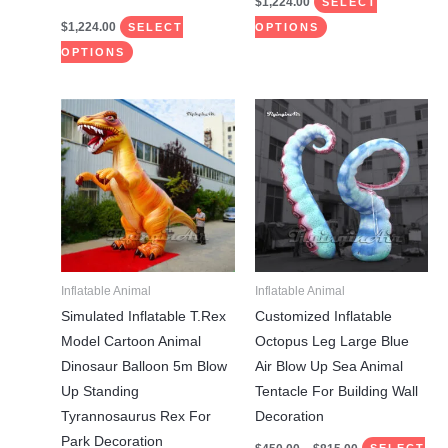
$
1,224.00
SELECT
$
1,224.00
SELECT
OPTIONS
OPTIONS
Price
This
This
range:
product
product
$450.00
through
has
has
$815.00
multiple
multiple
variants.
variants.
The
The
options
options
may
may
Inflatable Animal
Inflatable Animal
be
be
Simulated Inflatable T.Rex
Customized Inflatable
chosen
chosen
Model Cartoon Animal
Octopus Leg Large Blue
on
on
Dinosaur Balloon 5m Blow
Air Blow Up Sea Animal
the
the
Up Standing
Tentacle For Building Wall
product
product
Tyrannosaurus Rex For
Decoration
page
page
Park Decoration