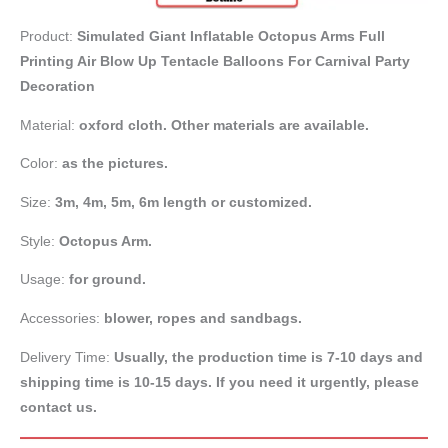
Product:
Simulated Giant Inflatable Octopus Arms Full
Printing Air Blow Up Tentacle Balloons For Carnival Party
Decoration
Material:
oxford cloth. Other materials are available.
Color:
as the pictures.
Size:
3m, 4m, 5m, 6m length or customized.
Style:
Octopus Arm.
Usage:
for ground.
Accessories:
blower, ropes and sandbags.
Delivery Time:
Usually, the production time is 7-10 days and
shipping time is 10-15 days. If you need it urgently, please
contact us.