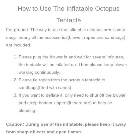
How to Use The Inflatable Octopus
Tentacle
For ground: The way to use the inflatable octopus arm is very
easy, nearly all the accessories(blower, ropes and sandbags)
are included.
Please plug the blower in and wait for several minutes,
the tentacle will be inflated up. Then please keep blower
working continuously.
Please tie ropes from the octopus tentacle to
sandbags(filled with sands).
If you want to deflate it, only need to shut off the blower
and unzip bottom zippers(if there are) to help air
bleeding.
Caution: During use of the inflatable, please keep it away
from sharp objects and open flames.