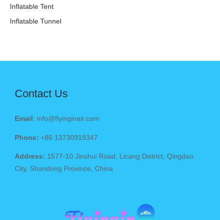
Inflatable Tent
Inflatable Tunnel
Contact Us
Email
: info@flyinginair.com
Phone:
+86 13730919347
Address:
1577-10 Jinshui Road, Licang District, Qingdao
City, Shandong Province, China