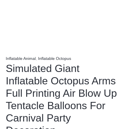
Inflatable Animal
,
Inflatable Octopus
Simulated Giant
Inflatable Octopus Arms
Full Printing Air Blow Up
Tentacle Balloons For
Carnival Party