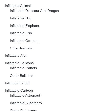
Inflatable Animal
Inflatable Dinosaur And Dragon
Inflatable Dog
Inflatable Elephant
Inflatable Fish
Inflatable Octopus
Other Animals
Inflatable Arch
Inflatable Balloons
Inflatable Planets
Other Balloons
Inflatable Booth
Inflatable Cartoon
Inflatable Astronaut
Inflatable Superhero
Other Characters