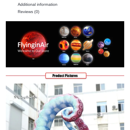
Additional information
Reviews (0)