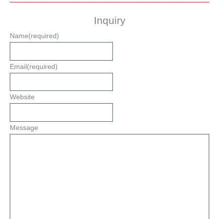
Inquiry
Name
(required)
Email
(required)
Website
Message