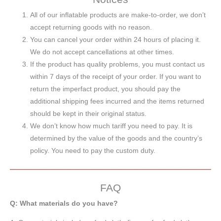
All of our inflatable products are make-to-order, we don’t
accept returning goods with no reason.
You can cancel your order within 24 hours of placing it.
We do not accept cancellations at other times.
If the product has quality problems, you must contact us
within 7 days of the receipt of your order. If you want to
return the imperfact product, you should pay the
additional shipping fees incurred and the items returned
should be kept in their original status.
We don’t know how much tariff you need to pay. It is
determined by the value of the goods and the country’s
policy. You need to pay the custom duty.
FAQ
Q: What materials do you have?