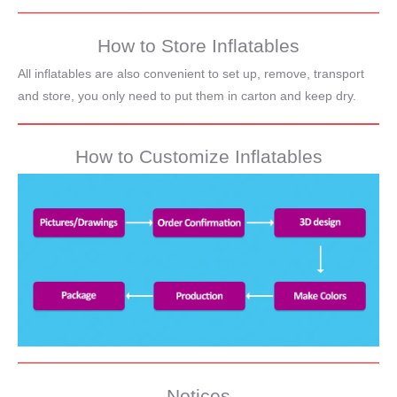
How to Store Inflatables
All inflatables are also convenient to set up, remove, transport
and store, you only need to put them in carton and keep dry.
How to Customize Inflatables
Notices