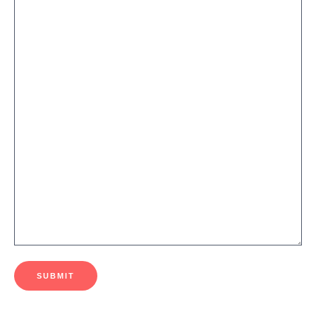
SUBMIT