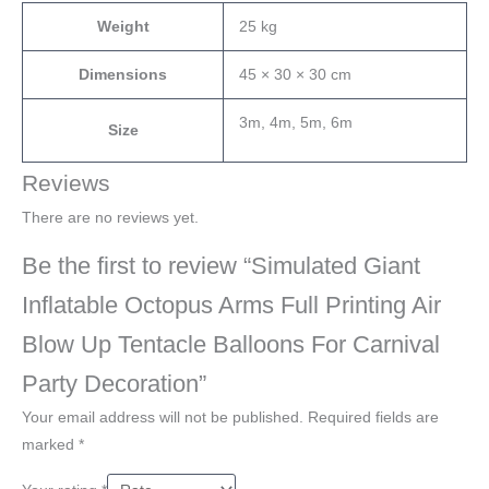
Weight
25 kg
Dimensions
45 × 30 × 30 cm
3m, 4m, 5m, 6m
Size
Reviews
There are no reviews yet.
Be the first to review “Simulated Giant
Inflatable Octopus Arms Full Printing Air
Blow Up Tentacle Balloons For Carnival
Party Decoration”
Your email address will not be published.
Required fields are
marked
*