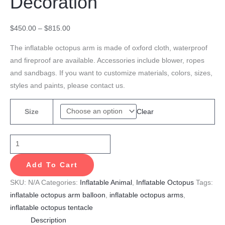
Decoration
$
450.00
–
$
815.00
The inflatable octopus arm is made of oxford cloth, waterproof
and fireproof are available. Accessories include blower, ropes
and sandbags. If you want to customize materials, colors, sizes,
styles and paints, please contact us.
Clear
Size
Add To Cart
SKU:
N/A
Categories:
Inflatable Animal
,
Inflatable Octopus
Tags:
inflatable octopus arm balloon
,
inflatable octopus arms
,
inflatable octopus tentacle
Description