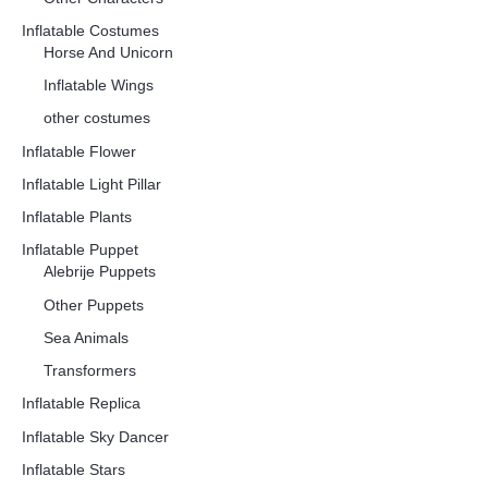
Inflatable Costumes
Horse And Unicorn
Inflatable Wings
other costumes
Inflatable Flower
Inflatable Light Pillar
Inflatable Plants
Inflatable Puppet
Alebrije Puppets
Other Puppets
Sea Animals
Transformers
Inflatable Replica
Inflatable Sky Dancer
Inflatable Stars