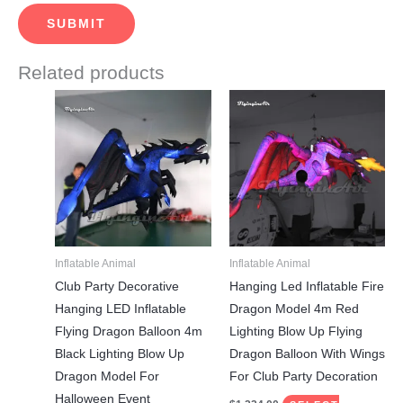
Related products
This
This
product
product
has
has
multiple
multiple
variants.
variants.
The
The
options
options
may
may
Inflatable Animal
Inflatable Animal
be
be
Club Party Decorative
Hanging Led Inflatable Fire
chosen
chosen
Hanging LED Inflatable
Dragon Model 4m Red
on
on
Flying Dragon Balloon 4m
Lighting Blow Up Flying
the
the
Black Lighting Blow Up
Dragon Balloon With Wings
product
product
Dragon Model For
For Club Party Decoration
page
page
Halloween Event