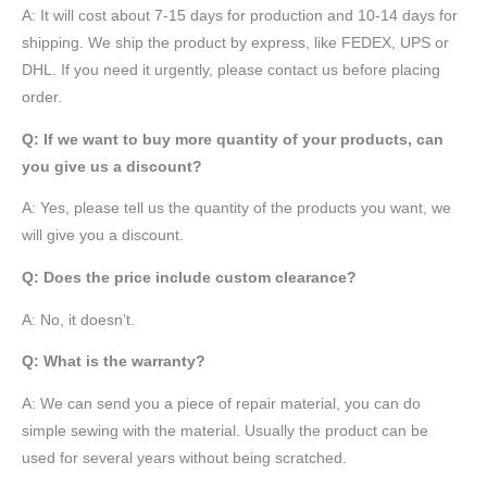
A: It will cost about 7-15 days for production and 10-14 days for
shipping. We ship the product by express, like FEDEX, UPS or
DHL. If you need it urgently, please contact us before placing
order.
Q: If we want to buy more quantity of your products, can
you give us a discount?
A: Yes, please tell us the quantity of the products you want, we
will give you a discount.
Q: Does the price include custom clearance?
A: No, it doesn’t.
Q: What is the warranty?
A: We can send you a piece of repair material, you can do
simple sewing with the material. Usually the product can be
used for several years without being scratched.