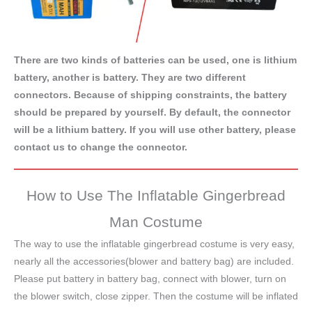
There are two kinds of batteries can be used, one is lithium
battery, another is battery. They are two different
connectors. Because of shipping constraints, the battery
should be prepared by yourself. By default, the connector
will be a lithium battery. If you will use other battery, please
contact us to change the connector.
How to Use The Inflatable Gingerbread
Man Costume
The way to use the inflatable gingerbread costume is very easy,
nearly all the accessories(blower and battery bag) are included.
Please put battery in battery bag, connect with blower, turn on
the blower switch, close zipper. Then the costume will be inflated