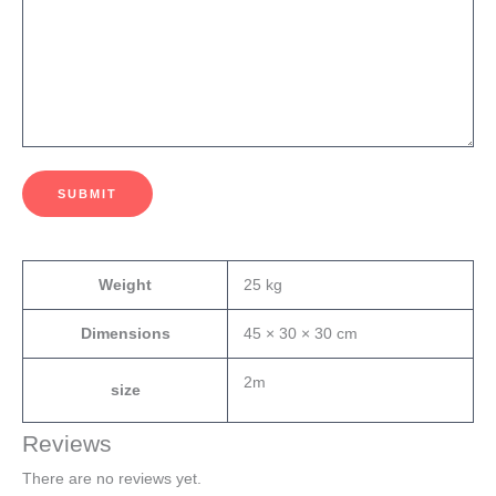
SUBMIT
Weight
25 kg
Dimensions
45 × 30 × 30 cm
2m
size
Reviews
There are no reviews yet.