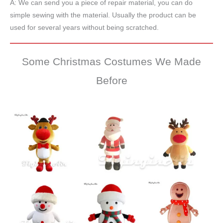
A: We can send you a piece of repair material, you can do
simple sewing with the material. Usually the product can be
used for several years without being scratched.
Some Christmas Costumes We Made
Before