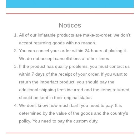
Notices
All of our inflatable products are make-to-order, we don’t
accept returning goods with no reason.
You can cancel your order within 24 hours of placing it.
We do not accept cancellations at other times.
If the product has quality problems, you must contact us
within 7 days of the receipt of your order. If you want to
return the imperfact product, you should pay the
additional shipping fees incurred and the items returned
should be kept in their original status.
We don’t know how much tariff you need to pay. It is
determined by the value of the goods and the country’s
policy. You need to pay the custom duty.