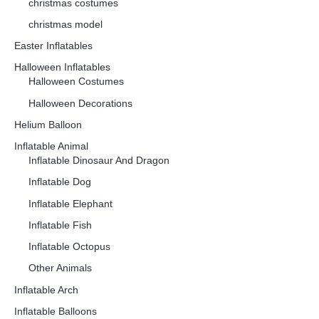
christmas costumes
christmas model
Easter Inflatables
Halloween Inflatables
Halloween Costumes
Halloween Decorations
Helium Balloon
Inflatable Animal
Inflatable Dinosaur And Dragon
Inflatable Dog
Inflatable Elephant
Inflatable Fish
Inflatable Octopus
Other Animals
Inflatable Arch
Inflatable Balloons