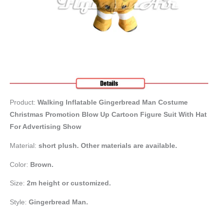
Product:
Walking Inflatable Gingerbread Man Costume
Christmas Promotion Blow Up Cartoon Figure Suit With Hat
For Advertising Show
Material:
short plush. Other materials are available.
Color:
Brown.
Size:
2m height or customized.
Style:
Gingerbread Man.