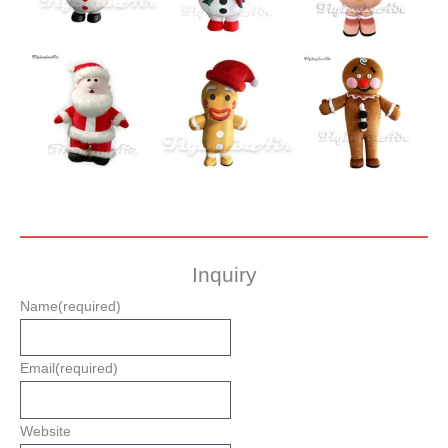
Inquiry
Name
(required)
Email
(required)
Website