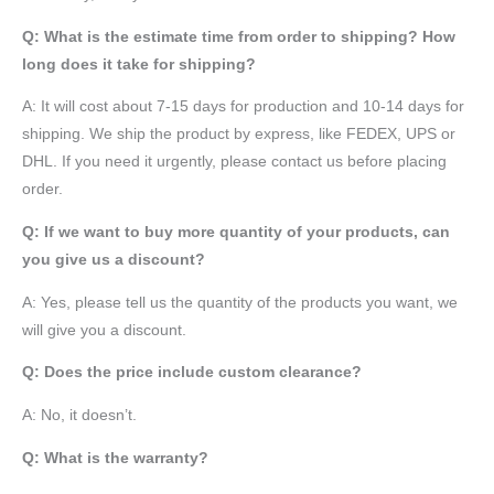
Q: What is the estimate time from order to shipping? How
long does it take for shipping?
A: It will cost about 7-15 days for production and 10-14 days for
shipping. We ship the product by express, like FEDEX, UPS or
DHL. If you need it urgently, please contact us before placing
order.
Q: If we want to buy more quantity of your products, can
you give us a discount?
A: Yes, please tell us the quantity of the products you want, we
will give you a discount.
Q: Does the price include custom clearance?
A: No, it doesn’t.
Q: What is the warranty?