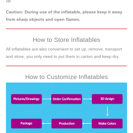
up.
Caution: During use of the inflatable, please keep it away
from sharp objects and open flames.
How to Store Inflatables
All inflatables are also convenient to set up, remove, transport
and store, you only need to put them in carton and keep dry.
How to Customize Inflatables