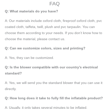
FAQ
Q: What materials do you have?
A:
Our materials include oxford cloth, fireproof oxford cloth, pvc
coated cloth,
taffeta
, twill, plush and pvc tarpaulin. You can
choose them according to your needs. If you don’t know how to
choose the material, please contact us.
Q: Can we customize colors, sizes and printing?
A: Yes, they can be customized.
Q: Is the blower compatible with our country’s electrical
standard?
A: Yes, we will send you the standard blower that you can use it
directly.
Q: How long does it take to fully fill the inflatable product?
A: Usually, it only takes several minutes to be inflated.