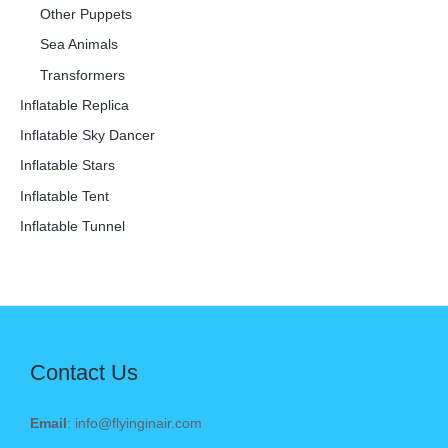
Other Puppets
Sea Animals
Transformers
Inflatable Replica
Inflatable Sky Dancer
Inflatable Stars
Inflatable Tent
Inflatable Tunnel
Contact Us
Email
: info@flyinginair.com