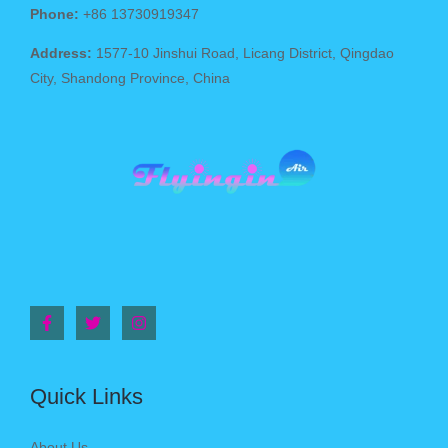
Phone:
+86 13730919347
Address:
1577-10 Jinshui Road, Licang District, Qingdao
City, Shandong Province, China
Quick Links
About Us