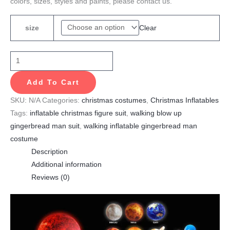
colors, sizes, styles and paints, please contact us.
Clear
size
Add To Cart
SKU:
N/A
Categories:
christmas costumes
,
Christmas Inflatables
Tags:
inflatable christmas figure suit
,
walking blow up
gingerbread man suit
,
walking inflatable gingerbread man
costume
Description
Additional information
Reviews (0)