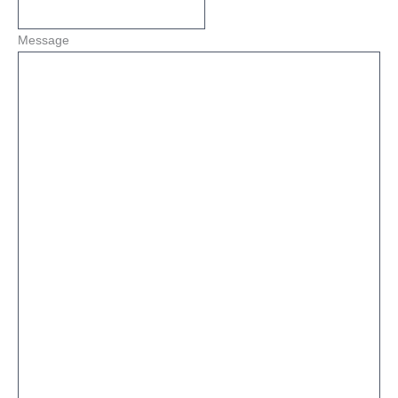
Message