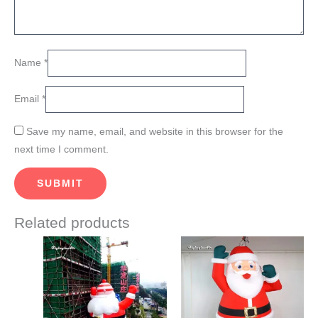
Name
*
Email
*
Save my name, email, and website in this browser for the
next time I comment.
Related products
Price
Price
This
This
range:
range:
product
product
$1,350.00
$850.00
through
through
has
has
$1,450.00
$910.00
multiple
multiple
variants.
variants.