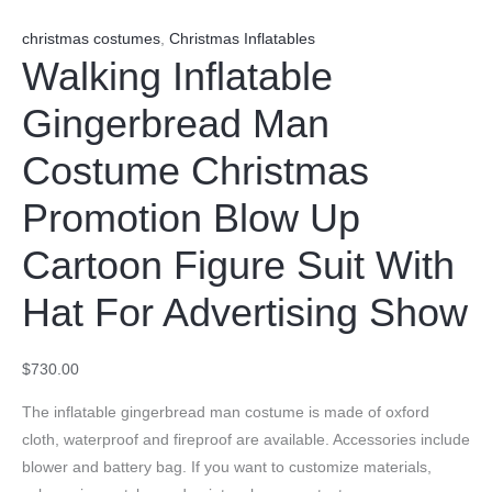
christmas costumes
,
Christmas Inflatables
Walking Inflatable
Gingerbread Man
Costume Christmas
Promotion Blow Up
Cartoon Figure Suit With
Hat For Advertising Show
$
730.00
The inflatable gingerbread man costume is made of oxford
cloth, waterproof and fireproof are available. Accessories include
blower and battery bag. If you want to customize materials,