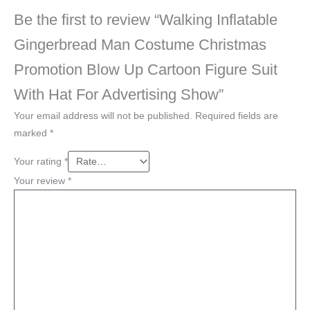
Be the first to review “Walking Inflatable
Gingerbread Man Costume Christmas
Promotion Blow Up Cartoon Figure Suit
With Hat For Advertising Show”
Your email address will not be published.
Required fields are
marked
*
Your rating
*
Your review
*