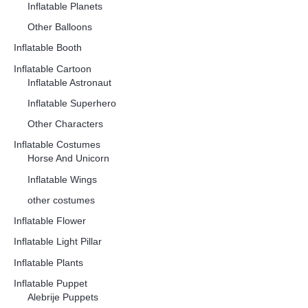
Inflatable Planets
Other Balloons
Inflatable Booth
Inflatable Cartoon
Inflatable Astronaut
Inflatable Superhero
Other Characters
Inflatable Costumes
Horse And Unicorn
Inflatable Wings
other costumes
Inflatable Flower
Inflatable Light Pillar
Inflatable Plants
Inflatable Puppet
Alebrije Puppets