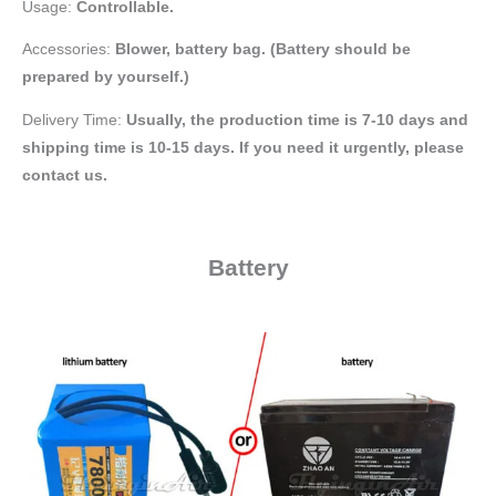
Usage:
Controllable.
Accessories:
Blower, battery bag
. (Battery should be
prepared by yourself.)
Delivery Time:
Usually, the production time is 7-10 days and
shipping time is 10-15 days. If you need it urgently, please
contact us.
Battery