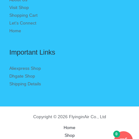
Visit Shop
Shopping Cart
Let’s Connect
Home
Important Links
Aliexpress Shop
Dhgate Shop
Shipping Details
Copyright © 2026 FlyinginAir Co., Ltd
Home
0
Shop