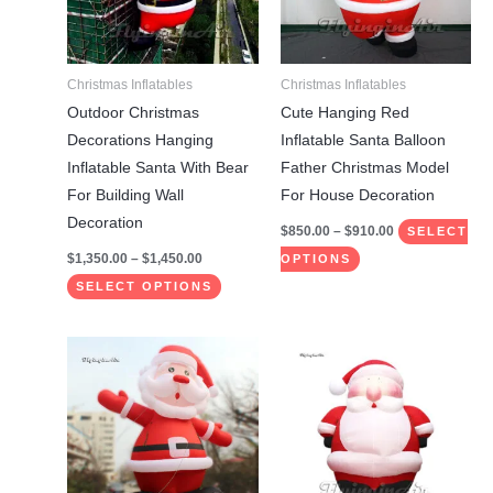
The
The
options
options
may
may
Christmas Inflatables
Christmas Inflatables
be
be
Outdoor Christmas
Cute Hanging Red
chosen
chosen
Decorations Hanging
Inflatable Santa Balloon
on
on
Inflatable Santa With Bear
Father Christmas Model
the
the
For Building Wall
For House Decoration
product
product
Decoration
$
850.00
–
$
910.00
SELECT
page
page
$
1,350.00
–
$
1,450.00
OPTIONS
SELECT OPTIONS
Price
Price
This
This
range:
range:
product
product
$1,750.00
$780.00
through
through
has
has
$1,850.00
$1,710.00
multiple
multiple
variants.
variants.
The
The