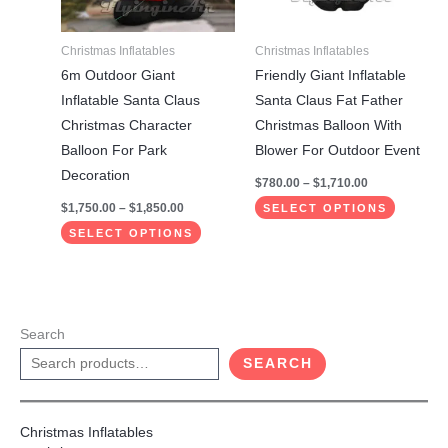
options
options
may
may
Christmas Inflatables
Christmas Inflatables
be
be
6m Outdoor Giant
Friendly Giant Inflatable
chosen
chosen
Inflatable Santa Claus
Santa Claus Fat Father
on
on
Christmas Character
Christmas Balloon With
the
the
Balloon For Park
Blower For Outdoor Event
product
product
Decoration
$
780.00
–
$
1,710.00
page
page
$
1,750.00
–
$
1,850.00
SELECT OPTIONS
SELECT OPTIONS
Search
SEARCH
Christmas Inflatables