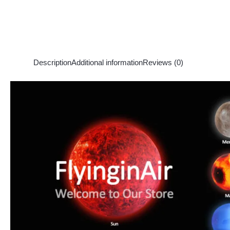
Description
Additional information
Reviews (0)