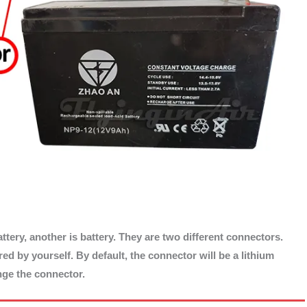
ttery, another is battery. They are two different connectors.
d by yourself. By default, the connector will be a lithium
ange the connector.