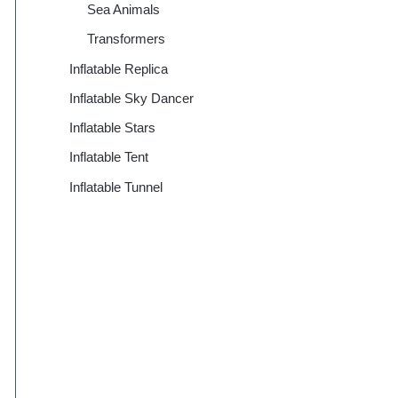
Sea Animals
Transformers
Inflatable Replica
Inflatable Sky Dancer
Inflatable Stars
Inflatable Tent
Inflatable Tunnel