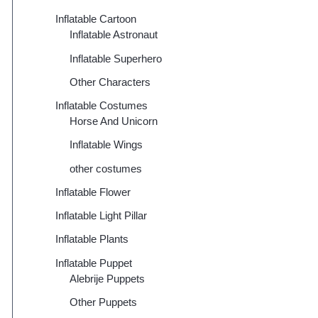
Inflatable Cartoon
Inflatable Astronaut
Inflatable Superhero
Other Characters
Inflatable Costumes
Horse And Unicorn
Inflatable Wings
other costumes
Inflatable Flower
Inflatable Light Pillar
Inflatable Plants
Inflatable Puppet
Alebrije Puppets
Other Puppets