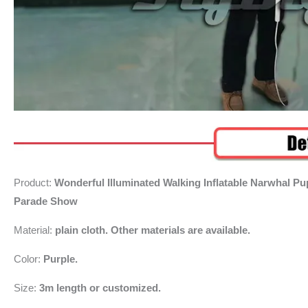
Product:
Wonderful Illuminated Walking Inflatable Narwhal P
Parade Show
Material:
plain cloth. Other materials are available.
Color:
Purple.
Size:
3m length or customized.