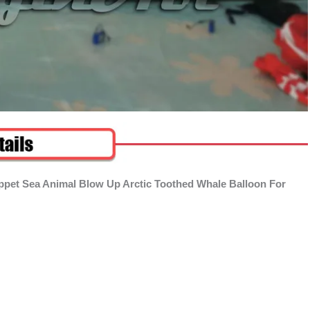
uppet Sea Animal Blow Up Arctic Toothed Whale Balloon For