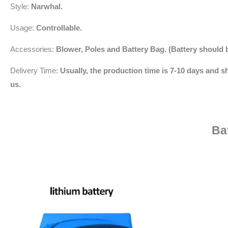
Style:
Narwhal.
Usage:
Controllable.
Accessories:
Blower,
Poles and Battery Bag. (Battery should 
Delivery Time:
Usually, the production time is 7-10 days and sh
us.
Ba