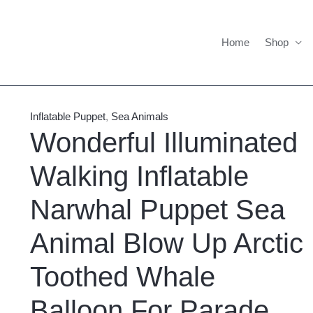
Home
Shop
Wonderful
Price
Illuminated
range:
Inflatable Puppet
,
Sea Animals
Walking
$785.00
Wonderful Illuminated
Inflatable
through
Walking Inflatable
Narwhal
$835.00
Puppet
Narwhal Puppet Sea
Sea
Animal
Animal Blow Up Arctic
Blow
Up
Toothed Whale
Arctic
Balloon For Parade
Toothed