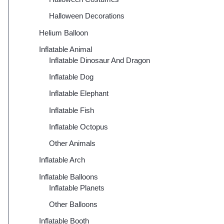
Halloween Decorations
Helium Balloon
Inflatable Animal
Inflatable Dinosaur And Dragon
Inflatable Dog
Inflatable Elephant
Inflatable Fish
Inflatable Octopus
Other Animals
Inflatable Arch
Inflatable Balloons
Inflatable Planets
Other Balloons
Inflatable Booth