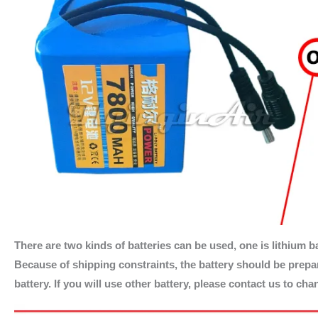
There are two kinds of batteries can be used, one is lithium ba
Because of shipping constraints, the battery should be prepare
battery. If you will use other battery, please contact us to ch