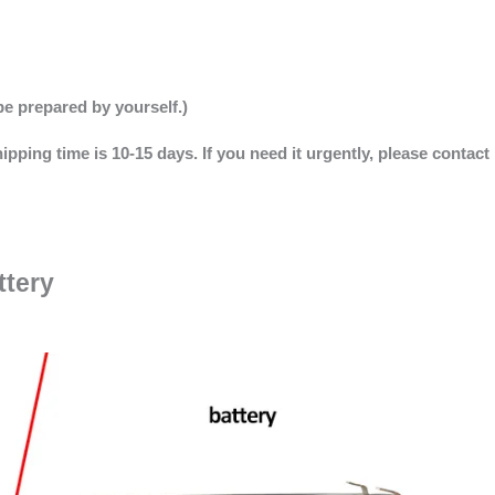
be prepared by yourself.)
ipping time is 10-15 days. If you need it urgently, please contact
ttery