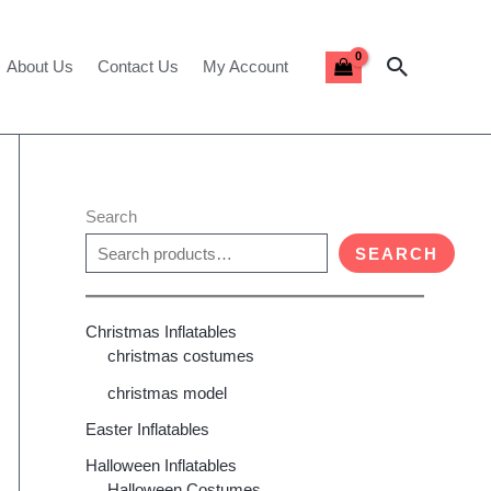
Search
About Us
Contact Us
My Account
Search
SEARCH
Christmas Inflatables
christmas costumes
christmas model
Easter Inflatables
Halloween Inflatables
Halloween Costumes