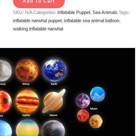
Add To Cart
SKU:
N/A
Categories:
Inflatable Puppet
,
Sea Animals
Tags:
inflatable narwhal puppet
,
inflatable sea animal balloon
,
walking inflatable narwhal