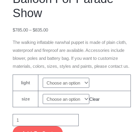
Whale
Show
Balloon
For
Parade
$
785.00
–
$
835.00
Show
The walking inflatable narwhal puppet is made of plain cloth,
quantity
waterproof and fireproof are available. Accessories include
blower, poles and battery bag. If you want to customize
materials, colors, sizes, styles and paints, please contact us.
light
size
Clear