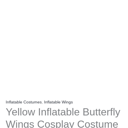
Inflatable Costumes
,
Inflatable Wings
Yellow Inflatable Butterfly
Wings Cosplay Costume