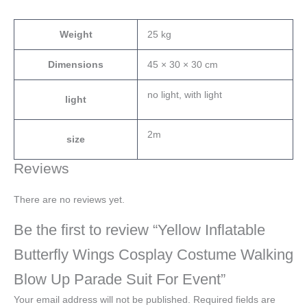
Weight
25 kg
Dimensions
45 × 30 × 30 cm
no light, with light
light
2m
size
Reviews
There are no reviews yet.
Be the first to review “Yellow Inflatable
Butterfly Wings Cosplay Costume Walking
Blow Up Parade Suit For Event”
Your email address will not be published.
Required fields are