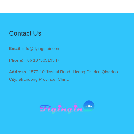
Contact Us
Email
: info@flyinginair.com
Phone:
+86 13730919347
Address:
1577-10 Jinshui Road, Licang District, Qingdao
City, Shandong Province, China