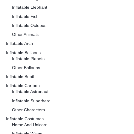
Inflatable Elephant
Inflatable Fish
Inflatable Octopus
Other Animals
Inflatable Arch
Inflatable Balloons
Inflatable Planets
Other Balloons
Inflatable Booth
Inflatable Cartoon
Inflatable Astronaut
Inflatable Superhero
Other Characters
Inflatable Costumes
Horse And Unicorn
Inflatable Wings