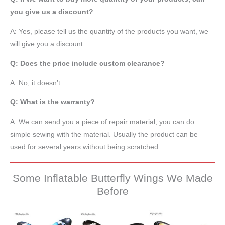
you give us a discount?
A: Yes, please tell us the quantity of the products you want, we
will give you a discount.
Q: Does the price include custom clearance?
A: No, it doesn’t.
Q: What is the warranty?
A: We can send you a piece of repair material, you can do
simple sewing with the material. Usually the product can be
used for several years without being scratched.
Some Inflatable Butterfly Wings We Made
Before