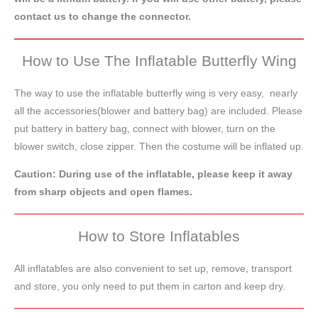
contact us to change the connector.
How to Use The Inflatable Butterfly Wing
The way to use the inflatable butterfly wing is very easy, nearly
all the accessories(blower and battery bag) are included. Please
put battery in battery bag, connect with blower, turn on the
blower switch, close zipper. Then the costume will be inflated up.
Caution: During use of the inflatable, please keep it away
from sharp objects and open flames.
How to Store Inflatables
All inflatables are also convenient to set up, remove, transport
and store, you only need to put them in carton and keep dry.