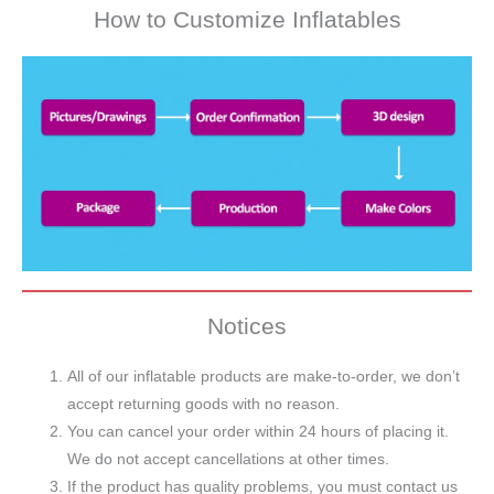
How to Customize Inflatables
Notices
All of our inflatable products are make-to-order, we don’t
accept returning goods with no reason.
You can cancel your order within 24 hours of placing it.
We do not accept cancellations at other times.
If the product has quality problems, you must contact us