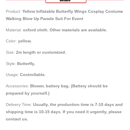
Product:
Yellow Inflatable Butterfly Wings Cosplay Costume
Walking Blow Up Parade Suit For Event
Material:
oxford cloth. Other materials are available.
Color:
yellow.
Size:
2m length or customized.
Style:
Butterfly.
Usage:
Controllable.
Accessories:
Blower, battery bag
. (Battery should be
prepared by yourself.)
Delivery Time:
Usually, the production time is 7-10 days and
shipping time is 10-15 days. If you need it urgently, please
contact us.