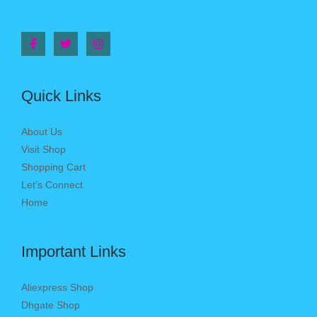
Quick Links
About Us
Visit Shop
Shopping Cart
Let’s Connect
Home
Important Links
Aliexpress Shop
Dhgate Shop