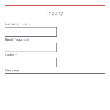
Inquiry
Name
(required)
Email
(required)
Website
Message