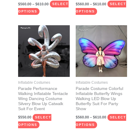
$
560.00
–
$
610.00
$
560.00
–
$
610.00
product
product
SELECT
SELECT
page
page
OPTIONS
OPTIONS
Price
This
This
range:
product
product
$560.00
through
has
has
$610.00
multiple
multiple
variants.
variants.
The
The
options
options
may
may
Inflatable Costumes
Inflatable Costumes
be
be
Parade Performance
Parade Costume Colorful
Walking Inflatable Tentacle
Inflatable Butterfly Wings
chosen
chosen
Wing Dancing Costume
Walking LED Blow Up
on
on
Silvery Blow Up Catwalk
Butterfly Suit For Party
Suit For Event
Show
the
the
$
550.00
$
560.00
–
$
610.00
product
product
SELECT
SELECT
page
page
OPTIONS
OPTIONS