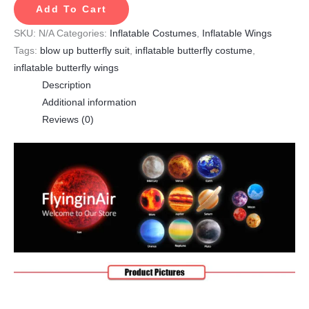
Add To Cart
SKU:
N/A
Categories:
Inflatable Costumes
,
Inflatable Wings
Tags:
blow up butterfly suit
,
inflatable butterfly costume
,
inflatable butterfly wings
Description
Additional information
Reviews (0)