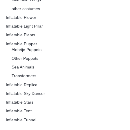
other costumes
Inflatable Flower
Inflatable Light Pillar
Inflatable Plants
Inflatable Puppet
Alebrije Puppets
Other Puppets
Sea Animals
Transformers
Inflatable Replica
Inflatable Sky Dancer
Inflatable Stars
Inflatable Tent
Inflatable Tunnel