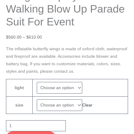
Walking Blow Up Parade
Suit For Event
$
560.00
–
$
610.00
The inflatable butterfly wings is made of oxford cloth, waterproof
and fireproof are available. Accessories include blower and
battery bag. If you want to customize materials, colors, sizes,
styles and paints, please contact us.
light
Clear
size