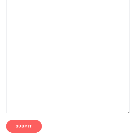
SUBMIT