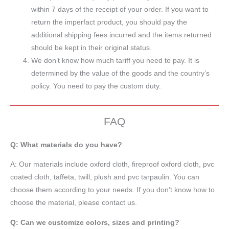
within 7 days of the receipt of your order. If you want to
return the imperfact product, you should pay the
additional shipping fees incurred and the items returned
should be kept in their original status.
We don’t know how much tariff you need to pay. It is
determined by the value of the goods and the country’s
policy. You need to pay the custom duty.
FAQ
Q: What materials do you have?
A:
Our materials include oxford cloth, fireproof oxford cloth, pvc
coated cloth,
taffeta
, twill, plush and pvc tarpaulin. You can
choose them according to your needs. If you don’t know how to
choose the material, please contact us.
Q: Can we customize colors, sizes and printing?