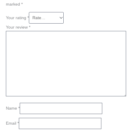
marked
*
Your rating
*
Your review
*
Name
*
Email
*