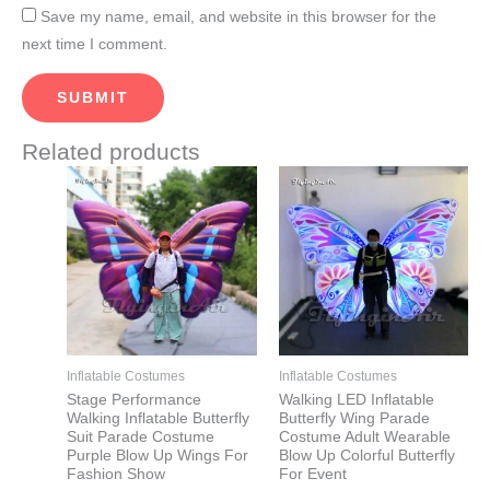
Save my name, email, and website in this browser for the
next time I comment.
Related products
Price
Price
This
This
range:
range:
product
product
$560.00
$560.00
through
through
has
has
$610.00
$610.00
multiple
multiple
variants.
variants.
The
The
options
options
may
may
Inflatable Costumes
Inflatable Costumes
be
be
Stage Performance
Walking LED Inflatable
Walking Inflatable Butterfly
Butterfly Wing Parade
chosen
chosen
Suit Parade Costume
Costume Adult Wearable
on
on
Purple Blow Up Wings For
Blow Up Colorful Butterfly
Fashion Show
For Event
the
the