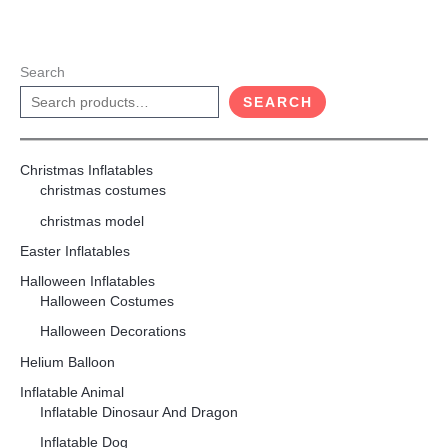
Search
SEARCH
Christmas Inflatables
christmas costumes
christmas model
Easter Inflatables
Halloween Inflatables
Halloween Costumes
Halloween Decorations
Helium Balloon
Inflatable Animal
Inflatable Dinosaur And Dragon
Inflatable Dog