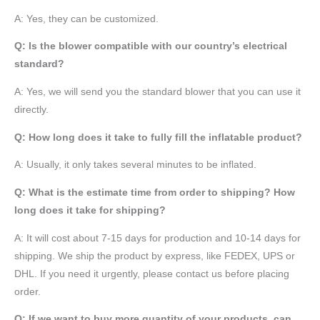
A: Yes, they can be customized.
Q: Is the blower compatible with our country’s electrical
standard?
A: Yes, we will send you the standard blower that you can use it
directly.
Q: How long does it take to fully fill the inflatable product?
A: Usually, it only takes several minutes to be inflated.
Q: What is the estimate time from order to shipping? How
long does it take for shipping?
A: It will cost about 7-15 days for production and 10-14 days for
shipping. We ship the product by express, like FEDEX, UPS or
DHL. If you need it urgently, please contact us before placing
order.
Q: If we want to buy more quantity of your products, can