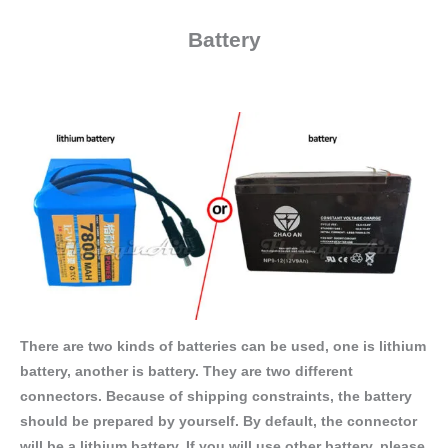
Battery
There are two kinds of batteries can be used, one is lithium
battery, another is battery. They are two different
connectors. Because of shipping constraints, the battery
should be prepared by yourself. By default, the connector
will be a lithium battery. If you will use other battery, please