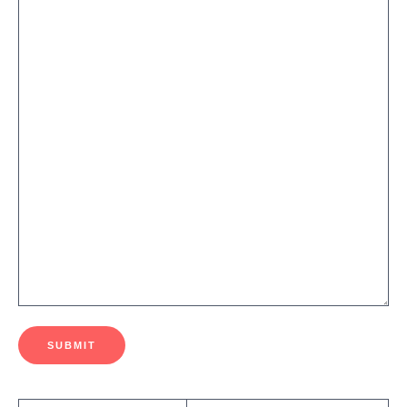
SUBMIT