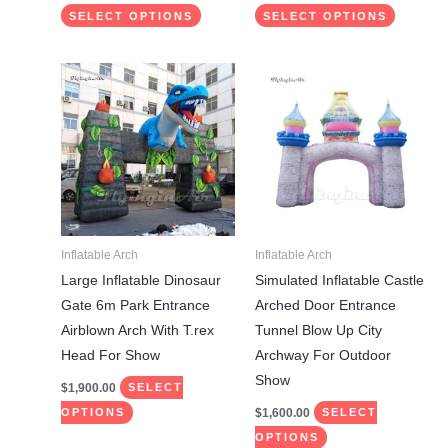
SELECT OPTIONS
SELECT OPTIONS
This
This
product
product
has
has
multiple
multiple
variants.
variants.
The
The
options
options
may
may
Inflatable Arch
Inflatable Arch
be
be
Large Inflatable Dinosaur
Simulated Inflatable Castle
chosen
chosen
Gate 6m Park Entrance
Arched Door Entrance
on
on
Airblown Arch With T.rex
Tunnel Blow Up City
the
the
Head For Show
Archway For Outdoor
product
product
Show
$
1,900.00
SELECT
page
page
$
1,600.00
OPTIONS
SELECT
OPTIONS