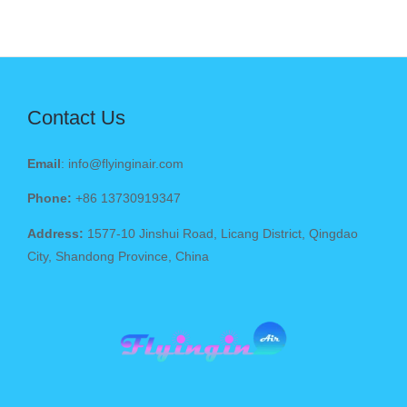
Contact Us
Email
: info@flyinginair.com
Phone:
+86 13730919347
Address:
1577-10 Jinshui Road, Licang District, Qingdao
City, Shandong Province, China