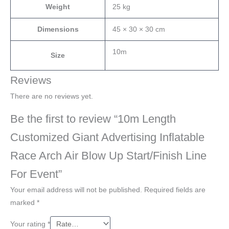
Weight
25 kg
Dimensions
45 × 30 × 30 cm
10m
Size
Reviews
There are no reviews yet.
Be the first to review “10m Length
Customized Giant Advertising Inflatable
Race Arch Air Blow Up Start/Finish Line
For Event”
Your email address will not be published.
Required fields are
marked
*
Your rating
*