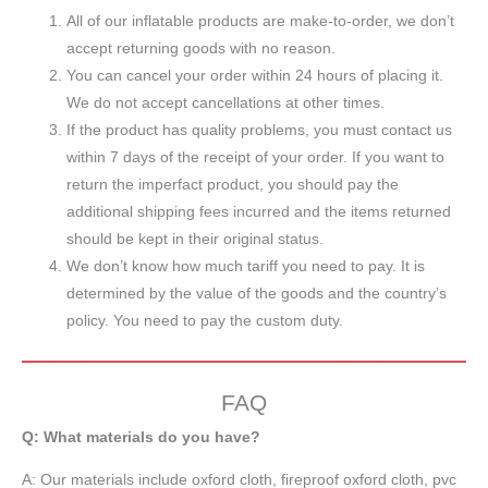
All of our inflatable products are make-to-order, we don’t
accept returning goods with no reason.
You can cancel your order within 24 hours of placing it.
We do not accept cancellations at other times.
If the product has quality problems, you must contact us
within 7 days of the receipt of your order. If you want to
return the imperfact product, you should pay the
additional shipping fees incurred and the items returned
should be kept in their original status.
We don’t know how much tariff you need to pay. It is
determined by the value of the goods and the country’s
policy. You need to pay the custom duty.
FAQ
Q: What materials do you have?
A:
Our materials include oxford cloth, fireproof oxford cloth, pvc