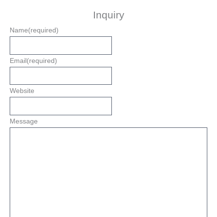
Inquiry
Name
(required)
Email
(required)
Website
Message