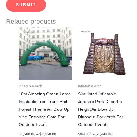
Related products
Price
Price
This
This
range:
range:
product
product
$1,500.00
$960.00
through
through
has
has
$1,650.00
$1,440.00
multiple
multiple
variants.
variants.
The
The
options
options
may
may
Inflatable Arch
Inflatable Arch
be
be
10m Amazing Green Large
Simulated Inflatable
chosen
chosen
Inflatable Tree Trunk Arch
Jurassic Park Door 4m
on
on
Forest Theme Air Blow Up
Height Air Blow Up
the
the
Vine Entrance Gate For
Dinosaur Park Arch For
product
product
Outdoor Event
Outdoor Event
page
page
$
1,500.00
–
$
1,650.00
$
960.00
–
$
1,440.00