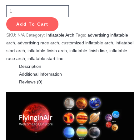
Add To Cart
SKU:
N/A
Category:
Inflatable Arch
Tags:
advertising inflatable
arch
,
advertising race arch
,
customized inflatable arch
,
inflatabel
start arch
,
inflatable finish arch
,
inflatable finish line
,
inflatable
race arch
,
inflatable start line
Description
Additional information
Reviews (0)