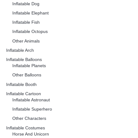
Inflatable Dog
Inflatable Elephant
Inflatable Fish
Inflatable Octopus
Other Animals
Inflatable Arch
Inflatable Balloons
Inflatable Planets
Other Balloons
Inflatable Booth
Inflatable Cartoon
Inflatable Astronaut
Inflatable Superhero
Other Characters
Inflatable Costumes
Horse And Unicorn