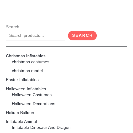
Search
SEARCH
Christmas Inflatables
christmas costumes
christmas model
Easter Inflatables
Halloween Inflatables
Halloween Costumes
Halloween Decorations
Helium Balloon
Inflatable Animal
Inflatable Dinosaur And Dragon