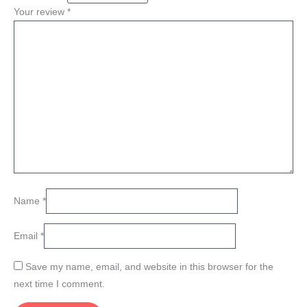
Your review
*
Name
*
Email
*
Save my name, email, and website in this browser for the
next time I comment.