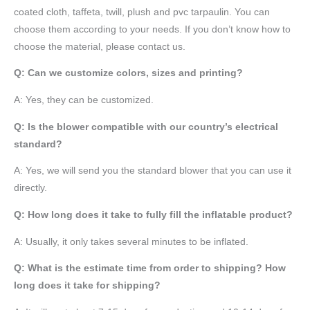
coated cloth,
taffeta
, twill, plush and pvc tarpaulin. You can
choose them according to your needs. If you don’t know how to
choose the material, please contact us.
Q: Can we customize colors, sizes and printing?
A: Yes, they can be customized.
Q: Is the blower compatible with our country’s electrical
standard?
A: Yes, we will send you the standard blower that you can use it
directly.
Q: How long does it take to fully fill the inflatable product?
A: Usually, it only takes several minutes to be inflated.
Q: What is the estimate time from order to shipping? How
long does it take for shipping?