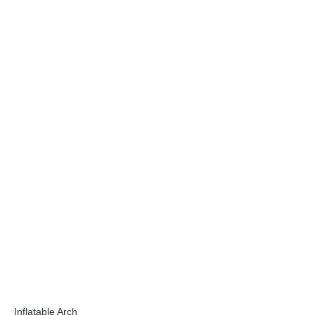
Inflatable Arch