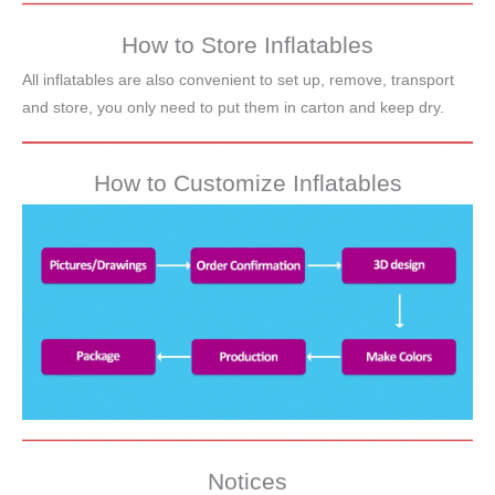
How to Store Inflatables
All inflatables are also convenient to set up, remove, transport
and store, you only need to put them in carton and keep dry.
How to Customize Inflatables
Notices