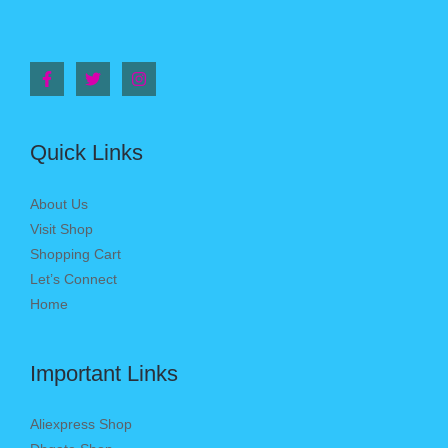
Quick Links
About Us
Visit Shop
Shopping Cart
Let’s Connect
Home
Important Links
Aliexpress Shop