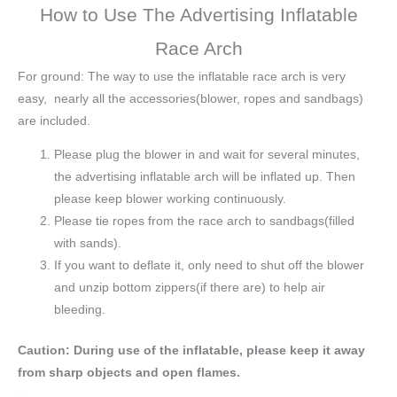
How to Use The Advertising Inflatable
Race Arch
For ground: The way to use the inflatable race arch is very
easy, nearly all the accessories(blower, ropes and sandbags)
are included.
Please plug the blower in and wait for several minutes,
the advertising inflatable arch will be inflated up. Then
please keep blower working continuously.
Please tie ropes from the race arch to sandbags(filled
with sands).
If you want to deflate it, only need to shut off the blower
and unzip bottom zippers(if there are) to help air
bleeding.
Caution: During use of the inflatable, please keep it away
from sharp objects and open flames.