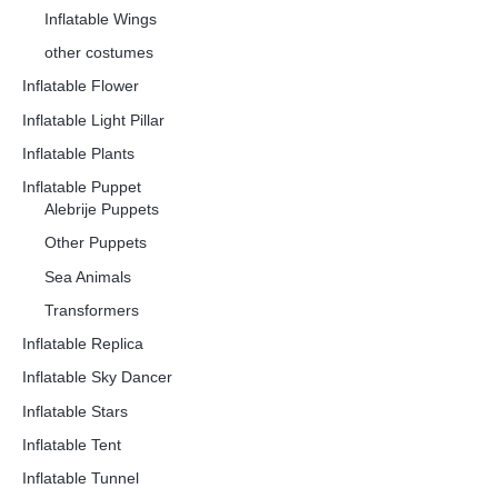
Inflatable Wings
other costumes
Inflatable Flower
Inflatable Light Pillar
Inflatable Plants
Inflatable Puppet
Alebrije Puppets
Other Puppets
Sea Animals
Transformers
Inflatable Replica
Inflatable Sky Dancer
Inflatable Stars
Inflatable Tent
Inflatable Tunnel