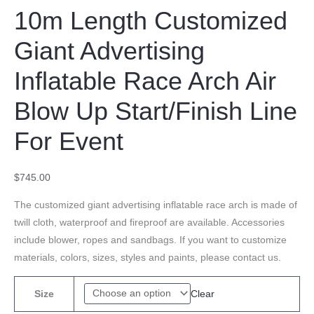
10m Length Customized
Giant Advertising
Inflatable Race Arch Air
Blow Up Start/Finish Line
For Event
$
745.00
The customized giant advertising inflatable race arch is made of
twill cloth, waterproof and fireproof are available. Accessories
include blower, ropes and sandbags. If you want to customize
materials, colors, sizes, styles and paints, please contact us.
Clear
Size