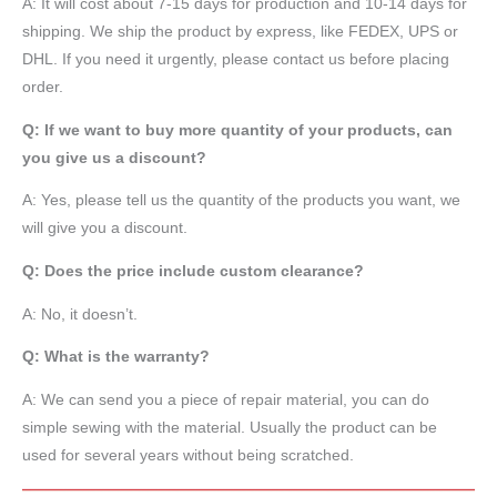
A: It will cost about 7-15 days for production and 10-14 days for
shipping. We ship the product by express, like FEDEX, UPS or
DHL. If you need it urgently, please contact us before placing
order.
Q: If we want to buy more quantity of your products, can
you give us a discount?
A: Yes, please tell us the quantity of the products you want, we
will give you a discount.
Q: Does the price include custom clearance?
A: No, it doesn’t.
Q: What is the warranty?
A: We can send you a piece of repair material, you can do
simple sewing with the material. Usually the product can be
used for several years without being scratched.