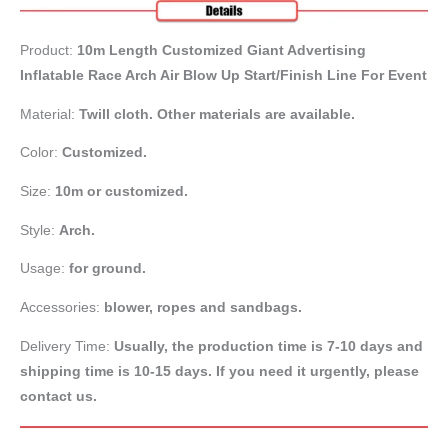
Product:
10m Length Customized Giant Advertising
Inflatable Race Arch Air Blow Up Start/Finish Line For Event
Material:
Twill cloth. Other materials are available.
Color:
Customized.
Size:
10m or customized.
Style:
Arch.
Usage:
for ground.
Accessories:
blower, ropes and sandbags.
Delivery Time:
Usually, the production time is 7-10 days and
shipping time is 10-15 days. If you need it urgently, please
contact us.