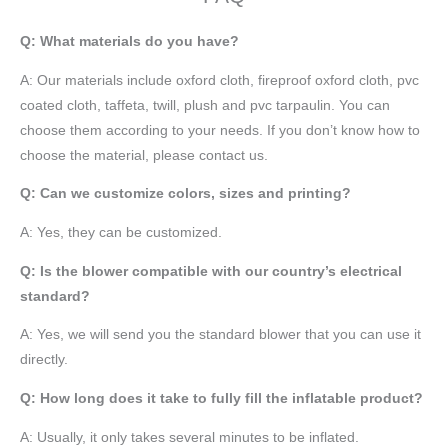
Q: What materials do you have?
A:
Our materials include oxford cloth, fireproof oxford cloth, pvc
coated cloth,
taffeta
, twill, plush and pvc tarpaulin. You can
choose them according to your needs. If you don’t know how to
choose the material, please contact us.
Q: Can we customize colors, sizes and printing?
A: Yes, they can be customized.
Q: Is the blower compatible with our country’s electrical
standard?
A: Yes, we will send you the standard blower that you can use it
directly.
Q: How long does it take to fully fill the inflatable product?
A: Usually, it only takes several minutes to be inflated.