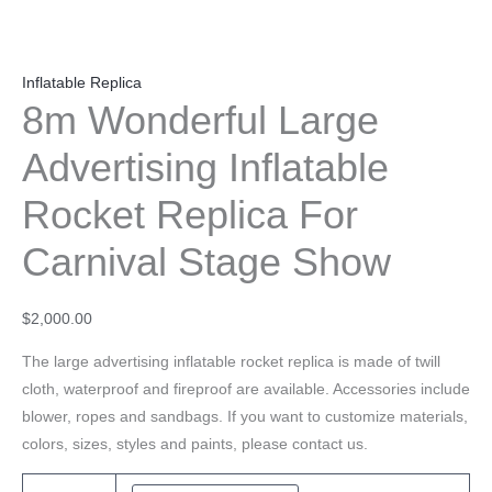
Inflatable Replica
8m Wonderful Large
Advertising Inflatable
Rocket Replica For
Carnival Stage Show
$
2,000.00
The large advertising inflatable rocket replica is made of twill
cloth, waterproof and fireproof are available. Accessories include
blower, ropes and sandbags. If you want to customize materials,
colors, sizes, styles and paints, please contact us.