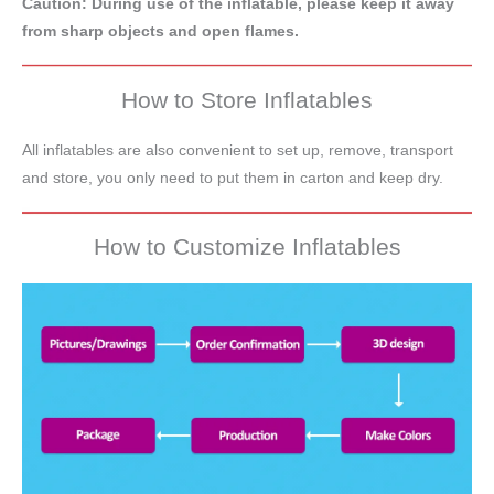
Caution: During use of the inflatable, please keep it away
from sharp objects and open flames.
How to Store Inflatables
All inflatables are also convenient to set up, remove, transport
and store, you only need to put them in carton and keep dry.
How to Customize Inflatables