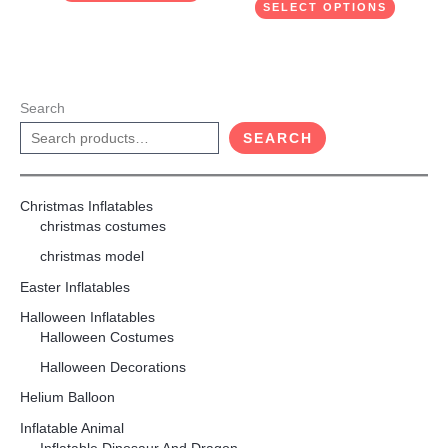
SELECT OPTIONS
Search
SEARCH
Christmas Inflatables
christmas costumes
christmas model
Easter Inflatables
Halloween Inflatables
Halloween Costumes
Halloween Decorations
Helium Balloon
Inflatable Animal