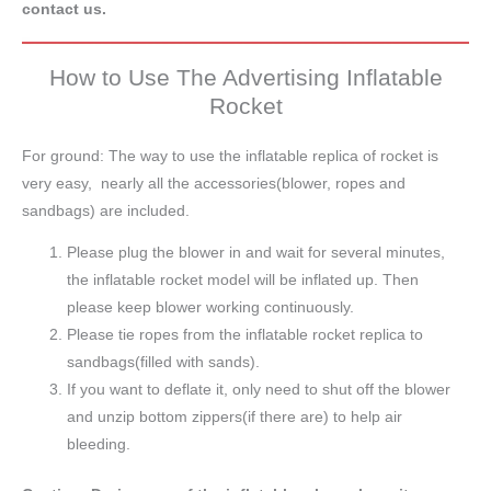
contact us.
How to Use The Advertising Inflatable
Rocket
For ground: The way to use the inflatable replica of rocket is
very easy, nearly all the accessories(blower, ropes and
sandbags) are included.
Please plug the blower in and wait for several minutes,
the inflatable rocket model will be inflated up. Then
please keep blower working continuously.
Please tie ropes from the inflatable rocket replica to
sandbags(filled with sands).
If you want to deflate it, only need to shut off the blower
and unzip bottom zippers(if there are) to help air
bleeding.