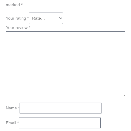
marked
*
Your rating
*
Your review
*
Name
*
Email
*