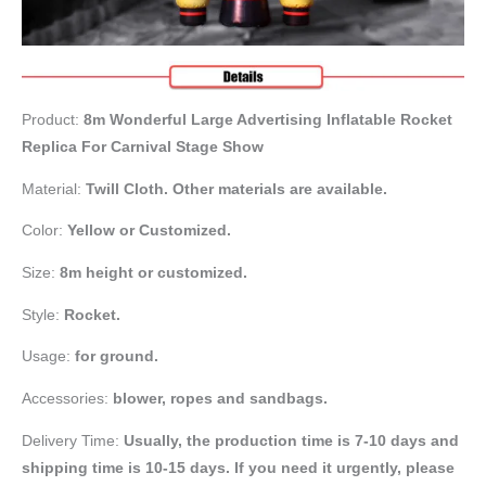
Product:
8m Wonderful Large Advertising Inflatable Rocket
Replica For Carnival Stage Show
Material:
Twill Cloth. Other materials are available.
Color:
Yellow or
Customized.
Size:
8m height or customized.
Style:
Rocket.
Usage:
for ground.
Accessories:
blower, ropes and sandbags.
Delivery Time:
Usually, the production time is 7-10 days and
shipping time is 10-15 days. If you need it urgently, please