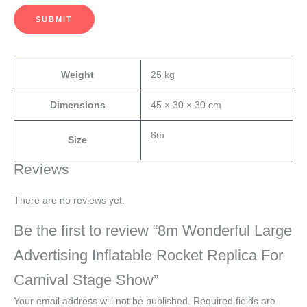
SUBMIT
Weight
25 kg
Dimensions
45 × 30 × 30 cm
8m
Size
Reviews
There are no reviews yet.
Be the first to review “8m Wonderful Large
Advertising Inflatable Rocket Replica For
Carnival Stage Show”
Your email address will not be published.
Required fields are