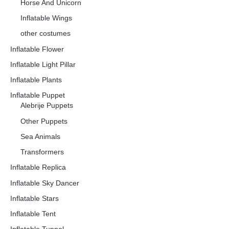
Horse And Unicorn
Inflatable Wings
other costumes
Inflatable Flower
Inflatable Light Pillar
Inflatable Plants
Inflatable Puppet
Alebrije Puppets
Other Puppets
Sea Animals
Transformers
Inflatable Replica
Inflatable Sky Dancer
Inflatable Stars
Inflatable Tent