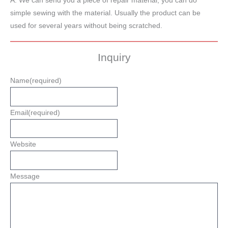
A: We can send you a piece of repair material, you can do
simple sewing with the material. Usually the product can be
used for several years without being scratched.
Inquiry
Name
(required)
Email
(required)
Website
Message