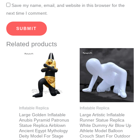
Save my name, email, and website in this browser for the
next time I comment.
Related products
Price
This
This
range:
product
product
$2,500.00
through
has
has
$2,800.00
multiple
multiple
variants.
variants.
The
The
options
options
may
may
Inflatable Replica
Inflatable Replica
be
be
Large Golden Inflatable
Large Artistic Inflatable
Anubis Pyramid Patronus
Runner Statue Replica
chosen
chosen
Statue Replica Airblown
White Dummy Air Blow Up
on
on
Ancient Egypt Mythology
Athlete Model Balloon
Deity Model For Stage
Crouch Start For Outdoor
the
the