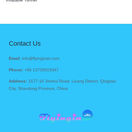
Inflatable Tunnel
Contact Us
Email
: info@flyinginair.com
Phone:
+86 13730919347
Address:
1577-10 Jinshui Road, Licang District, Qingdao
City, Shandong Province, China