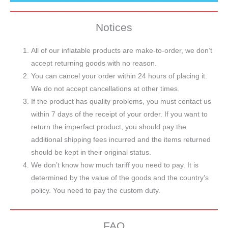
Notices
All of our inflatable products are make-to-order, we don’t
accept returning goods with no reason.
You can cancel your order within 24 hours of placing it.
We do not accept cancellations at other times.
If the product has quality problems, you must contact us
within 7 days of the receipt of your order. If you want to
return the imperfact product, you should pay the
additional shipping fees incurred and the items returned
should be kept in their original status.
We don’t know how much tariff you need to pay. It is
determined by the value of the goods and the country’s
policy. You need to pay the custom duty.
FAQ