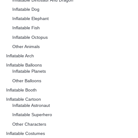
Inflatable Dinosaur And Dragon
Inflatable Dog
Inflatable Elephant
Inflatable Fish
Inflatable Octopus
Other Animals
Inflatable Arch
Inflatable Balloons
Inflatable Planets
Other Balloons
Inflatable Booth
Inflatable Cartoon
Inflatable Astronaut
Inflatable Superhero
Other Characters
Inflatable Costumes