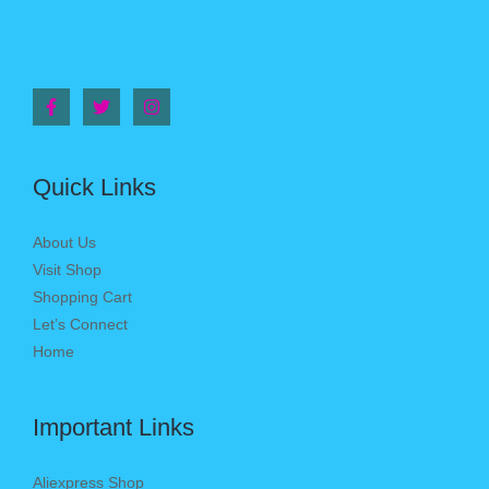
Quick Links
About Us
Visit Shop
Shopping Cart
Let’s Connect
Home
Important Links
Aliexpress Shop