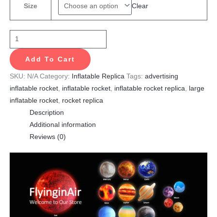
Clear
Size
Add To Cart
SKU:
N/A
Category:
Inflatable Replica
Tags:
advertising
inflatable rocket
,
inflatable rocket
,
inflatable rocket replica
,
large
inflatable rocket
,
rocket replica
Description
Additional information
Reviews (0)