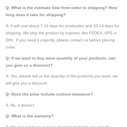
Q: What is the estimate time from order to shipping? How
long does it take for shipping?
A: It will cost about 7-15 days for production and 10-14 days for
shipping. We ship the product by express, like FEDEX, UPS or
DHL. If you need it urgently, please contact us before placing
order.
Q: If we want to buy more quantity of your products, can
you give us a discount?
A: Yes, please tell us the quantity of the products you want, we
will give you a discount.
Q: Does the price include custom clearance?
A: No, it doesn’t.
Q: What is the warranty?